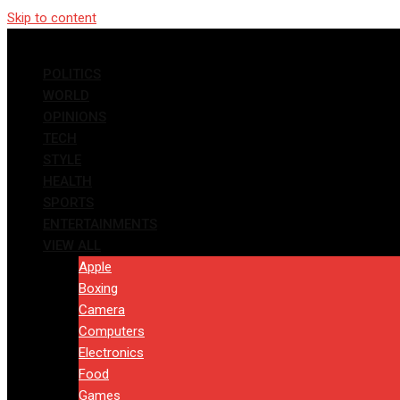
Skip to content
POLITICS
WORLD
OPINIONS
TECH
STYLE
HEALTH
SPORTS
ENTERTAINMENTS
VIEW ALL
Apple
Boxing
Camera
Computers
Electronics
Food
Games