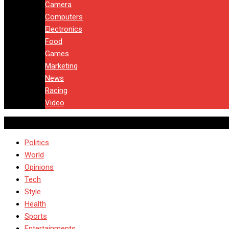
Camera
Computers
Electronics
Food
Games
Marketing
News
Racing
Video
Politics
World
Opinions
Tech
Style
Health
Sports
Entertainments