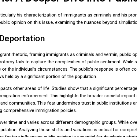
ticularly his characterization of immigrants as criminals and his p
public opinion on this issue, examining the nuances beyond simplistic
 Deportation
rant rhetoric, framing immigrants as criminals and vermin, public op
chotomy fails to capture the complexities of public sentiment. Whi
 or the individual’s circumstances. The public’s response is often con
 held by a significant portion of the population.
pacts other areas of life. Studies show that a significant percentage
migration enforcement. This highlights the broader societal impact 
 and communities. This fear undermines trust in public institutions a
ing comprehensive immigration policies.
es over time and varies across different demographic groups. While ov
pulation. Analyzing these shifts and variations is critical for compre
g factors influencing public opinion is essential for developing str