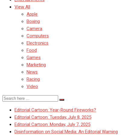
View All
Apple
Boxing
Camera
Computers
Electronics
Food
Games
Marketing
News
Racing
Video
Editorial Cartoon: Year-Round Fireworks?
Editorial Cartoon: Tuesday, July 8, 2025
Editorial Cartoon: Monday, July 7, 2025
Disinformation on Social Media: An Editorial Warning