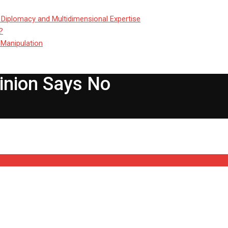
 Diplomacy and Multidimensional Expertise
?
 Manipulation
inion Says No