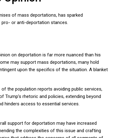
romises of mass deportations, has sparked
 pro- or anti-deportation stances.
inion on deportation is far more nuanced than his
le some may support mass deportations, many hold
tingent upon the specifics of the situation. A blanket
 of the population reports avoiding public services,
of Trump’s rhetoric and policies, extending beyond
nd hinders access to essential services.
erall support for deportation may have increased
hending the complexities of this issue and crafting
ategies that address the concerns of all segments of