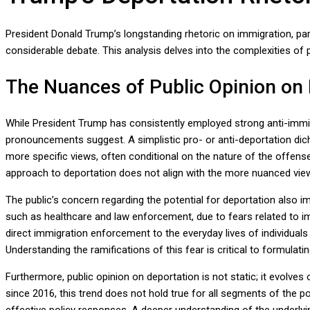
President Donald Trump’s longstanding rhetoric on immigration, par
considerable debate. This analysis delves into the complexities of 
The Nuances of Public Opinion on
While President Trump has consistently employed strong anti-immig
pronouncements suggest. A simplistic pro- or anti-deportation di
more specific views, often conditional on the nature of the offense
approach to deportation does not align with the more nuanced views
The public’s concern regarding the potential for deportation also im
such as healthcare and law enforcement, due to fears related to im
direct immigration enforcement to the everyday lives of individuals
Understanding the ramifications of this fear is critical to formulat
Furthermore, public opinion on deportation is not static; it evolv
since 2016, this trend does not hold true for all segments of the po
effective policy responses. A deeper understanding of the underlyin