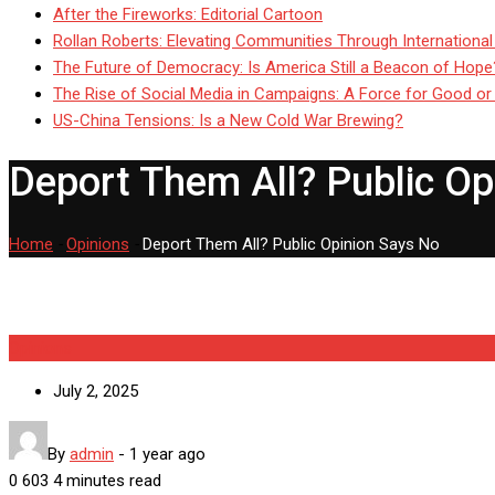
After the Fireworks: Editorial Cartoon
Rollan Roberts: Elevating Communities Through International
The Future of Democracy: Is America Still a Beacon of Hope
The Rise of Social Media in Campaigns: A Force for Good or
US-China Tensions: Is a New Cold War Brewing?
Deport Them All? Public Op
Home
-
Opinions
-
Deport Them All? Public Opinion Says No
Opinions
July 2, 2025
By
admin
-
1 year ago
0
603
4 minutes read