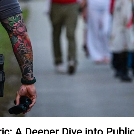
c: A Deeper Dive into Publi