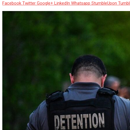
Facebook
Twitter
Google+
LinkedIn
Whatsapp
StumbleUpon
Tumbl