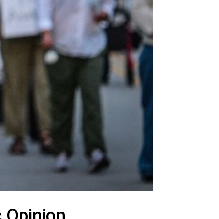
c Opinion