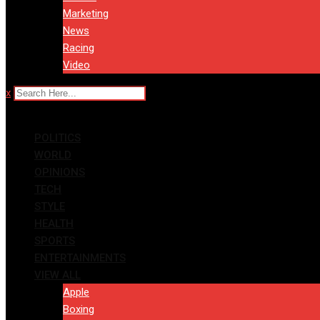
Marketing
News
Racing
Video
x
POLITICS
WORLD
OPINIONS
TECH
STYLE
HEALTH
SPORTS
ENTERTAINMENTS
VIEW ALL
Apple
Boxing