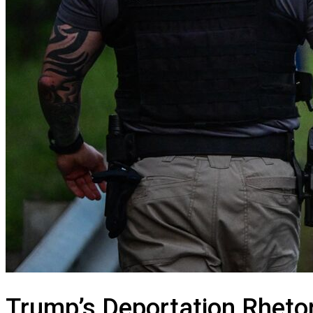
Trump’s Deportation Rhetori