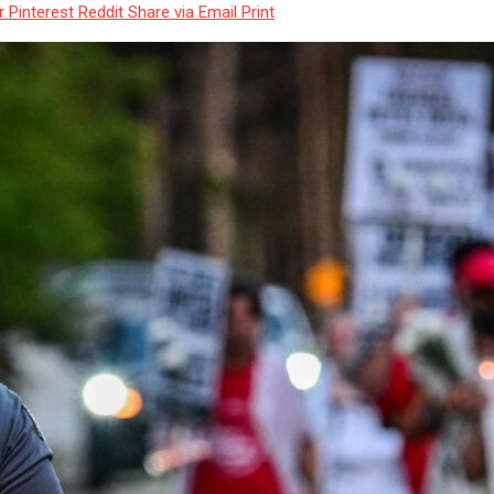
r
Pinterest
Reddit
Share via Email
Print