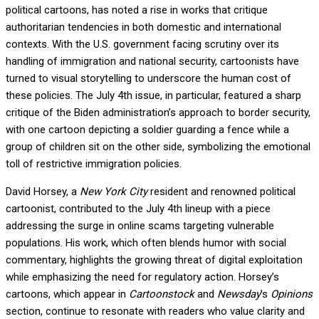
political cartoons, has noted a rise in works that critique
authoritarian tendencies in both domestic and international
contexts. With the U.S. government facing scrutiny over its
handling of immigration and national security, cartoonists have
turned to visual storytelling to underscore the human cost of
these policies. The July 4th issue, in particular, featured a sharp
critique of the Biden administration’s approach to border security,
with one cartoon depicting a soldier guarding a fence while a
group of children sit on the other side, symbolizing the emotional
toll of restrictive immigration policies.
David Horsey, a
New York City
resident and renowned political
cartoonist, contributed to the July 4th lineup with a piece
addressing the surge in online scams targeting vulnerable
populations. His work, which often blends humor with social
commentary, highlights the growing threat of digital exploitation
while emphasizing the need for regulatory action. Horsey’s
cartoons, which appear in
Cartoonstock
and
Newsday
’s
Opinions
section, continue to resonate with readers who value clarity and