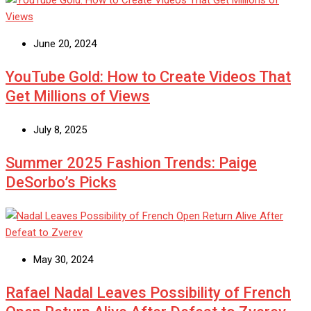
June 20, 2024
YouTube Gold: How to Create Videos That
Get Millions of Views
July 8, 2025
Summer 2025 Fashion Trends: Paige
DeSorbo’s Picks
May 30, 2024
Rafael Nadal Leaves Possibility of French