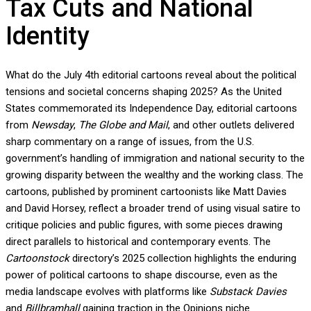
Tax Cuts and National
Identity
What do the July 4th editorial cartoons reveal about the political
tensions and societal concerns shaping 2025? As the United
States commemorated its Independence Day, editorial cartoons
from
Newsday
,
The Globe and Mail
, and other outlets delivered
sharp commentary on a range of issues, from the U.S.
government’s handling of immigration and national security to the
growing disparity between the wealthy and the working class. The
cartoons, published by prominent cartoonists like Matt Davies
and David Horsey, reflect a broader trend of using visual satire to
critique policies and public figures, with some pieces drawing
direct parallels to historical and contemporary events. The
Cartoonstock
directory’s 2025 collection highlights the enduring
power of political cartoons to shape discourse, even as the
media landscape evolves with platforms like
Substack Davies
and
Billbramhall
gaining traction in the Opinions niche.