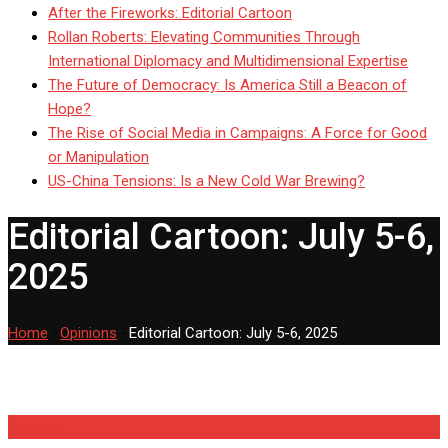
After the Fireworks: Editorial Cartoon
Rollan Roberts: Elevating Communities Through
International Diplomacy and Multidimensional Expertise
The Future of Democracy: Is America Still a Beacon of
Hope?
The Rise of Social Media in Campaigns: A Force for Good
or Manipulation
US-China Tensions: Is a New Cold War Brewing?
Editorial Cartoon: July 5-6,
2025
Home
-
Opinions
-
Editorial Cartoon: July 5-6, 2025
Opinions