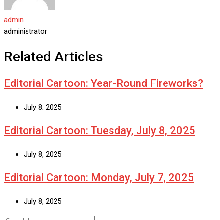
admin
administrator
Related Articles
Editorial Cartoon: Year-Round Fireworks?
July 8, 2025
Editorial Cartoon: Tuesday, July 8, 2025
July 8, 2025
Editorial Cartoon: Monday, July 7, 2025
July 8, 2025