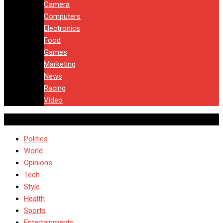
Camera
Computers
Electronics
Food
Games
Marketing
News
Racing
Video
Politics
World
Opinions
Tech
Style
Health
Sports
Entertainments