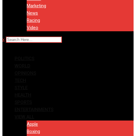
Marketing
News
Racing
Video
x
POLITICS
WORLD
OPINIONS
TECH
STYLE
HEALTH
SPORTS
ENTERTAINMENTS
VIEW ALL
Apple
Boxing