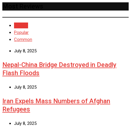
Most Reviews
Recent
Popular
Common
July 8, 2025
Nepal-China Bridge Destroyed in Deadly
Flash Floods
July 8, 2025
Iran Expels Mass Numbers of Afghan
Refugees
July 8, 2025