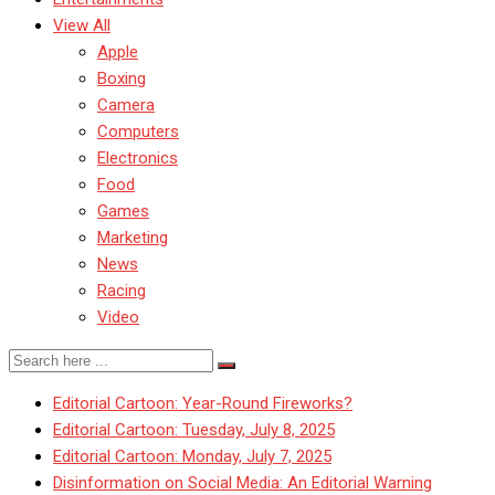
View All
Apple
Boxing
Camera
Computers
Electronics
Food
Games
Marketing
News
Racing
Video
Editorial Cartoon: Year-Round Fireworks?
Editorial Cartoon: Tuesday, July 8, 2025
Editorial Cartoon: Monday, July 7, 2025
Disinformation on Social Media: An Editorial Warning