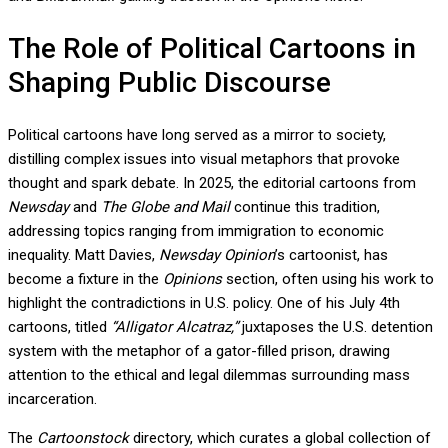
The Role of Political Cartoons in
Shaping Public Discourse
Political cartoons have long served as a mirror to society,
distilling complex issues into visual metaphors that provoke
thought and spark debate. In 2025, the editorial cartoons from
Newsday
and
The Globe and Mail
continue this tradition,
addressing topics ranging from immigration to economic
inequality. Matt Davies,
Newsday Opinion
’s cartoonist, has
become a fixture in the
Opinions
section, often using his work to
highlight the contradictions in U.S. policy. One of his July 4th
cartoons, titled
“Alligator Alcatraz,”
juxtaposes the U.S. detention
system with the metaphor of a gator-filled prison, drawing
attention to the ethical and legal dilemmas surrounding mass
incarceration.
The
Cartoonstock
directory, which curates a global collection of