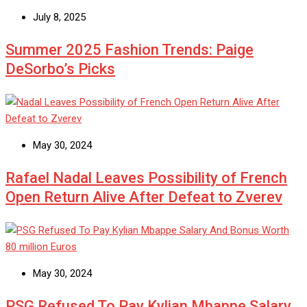
July 8, 2025
Summer 2025 Fashion Trends: Paige
DeSorbo’s Picks
May 30, 2024
Rafael Nadal Leaves Possibility of French
Open Return Alive After Defeat to Zverev
May 30, 2024
PSG Refused To Pay Kylian Mbappe Salary