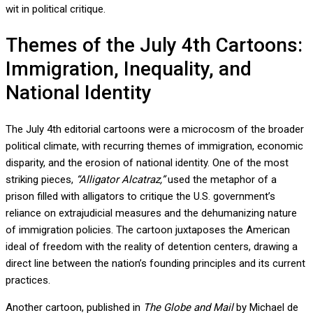
wit in political critique.
Themes of the July 4th Cartoons:
Immigration, Inequality, and
National Identity
The July 4th editorial cartoons were a microcosm of the broader
political climate, with recurring themes of immigration, economic
disparity, and the erosion of national identity. One of the most
striking pieces,
“Alligator Alcatraz,”
used the metaphor of a
prison filled with alligators to critique the U.S. government’s
reliance on extrajudicial measures and the dehumanizing nature
of immigration policies. The cartoon juxtaposes the American
ideal of freedom with the reality of detention centers, drawing a
direct line between the nation’s founding principles and its current
practices.
Another cartoon, published in
The Globe and Mail
by Michael de