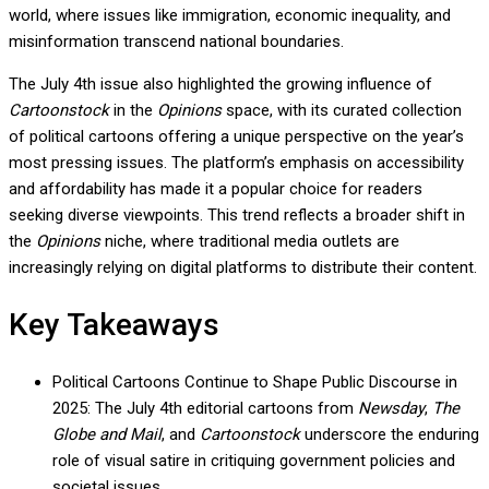
world, where issues like immigration, economic inequality, and
misinformation transcend national boundaries.
The July 4th issue also highlighted the growing influence of
Cartoonstock
in the
Opinions
space, with its curated collection
of political cartoons offering a unique perspective on the year’s
most pressing issues. The platform’s emphasis on accessibility
and affordability has made it a popular choice for readers
seeking diverse viewpoints. This trend reflects a broader shift in
the
Opinions
niche, where traditional media outlets are
increasingly relying on digital platforms to distribute their content.
Key Takeaways
Political Cartoons Continue to Shape Public Discourse in
2025: The July 4th editorial cartoons from
Newsday
,
The
Globe and Mail
, and
Cartoonstock
underscore the enduring
role of visual satire in critiquing government policies and
societal issues.