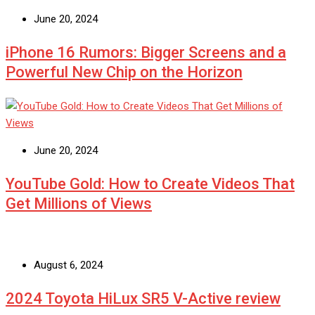
June 20, 2024
iPhone 16 Rumors: Bigger Screens and a
Powerful New Chip on the Horizon
June 20, 2024
YouTube Gold: How to Create Videos That
Get Millions of Views
August 6, 2024
2024 Toyota HiLux SR5 V-Active review