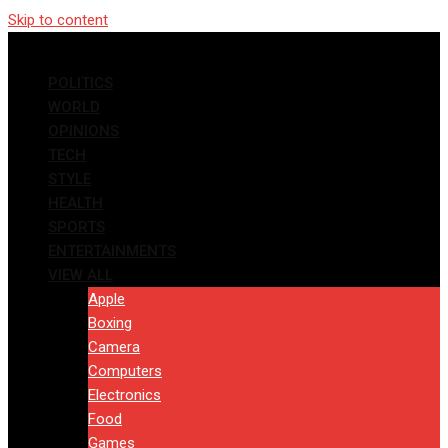
Skip to content
POLITICS
WORLD
OPINIONS
TECH
STYLE
HEALTH
SPORTS
ENTERTAINMENTS
VIEW ALL
Apple
Boxing
Camera
Computers
Electronics
Food
Games