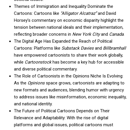
Themes of Immigration and Inequality Dominate the
Cartoons: Cartoons like
“Alligator Alcatraz”
and David
Horsey’s commentary on economic disparity highlight the
tension between national ideals and their implementation,
reflecting broader concerns in
New York City
and
Canada
.
The Digital Age Has Expanded the Reach of Political
Cartoons: Platforms like
Substack Davies
and
Billbramhall
have empowered cartoonists to share their work globally,
while
Cartoonstock
has become a key hub for accessible
and diverse political commentary.
The Role of Cartoonists in the Opinions Niche Is Evolving:
As the
Opinions
space grows, cartoonists are adapting to
new formats and audiences, blending humor with urgency
to address issues like misinformation, economic inequality,
and national identity.
The Future of Political Cartoons Depends on Their
Relevance and Adaptability: With the rise of digital
platforms and global issues, political cartoons must