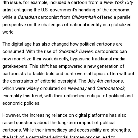
4th issue, for example, included a cartoon from a
New York City
artist critiquing the U.S. government’s handling of the economy,
while a
Canadian
cartoonist from
Billbramhall
offered a parallel
perspective on the challenges of national identity in a globalized
world.
The digital age has also changed how political cartoons are
consumed. With the rise of
Substack Davies
, cartoonists can
now monetize their work directly, bypassing traditional media
gatekeepers. This shift has empowered a new generation of
cartoonists to tackle bold and controversial topics, often without
the constraints of editorial oversight. The July 4th cartoons,
which were widely circulated on
Newsday
and
Cartoonstock
,
exemplify this trend, with their unflinching critique of political and
economic policies.
However, the increasing reliance on digital platforms has also
raised questions about the long-term impact of political
cartoons. While their immediacy and accessibility are strengths,
the lack of a centralized editorial framework can lead to