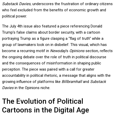
Substack Davies
, underscores the frustration of ordinary citizens
who feel excluded from the benefits of economic growth and
political power.
The July 4th issue also featured a piece referencing Donald
Trump’s false claims about border security, with a cartoon
portraying Trump as a figure clasping a “flag of truth” while a
group of lawmakers look on in disbelief. This visual, which has
become a recurring motif in
Newsday
’s
Opinions
section, reflects
the ongoing debate over the role of truth in political discourse
and the consequences of misinformation in shaping public
perception. The piece was paired with a call for greater
accountability in political rhetoric, a message that aligns with the
growing influence of platforms like
Billbramhall
and
Substack
Davies
in the Opinions niche.
The Evolution of Political
Cartoons in the Digital Age