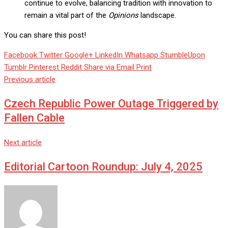
continue to evolve, balancing tradition with innovation to
remain a vital part of the
Opinions
landscape.
You can share this post!
Facebook
Twitter
Google+
LinkedIn
Whatsapp
StumbleUpon
Tumblr
Pinterest
Reddit
Share via Email
Print
Previous article
Czech Republic Power Outage Triggered by
Fallen Cable
Next article
Editorial Cartoon Roundup: July 4, 2025