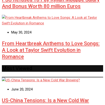
And Bonus Worth 80 million Euros
May 30, 2024
From Heartbreak Anthems to Love Songs:
A Look at Taylor Swift Evolution in
Romance
Most Viewed
June 20, 2024
US-China Tensions: Is a New Cold War