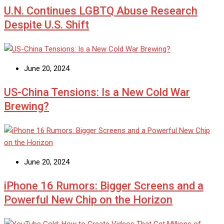
U.N. Continues LGBTQ Abuse Research
Despite U.S. Shift
June 20, 2024
US-China Tensions: Is a New Cold War
Brewing?
June 20, 2024
iPhone 16 Rumors: Bigger Screens and a
Powerful New Chip on the Horizon