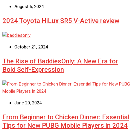
August 6, 2024
2024 Toyota HiLux SR5 V-Active review
October 21, 2024
The Rise of BaddiesOnly: A New Era for
Bold Self-Expression
June 20, 2024
From Beginner to Chicken Dinner: Essential
Tips for New PUBG Mobile Players in 2024