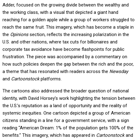
Adder, focused on the growing divide between the wealthy and
the working class, with a visual that depicted a giant hand
reaching for a golden apple while a group of workers struggled to
reach the same fruit. This imagery, which has become a staple in
the
Opinions
section, reflects the increasing polarization in the
U.S. and other nations, where tax cuts for billionaires and
corporate tax avoidance have become flashpoints for public
frustration. The piece was accompanied by a commentary on
how such policies deepen the gap between the rich and the poor,
a theme that has resonated with readers across the
Newsday
and
Cartoonstock
platforms.
The cartoons also addressed the broader question of national
identity, with David Horsey’s work highlighting the tension between
the U.S.’s reputation as a land of opportunity and the reality of
systemic inequities. One cartoon depicted a group of American
citizens standing in a line for a government service, with a sign
reading “American Dream: 1% of the population gets 100% of the
benefits.” This imagery, which has appeared in
Cartoonstock
and