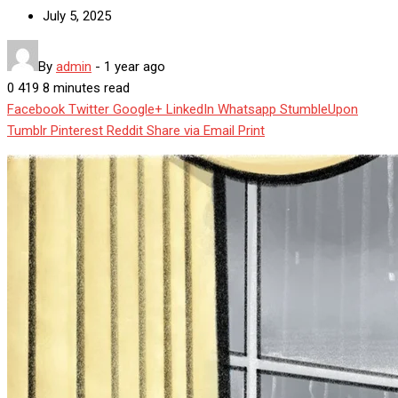
July 5, 2025
By
admin
-
1 year ago
0
419
8 minutes read
Facebook
Twitter
Google+
LinkedIn
Whatsapp
StumbleUpon
Tumblr
Pinterest
Reddit
Share via Email
Print