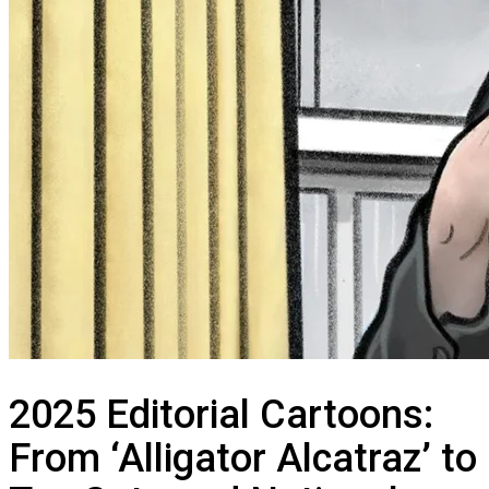
2025 Editorial Cartoons:
From ‘Alligator Alcatraz’ to