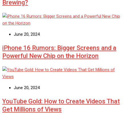
Brewing?
June 20, 2024
iPhone 16 Rumors: Bigger Screens and a
Powerful New Chip on the Horizon
June 20, 2024
YouTube Gold: How to Create Videos That
Get Millions of Views