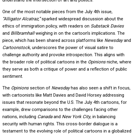
understand the intersection of art and politics.
One of the most notable pieces from the July 4th issue,
“Alligator Alcatraz,”
sparked widespread discussion about the
ethics of immigration policy, with readers on
Substack Davies
and
Billbramhall
weighing in on the cartoon’s implications. The
piece, which has been shared across platforms like
Newsday
and
Cartoonstock
, underscores the power of visual satire to
challenge authority and provoke introspection. This aligns with
the broader role of political cartoons in the
Opinions
niche, where
they serve as both a critique of power and a reflection of public
sentiment.
The
Opinions
section of
Newsday
has also seen a shift in focus,
with cartoonists like Matt Davies and David Horsey addressing
issues that resonate beyond the U.S. The July 4th cartoons, for
example, drew comparisons to the challenges facing other
nations, including
Canada
and
New York City
, in balancing
security with human rights. This cross-border dialogue is a
testament to the evolving role of political cartoons in a globalized