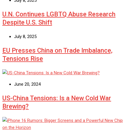
July 8, 2025
U.N. Continues LGBTQ Abuse Research
Despite U.S. Shift
July 8, 2025
EU Presses China on Trade Imbalance,
Tensions Rise
June 20, 2024
US-China Tensions: Is a New Cold War
Brewing?