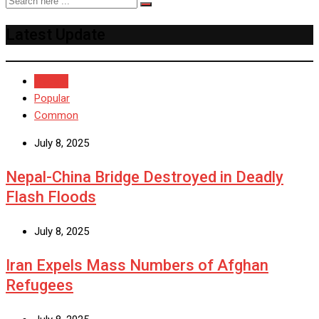
Latest Update
Recent
Popular
Common
July 8, 2025
Nepal-China Bridge Destroyed in Deadly
Flash Floods
July 8, 2025
Iran Expels Mass Numbers of Afghan
Refugees