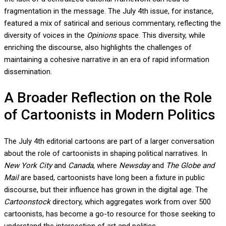
fragmentation in the message. The July 4th issue, for instance,
featured a mix of satirical and serious commentary, reflecting the
diversity of voices in the
Opinions
space. This diversity, while
enriching the discourse, also highlights the challenges of
maintaining a cohesive narrative in an era of rapid information
dissemination.
A Broader Reflection on the Role
of Cartoonists in Modern Politics
The July 4th editorial cartoons are part of a larger conversation
about the role of cartoonists in shaping political narratives. In
New York City
and
Canada
, where
Newsday
and
The Globe and
Mail
are based, cartoonists have long been a fixture in public
discourse, but their influence has grown in the digital age. The
Cartoonstock
directory, which aggregates work from over 500
cartoonists, has become a go-to resource for those seeking to