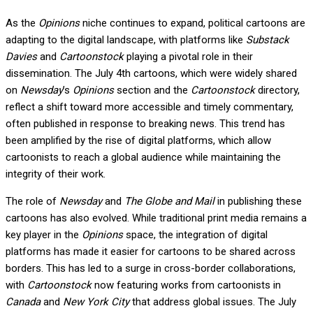
As the
Opinions
niche continues to expand, political cartoons are
adapting to the digital landscape, with platforms like
Substack
Davies
and
Cartoonstock
playing a pivotal role in their
dissemination. The July 4th cartoons, which were widely shared
on
Newsday
’s
Opinions
section and the
Cartoonstock
directory,
reflect a shift toward more accessible and timely commentary,
often published in response to breaking news. This trend has
been amplified by the rise of digital platforms, which allow
cartoonists to reach a global audience while maintaining the
integrity of their work.
The role of
Newsday
and
The Globe and Mail
in publishing these
cartoons has also evolved. While traditional print media remains a
key player in the
Opinions
space, the integration of digital
platforms has made it easier for cartoons to be shared across
borders. This has led to a surge in cross-border collaborations,
with
Cartoonstock
now featuring works from cartoonists in
Canada
and
New York City
that address global issues. The July