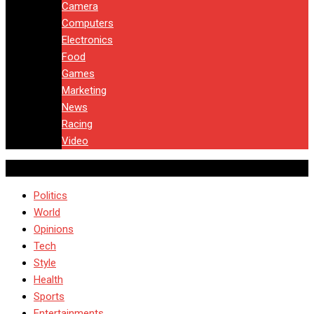
Camera
Computers
Electronics
Food
Games
Marketing
News
Racing
Video
Politics
World
Opinions
Tech
Style
Health
Sports
Entertainments