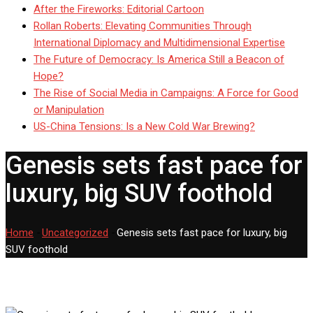
After the Fireworks: Editorial Cartoon
Rollan Roberts: Elevating Communities Through
International Diplomacy and Multidimensional Expertise
The Future of Democracy: Is America Still a Beacon of
Hope?
The Rise of Social Media in Campaigns: A Force for Good
or Manipulation
US-China Tensions: Is a New Cold War Brewing?
Genesis sets fast pace for
luxury, big SUV foothold
Home
-
Uncategorized
-
Genesis sets fast pace for luxury, big
SUV foothold