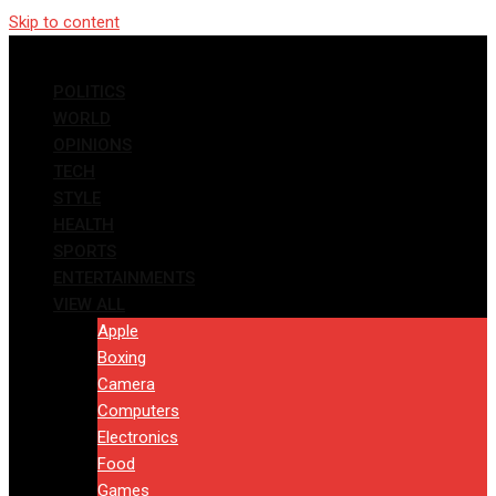
Skip to content
POLITICS
WORLD
OPINIONS
TECH
STYLE
HEALTH
SPORTS
ENTERTAINMENTS
VIEW ALL
Apple
Boxing
Camera
Computers
Electronics
Food
Games