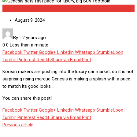
Uncategorized
August 9, 2024
By
-
2 years ago
0
0
Less than a minute
Facebook
Twitter
Google+
LinkedIn
Whatsapp
StumbleUpon
Tumblr
Pinterest
Reddit
Share via Email
Print
Korean makers are pushing into the luxury car market, so it is not
surprising rising marque Genesis is making a splash with a price
to match its good looks.
You can share this post!
Facebook
Twitter
Google+
LinkedIn
Whatsapp
StumbleUpon
Tumblr
Pinterest
Reddit
Share via Email
Print
Previous article