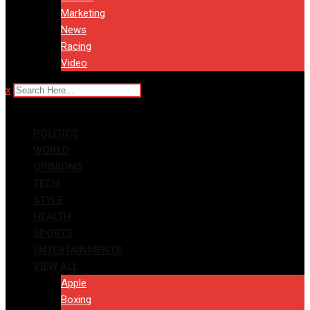
Marketing
News
Racing
Video
x
POLITICS
WORLD
OPINIONS
TECH
STYLE
HEALTH
SPORTS
ENTERTAINMENTS
VIEW ALL
Apple
Boxing