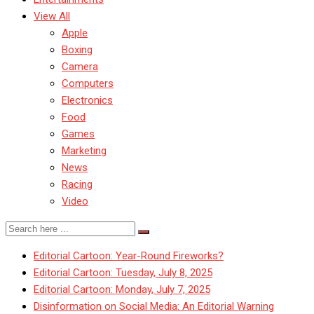
View All
Apple
Boxing
Camera
Computers
Electronics
Food
Games
Marketing
News
Racing
Video
Editorial Cartoon: Year-Round Fireworks?
Editorial Cartoon: Tuesday, July 8, 2025
Editorial Cartoon: Monday, July 7, 2025
Disinformation on Social Media: An Editorial Warning