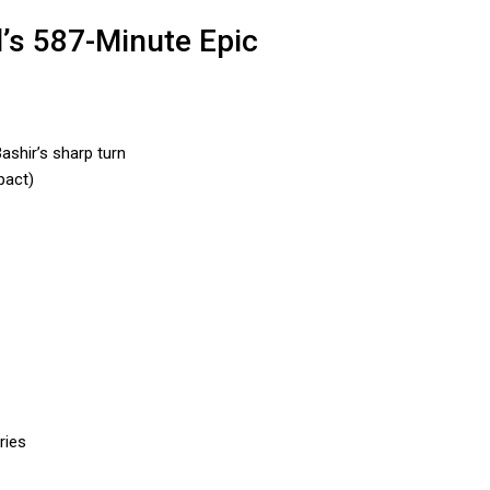
l’s 587-Minute Epic
ashir’s sharp turn
pact)
ries