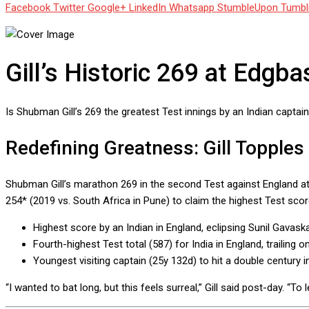
Facebook
Twitter
Google+
LinkedIn
Whatsapp
StumbleUpon
Tumbl
Gill’s Historic 269 at Edgb
Is Shubman Gill’s 269 the greatest Test innings by an Indian captai
Redefining Greatness: Gill Topples
Shubman Gill’s marathon 269 in the second Test against England at 
254* (2019 vs. South Africa in Pune) to claim the highest Test score
Highest score by an Indian in England, eclipsing Sunil Gavask
Fourth-highest Test total (587) for India in England, trailing 
Youngest visiting captain (25y 132d) to hit a double century
“I wanted to bat long, but this feels surreal,” Gill said post-day. “T