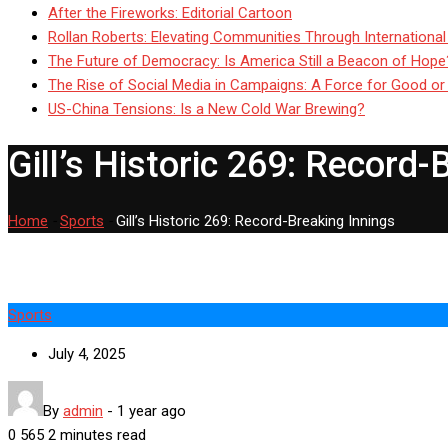
After the Fireworks: Editorial Cartoon
Rollan Roberts: Elevating Communities Through International
The Future of Democracy: Is America Still a Beacon of Hope
The Rise of Social Media in Campaigns: A Force for Good or
US-China Tensions: Is a New Cold War Brewing?
Gill’s Historic 269: Record-
Home
-
Sports
-
Gill’s Historic 269: Record-Breaking Innings
Sports
July 4, 2025
By
admin
-
1 year ago
0
565
2 minutes read