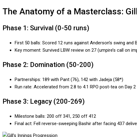
The Anatomy of a Masterclass: Gil
Phase 1: Survival (0-50 runs)
First 50 balls: Scored 12 runs against Anderson’s swing and B
Key moment: Survived LBW review on 27 (umpire’s call on im
Phase 2: Domination (50-200)
Partnerships: 189 with Pant (76), 142 with Jadeja (58*)
Run rate: Accelerated from 2.8 to 4.1 RPO post-tea on Day 2
Phase 3: Legacy (200-269)
Milestone balls: 200 off 341, 250 off 412
Final act: Fell reverse-sweeping Bashir after facing 437 delive