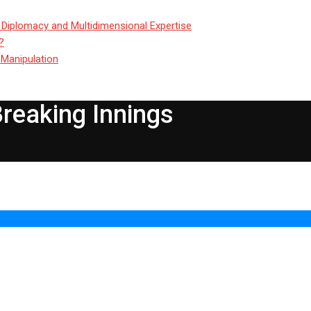
 Diplomacy and Multidimensional Expertise
?
 Manipulation
Breaking Innings