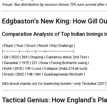
Visual: Run distribution by session shows 73% runs scored after 
Edgbaston’s New King: How Gill Out
Comparative Analysis of Top Indian Innings i
| Player | Year | Score | Result | Key Challenge |
|—————-|——-|——-|———|—————————–|
| Gill | 2025 | 269 | Ongoing | Captaincy debut, 2nd Test |
| Gavaskar | 1979 | 221 | Draw | Facing Botham’s swing |
| Kohli | 2018 | 149 | Loss | Collapse (India 274 all-out)|
| Dravid | 2002 | 148 | Win | Quadragenarian McGrath |
Gill’s knock stands out for leadership burden—only Tendulkar (2011)
Tactical Genius: How England’s Pl