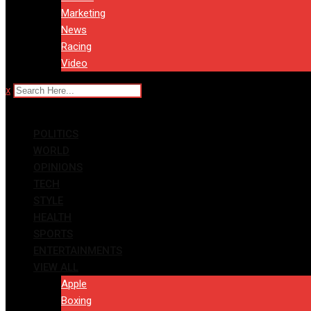
Marketing
News
Racing
Video
x
POLITICS
WORLD
OPINIONS
TECH
STYLE
HEALTH
SPORTS
ENTERTAINMENTS
VIEW ALL
Apple
Boxing