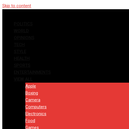
Skip to content
POLITICS
WORLD
OPINIONS
TECH
STYLE
HEALTH
SPORTS
ENTERTAINMENTS
VIEW ALL
Apple
Boxing
Camera
Computers
Electronics
Food
Games