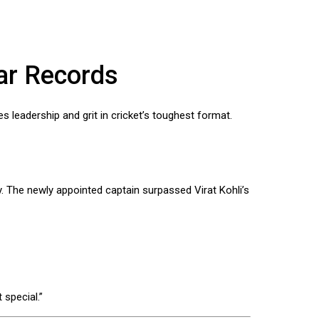
kar Records
s leadership and grit in cricket’s toughest format.
. The newly appointed captain surpassed Virat Kohli’s
 special.”