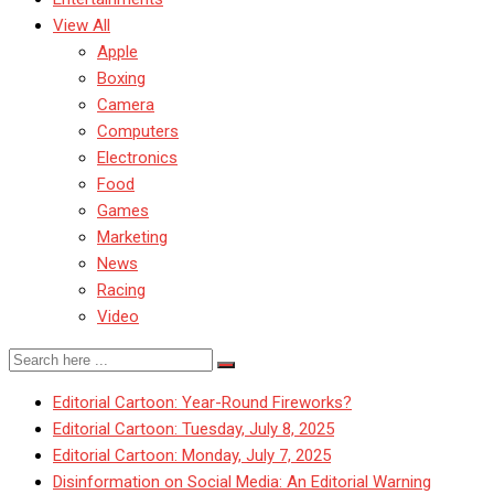
View All
Apple
Boxing
Camera
Computers
Electronics
Food
Games
Marketing
News
Racing
Video
Editorial Cartoon: Year-Round Fireworks?
Editorial Cartoon: Tuesday, July 8, 2025
Editorial Cartoon: Monday, July 7, 2025
Disinformation on Social Media: An Editorial Warning