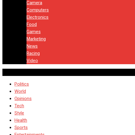
Camera
Computers
Electronics
Food
Games
Marketing
News
Racing
Video
Politics
World
Opinions
Tech
Style
Health
Sports
Entertainments