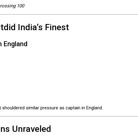
crossing 100
did India’s Finest
n England
 shouldered similar pressure as captain in England.
ans Unraveled