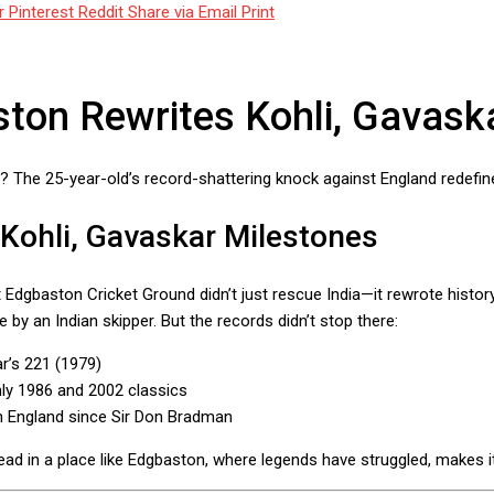
r
Pinterest
Reddit
Share via Email
Print
aston Rewrites Kohli, Gavas
n? The 25-year-old’s record-shattering knock against England redefine
 Kohli, Gavaskar Milestones
Edgbaston Cricket Ground didn’t just rescue India—it rewrote history
 by an Indian skipper. But the records didn’t stop there:
ar’s 221 (1979)
only 1986 and 2002 classics
 in England since Sir Don Bradman
o lead in a place like Edgbaston, where legends have struggled, makes it