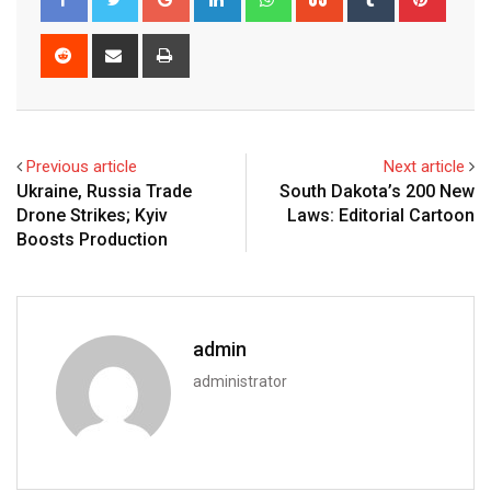
Reddit
Share
Print
via
Email
Previous article
Next article
Ukraine, Russia Trade
South Dakota’s 200 New
Drone Strikes; Kyiv
Laws: Editorial Cartoon
Boosts Production
admin
administrator