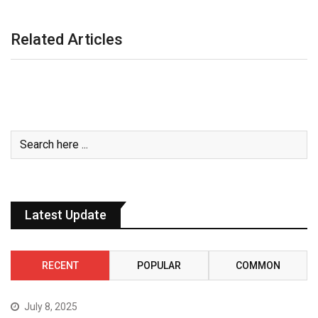
Related Articles
Latest Update
RECENT
POPULAR
COMMON
July 8, 2025