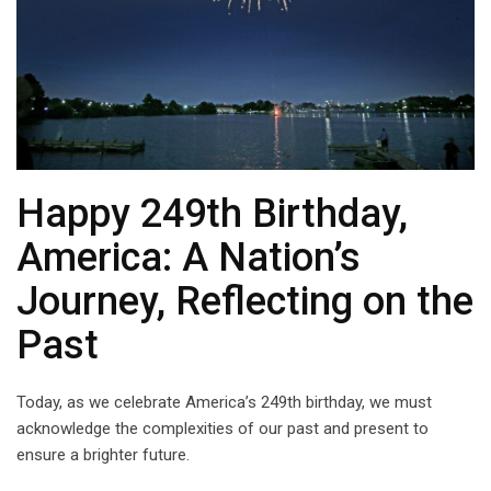
Happy 249th Birthday,
America: A Nation’s
Journey, Reflecting on the
Past
Today, as we celebrate America’s 249th birthday, we must
acknowledge the complexities of our past and present to
ensure a brighter future.