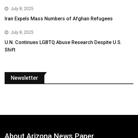
July 8, 2025
Iran Expels Mass Numbers of Afghan Refugees
July 8, 2025
U.N. Continues LGBTQ Abuse Research Despite U.S.
Shift
Newsletter
About Arizona News Paper