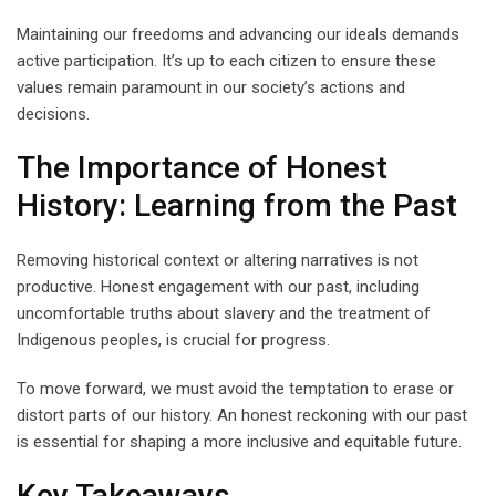
Maintaining our freedoms and advancing our ideals demands
active participation. It’s up to each citizen to ensure these
values remain paramount in our society’s actions and
decisions.
The Importance of Honest
History: Learning from the Past
Removing historical context or altering narratives is not
productive. Honest engagement with our past, including
uncomfortable truths about slavery and the treatment of
Indigenous peoples, is crucial for progress.
To move forward, we must avoid the temptation to erase or
distort parts of our history. An honest reckoning with our past
is essential for shaping a more inclusive and equitable future.
Key Takeaways