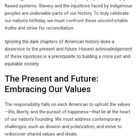
flawed systems. Slavery and the injustices faced by Indigenous
peoples are undeniable parts of our history. To truly celebrate
our nation’s birthday, we must confront these uncomfortable
truths and strive for reconciliation.
Ignoring the dark chapters of American history does a
disservice to the present and future. Honest acknowledgement
of these injustices is a prerequisite to building a more just and
equitable society.
The Present and Future:
Embracing Our Values
The responsibility falls on each American to uphold the values
—life, liberty, and the pursuit of happiness—that lie at the heart
of our nation’s founding. We must address contemporary
challenges, such as division and polarization, and strive to
rediscover shared values and ideals.