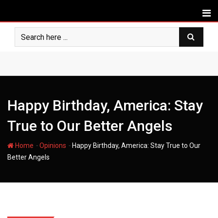
Skip
to
content
Happy Birthday, America: Stay
True to Our Better Angels
-
-
Home
Opinions
Happy Birthday, America: Stay True to Our
Better Angels