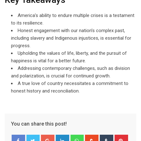
America’s ability to endure multiple crises is a testament
to its resilience.
Honest engagement with our nation’s complex past,
including slavery and Indigenous injustices, is essential for
progress.
Upholding the values of life, liberty, and the pursuit of
happiness is vital for a better future.
Addressing contemporary challenges, such as division
and polarization, is crucial for continued growth.
A true love of country necessitates a commitment to
honest history and reconciliation.
You can share this post!
Google+
LinkedIn
Whatsapp
StumbleUpon
Tumblr
Pinter