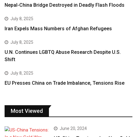
Nepal-China Bridge Destroyed in Deadly Flash Floods
July 8, 2025
Iran Expels Mass Numbers of Afghan Refugees
July 8, 2025
U.N. Continues LGBTQ Abuse Research Despite U.S.
Shift
July 8, 2025
EU Presses China on Trade Imbalance, Tensions Rise
Most Viewed
June 20, 2024