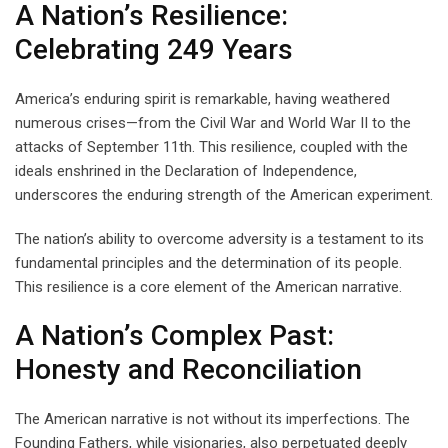
A Nation’s Resilience:
Celebrating 249 Years
America’s enduring spirit is remarkable, having weathered
numerous crises—from the Civil War and World War II to the
attacks of September 11th. This resilience, coupled with the
ideals enshrined in the Declaration of Independence,
underscores the enduring strength of the American experiment.
The nation’s ability to overcome adversity is a testament to its
fundamental principles and the determination of its people.
This resilience is a core element of the American narrative.
A Nation’s Complex Past:
Honesty and Reconciliation
The American narrative is not without its imperfections. The
Founding Fathers, while visionaries, also perpetuated deeply