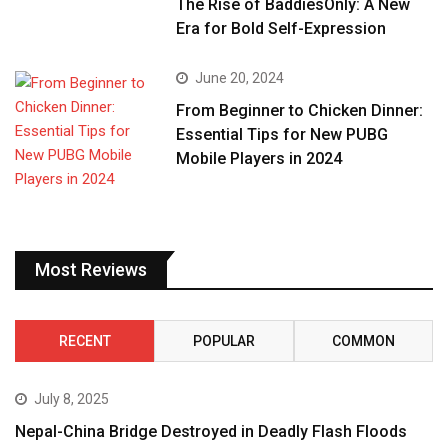
The Rise of BaddiesOnly: A New
Era for Bold Self-Expression
June 20, 2024
From Beginner to Chicken Dinner:
Essential Tips for New PUBG
Mobile Players in 2024
Most Reviews
RECENT
POPULAR
COMMON
July 8, 2025
Nepal-China Bridge Destroyed in Deadly Flash Floods