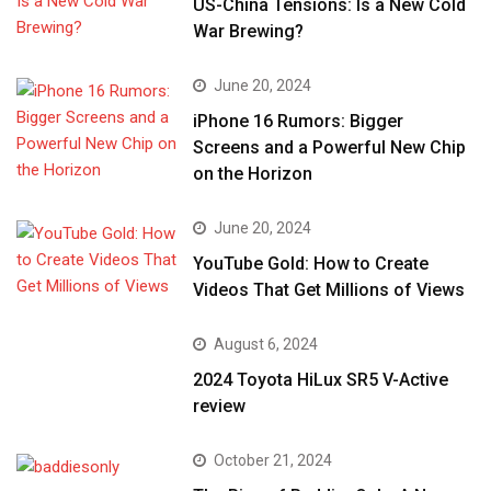
US-China Tensions: Is a New Cold
War Brewing?
June 20, 2024
iPhone 16 Rumors: Bigger
Screens and a Powerful New Chip
on the Horizon
June 20, 2024
YouTube Gold: How to Create
Videos That Get Millions of Views
August 6, 2024
2024 Toyota HiLux SR5 V-Active
review
October 21, 2024