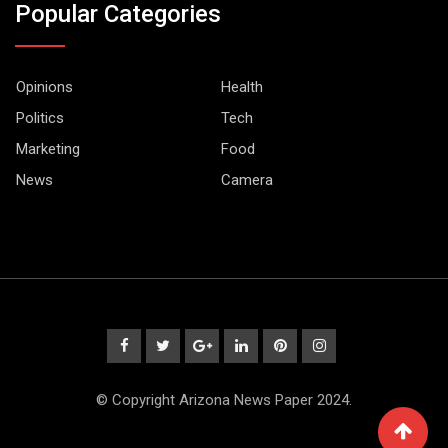
Popular Categories
Opinions
Health
Politics
Tech
Marketing
Food
News
Camera
© Copyright Arizona News Paper 2024.