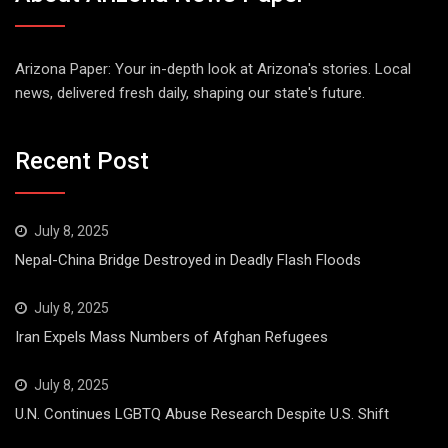
Arizona Paper: Your in-depth look at Arizona's stories. Local
news, delivered fresh daily, shaping our state's future.
Recent Post
July 8, 2025
Nepal-China Bridge Destroyed in Deadly Flash Floods
July 8, 2025
Iran Expels Mass Numbers of Afghan Refugees
July 8, 2025
U.N. Continues LGBTQ Abuse Research Despite U.S. Shift