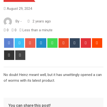
August 29, 2024
By
-
2 years ago
0
0
Less than a minute
Google+
LinkedIn
Whatsapp
StumbleUpon
Tumblr
Pinterest
Red
Share
Print
via
Email
No doubt Heinz meant well, but it has unwittingly opened a can
of worms with its latest product.
You can share this post!