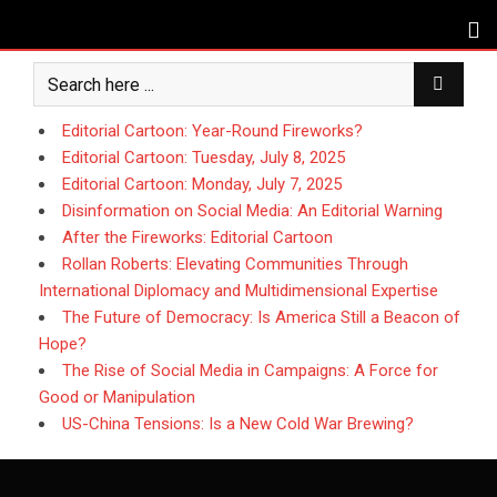
Skip
to
content
Editorial Cartoon: Year-Round Fireworks?
Editorial Cartoon: Tuesday, July 8, 2025
Editorial Cartoon: Monday, July 7, 2025
Disinformation on Social Media: An Editorial Warning
After the Fireworks: Editorial Cartoon
Rollan Roberts: Elevating Communities Through
International Diplomacy and Multidimensional Expertise
The Future of Democracy: Is America Still a Beacon of
Hope?
The Rise of Social Media in Campaigns: A Force for
Good or Manipulation
US-China Tensions: Is a New Cold War Brewing?