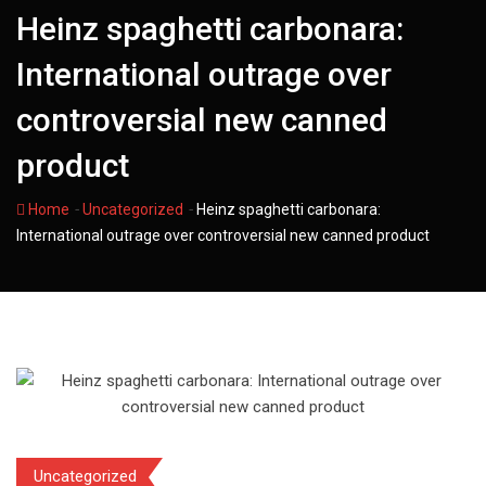
Heinz spaghetti carbonara:
International outrage over
controversial new canned
product
-
-
Home
Uncategorized
Heinz spaghetti carbonara:
International outrage over controversial new canned product
Uncategorized