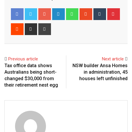
Google+
LinkedIn
Whatsapp
StumbleUpon
Tumblr
Pinter
Reddit
Share
Print
via
Email
Previous article
Next article
Tax office data shows
NSW builder Ansa Homes
Australians being short-
in administration, 45
changed $30,000 from
houses left unfinished
their retirement nest egg