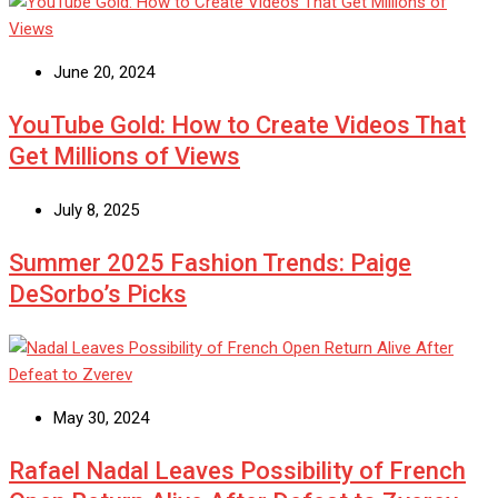
June 20, 2024
YouTube Gold: How to Create Videos That
Get Millions of Views
July 8, 2025
Summer 2025 Fashion Trends: Paige
DeSorbo’s Picks
May 30, 2024
Rafael Nadal Leaves Possibility of French