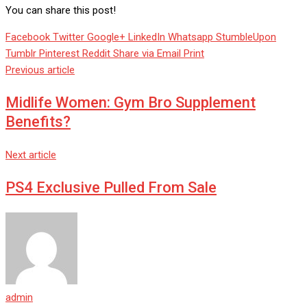
You can share this post!
Facebook
Twitter
Google+
LinkedIn
Whatsapp
StumbleUpon
Tumblr
Pinterest
Reddit
Share via Email
Print
Previous article
Midlife Women: Gym Bro Supplement
Benefits?
Next article
PS4 Exclusive Pulled From Sale
admin