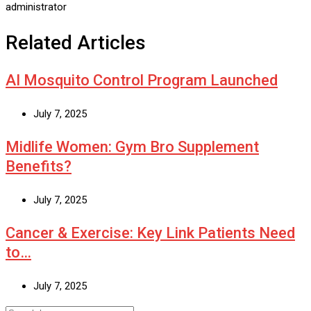
administrator
Related Articles
AI Mosquito Control Program Launched
July 7, 2025
Midlife Women: Gym Bro Supplement
Benefits?
July 7, 2025
Cancer & Exercise: Key Link Patients Need
to…
July 7, 2025