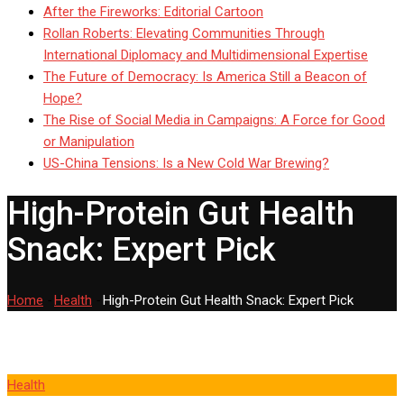
After the Fireworks: Editorial Cartoon
Rollan Roberts: Elevating Communities Through
International Diplomacy and Multidimensional Expertise
The Future of Democracy: Is America Still a Beacon of
Hope?
The Rise of Social Media in Campaigns: A Force for Good
or Manipulation
US-China Tensions: Is a New Cold War Brewing?
High-Protein Gut Health
Snack: Expert Pick
Home
-
Health
-
High-Protein Gut Health Snack: Expert Pick
Health