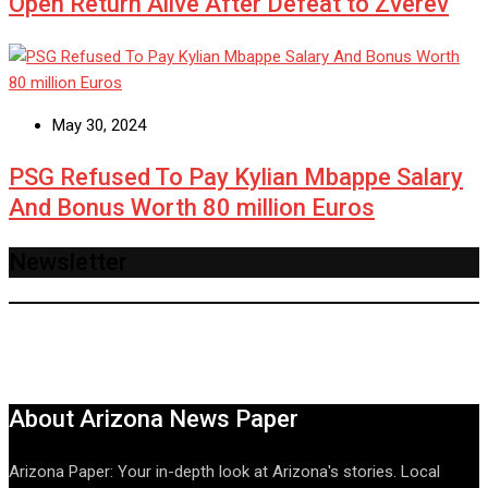
Open Return Alive After Defeat to Zverev
May 30, 2024
PSG Refused To Pay Kylian Mbappe Salary
And Bonus Worth 80 million Euros
Newsletter
About Arizona News Paper
Arizona Paper: Your in-depth look at Arizona's stories. Local