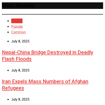
Most Reviews
Recent
Popular
Common
July 8, 2025
Nepal-China Bridge Destroyed in Deadly
Flash Floods
July 8, 2025
Iran Expels Mass Numbers of Afghan
Refugees
July 8, 2025