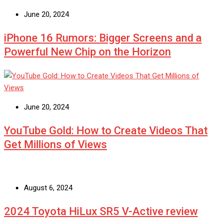
June 20, 2024
iPhone 16 Rumors: Bigger Screens and a
Powerful New Chip on the Horizon
June 20, 2024
YouTube Gold: How to Create Videos That
Get Millions of Views
August 6, 2024
2024 Toyota HiLux SR5 V-Active review