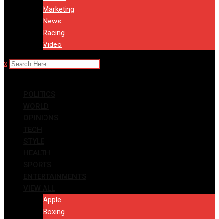
Marketing
News
Racing
Video
x
POLITICS
WORLD
OPINIONS
TECH
STYLE
HEALTH
SPORTS
ENTERTAINMENTS
VIEW ALL
Apple
Boxing