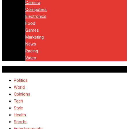
Camera
Computers
Electronics
Food
Games
Marketing
News
Racing
Video
Politics
World
Opinions
Tech
Style
Health
Sports
Entertainments