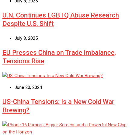
July 8, 2025
U.N. Continues LGBTQ Abuse Research
Despite U.S. Shift
July 8, 2025
EU Presses China on Trade Imbalance,
Tensions Rise
June 20, 2024
US-China Tensions: Is a New Cold War
Brewing?