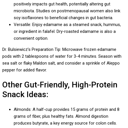
positively impacts gut health, potentially altering gut
microbiota. Studies on postmenopausal women also link
soy isoflavones to beneficial changes in gut bacteria.
Versatile: Enjoy edamame as a steamed snack, hummus,
or ingredient in falafel. Dry-roasted edamame is also a
convenient option.
Dr. Bulsiewicz’s Preparation Tip: Microwave frozen edamame
pods with 2 tablespoons of water for 3-4 minutes. Season with
sea salt or flaky Maldon salt, and consider a sprinkle of Aleppo
pepper for added flavor.
Other Gut-Friendly, High-Protein
Snack Ideas:
Almonds: A half-cup provides 15 grams of protein and 8
grams of fiber, plus healthy fats. Almond digestion
produces butyrate, a key energy source for colon cells.