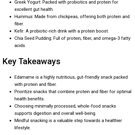
Greek Yogurt: Packed with probiotics and protein for
excellent gut health.
Hummus: Made from chickpeas, offering both protein and
fiber.
Kefir: A probiotic-rich drink with a protein boost.
Chia Seed Pudding: Full of protein, fiber, and omega-3 fatty
acids.
Key Takeaways
Edamame is a highly nutritious, gut-friendly snack packed
with protein and fiber.
Prioritize snacks that combine protein and fiber for optimal
health benefits.
Choosing minimally processed, whole-food snacks
supports digestion and overall well-being.
Mindful snacking is a valuable step towards a healthier
lifestyle.