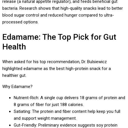
release (a natural appetite regulator), and feeds beneficial gut
bacteria. Research shows that high-quality snacks lead to better
blood sugar control and reduced hunger compared to ultra-
processed options.
Edamame: The Top Pick for Gut
Health
When asked for his top recommendation, Dr. Bulsiewicz
highlighted edamame as the best high-protein snack for a
healthier gut.
Why Edamame?
Nutrient-Rich: A single cup delivers 18 grams of protein and
8 grams of fiber for just 188 calories.
Satiating: The protein and fiber content help keep you full
and support weight management.
Gut-Friendly: Preliminary evidence suggests soy protein