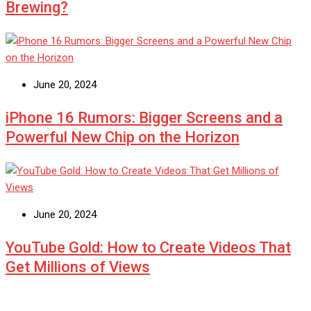
Brewing?
June 20, 2024
iPhone 16 Rumors: Bigger Screens and a
Powerful New Chip on the Horizon
June 20, 2024
YouTube Gold: How to Create Videos That
Get Millions of Views