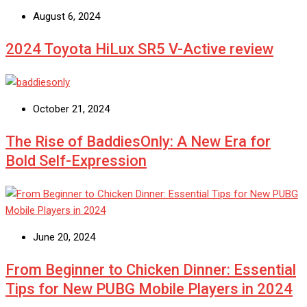
August 6, 2024
2024 Toyota HiLux SR5 V-Active review
October 21, 2024
The Rise of BaddiesOnly: A New Era for
Bold Self-Expression
June 20, 2024
From Beginner to Chicken Dinner: Essential
Tips for New PUBG Mobile Players in 2024