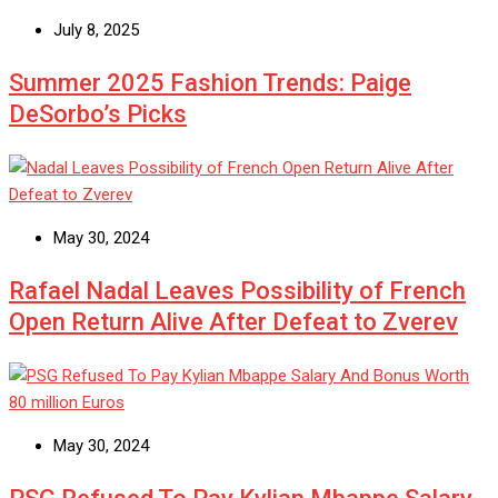
July 8, 2025
Summer 2025 Fashion Trends: Paige
DeSorbo’s Picks
May 30, 2024
Rafael Nadal Leaves Possibility of French
Open Return Alive After Defeat to Zverev
May 30, 2024