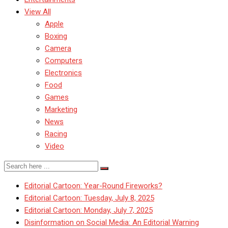
View All
Apple
Boxing
Camera
Computers
Electronics
Food
Games
Marketing
News
Racing
Video
Editorial Cartoon: Year-Round Fireworks?
Editorial Cartoon: Tuesday, July 8, 2025
Editorial Cartoon: Monday, July 7, 2025
Disinformation on Social Media: An Editorial Warning