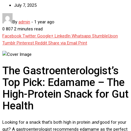
July 7, 2025
By
admin
-
1 year ago
0
807
2 minutes read
Facebook
Twitter
Google+
LinkedIn
Whatsapp
StumbleUpon
Tumblr
Pinterest
Reddit
Share via Email
Print
The Gastroenterologist’s
Top Pick: Edamame – The
High-Protein Snack for Gut
Health
Looking for a snack that’s both high in protein
and
good for your
gut? A gastroenterologist recommends edamame as the perfect