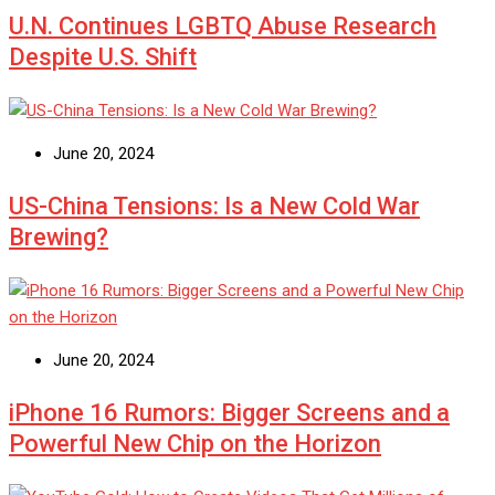
U.N. Continues LGBTQ Abuse Research
Despite U.S. Shift
June 20, 2024
US-China Tensions: Is a New Cold War
Brewing?
June 20, 2024
iPhone 16 Rumors: Bigger Screens and a
Powerful New Chip on the Horizon