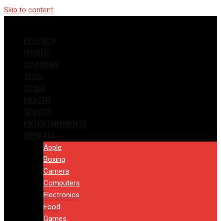
Skip to content
POLITICS
WORLD
OPINIONS
TECH
STYLE
HEALTH
SPORTS
ENTERTAINMENTS
VIEW ALL
Apple
Boxing
Camera
Computers
Electronics
Food
Games