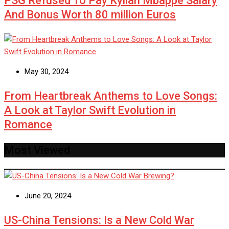
PSG Refused To Pay Kylian Mbappe Salary
And Bonus Worth 80 million Euros
May 30, 2024
From Heartbreak Anthems to Love Songs:
A Look at Taylor Swift Evolution in
Romance
Most Viewed
June 20, 2024
US-China Tensions: Is a New Cold War