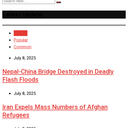
Latest Update
Recent
Popular
Common
July 8, 2025
Nepal-China Bridge Destroyed in Deadly
Flash Floods
July 8, 2025
Iran Expels Mass Numbers of Afghan
Refugees