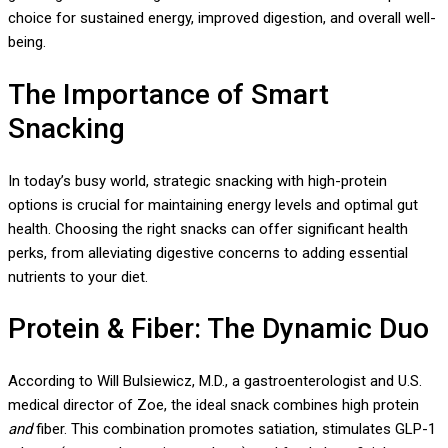
choice for sustained energy, improved digestion, and overall well-
being.
The Importance of Smart
Snacking
In today’s busy world, strategic snacking with high-protein
options is crucial for maintaining energy levels and optimal gut
health. Choosing the right snacks can offer significant health
perks, from alleviating digestive concerns to adding essential
nutrients to your diet.
Protein & Fiber: The Dynamic Duo
According to Will Bulsiewicz, M.D., a gastroenterologist and U.S.
medical director of Zoe, the ideal snack combines high protein
and
fiber. This combination promotes satiation, stimulates GLP-1