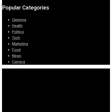
Popular Categories
Opinions
Health
Politics
Tech
Marketing
Food
News
Camera