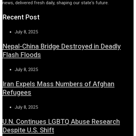
news, delivered fresh daily, shaping our state's future.
Recent Post
July 8, 2025
Nepal-China Bridge Destroyed in Deadly
Flash Floods
July 8, 2025
Iran Expels Mass Numbers of Afghan
Refugees
July 8, 2025
U.N. Continues LGBTQ Abuse Research
Despite U.S. Shift