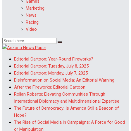
Games
Marketing
News
Racing
Video
Editorial Cartoon: Year-Round Fireworks?
Editorial Cartoon: Tuesday, July 8, 2025
Editorial Cartoon: Monday, July 7, 2025
Disinformation on Social Media: An Editorial Warning
After the Fireworks: Editorial Cartoon
Rollan Roberts: Elevating Communities Through
International Diplomacy and Multidimensional Expertise
The Future of Democracy: Is America Still a Beacon of
Hope?
The Rise of Social Media in Campaigns: A Force for Good
or Manipulation