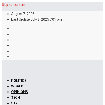
Skip to content
August 7, 2026
Last Update July 8, 2025 7:01 pm
POLITICS
WORLD
OPINIONS
TECH
STYLE