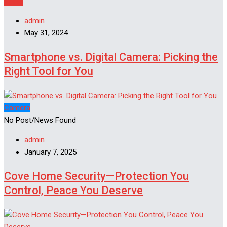
Apple
admin
May 31, 2024
Smartphone vs. Digital Camera: Picking the
Right Tool for You
Camera
No Post/News Found
admin
January 7, 2025
Cove Home Security—Protection You
Control, Peace You Deserve