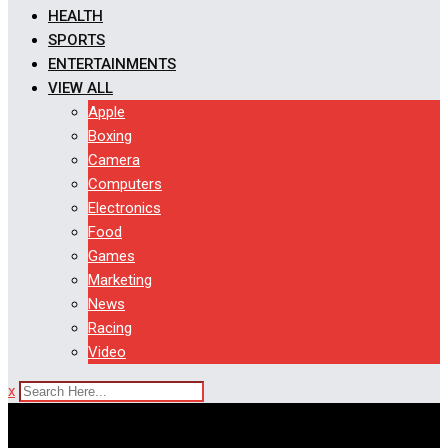
HEALTH
SPORTS
ENTERTAINMENTS
VIEW ALL
Apple
Boxing
Camera
Computers
Electronics
Food
Games
Marketing
News
Racing
Video
x