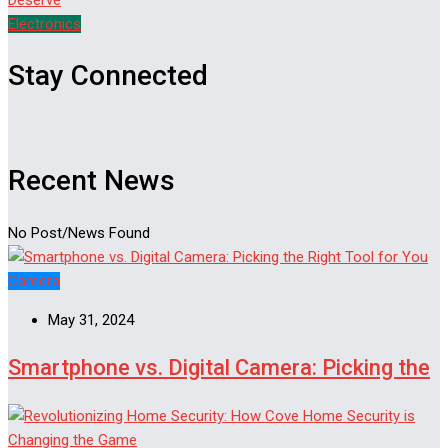
Electronics
Stay Connected
Recent News
No Post/News Found
Camera
May 31, 2024
Smartphone vs. Digital Camera: Picking the