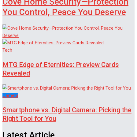
Cove Home Security—Protection
You Control, Peace You Deserve
Tech
MTG Edge of Eternities: Preview Cards
Revealed
Camera
Smartphone vs. Digital Camera: Picking the
Right Tool for You
Latest Article