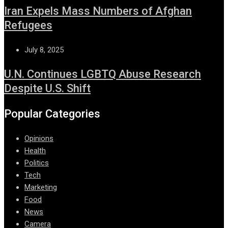
Iran Expels Mass Numbers of Afghan
Refugees
July 8, 2025
U.N. Continues LGBTQ Abuse Research
Despite U.S. Shift
Popular Categories
Opinions
Health
Politics
Tech
Marketing
Food
News
Camera