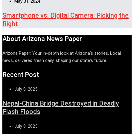
May 31, 2024
Smartphone vs. Digital Camera: Picking the
Right
About Arizona News Paper
Arizona Paper: Your in-depth look at Arizona's stories. Local
news, delivered fresh daily, shaping our state's future.
Recent Post
July 8, 2025
Nepal-China Bridge Destroyed in Deadly
Flash Floods
July 8, 2025