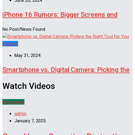
June 20, 2024
iPhone 16 Rumors: Bigger Screens and
No Post/News Found
Camera
May 31, 2024
Smartphone vs. Digital Camera: Picking the
Watch Videos
Electronics
admin
January 7, 2025