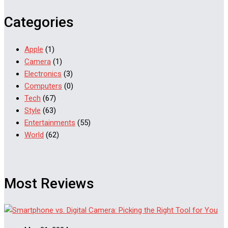
Categories
Apple
(1)
Camera
(1)
Electronics
(3)
Computers
(0)
Tech
(67)
Style
(63)
Entertainments
(55)
World
(62)
Most Reviews