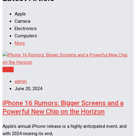
Apple
Camera
Electronics
Computers
More
Apple
admin
June 20, 2024
iPhone 16 Rumors: Bigger Screens and a
Powerful New Chip on the Horizon
Apple’s annual iPhone release is a highly anticipated event, and
with 2024 nearing its end,