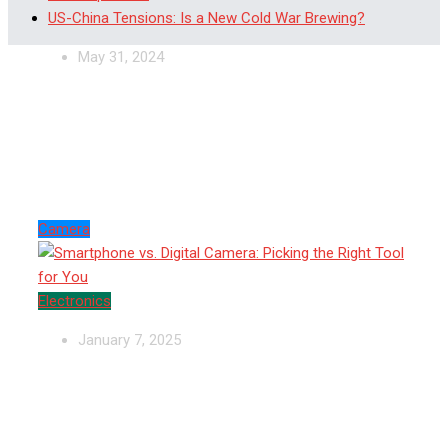
US-China Tensions: Is a New Cold War Brewing?
May 31, 2024
Smartphone vs. Digital
Camera: Picking the Right
Tool for You
Camera
Electronics
January 7, 2025
Cove Home Security—Protection You
Control, Peace You Deserve