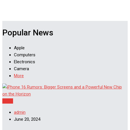
Popular News
Apple
Computers
Electronics
Camera
More
Apple
admin
June 20, 2024