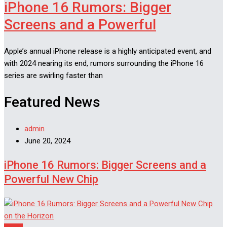
iPhone 16 Rumors: Bigger
Screens and a Powerful
Apple’s annual iPhone release is a highly anticipated event, and
with 2024 nearing its end, rumors surrounding the iPhone 16
series are swirling faster than
Featured News
admin
June 20, 2024
iPhone 16 Rumors: Bigger Screens and a
Powerful New Chip