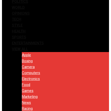
POLITICS
WORLD
OPINIONS
TECH
STYLE
HEALTH
SPORTS
ENTERTAINMENTS
VIEW ALL
Apple
Boxing
Camera
Computers
Electronics
Food
Games
Marketing
News
Racing