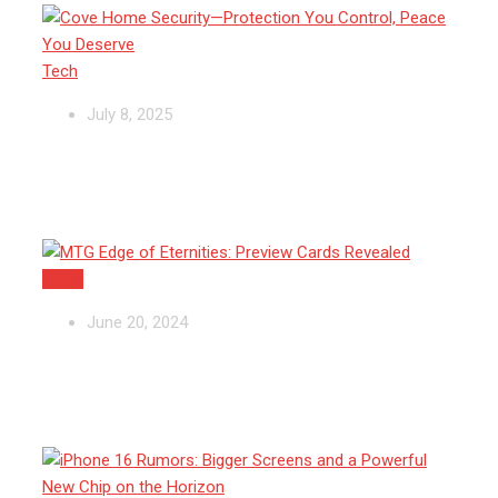
Tech
July 8, 2025
MTG Edge of Eternities: Preview
Cards Revealed
Apple
June 20, 2024
iPhone 16 Rumors: Bigger Screens
and a Powerful New Chip