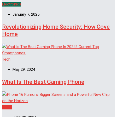
Electronics
January 7, 2025
Revolutionizing Home Security: How Cove
Home
Tech
May 29, 2024
What Is The Best Gaming Phone
Apple