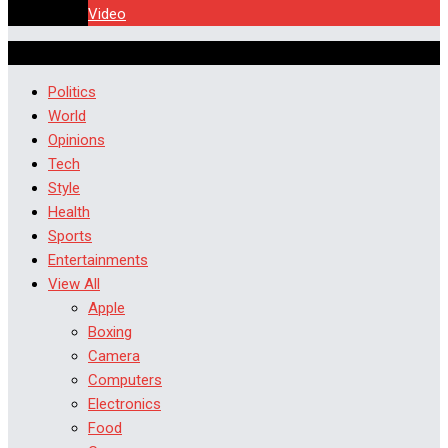
Video
Politics
World
Opinions
Tech
Style
Health
Sports
Entertainments
View All
Apple
Boxing
Camera
Computers
Electronics
Food