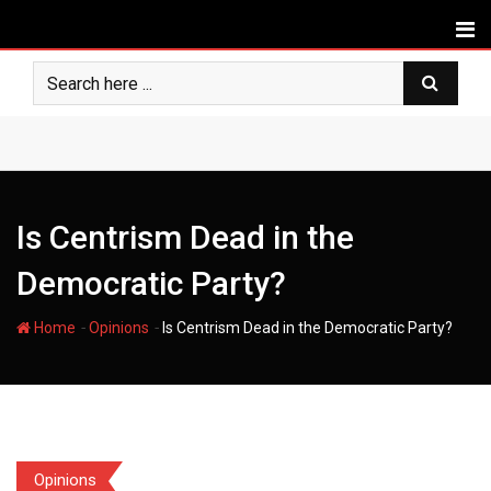
Skip
to
content
Is Centrism Dead in the
Democratic Party?
-
-
Home
Opinions
Is Centrism Dead in the Democratic Party?
Opinions