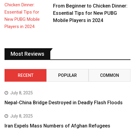
From Beginner to Chicken Dinner:
Essential Tips for New PUBG
Mobile Players in 2024
Most Reviews
RECENT
POPULAR
COMMON
July 8, 2025
Nepal-China Bridge Destroyed in Deadly Flash Floods
July 8, 2025
Iran Expels Mass Numbers of Afghan Refugees