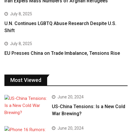
Iran Expels Mass Numbers of Afghan Refugees
July 8, 2025
U.N. Continues LGBTQ Abuse Research Despite U.S.
Shift
July 8, 2025
EU Presses China on Trade Imbalance, Tensions Rise
Most Viewed
June 20, 2024
US-China Tensions: Is a New Cold
War Brewing?
June 20, 2024