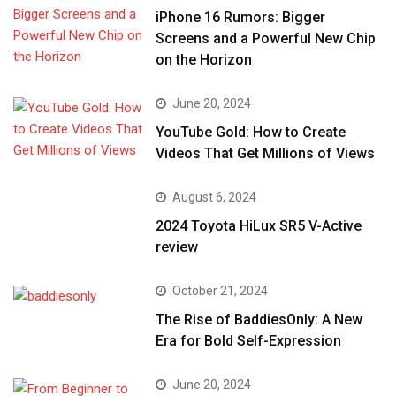
iPhone 16 Rumors: Bigger
Screens and a Powerful New Chip
on the Horizon
June 20, 2024
YouTube Gold: How to Create
Videos That Get Millions of Views
August 6, 2024
2024 Toyota HiLux SR5 V-Active
review
October 21, 2024
The Rise of BaddiesOnly: A New
Era for Bold Self-Expression
June 20, 2024