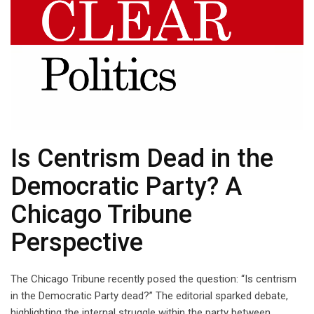
Is Centrism Dead in the
Democratic Party? A
Chicago Tribune
Perspective
The Chicago Tribune recently posed the question: “Is centrism
in the Democratic Party dead?” The editorial sparked debate,
highlighting the internal struggle within the party between