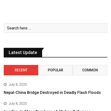
Latest Update
RECENT
POPULAR
COMMON
July 8, 2025
Nepal-China Bridge Destroyed in Deadly Flash Floods
July 8, 2025