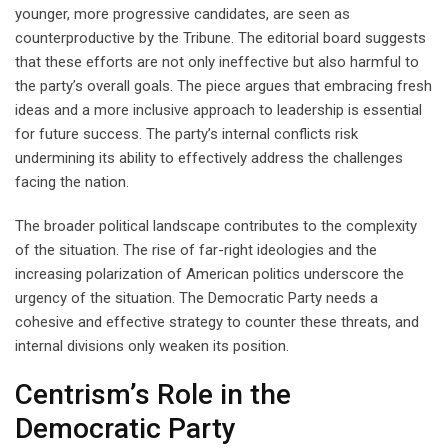
younger, more progressive candidates, are seen as
counterproductive by the Tribune. The editorial board suggests
that these efforts are not only ineffective but also harmful to
the party’s overall goals. The piece argues that embracing fresh
ideas and a more inclusive approach to leadership is essential
for future success. The party’s internal conflicts risk
undermining its ability to effectively address the challenges
facing the nation.
The broader political landscape contributes to the complexity
of the situation. The rise of far-right ideologies and the
increasing polarization of American politics underscore the
urgency of the situation. The Democratic Party needs a
cohesive and effective strategy to counter these threats, and
internal divisions only weaken its position.
Centrism’s Role in the
Democratic Party