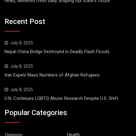
news, delivered fresh daily, shaping our state's future.
Recent Post
July 8, 2025
Nepal-China Bridge Destroyed in Deadly Flash Floods
July 8, 2025
Iran Expels Mass Numbers of Afghan Refugees
July 8, 2025
U.N. Continues LGBTQ Abuse Research Despite U.S. Shift
Popular Categories
Opinions
Health