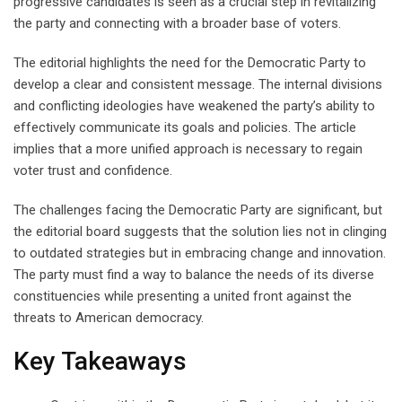
progressive candidates is seen as a crucial step in revitalizing
the party and connecting with a broader base of voters.
The editorial highlights the need for the Democratic Party to
develop a clear and consistent message. The internal divisions
and conflicting ideologies have weakened the party’s ability to
effectively communicate its goals and policies. The article
implies that a more unified approach is necessary to regain
voter trust and confidence.
The challenges facing the Democratic Party are significant, but
the editorial board suggests that the solution lies not in clinging
to outdated strategies but in embracing change and innovation.
The party must find a way to balance the needs of its diverse
constituencies while presenting a united front against the
threats to American democracy.
Key Takeaways