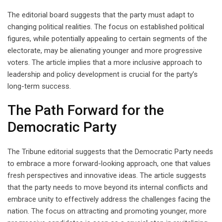
The editorial board suggests that the party must adapt to
changing political realities. The focus on established political
figures, while potentially appealing to certain segments of the
electorate, may be alienating younger and more progressive
voters. The article implies that a more inclusive approach to
leadership and policy development is crucial for the party’s
long-term success.
The Path Forward for the
Democratic Party
The Tribune editorial suggests that the Democratic Party needs
to embrace a more forward-looking approach, one that values
fresh perspectives and innovative ideas. The article suggests
that the party needs to move beyond its internal conflicts and
embrace unity to effectively address the challenges facing the
nation. The focus on attracting and promoting younger, more