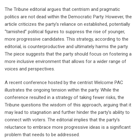
The Tribune editorial argues that centrism and pragmatic
politics are not dead within the Democratic Party. However, the
article criticizes the party’s reliance on established, potentially
“tarnished” political figures to suppress the rise of younger,
more progressive candidates. This strategy, according to the
editorial, is counterproductive and ultimately harms the party.
The piece suggests that the party should focus on fostering a
more inclusive environment that allows for a wider range of
voices and perspectives.
A recent conference hosted by the centrist Welcome PAC
illustrates the ongoing tension within the party. While the
conference resulted in a strategy of taking fewer risks, the
Tribune questions the wisdom of this approach, arguing that it
may lead to stagnation and further hinder the party’s ability to
connect with voters. The editorial implies that the party’s
reluctance to embrace more progressive ideas is a significant
problem that needs to be addressed.