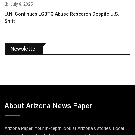
July 8, 2025
U.N. Continues LGBTQ Abuse Research Despite U.S.
Shift
Newsletter
About Arizona News Paper
Arizona Paper: Your in-depth look at Arizona's stories. Local