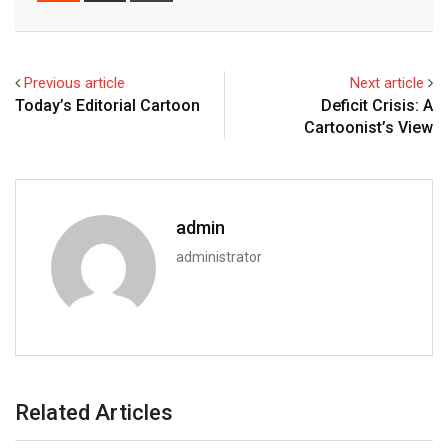
Email
Previous article
Next article
Today’s Editorial Cartoon
Deficit Crisis: A
Cartoonist’s View
admin
administrator
Related Articles