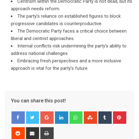
Centrism within the Democratic Party is not dead, but its
approach needs reform.
The party’s reliance on established figures to block
progressive candidates is counterproductive.
The Democratic Party faces a critical choice between
liberal and centrist approaches.
Internal conflicts risk undermining the party’s ability to
address national challenges.
Embracing fresh perspectives and a more inclusive
approach is vital for the party’s future.
You can share this post!
Google+
LinkedIn
Whatsapp
StumbleUpon
Tumblr
Pinter
Reddit
Share
Print
via