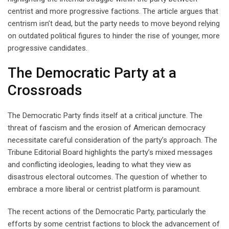
centrist and more progressive factions. The article argues that
centrism isn’t dead, but the party needs to move beyond relying
on outdated political figures to hinder the rise of younger, more
progressive candidates.
The Democratic Party at a
Crossroads
The Democratic Party finds itself at a critical juncture. The
threat of fascism and the erosion of American democracy
necessitate careful consideration of the party’s approach. The
Tribune Editorial Board highlights the party’s mixed messages
and conflicting ideologies, leading to what they view as
disastrous electoral outcomes. The question of whether to
embrace a more liberal or centrist platform is paramount.
The recent actions of the Democratic Party, particularly the
efforts by some centrist factions to block the advancement of