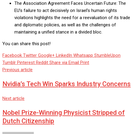
The Association Agreement Faces Uncertain Future: The
EU’s failure to act decisively on Israel’s human rights
violations highlights the need for a reevaluation of its trade
and diplomatic policies, as well as the challenges of
maintaining a unified stance in a divided bloc.
You can share this post!
Facebook
Twitter
Google+
LinkedIn
Whatsapp
StumbleUpon
Tumblr
Pinterest
Reddit
Share via Email
Print
Previous article
Nvidia’s Tech Win Sparks Industry Concerns
Next article
Nobel Prize-Winning Physicist Stripped of
Dutch Citizenship