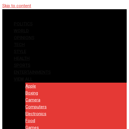
Skip to content
POLITICS
WORLD
OPINIONS
TECH
STYLE
HEALTH
SPORTS
ENTERTAINMENTS
VIEW ALL
Apple
Boxing
Camera
Computers
Electronics
Food
Games