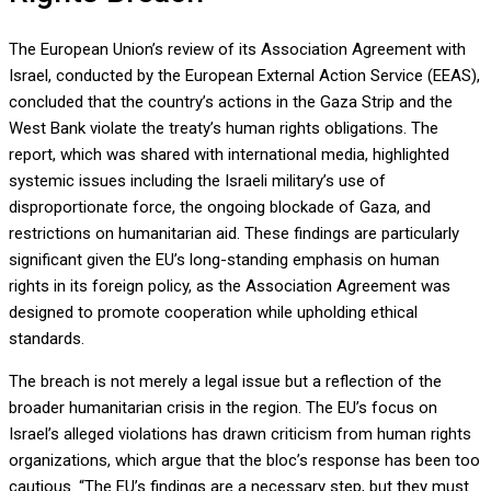
The European Union’s review of its Association Agreement with
Israel, conducted by the European External Action Service (EEAS),
concluded that the country’s actions in the Gaza Strip and the
West Bank violate the treaty’s human rights obligations. The
report, which was shared with international media, highlighted
systemic issues including the Israeli military’s use of
disproportionate force, the ongoing blockade of Gaza, and
restrictions on humanitarian aid. These findings are particularly
significant given the EU’s long-standing emphasis on human
rights in its foreign policy, as the Association Agreement was
designed to promote cooperation while upholding ethical
standards.
The breach is not merely a legal issue but a reflection of the
broader humanitarian crisis in the region. The EU’s focus on
Israel’s alleged violations has drawn criticism from human rights
organizations, which argue that the bloc’s response has been too
cautious. “The EU’s findings are a necessary step, but they must