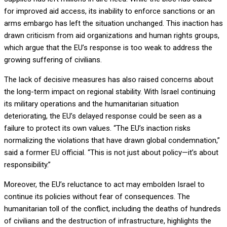
for improved aid access, its inability to enforce sanctions or an
arms embargo has left the situation unchanged. This inaction has
drawn criticism from aid organizations and human rights groups,
which argue that the EU’s response is too weak to address the
growing suffering of civilians.
The lack of decisive measures has also raised concerns about
the long-term impact on regional stability. With Israel continuing
its military operations and the humanitarian situation
deteriorating, the EU’s delayed response could be seen as a
failure to protect its own values. “The EU’s inaction risks
normalizing the violations that have drawn global condemnation,”
said a former EU official. “This is not just about policy—it’s about
responsibility.”
Moreover, the EU’s reluctance to act may embolden Israel to
continue its policies without fear of consequences. The
humanitarian toll of the conflict, including the deaths of hundreds
of civilians and the destruction of infrastructure, highlights the