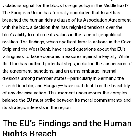
violations signal for the bloc’s foreign policy in the Middle East?
The European Union has formally concluded that Israel has
breached the human rights clause of its Association Agreement
with the bloc, a decision that has reignited tensions over the
bloc’s ability to enforce its values in the face of geopolitical
realities. The findings, which spotlight Israel’s actions in the Gaza
Strip and the West Bank, have raised questions about the EU’s
willingness to take economic measures against a key ally. While
the bloc has outlined potential steps, including the suspension of
the agreement, sanctions, and an arms embargo, internal
divisions among member states—particularly in Germany, the
Czech Republic, and Hungary—have cast doubt on the feasibility
of any decisive action. This moment underscores the complex
balance the EU must strike between its moral commitments and
its strategic interests in the region.
The EU’s Findings and the Human
Rights Breach