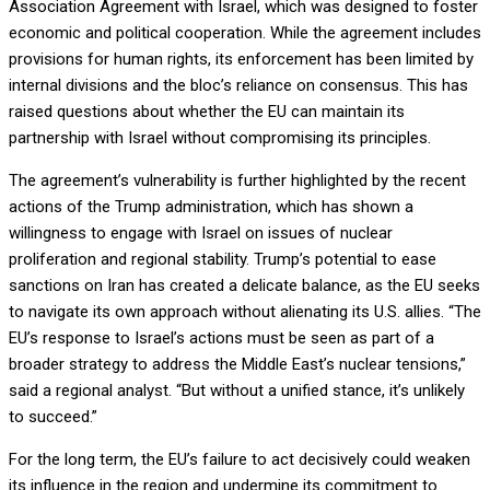
Association Agreement with Israel, which was designed to foster
economic and political cooperation. While the agreement includes
provisions for human rights, its enforcement has been limited by
internal divisions and the bloc’s reliance on consensus. This has
raised questions about whether the EU can maintain its
partnership with Israel without compromising its principles.
The agreement’s vulnerability is further highlighted by the recent
actions of the Trump administration, which has shown a
willingness to engage with Israel on issues of nuclear
proliferation and regional stability. Trump’s potential to ease
sanctions on Iran has created a delicate balance, as the EU seeks
to navigate its own approach without alienating its U.S. allies. “The
EU’s response to Israel’s actions must be seen as part of a
broader strategy to address the Middle East’s nuclear tensions,”
said a regional analyst. “But without a unified stance, it’s unlikely
to succeed.”
For the long term, the EU’s failure to act decisively could weaken
its influence in the region and undermine its commitment to