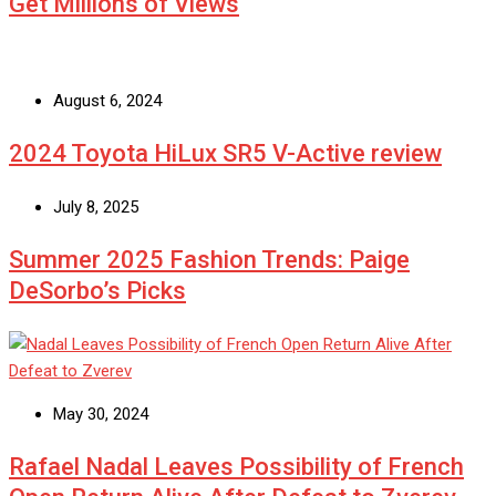
Get Millions of Views
August 6, 2024
2024 Toyota HiLux SR5 V-Active review
July 8, 2025
Summer 2025 Fashion Trends: Paige
DeSorbo’s Picks
May 30, 2024
Rafael Nadal Leaves Possibility of French