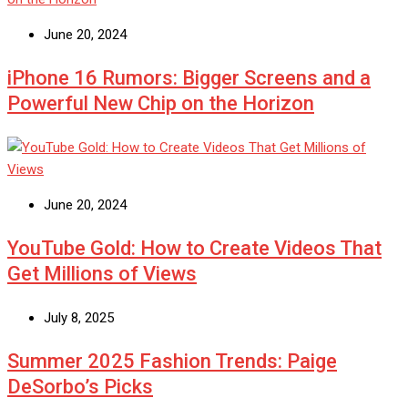
June 20, 2024
iPhone 16 Rumors: Bigger Screens and a
Powerful New Chip on the Horizon
June 20, 2024
YouTube Gold: How to Create Videos That
Get Millions of Views
July 8, 2025
Summer 2025 Fashion Trends: Paige
DeSorbo’s Picks