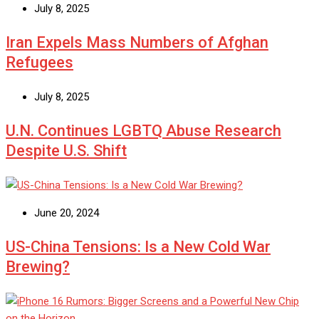
July 8, 2025
Iran Expels Mass Numbers of Afghan
Refugees
July 8, 2025
U.N. Continues LGBTQ Abuse Research
Despite U.S. Shift
June 20, 2024
US-China Tensions: Is a New Cold War
Brewing?