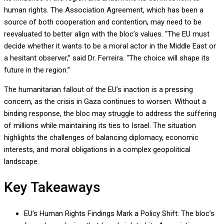
human rights. The Association Agreement, which has been a
source of both cooperation and contention, may need to be
reevaluated to better align with the bloc’s values. “The EU must
decide whether it wants to be a moral actor in the Middle East or
a hesitant observer,” said Dr. Ferreira. “The choice will shape its
future in the region.”
The humanitarian fallout of the EU’s inaction is a pressing
concern, as the crisis in Gaza continues to worsen. Without a
binding response, the bloc may struggle to address the suffering
of millions while maintaining its ties to Israel. The situation
highlights the challenges of balancing diplomacy, economic
interests, and moral obligations in a complex geopolitical
landscape.
Key Takeaways
EU’s Human Rights Findings Mark a Policy Shift: The bloc’s