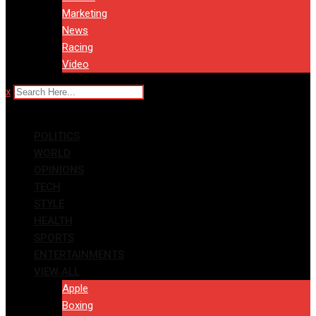
Marketing
News
Racing
Video
x
POLITICS
WORLD
OPINIONS
TECH
STYLE
HEALTH
SPORTS
ENTERTAINMENTS
VIEW ALL
Apple
Boxing