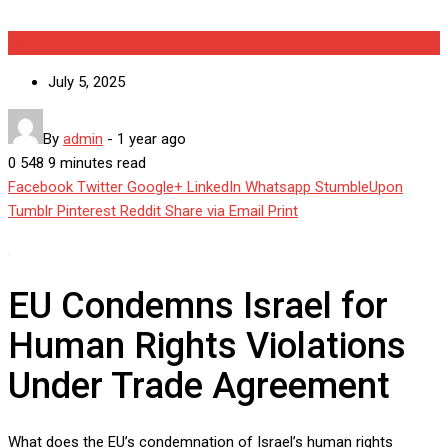
World
July 5, 2025
By
admin
-
1 year ago
0
548
9 minutes read
Facebook
Twitter
Google+
LinkedIn
Whatsapp
StumbleUpon
Tumblr
Pinterest
Reddit
Share via Email
Print
EU Condemns Israel for
Human Rights Violations
Under Trade Agreement
What does the EU’s condemnation of Israel’s human rights