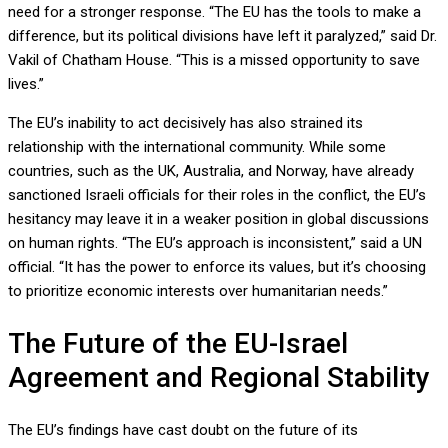
need for a stronger response. “The EU has the tools to make a
difference, but its political divisions have left it paralyzed,” said Dr.
Vakil of Chatham House. “This is a missed opportunity to save
lives.”
The EU’s inability to act decisively has also strained its
relationship with the international community. While some
countries, such as the UK, Australia, and Norway, have already
sanctioned Israeli officials for their roles in the conflict, the EU’s
hesitancy may leave it in a weaker position in global discussions
on human rights. “The EU’s approach is inconsistent,” said a UN
official. “It has the power to enforce its values, but it’s choosing
to prioritize economic interests over humanitarian needs.”
The Future of the EU-Israel
Agreement and Regional Stability
The EU’s findings have cast doubt on the future of its