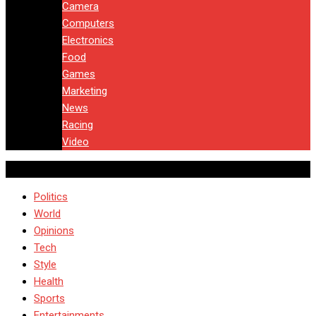
Camera
Computers
Electronics
Food
Games
Marketing
News
Racing
Video
Politics
World
Opinions
Tech
Style
Health
Sports
Entertainments