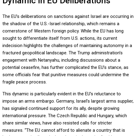
Dynamic in EU Deliberations
The EU’s deliberations on sanctions against Israel are occurring in
the shadow of the U.S.-Israel relationship, which remains a
cornerstone of Western foreign policy. While the EU has long
sought to differentiate itself from U.S. actions, its current
indecision highlights the challenges of maintaining autonomy in a
fractured geopolitical landscape. The Trump administration’s
engagement with Netanyahu, including discussions about a
potential ceasefire, has further complicated the EU’s stance, as
some officials fear that punitive measures could undermine the
fragile peace process.
This dynamic is particularly evident in the EU’s reluctance to
impose an arms embargo. Germany, Israel’s largest arms supplier,
has signaled continued support for its ally, despite growing
international pressure. The Czech Republic and Hungary, which
share similar views, have also resisted calls for stricter
measures. “The EU cannot afford to alienate a country that is