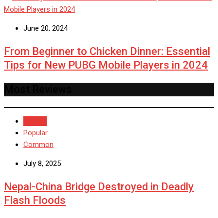
June 20, 2024
From Beginner to Chicken Dinner: Essential
Tips for New PUBG Mobile Players in 2024
Most Reviews
Recent
Popular
Common
July 8, 2025
Nepal-China Bridge Destroyed in Deadly
Flash Floods