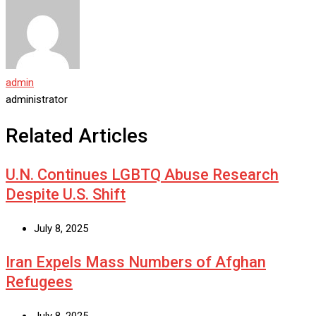
admin
administrator
Related Articles
U.N. Continues LGBTQ Abuse Research
Despite U.S. Shift
July 8, 2025
Iran Expels Mass Numbers of Afghan
Refugees
July 8, 2025