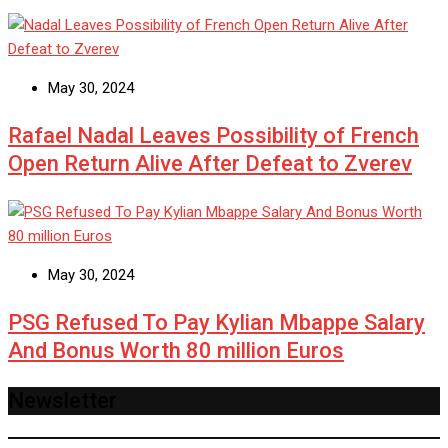
May 30, 2024
Rafael Nadal Leaves Possibility of French
Open Return Alive After Defeat to Zverev
May 30, 2024
PSG Refused To Pay Kylian Mbappe Salary
And Bonus Worth 80 million Euros
Newsletter