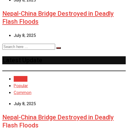
Nepal-China Bridge Destroyed in Deadly
Flash Floods
July 8, 2025
Latest Update
Recent
Popular
Common
July 8, 2025
Nepal-China Bridge Destroyed in Deadly
Flash Floods