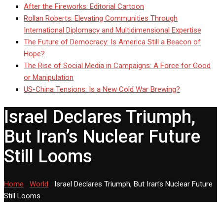
After the Fireworks: Editorial Cartoon
Rollan Roberts: Elevating Communities Through
International Diplomacy and Multidimensional Expertise
The Future of Democracy: Is America Still a Beacon of
Hope?
The Rise of Social Media in Campaigns: A Force for Good
or Manipulation
US-China Tensions: Is a New Cold War Brewing?
Israel Declares Triumph,
But Iran’s Nuclear Future
Still Looms
Home
-
World
-
Israel Declares Triumph, But Iran’s Nuclear Future
Still Looms