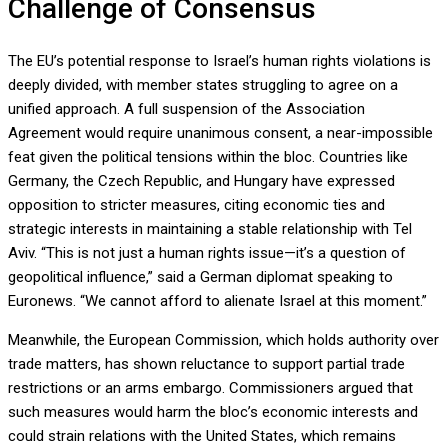
Challenge of Consensus
The EU’s potential response to Israel’s human rights violations is
deeply divided, with member states struggling to agree on a
unified approach. A full suspension of the Association
Agreement would require unanimous consent, a near-impossible
feat given the political tensions within the bloc. Countries like
Germany, the Czech Republic, and Hungary have expressed
opposition to stricter measures, citing economic ties and
strategic interests in maintaining a stable relationship with Tel
Aviv. “This is not just a human rights issue—it’s a question of
geopolitical influence,” said a German diplomat speaking to
Euronews. “We cannot afford to alienate Israel at this moment.”
Meanwhile, the European Commission, which holds authority over
trade matters, has shown reluctance to support partial trade
restrictions or an arms embargo. Commissioners argued that
such measures would harm the bloc’s economic interests and
could strain relations with the United States, which remains