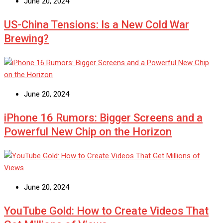
June 20, 2024
US-China Tensions: Is a New Cold War
Brewing?
June 20, 2024
iPhone 16 Rumors: Bigger Screens and a
Powerful New Chip on the Horizon
June 20, 2024
YouTube Gold: How to Create Videos That