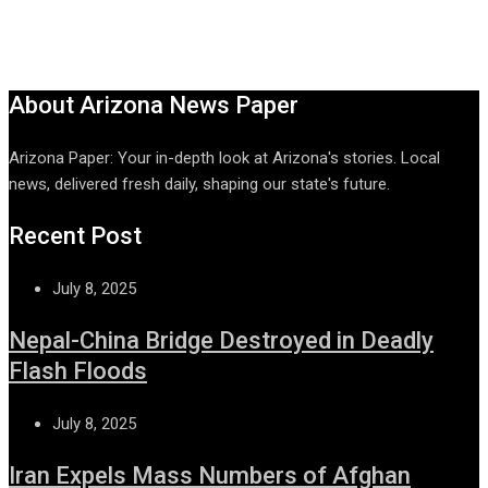
About Arizona News Paper
Arizona Paper: Your in-depth look at Arizona's stories. Local
news, delivered fresh daily, shaping our state's future.
Recent Post
July 8, 2025
Nepal-China Bridge Destroyed in Deadly
Flash Floods
July 8, 2025
Iran Expels Mass Numbers of Afghan