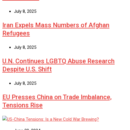
July 8, 2025
Iran Expels Mass Numbers of Afghan
Refugees
July 8, 2025
U.N. Continues LGBTQ Abuse Research
Despite U.S. Shift
July 8, 2025
EU Presses China on Trade Imbalance,
Tensions Rise