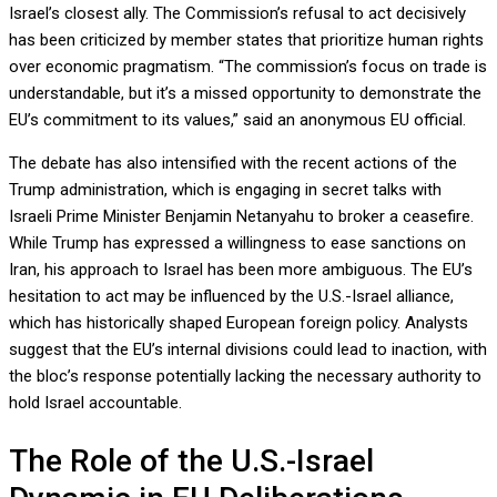
Israel’s closest ally. The Commission’s refusal to act decisively
has been criticized by member states that prioritize human rights
over economic pragmatism. “The commission’s focus on trade is
understandable, but it’s a missed opportunity to demonstrate the
EU’s commitment to its values,” said an anonymous EU official.
The debate has also intensified with the recent actions of the
Trump administration, which is engaging in secret talks with
Israeli Prime Minister Benjamin Netanyahu to broker a ceasefire.
While Trump has expressed a willingness to ease sanctions on
Iran, his approach to Israel has been more ambiguous. The EU’s
hesitation to act may be influenced by the U.S.-Israel alliance,
which has historically shaped European foreign policy. Analysts
suggest that the EU’s internal divisions could lead to inaction, with
the bloc’s response potentially lacking the necessary authority to
hold Israel accountable.
The Role of the U.S.-Israel