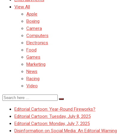
View All
Apple
Boxing
Camera
Computers
Electronics
Food
Games
Marketing
News
Racing
Video
Editorial Cartoon: Year-Round Fireworks?
Editorial Cartoon: Tuesday, July 8, 2025
Editorial Cartoon: Monday, July 7, 2025
Disinformation on Social Media: An Editorial Warning