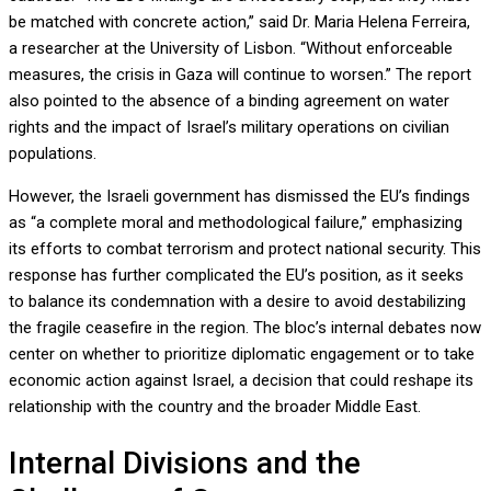
be matched with concrete action,” said Dr. Maria Helena Ferreira,
a researcher at the University of Lisbon. “Without enforceable
measures, the crisis in Gaza will continue to worsen.” The report
also pointed to the absence of a binding agreement on water
rights and the impact of Israel’s military operations on civilian
populations.
However, the Israeli government has dismissed the EU’s findings
as “a complete moral and methodological failure,” emphasizing
its efforts to combat terrorism and protect national security. This
response has further complicated the EU’s position, as it seeks
to balance its condemnation with a desire to avoid destabilizing
the fragile ceasefire in the region. The bloc’s internal debates now
center on whether to prioritize diplomatic engagement or to take
economic action against Israel, a decision that could reshape its
relationship with the country and the broader Middle East.
Internal Divisions and the