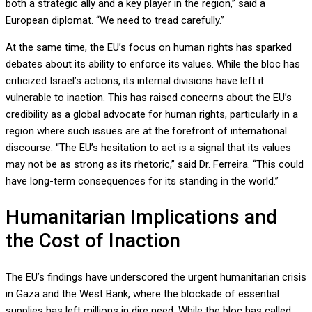
both a strategic ally and a key player in the region,” said a
European diplomat. “We need to tread carefully.”
At the same time, the EU’s focus on human rights has sparked
debates about its ability to enforce its values. While the bloc has
criticized Israel’s actions, its internal divisions have left it
vulnerable to inaction. This has raised concerns about the EU’s
credibility as a global advocate for human rights, particularly in a
region where such issues are at the forefront of international
discourse. “The EU’s hesitation to act is a signal that its values
may not be as strong as its rhetoric,” said Dr. Ferreira. “This could
have long-term consequences for its standing in the world.”
Humanitarian Implications and
the Cost of Inaction
The EU’s findings have underscored the urgent humanitarian crisis
in Gaza and the West Bank, where the blockade of essential
supplies has left millions in dire need. While the bloc has called