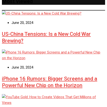
Most Viewed
June 20, 2024
US-China Tensions: Is a New Cold War
Brewing?
June 20, 2024
iPhone 16 Rumors: Bigger Screens and a
Powerful New Chip on the Horizon