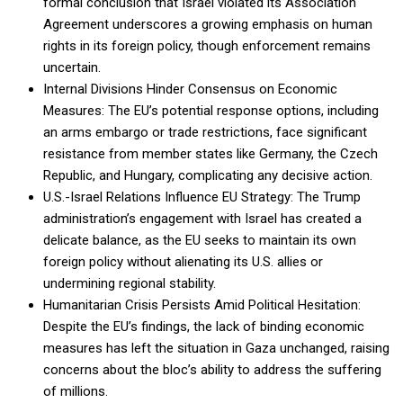
formal conclusion that Israel violated its Association
Agreement underscores a growing emphasis on human
rights in its foreign policy, though enforcement remains
uncertain.
Internal Divisions Hinder Consensus on Economic
Measures: The EU’s potential response options, including
an arms embargo or trade restrictions, face significant
resistance from member states like Germany, the Czech
Republic, and Hungary, complicating any decisive action.
U.S.-Israel Relations Influence EU Strategy: The Trump
administration’s engagement with Israel has created a
delicate balance, as the EU seeks to maintain its own
foreign policy without alienating its U.S. allies or
undermining regional stability.
Humanitarian Crisis Persists Amid Political Hesitation:
Despite the EU’s findings, the lack of binding economic
measures has left the situation in Gaza unchanged, raising
concerns about the bloc’s ability to address the suffering
of millions.