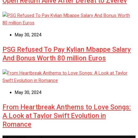
Open Return Alive After Defeat to Zverev
May 30, 2024
PSG Refused To Pay Kylian Mbappe Salary
And Bonus Worth 80 million Euros
May 30, 2024
From Heartbreak Anthems to Love Songs:
A Look at Taylor Swift Evolution in
Romance