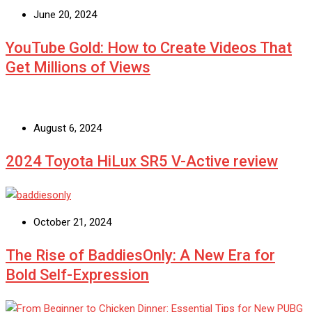
June 20, 2024
YouTube Gold: How to Create Videos That
Get Millions of Views
August 6, 2024
2024 Toyota HiLux SR5 V-Active review
October 21, 2024
The Rise of BaddiesOnly: A New Era for
Bold Self-Expression