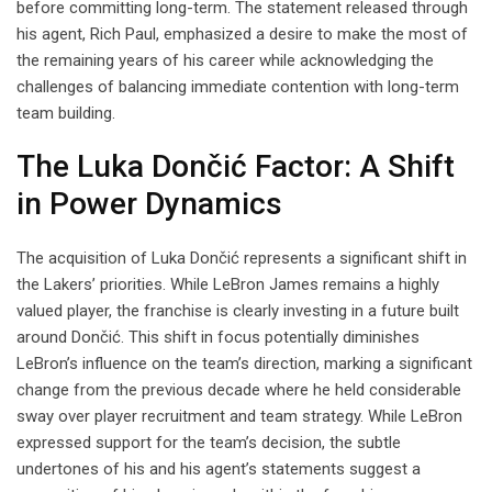
before committing long-term. The statement released through
his agent, Rich Paul, emphasized a desire to make the most of
the remaining years of his career while acknowledging the
challenges of balancing immediate contention with long-term
team building.
The Luka Dončić Factor: A Shift
in Power Dynamics
The acquisition of Luka Dončić represents a significant shift in
the Lakers’ priorities. While LeBron James remains a highly
valued player, the franchise is clearly investing in a future built
around Dončić. This shift in focus potentially diminishes
LeBron’s influence on the team’s direction, marking a significant
change from the previous decade where he held considerable
sway over player recruitment and team strategy. While LeBron
expressed support for the team’s decision, the subtle
undertones of his and his agent’s statements suggest a