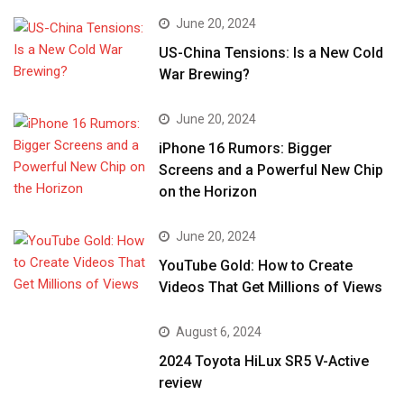
June 20, 2024
US-China Tensions: Is a New Cold
War Brewing?
June 20, 2024
iPhone 16 Rumors: Bigger
Screens and a Powerful New Chip
on the Horizon
June 20, 2024
YouTube Gold: How to Create
Videos That Get Millions of Views
August 6, 2024
2024 Toyota HiLux SR5 V-Active
review