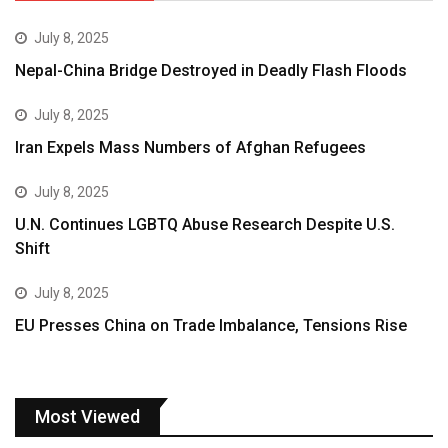
July 8, 2025
Nepal-China Bridge Destroyed in Deadly Flash Floods
July 8, 2025
Iran Expels Mass Numbers of Afghan Refugees
July 8, 2025
U.N. Continues LGBTQ Abuse Research Despite U.S.
Shift
July 8, 2025
EU Presses China on Trade Imbalance, Tensions Rise
Most Viewed