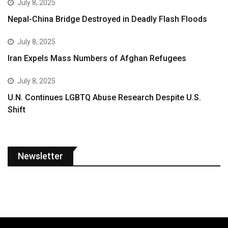
July 8, 2025
Nepal-China Bridge Destroyed in Deadly Flash Floods
July 8, 2025
Iran Expels Mass Numbers of Afghan Refugees
July 8, 2025
U.N. Continues LGBTQ Abuse Research Despite U.S.
Shift
Newsletter