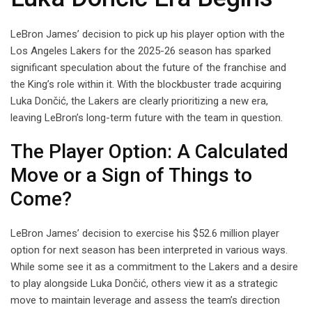
LeBron James’ decision to pick up his player option with the
Los Angeles Lakers for the 2025-26 season has sparked
significant speculation about the future of the franchise and
the King’s role within it. With the blockbuster trade acquiring
Luka Dončić, the Lakers are clearly prioritizing a new era,
leaving LeBron’s long-term future with the team in question.
The Player Option: A Calculated
Move or a Sign of Things to
Come?
LeBron James’ decision to exercise his $52.6 million player
option for next season has been interpreted in various ways.
While some see it as a commitment to the Lakers and a desire
to play alongside Luka Dončić, others view it as a strategic
move to maintain leverage and assess the team’s direction