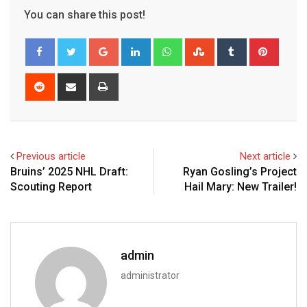
You can share this post!
Google+
LinkedIn
Whatsapp
StumbleUpon
Tumblr
Pinter
Reddit
Share
Print
via
Email
Previous article
Next article
Bruins’ 2025 NHL Draft:
Ryan Gosling’s Project
Scouting Report
Hail Mary: New Trailer!
admin
administrator