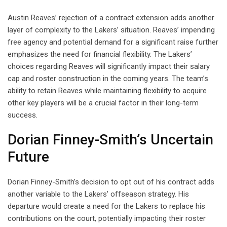
Austin Reaves’ rejection of a contract extension adds another
layer of complexity to the Lakers’ situation. Reaves’ impending
free agency and potential demand for a significant raise further
emphasizes the need for financial flexibility. The Lakers’
choices regarding Reaves will significantly impact their salary
cap and roster construction in the coming years. The team’s
ability to retain Reaves while maintaining flexibility to acquire
other key players will be a crucial factor in their long-term
success.
Dorian Finney-Smith’s Uncertain
Future
Dorian Finney-Smith’s decision to opt out of his contract adds
another variable to the Lakers’ offseason strategy. His
departure would create a need for the Lakers to replace his
contributions on the court, potentially impacting their roster