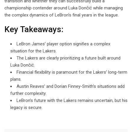
transition and whether they can successfully build a
championship contender around Luka Dončić while managing
the complex dynamics of LeBron’s final years in the league.
Key Takeaways:
LeBron James’ player option signifies a complex
situation for the Lakers.
The Lakers are clearly prioritizing a future built around
Luka Dončić.
Financial flexibility is paramount for the Lakers’ long-term
plans.
Austin Reaves’ and Dorian Finney-Smith’s situations add
further complexity.
LeBron’s future with the Lakers remains uncertain, but his
legacy is secure.