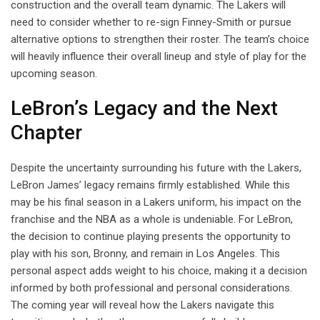
construction and the overall team dynamic. The Lakers will
need to consider whether to re-sign Finney-Smith or pursue
alternative options to strengthen their roster. The team’s choice
will heavily influence their overall lineup and style of play for the
upcoming season.
LeBron’s Legacy and the Next
Chapter
Despite the uncertainty surrounding his future with the Lakers,
LeBron James’ legacy remains firmly established. While this
may be his final season in a Lakers uniform, his impact on the
franchise and the NBA as a whole is undeniable. For LeBron,
the decision to continue playing presents the opportunity to
play with his son, Bronny, and remain in Los Angeles. This
personal aspect adds weight to his choice, making it a decision
informed by both professional and personal considerations.
The coming year will reveal how the Lakers navigate this