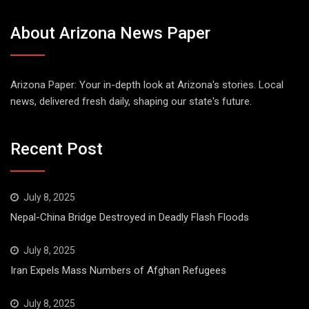
About Arizona News Paper
Arizona Paper: Your in-depth look at Arizona's stories. Local
news, delivered fresh daily, shaping our state's future.
Recent Post
July 8, 2025
Nepal-China Bridge Destroyed in Deadly Flash Floods
July 8, 2025
Iran Expels Mass Numbers of Afghan Refugees
July 8, 2025