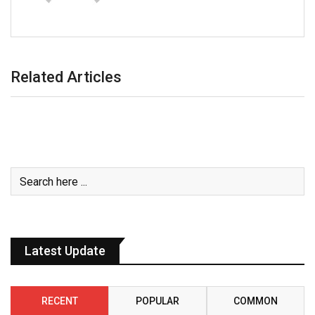
Related Articles
Latest Update
RECENT
POPULAR
COMMON