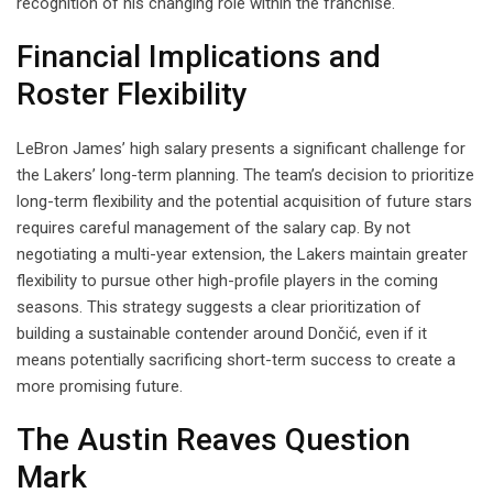
recognition of his changing role within the franchise.
Financial Implications and
Roster Flexibility
LeBron James’ high salary presents a significant challenge for
the Lakers’ long-term planning. The team’s decision to prioritize
long-term flexibility and the potential acquisition of future stars
requires careful management of the salary cap. By not
negotiating a multi-year extension, the Lakers maintain greater
flexibility to pursue other high-profile players in the coming
seasons. This strategy suggests a clear prioritization of
building a sustainable contender around Dončić, even if it
means potentially sacrificing short-term success to create a
more promising future.
The Austin Reaves Question
Mark