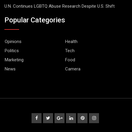
U.N. Continues LGBTQ Abuse Research Despite U.S. Shift
Popular Categories
Opinions
Health
Politics
Tech
Marketing
Food
News
Camera