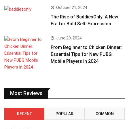
October 21, 2024
The Rise of BaddiesOnly: A New
Era for Bold Self-Expression
June 20, 2024
From Beginner to Chicken Dinner:
Essential Tips for New PUBG
Mobile Players in 2024
Most Reviews
RECENT
POPULAR
COMMON