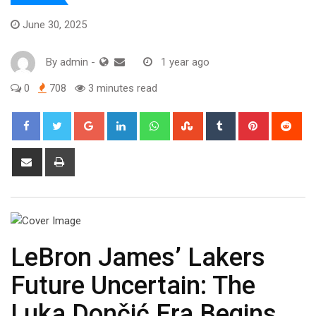
June 30, 2025
By
admin
-
1 year ago
0
708
3 minutes read
Google+
LinkedIn
Whatsapp
StumbleUpon
Tumblr
Pinterest
Red
Share
Print
via
Email
LeBron James’ Lakers
Future Uncertain: The
Luka Dončić Era Begins