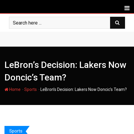
Skip
to
content
LeBron’s Decision: Lakers Now
Doncic’s Team?
-
-
Home
Sports
LeBron’s Decision: Lakers Now Doncic’s Team?
Sports