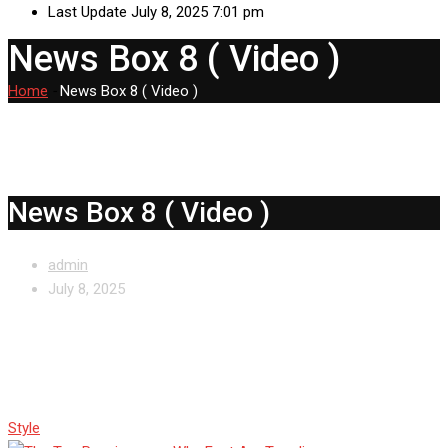
Last Update July 8, 2025 7:01 pm
News Box 8 ( Video )
Home
-
News Box 8 ( Video )
News Box 8 ( Video )
admin
July 8, 2025
The Toe Renaissance: Why Feet
Are Trending
Style