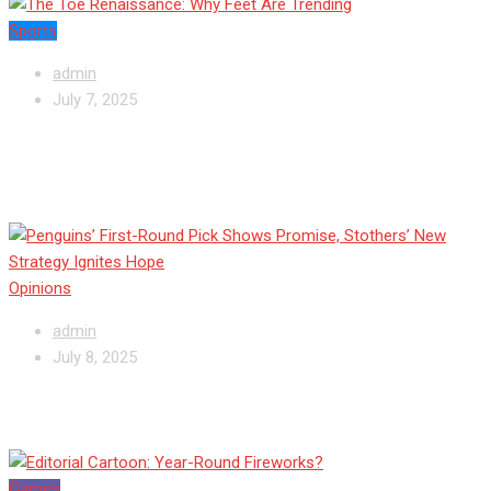
Sports
admin
July 7, 2025
Penguins’ First-Round Pick Shows Promise,
Stothers’ New Strategy Ignites Hope
Opinions
admin
July 8, 2025
Editorial Cartoon: Year-Round Fireworks?
Games