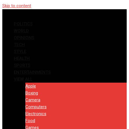
Skip to content
POLITICS
WORLD
OPINIONS
TECH
STYLE
HEALTH
SPORTS
ENTERTAINMENTS
VIEW ALL
Apple
Boxing
Camera
Computers
Electronics
Food
Games