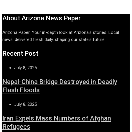
About Arizona News Paper
Arizona Paper: Your in-depth look at Arizona's stories. Local
news, delivered fresh daily, shaping our state's future.
Recent Post
July 8, 2025
Nepal-China Bridge Destroyed in Deadly
Flash Floods
July 8, 2025
Iran Expels Mass Numbers of Afghan
Refugees