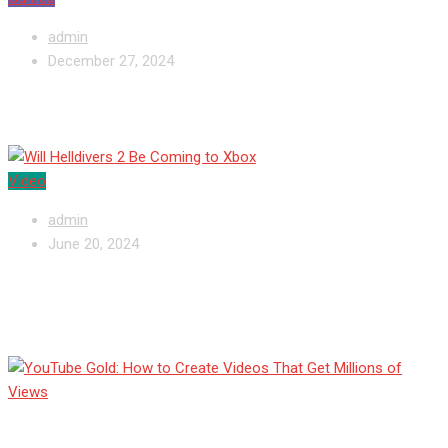
admin
December 27, 2024
Will Helldivers 2 Be Coming to Xbox
Video
admin
June 20, 2024
YouTube Gold: How to Create Videos That
Get Millions of