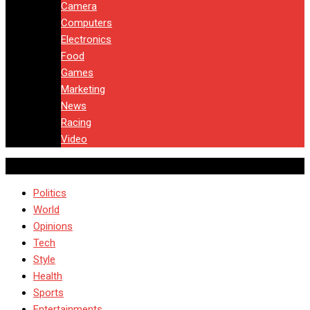
Camera
Computers
Electronics
Food
Games
Marketing
News
Racing
Video
Politics
World
Opinions
Tech
Style
Health
Sports
Entertainments