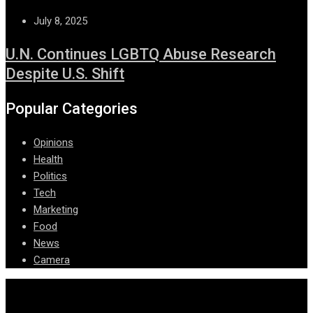
July 8, 2025
U.N. Continues LGBTQ Abuse Research
Despite U.S. Shift
Popular Categories
Opinions
Health
Politics
Tech
Marketing
Food
News
Camera