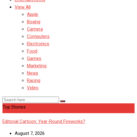
View All
Apple
Boxing
Camera
Computers
Electronics
Food
Games
Marketing
News
Racing
Video
Top Stories
Editorial Cartoon: Year-Round Fireworks?
August 7, 2026