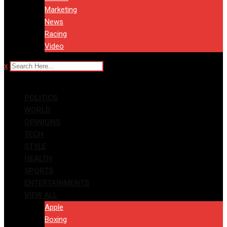
Marketing
News
Racing
Video
x
POLITICS
WORLD
OPINIONS
TECH
STYLE
HEALTH
SPORTS
ENTERTAINMENTS
VIEW ALL
Apple
Boxing