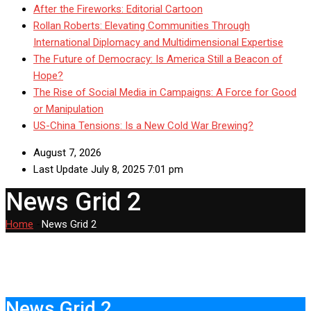
After the Fireworks: Editorial Cartoon
Rollan Roberts: Elevating Communities Through
International Diplomacy and Multidimensional Expertise
The Future of Democracy: Is America Still a Beacon of
Hope?
The Rise of Social Media in Campaigns: A Force for Good
or Manipulation
US-China Tensions: Is a New Cold War Brewing?
August 7, 2026
Last Update July 8, 2025 7:01 pm
News Grid 2
Home
-
News Grid 2
News Grid 2