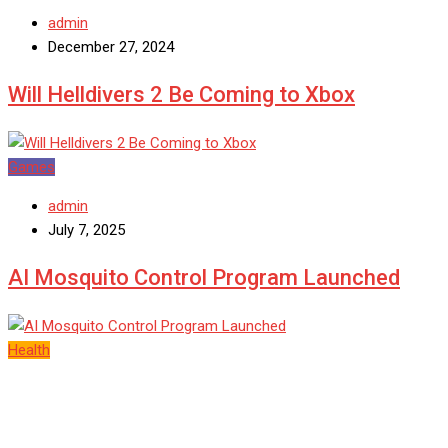
admin
December 27, 2024
Will Helldivers 2 Be Coming to Xbox
Games
admin
July 7, 2025
AI Mosquito Control Program Launched
Health