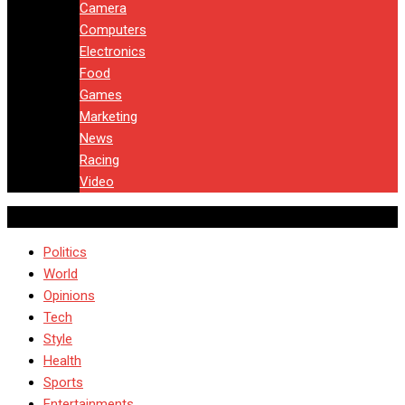
Camera
Computers
Electronics
Food
Games
Marketing
News
Racing
Video
Politics
World
Opinions
Tech
Style
Health
Sports
Entertainments