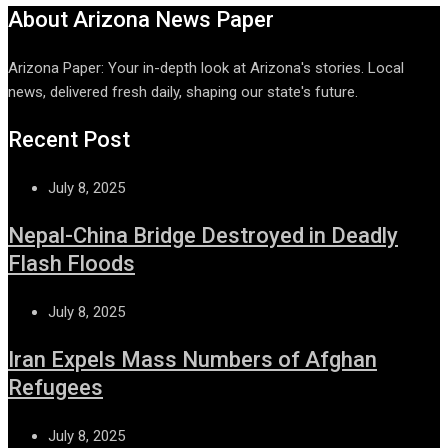
About Arizona News Paper
Arizona Paper: Your in-depth look at Arizona's stories. Local
news, delivered fresh daily, shaping our state's future.
Recent Post
July 8, 2025
Nepal-China Bridge Destroyed in Deadly
Flash Floods
July 8, 2025
Iran Expels Mass Numbers of Afghan
Refugees
July 8, 2025