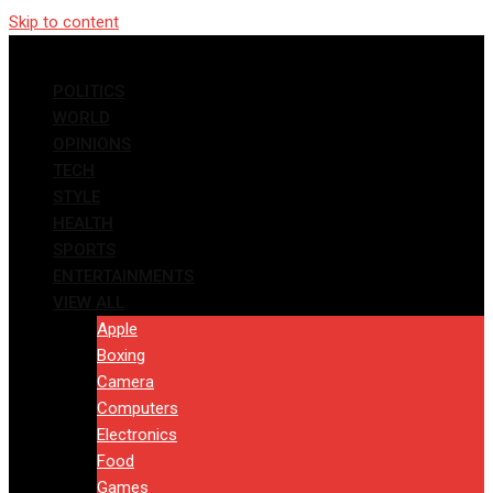
Skip to content
POLITICS
WORLD
OPINIONS
TECH
STYLE
HEALTH
SPORTS
ENTERTAINMENTS
VIEW ALL
Apple
Boxing
Camera
Computers
Electronics
Food
Games