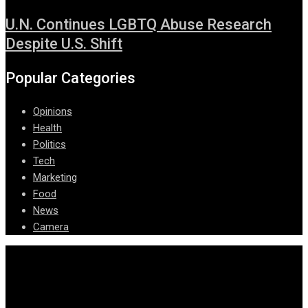
U.N. Continues LGBTQ Abuse Research
Despite U.S. Shift
Popular Categories
Opinions
Health
Politics
Tech
Marketing
Food
News
Camera