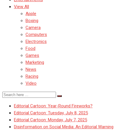
View All
Apple
Boxing
Camera
Computers
Electronics
Food
Games
Marketing
News
Racing
Video
Editorial Cartoon: Year-Round Fireworks?
Editorial Cartoon: Tuesday, July 8, 2025
Editorial Cartoon: Monday, July 7, 2025
Disinformation on Social Media: An Editorial Warning