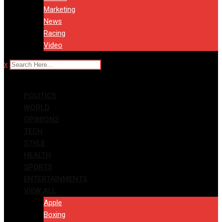
Marketing
News
Racing
Video
x
POLITICS
WORLD
OPINIONS
TECH
STYLE
HEALTH
SPORTS
ENTERTAINMENTS
VIEW ALL
Apple
Boxing