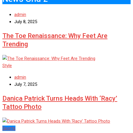
admin
July 8, 2025
The Toe Renaissance: Why Feet Are
Trending
Style
admin
July 7, 2025
Danica Patrick Turns Heads With ‘Racy’
Tattoo Photo
Sports