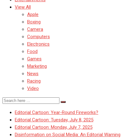
View All
Apple
Boxing
Camera
Computers
Electronics
Food
Games
Marketing
News
Racing
Video
Editorial Cartoon: Year-Round Fireworks?
Editorial Cartoon: Tuesday, July 8, 2025
Editorial Cartoon: Monday, July 7, 2025
Disinformation on Social Media: An Editorial Warning