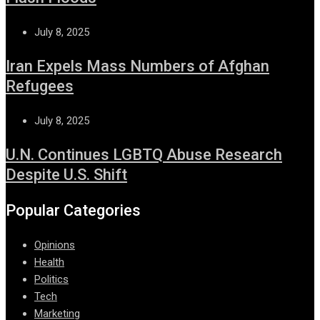
July 8, 2025
Iran Expels Mass Numbers of Afghan
Refugees
July 8, 2025
U.N. Continues LGBTQ Abuse Research
Despite U.S. Shift
Popular Categories
Opinions
Health
Politics
Tech
Marketing