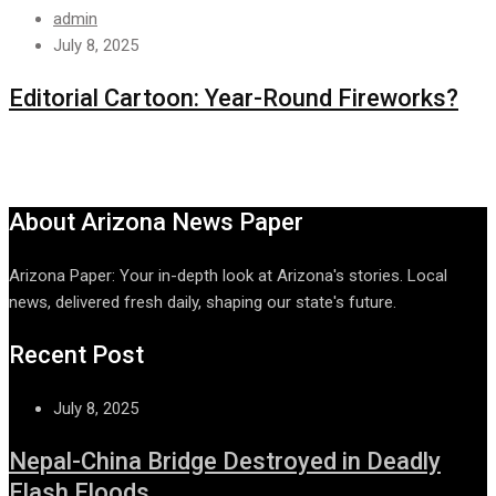
admin
July 8, 2025
Editorial Cartoon: Year-Round Fireworks?
About Arizona News Paper
Arizona Paper: Your in-depth look at Arizona's stories. Local
news, delivered fresh daily, shaping our state's future.
Recent Post
July 8, 2025
Nepal-China Bridge Destroyed in Deadly
Flash Floods