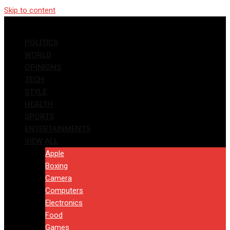
Skip to content
POLITICS
WORLD
OPINIONS
TECH
STYLE
HEALTH
SPORTS
ENTERTAINMENTS
VIEW ALL
Apple
Boxing
Camera
Computers
Electronics
Food
Games