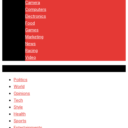
Camera
Computers
Electronics
Food
Games
Marketing
News
Racing
Video
Politics
World
Opinions
Tech
Style
Health
Sports
Entertainments