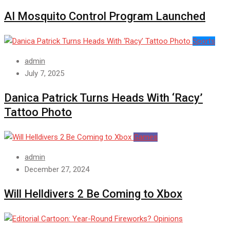
AI Mosquito Control Program Launched
Sports
admin
July 7, 2025
Danica Patrick Turns Heads With ‘Racy’
Tattoo Photo
Games
admin
December 27, 2024
Will Helldivers 2 Be Coming to Xbox
Opinions