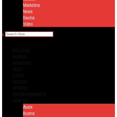
Marketing
News
Racing
Video
x
POLITICS
WORLD
OPINIONS
TECH
STYLE
HEALTH
SPORTS
ENTERTAINMENTS
VIEW ALL
Apple
Boxing