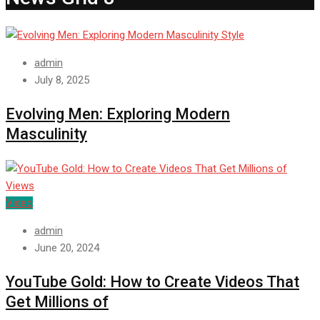
Style
admin
July 8, 2025
Evolving Men: Exploring Modern
Masculinity
Video
admin
June 20, 2024
YouTube Gold: How to Create Videos That
Get Millions of