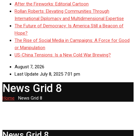
After the Fireworks: Editorial Cartoon
Rollan Roberts: Elevating Communities Through
International Diplomacy and Multidimensional Expertise
The Future of Democracy: Is America Still a Beacon of
Hope?
The Rise of Social Media in Campaigns: A Force for Good
or Manipulation
US-China Tensions: Is a New Cold War Brewing?
August 7, 2026
Last Update July 8, 2025 7:01 pm
News Grid 8
Home
-
News Grid 8
News Grid 8