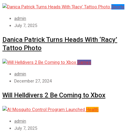
Sports
admin
July 7, 2025
Danica Patrick Turns Heads With ‘Racy’
Tattoo Photo
Games
admin
December 27, 2024
Will Helldivers 2 Be Coming to Xbox
Health
admin
July 7, 2025