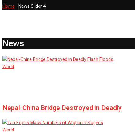
Home
-
News Slider 4
News
World
admin
Jul 08, 2025
0
Nepal-China Bridge Destroyed in Deadly
World