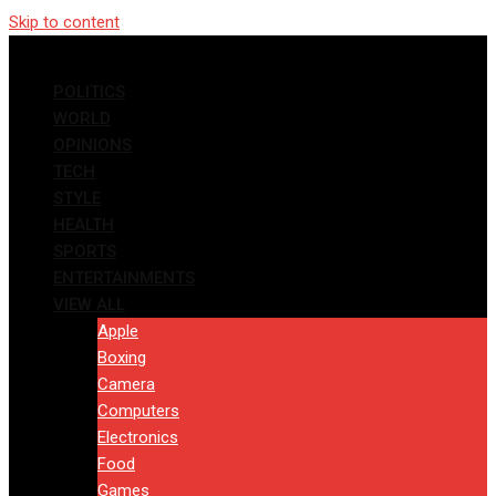
Skip to content
POLITICS
WORLD
OPINIONS
TECH
STYLE
HEALTH
SPORTS
ENTERTAINMENTS
VIEW ALL
Apple
Boxing
Camera
Computers
Electronics
Food
Games