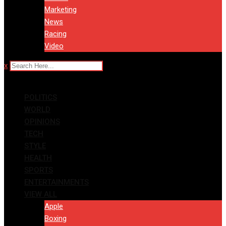
Marketing
News
Racing
Video
x
POLITICS
WORLD
OPINIONS
TECH
STYLE
HEALTH
SPORTS
ENTERTAINMENTS
VIEW ALL
Apple
Boxing