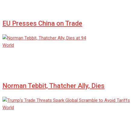
Jul 08, 2025
0
EU Presses China on Trade
World
admin
Jul 08, 2025
0
Norman Tebbit, Thatcher Ally, Dies
World
admin
Jul 08, 2025
0