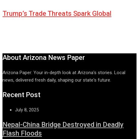
Trump’s Trade Threats Spark Global
About Arizona News Paper
Arizona Paper: Your in-depth look at Arizona's stories. Local
news, delivered fresh daily, shaping our state's future.
Recent Post
July 8, 2025
Nepal-China Bridge Destroyed in Deadly
Flash Floods