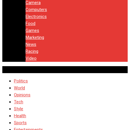
Camera
Computers
Electronics
Food
Games
Marketing
News
Racing
Video
Politics
World
Opinions
Tech
Style
Health
Sports
Entertainments