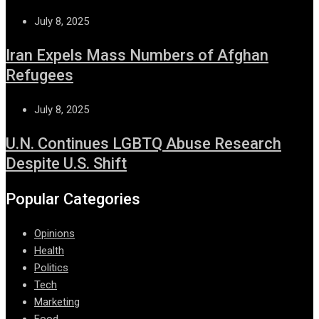
July 8, 2025
Iran Expels Mass Numbers of Afghan
Refugees
July 8, 2025
U.N. Continues LGBTQ Abuse Research
Despite U.S. Shift
Popular Categories
Opinions
Health
Politics
Tech
Marketing