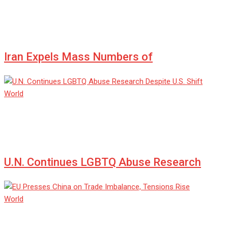
admin
Jul 08, 2025
0
Iran Expels Mass Numbers of
World
admin
Jul 08, 2025
0
U.N. Continues LGBTQ Abuse Research
World
admin