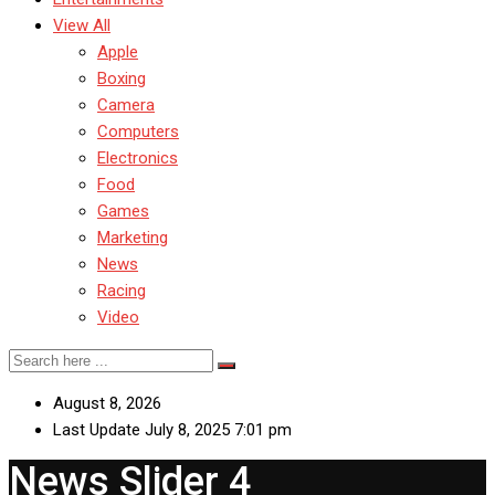
View All
Apple
Boxing
Camera
Computers
Electronics
Food
Games
Marketing
News
Racing
Video
August 8, 2026
Last Update July 8, 2025 7:01 pm
News Slider 4