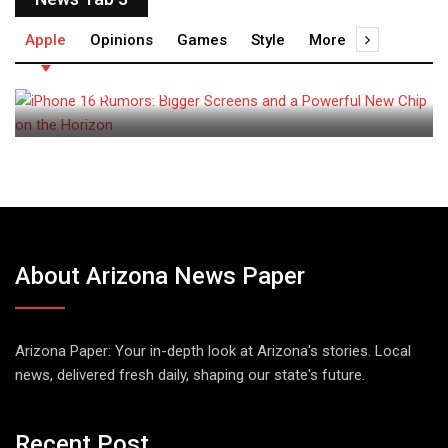
admin
June 20, 2024
Apple
Opinions
Games
Style
More
iPhone 16 Rumors: Bigger
Screens and a
About Arizona News Paper
Arizona Paper: Your in-depth look at Arizona's stories. Local
news, delivered fresh daily, shaping our state's future.
Recent Post