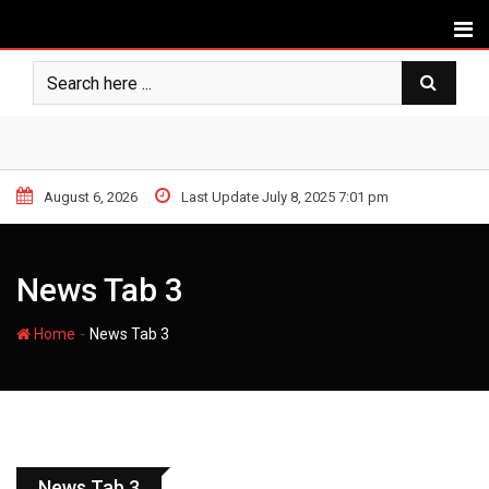
August 6, 2026
Last Update July 8, 2025 7:01 pm
News Tab 3
-
Home
News Tab 3
APPLE
News Tab 3