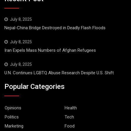
July 8, 2025
Nepal-China Bridge Destroyed in Deadly Flash Floods
July 8, 2025
Iran Expels Mass Numbers of Afghan Refugees
July 8, 2025
U.N. Continues LGBTQ Abuse Research Despite U.S. Shift
Popular Categories
Opinions
Health
Politics
Tech
Marketing
Food