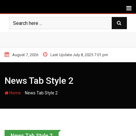
August 7, 2026
Last Update July 8, 2025 7:01 pm
News Tab Style 2
-
Home
News Tab Style 2
News Tab Style 2