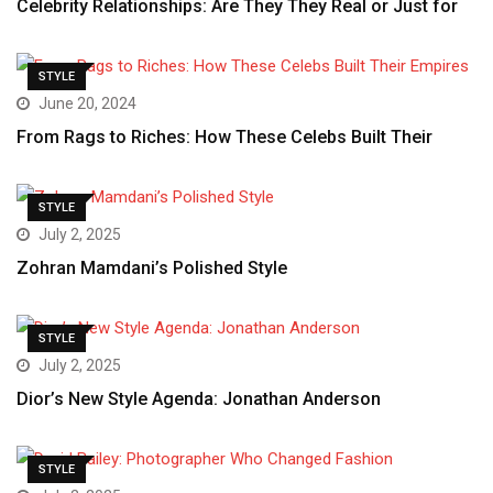
Celebrity Relationships: Are They They Real or Just for
STYLE
June 20, 2024
From Rags to Riches: How These Celebs Built Their
STYLE
July 2, 2025
Zohran Mamdani’s Polished Style
STYLE
July 2, 2025
Dior’s New Style Agenda: Jonathan Anderson
STYLE