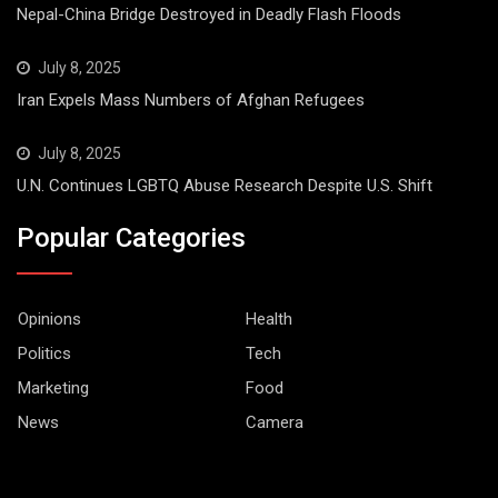
Nepal-China Bridge Destroyed in Deadly Flash Floods
July 8, 2025
Iran Expels Mass Numbers of Afghan Refugees
July 8, 2025
U.N. Continues LGBTQ Abuse Research Despite U.S. Shift
Popular Categories
Opinions
Health
Politics
Tech
Marketing
Food
News
Camera