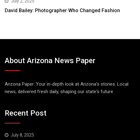
July 2, 2025
David Bailey: Photographer Who Changed Fashion
About Arizona News Paper
Arizona Paper: Your in-depth look at Arizona's stories. Local
news, delivered fresh daily, shaping our state's future.
Recent Post
July 8, 2025