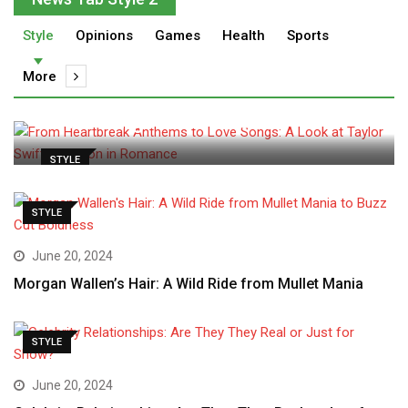
Style
Opinions
Games
Health
Sports
admin
May 30, 2024
More
From Heartbreak Anthems to
Love Songs: A Look at
STYLE
STYLE
June 20, 2024
Morgan Wallen’s Hair: A Wild Ride from Mullet Mania
STYLE
June 20, 2024