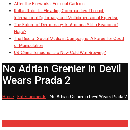
After the Fireworks: Editorial Cartoon
Rollan Roberts: Elevating Communities Through
International Diplomacy and Multidimensional Expertise
The Future of Democracy: Is America Still a Beacon of
Hope?
The Rise of Social Media in Campaigns: A Force for Good
or Manipulation
US-China Tensions: Is a New Cold War Brewing?
No Adrian Grenier in Devil
Wears Prada 2
Home
-
Entertainments
-
No Adrian Grenier in Devil Wears Prada 2
Entertainments