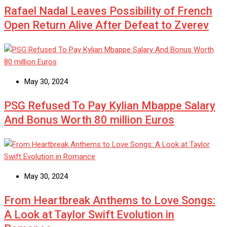
Rafael Nadal Leaves Possibility of French
Open Return Alive After Defeat to Zverev
May 30, 2024
PSG Refused To Pay Kylian Mbappe Salary
And Bonus Worth 80 million Euros
May 30, 2024
From Heartbreak Anthems to Love Songs:
A Look at Taylor Swift Evolution in