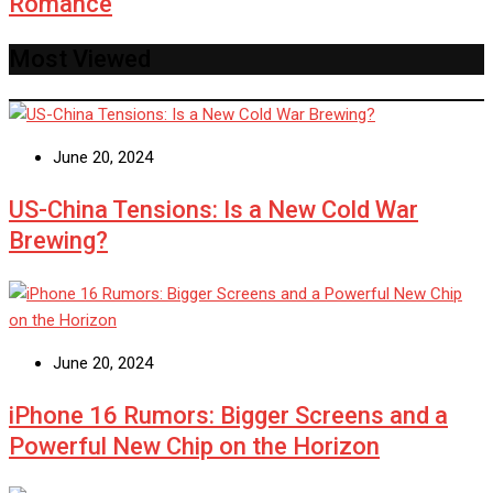
Romance
Most Viewed
June 20, 2024
US-China Tensions: Is a New Cold War
Brewing?
June 20, 2024
iPhone 16 Rumors: Bigger Screens and a
Powerful New Chip on the Horizon