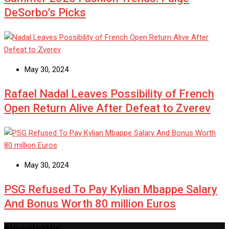
DeSorbo’s Picks
May 30, 2024
Rafael Nadal Leaves Possibility of French
Open Return Alive After Defeat to Zverev
May 30, 2024
PSG Refused To Pay Kylian Mbappe Salary
And Bonus Worth 80 million Euros