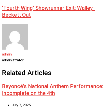
‘Fourth Wing’ Showrunner Exit: Walley-
Beckett Out
admin
administrator
Related Articles
Beyoncé’s National Anthem Performance:
Incomplete on the 4th
July 7, 2025