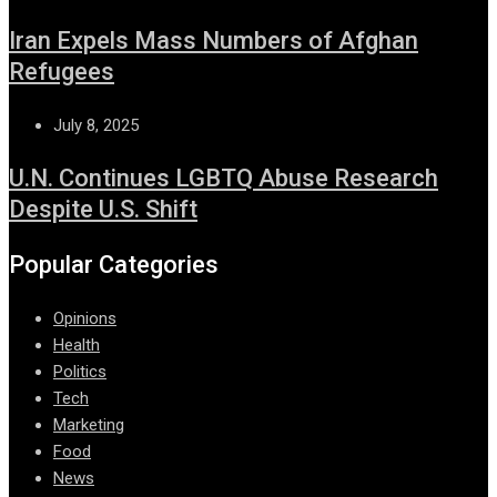
Iran Expels Mass Numbers of Afghan
Refugees
July 8, 2025
U.N. Continues LGBTQ Abuse Research
Despite U.S. Shift
Popular Categories
Opinions
Health
Politics
Tech
Marketing
Food
News