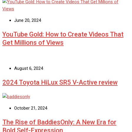
June 20, 2024
YouTube Gold: How to Create Videos That
Get Millions of Views
August 6, 2024
2024 Toyota HiLux SR5 V-Active review
October 21, 2024
The Rise of BaddiesOnly: A New Era for
Bold Self-Expression