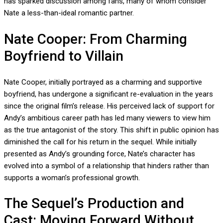
has sparked discussion among fans, many of whom consider
Nate a less-than-ideal romantic partner.
Nate Cooper: From Charming
Boyfriend to Villain
Nate Cooper, initially portrayed as a charming and supportive
boyfriend, has undergone a significant re-evaluation in the years
since the original film’s release. His perceived lack of support for
Andy’s ambitious career path has led many viewers to view him
as the true antagonist of the story. This shift in public opinion has
diminished the call for his return in the sequel. While initially
presented as Andy’s grounding force, Nate’s character has
evolved into a symbol of a relationship that hinders rather than
supports a woman’s professional growth.
The Sequel’s Production and
Cast: Moving Forward Without