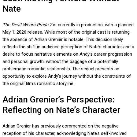
Nate
The Devil Wears Prada 2
is currently in production, with a planned
May 1, 2026 release. While most of the original cast is returning,
the absence of Adrian Grenier is notable. This decision likely
reflects the shift in audience perception of Nate’s character and a
desire to focus narrative elements on Andy’s career progression
and personal growth, without the baggage of a potentially
problematic romantic relationship. The sequel presents an
opportunity to explore Andy’s journey without the constraints of
the original film’s romantic storyline.
Adrian Grenier’s Perspective:
Reflecting on Nate’s Character
Adrian Grenier has previously commented on the negative
reception of his character, acknowledging Nate’s self-involved