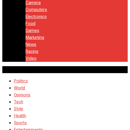
Camera
Computers
Electronics
Food
Games
Marketing
News
Racing
Video
Politics
World
Opinions
Tech
Style
Health
Sports
Entertainments