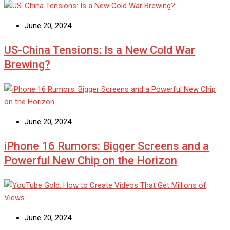
June 20, 2024
US-China Tensions: Is a New Cold War
Brewing?
June 20, 2024
iPhone 16 Rumors: Bigger Screens and a
Powerful New Chip on the Horizon
June 20, 2024