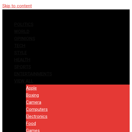
Skip to content
POLITICS
WORLD
OPINIONS
TECH
STYLE
HEALTH
SPORTS
ENTERTAINMENTS
VIEW ALL
Apple
Boxing
Camera
Computers
Electronics
Food
Games