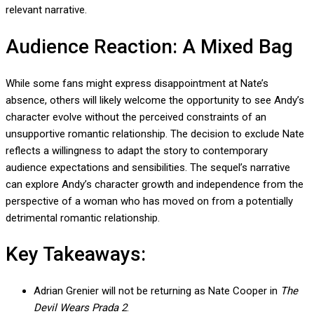
relevant narrative.
Audience Reaction: A Mixed Bag
While some fans might express disappointment at Nate’s
absence, others will likely welcome the opportunity to see Andy’s
character evolve without the perceived constraints of an
unsupportive romantic relationship. The decision to exclude Nate
reflects a willingness to adapt the story to contemporary
audience expectations and sensibilities. The sequel’s narrative
can explore Andy’s character growth and independence from the
perspective of a woman who has moved on from a potentially
detrimental romantic relationship.
Key Takeaways:
Adrian Grenier will not be returning as Nate Cooper in
The
Devil Wears Prada 2
.