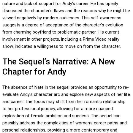
nature and lack of support for Andy’s career. He has openly
discussed the character’s flaws and the reasons why he might be
viewed negatively by modern audiences. This self-awareness
suggests a degree of acceptance of the character’s evolution
from charming boyfriend to problematic partner. His current
involvement in other projects, including a Prime Video reality
show, indicates a willingness to move on from the character.
The Sequel’s Narrative: A New
Chapter for Andy
The absence of Nate in the sequel provides an opportunity to re-
evaluate Andy’s character arc and explore new aspects of her life
and career. The focus may shift from her romantic relationship
to her professional journey, allowing for a more nuanced
exploration of female ambition and success. The sequel can
possibly address the complexities of women’s career paths and
personal relationships, providing a more contemporary and