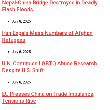
Nepal-China Bridge Destroyed in Deadly
Flash Floods
July 8, 2025
Iran Expels Mass Numbers of Afghan
Refugees
July 8, 2025
U.N. Continues LGBTQ Abuse Research
Despite U.S. Shift
July 8, 2025
EU Presses China on Trade Imbalance,
Tensions Rise