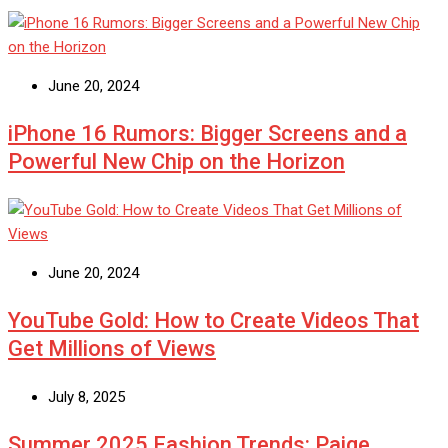
June 20, 2024
iPhone 16 Rumors: Bigger Screens and a
Powerful New Chip on the Horizon
June 20, 2024
YouTube Gold: How to Create Videos That
Get Millions of Views
July 8, 2025
Summer 2025 Fashion Trends: Paige