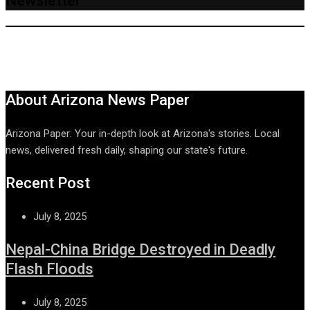
Newsletter
About Arizona News Paper
Arizona Paper: Your in-depth look at Arizona's stories. Local
news, delivered fresh daily, shaping our state's future.
Recent Post
July 8, 2025
Nepal-China Bridge Destroyed in Deadly
Flash Floods
July 8, 2025