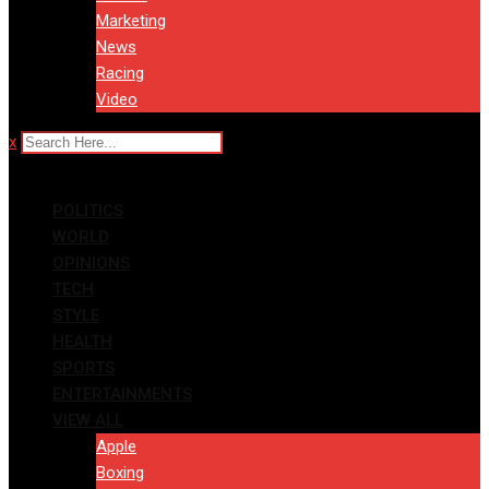
Marketing
News
Racing
Video
x
POLITICS
WORLD
OPINIONS
TECH
STYLE
HEALTH
SPORTS
ENTERTAINMENTS
VIEW ALL
Apple
Boxing