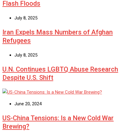
Flash Floods
July 8, 2025
Iran Expels Mass Numbers of Afghan
Refugees
July 8, 2025
U.N. Continues LGBTQ Abuse Research
Despite U.S. Shift
June 20, 2024
US-China Tensions: Is a New Cold War
Brewing?