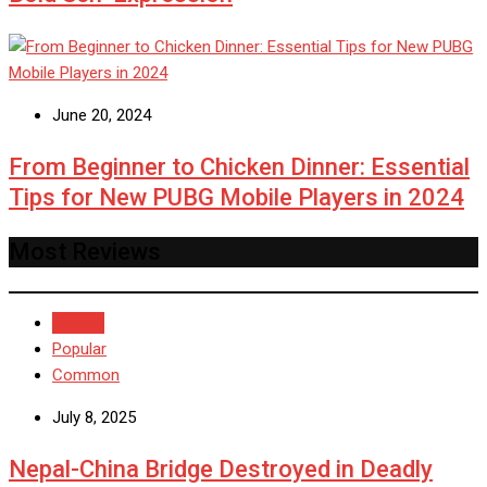
June 20, 2024
From Beginner to Chicken Dinner: Essential
Tips for New PUBG Mobile Players in 2024
Most Reviews
Recent
Popular
Common
July 8, 2025
Nepal-China Bridge Destroyed in Deadly