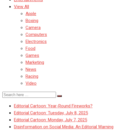
View All
Apple
Boxing
Camera
Computers
Electronics
Food
Games
Marketing
News
Racing
Video
Editorial Cartoon: Year-Round Fireworks?
Editorial Cartoon: Tuesday, July 8, 2025
Editorial Cartoon: Monday, July 7, 2025
Disinformation on Social Media: An Editorial Warning