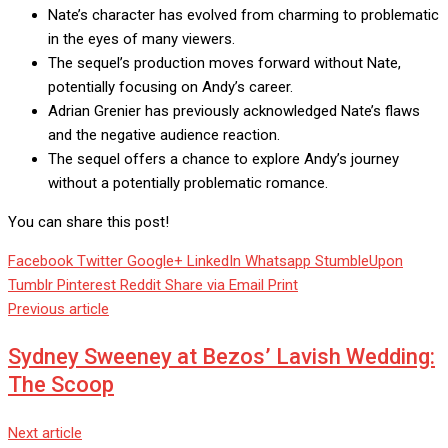
Nate’s character has evolved from charming to problematic
in the eyes of many viewers.
The sequel’s production moves forward without Nate,
potentially focusing on Andy’s career.
Adrian Grenier has previously acknowledged Nate’s flaws
and the negative audience reaction.
The sequel offers a chance to explore Andy’s journey
without a potentially problematic romance.
You can share this post!
Facebook
Twitter
Google+
LinkedIn
Whatsapp
StumbleUpon
Tumblr
Pinterest
Reddit
Share via Email
Print
Previous article
Sydney Sweeney at Bezos’ Lavish Wedding:
The Scoop
Next article