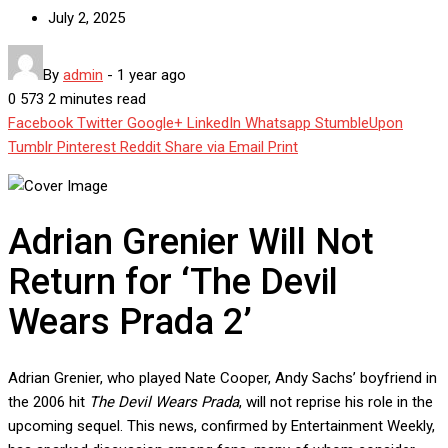
July 2, 2025
By
admin
-
1 year ago
0
573
2 minutes read
Facebook
Twitter
Google+
LinkedIn
Whatsapp
StumbleUpon
Tumblr
Pinterest
Reddit
Share via Email
Print
Adrian Grenier Will Not
Return for ‘The Devil
Wears Prada 2’
Adrian Grenier, who played Nate Cooper, Andy Sachs’ boyfriend in
the 2006 hit
The Devil Wears Prada
, will not reprise his role in the
upcoming sequel. This news, confirmed by Entertainment Weekly,