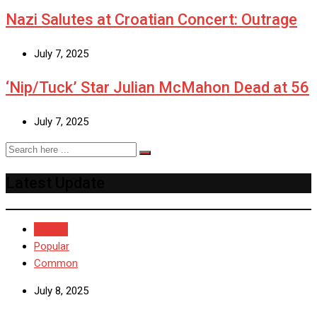
Nazi Salutes at Croatian Concert: Outrage
July 7, 2025
‘Nip/Tuck’ Star Julian McMahon Dead at 56
July 7, 2025
Latest Update
Recent
Popular
Common
July 8, 2025