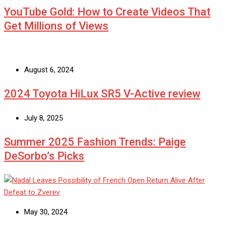
YouTube Gold: How to Create Videos That
Get Millions of Views
August 6, 2024
2024 Toyota HiLux SR5 V-Active review
July 8, 2025
Summer 2025 Fashion Trends: Paige
DeSorbo’s Picks
May 30, 2024