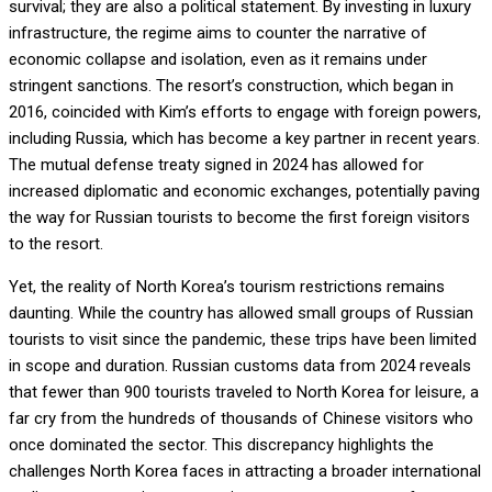
survival; they are also a political statement. By investing in luxury
infrastructure, the regime aims to counter the narrative of
economic collapse and isolation, even as it remains under
stringent sanctions. The resort’s construction, which began in
2016, coincided with Kim’s efforts to engage with foreign powers,
including Russia, which has become a key partner in recent years.
The mutual defense treaty signed in 2024 has allowed for
increased diplomatic and economic exchanges, potentially paving
the way for Russian tourists to become the first foreign visitors
to the resort.
Yet, the reality of North Korea’s tourism restrictions remains
daunting. While the country has allowed small groups of Russian
tourists to visit since the pandemic, these trips have been limited
in scope and duration. Russian customs data from 2024 reveals
that fewer than 900 tourists traveled to North Korea for leisure, a
far cry from the hundreds of thousands of Chinese visitors who
once dominated the sector. This discrepancy highlights the
challenges North Korea faces in attracting a broader international