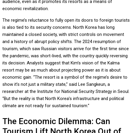
audience, even as it promotes its resorts as a means of
economic revitalization.
The regime’s reluctance to fully open its doors to foreign tourists
is also tied to its security concerns. North Korea has long
maintained a closed society, with strict controls on movement
and a history of abrupt policy shifts. The 2024 resumption of
tourism, which saw Russian visitors arrive for the first time since
the pandemic, was short-lived, with the country quickly reversing
its decision. Analysts suggest that Kim’s vision of the Kalma
resort may be as much about projecting power as it is about
economic gain. “The resort is a symbol of the regime’s desire to
show it’s not just a military state,” said Lee Sangkeun, a
researcher at the Institute for National Security Strategy in Seoul.
“But the reality is that North Korea’s infrastructure and political
climate are not ready for sustained tourism.”
The Economic Dilemma: Can
Tourism Lift North Korea Out of