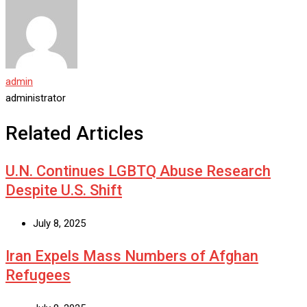
admin
administrator
Related Articles
U.N. Continues LGBTQ Abuse Research
Despite U.S. Shift
July 8, 2025
Iran Expels Mass Numbers of Afghan
Refugees