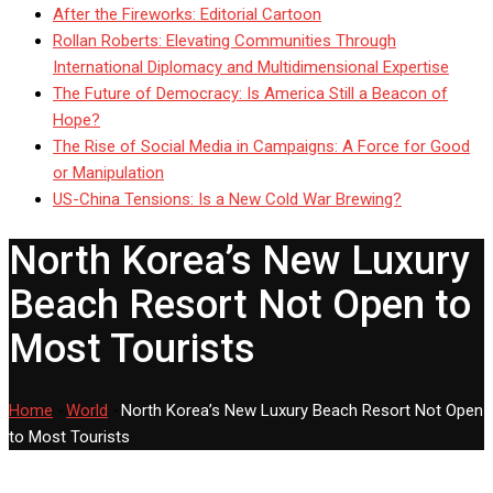
After the Fireworks: Editorial Cartoon
Rollan Roberts: Elevating Communities Through
International Diplomacy and Multidimensional Expertise
The Future of Democracy: Is America Still a Beacon of
Hope?
The Rise of Social Media in Campaigns: A Force for Good
or Manipulation
US-China Tensions: Is a New Cold War Brewing?
North Korea’s New Luxury
Beach Resort Not Open to
Most Tourists
Home
-
World
-
North Korea’s New Luxury Beach Resort Not Open
to Most Tourists