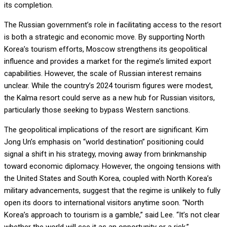
its completion.
The Russian government’s role in facilitating access to the resort
is both a strategic and economic move. By supporting North
Korea’s tourism efforts, Moscow strengthens its geopolitical
influence and provides a market for the regime’s limited export
capabilities. However, the scale of Russian interest remains
unclear. While the country’s 2024 tourism figures were modest,
the Kalma resort could serve as a new hub for Russian visitors,
particularly those seeking to bypass Western sanctions.
The geopolitical implications of the resort are significant. Kim
Jong Un’s emphasis on “world destination” positioning could
signal a shift in his strategy, moving away from brinkmanship
toward economic diplomacy. However, the ongoing tensions with
the United States and South Korea, coupled with North Korea’s
military advancements, suggest that the regime is unlikely to fully
open its doors to international visitors anytime soon. “North
Korea’s approach to tourism is a gamble,” said Lee. “It’s not clear