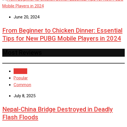
June 20, 2024
From Beginner to Chicken Dinner: Essential
Tips for New PUBG Mobile Players in 2024
Most Reviews
Recent
Popular
Common
July 8, 2025
Nepal-China Bridge Destroyed in Deadly
Flash Floods