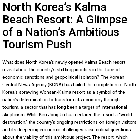
North Korea’s Kalma
Beach Resort: A Glimpse
of a Nation’s Ambitious
Tourism Push
What does North Korea’s newly opened Kalma Beach resort
reveal about the country’s shifting priorities in the face of
economic sanctions and geopolitical isolation? The Korean
Central News Agency (KCNA) has hailed the completion of North
Korea’s sprawling Wonsan-Kalma resort as a symbol of the
nation’s determination to transform its economy through
tourism, a sector that has long been a target of international
skepticism. While Kim Jong Un has declared the resort a “world
destination,” the country’s ongoing restrictions on foreign visitors
and its deepening economic challenges raise critical questions
about the viability of this ambitious project. The resort, which