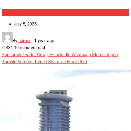
World
July 5, 2025
By
admin
-
1 year ago
0
431
10 minutes read
Facebook
Twitter
Google+
LinkedIn
Whatsapp
StumbleUpon
Tumblr
Pinterest
Reddit
Share via Email
Print