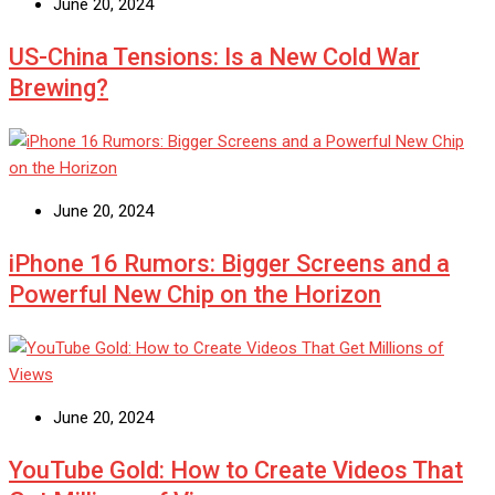
June 20, 2024
US-China Tensions: Is a New Cold War
Brewing?
June 20, 2024
iPhone 16 Rumors: Bigger Screens and a
Powerful New Chip on the Horizon
June 20, 2024
YouTube Gold: How to Create Videos That