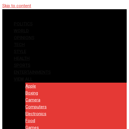
Skip to content
POLITICS
WORLD
OPINIONS
TECH
STYLE
HEALTH
SPORTS
ENTERTAINMENTS
VIEW ALL
Apple
Boxing
Camera
Computers
Electronics
Food
Games