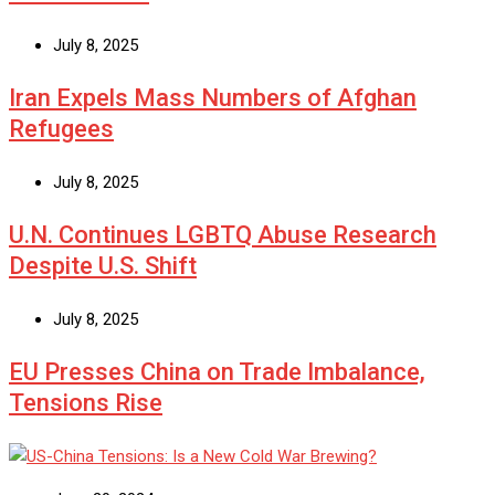
July 8, 2025
Iran Expels Mass Numbers of Afghan
Refugees
July 8, 2025
U.N. Continues LGBTQ Abuse Research
Despite U.S. Shift
July 8, 2025
EU Presses China on Trade Imbalance,
Tensions Rise