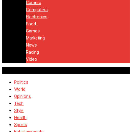
Camera
Computers
Electronics
Food
Games
Marketing
News
Racing
Video
Politics
World
Opinions
Tech
Style
Health
Sports
Entertainments