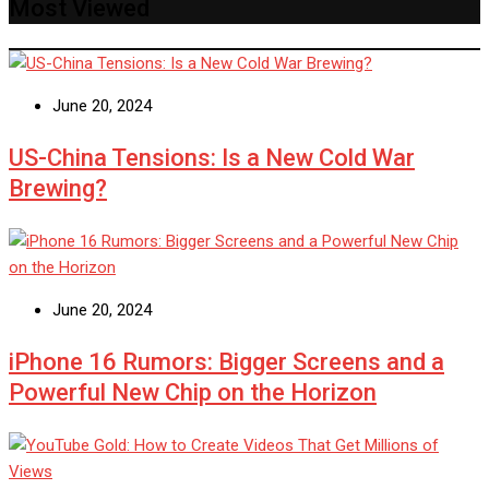
Most Viewed
June 20, 2024
US-China Tensions: Is a New Cold War
Brewing?
June 20, 2024
iPhone 16 Rumors: Bigger Screens and a
Powerful New Chip on the Horizon