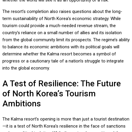
whether the world will see it as an opportunity or a risk.”
The resort’s completion also raises questions about the long-
term sustainability of North Korea’s economic strategy. While
tourism could provide a much-needed revenue stream, the
country’s reliance on a small number of allies and its isolation
from the global community limit its prospects. The regime’s ability
to balance its economic ambitions with its political goals will
determine whether the Kalma resort becomes a symbol of
progress or a cautionary tale of a nation’s struggle to integrate
into the global economy.
A Test of Resilience: The Future
of North Korea’s Tourism
Ambitions
The Kalma resort’s opening is more than just a tourist destination
—it is a test of North Korea’s resilience in the face of sanctions