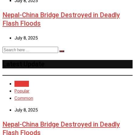
July 8, 2025
Nepal-China Bridge Destroyed in Deadly
Flash Floods
July 8, 2025
Latest Update
Recent
Popular
Common
July 8, 2025
Nepal-China Bridge Destroyed in Deadly
Flash Floods