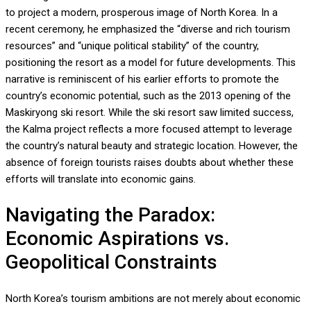
to project a modern, prosperous image of North Korea. In a
recent ceremony, he emphasized the “diverse and rich tourism
resources” and “unique political stability” of the country,
positioning the resort as a model for future developments. This
narrative is reminiscent of his earlier efforts to promote the
country’s economic potential, such as the 2013 opening of the
Maskiryong ski resort. While the ski resort saw limited success,
the Kalma project reflects a more focused attempt to leverage
the country’s natural beauty and strategic location. However, the
absence of foreign tourists raises doubts about whether these
efforts will translate into economic gains.
Navigating the Paradox:
Economic Aspirations vs.
Geopolitical Constraints
North Korea’s tourism ambitions are not merely about economic