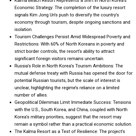
Kalma Beach Resort Represents a Shift in North Korea’s
Economic Strategy: The completion of the luxury resort
signals Kim Jong Un’s push to diversify the country’s
economy through tourism, despite ongoing sanctions and
isolation.
Tourism Challenges Persist Amid Widespread Poverty and
Restrictions: With 60% of North Koreans in poverty and
strict border controls, the resort’s ability to attract
significant foreign visitors remains uncertain.
Russia’s Role in North Korea’s Tourism Ambitions: The
mutual defense treaty with Russia has opened the door for
potential Russian tourists, but the scale of interest is
unclear, highlighting the regime’s reliance on a limited
number of allies.
Geopolitical Dilemmas Limit Immediate Success: Tensions
with the U.S., South Korea, and China, coupled with North
Korea’s military priorities, suggest that the resort may
remain a symbol rather than a practical economic solution.
The Kalma Resort as a Test of Resilience: The project’s