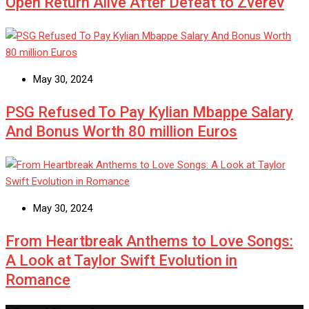
Open Return Alive After Defeat to Zverev
May 30, 2024
PSG Refused To Pay Kylian Mbappe Salary
And Bonus Worth 80 million Euros
May 30, 2024
From Heartbreak Anthems to Love Songs:
A Look at Taylor Swift Evolution in
Romance