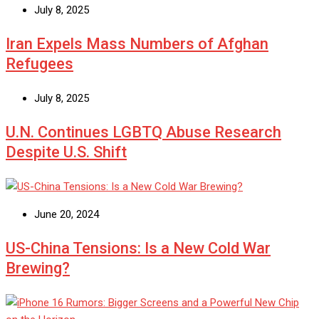
July 8, 2025
Iran Expels Mass Numbers of Afghan
Refugees
July 8, 2025
U.N. Continues LGBTQ Abuse Research
Despite U.S. Shift
June 20, 2024
US-China Tensions: Is a New Cold War
Brewing?