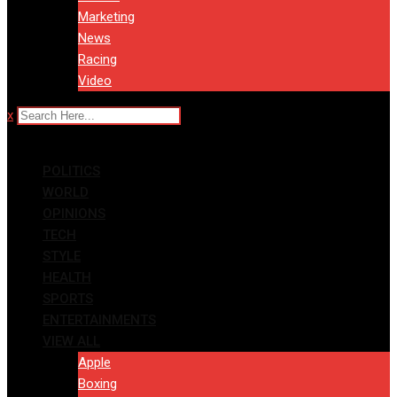
Marketing
News
Racing
Video
x
POLITICS
WORLD
OPINIONS
TECH
STYLE
HEALTH
SPORTS
ENTERTAINMENTS
VIEW ALL
Apple
Boxing