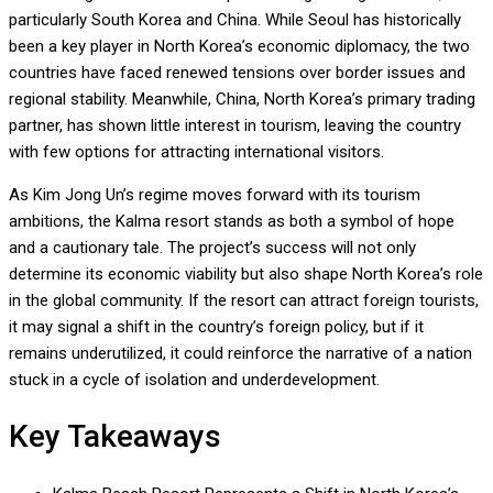
particularly South Korea and China. While Seoul has historically
been a key player in North Korea’s economic diplomacy, the two
countries have faced renewed tensions over border issues and
regional stability. Meanwhile, China, North Korea’s primary trading
partner, has shown little interest in tourism, leaving the country
with few options for attracting international visitors.
As Kim Jong Un’s regime moves forward with its tourism
ambitions, the Kalma resort stands as both a symbol of hope
and a cautionary tale. The project’s success will not only
determine its economic viability but also shape North Korea’s role
in the global community. If the resort can attract foreign tourists,
it may signal a shift in the country’s foreign policy, but if it
remains underutilized, it could reinforce the narrative of a nation
stuck in a cycle of isolation and underdevelopment.
Key Takeaways