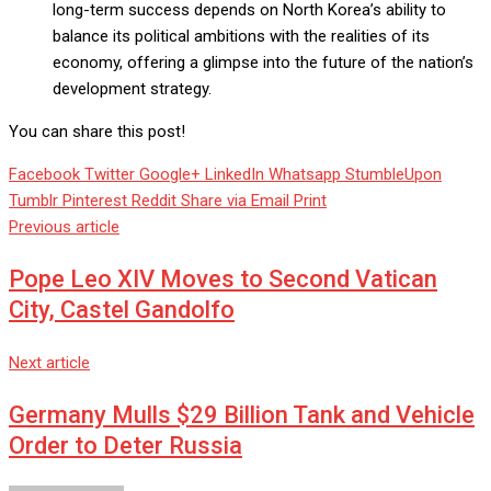
long-term success depends on North Korea’s ability to
balance its political ambitions with the realities of its
economy, offering a glimpse into the future of the nation’s
development strategy.
You can share this post!
Facebook
Twitter
Google+
LinkedIn
Whatsapp
StumbleUpon
Tumblr
Pinterest
Reddit
Share via Email
Print
Previous article
Pope Leo XIV Moves to Second Vatican
City, Castel Gandolfo
Next article
Germany Mulls $29 Billion Tank and Vehicle
Order to Deter Russia