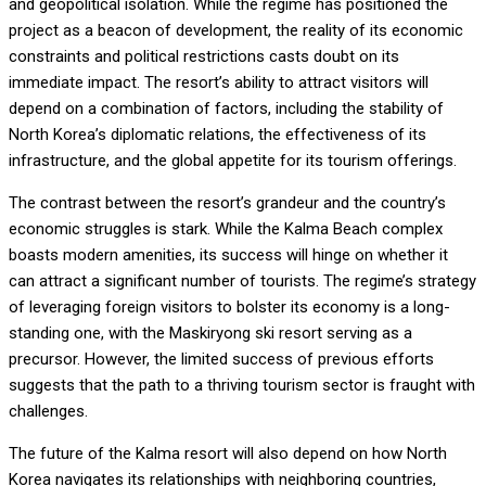
and geopolitical isolation. While the regime has positioned the
project as a beacon of development, the reality of its economic
constraints and political restrictions casts doubt on its
immediate impact. The resort’s ability to attract visitors will
depend on a combination of factors, including the stability of
North Korea’s diplomatic relations, the effectiveness of its
infrastructure, and the global appetite for its tourism offerings.
The contrast between the resort’s grandeur and the country’s
economic struggles is stark. While the Kalma Beach complex
boasts modern amenities, its success will hinge on whether it
can attract a significant number of tourists. The regime’s strategy
of leveraging foreign visitors to bolster its economy is a long-
standing one, with the Maskiryong ski resort serving as a
precursor. However, the limited success of previous efforts
suggests that the path to a thriving tourism sector is fraught with
challenges.
The future of the Kalma resort will also depend on how North
Korea navigates its relationships with neighboring countries,