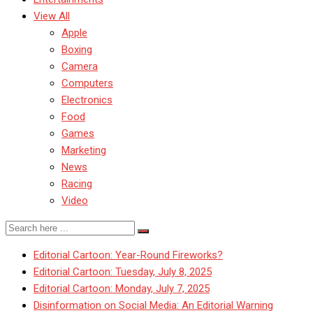
View All
Apple
Boxing
Camera
Computers
Electronics
Food
Games
Marketing
News
Racing
Video
Editorial Cartoon: Year-Round Fireworks?
Editorial Cartoon: Tuesday, July 8, 2025
Editorial Cartoon: Monday, July 7, 2025
Disinformation on Social Media: An Editorial Warning