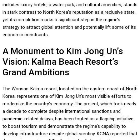
includes luxury hotels, a water park, and cultural amenities, stands
in stark contrast to North Korea’s reputation as a reclusive state,
yet its completion marks a significant step in the regime’s
strategy to attract global attention and potentially lift some of its
economic constraints.
A Monument to Kim Jong Un’s
Vision: Kalma Beach Resort’s
Grand Ambitions
The Wonsan-Kalma resort, located on the eastern coast of North
Korea, represents one of Kim Jong Un’s most visible efforts to
modernize the country’s economy. The project, which took nearly
a decade to complete despite international sanctions and
pandemic-related delays, has been touted as a flagship initiative
to boost tourism and demonstrate the regime’s capability to
develop infrastructure despite global scrutiny. KCNA reported that