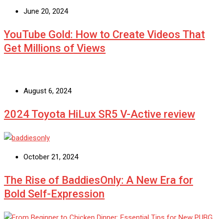
June 20, 2024
YouTube Gold: How to Create Videos That
Get Millions of Views
August 6, 2024
2024 Toyota HiLux SR5 V-Active review
October 21, 2024
The Rise of BaddiesOnly: A New Era for
Bold Self-Expression