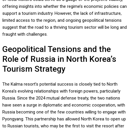
offering insights into whether the regime’s economic policies can
support a tourism industry. However, the lack of infrastructure,
limited access to the region, and ongoing geopolitical tensions
suggest that the road to a thriving tourism sector will be long and
fraught with challenges.
Geopolitical Tensions and the
Role of Russia in North Korea’s
Tourism Strategy
The Kalma resort’s potential success is closely tied to North
Korea’s evolving relationships with foreign powers, particularly
Russia. Since the 2024 mutual defense treaty, the two nations
have seen a surge in diplomatic and economic cooperation, with
Russia becoming one of the few countries willing to engage with
Pyongyang. This partnership has allowed North Korea to open up
to Russian tourists, who may be the first to visit the resort after