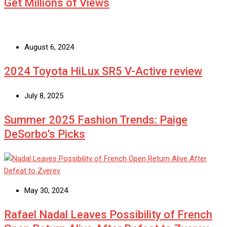
Get Millions of Views
August 6, 2024
2024 Toyota HiLux SR5 V-Active review
July 8, 2025
Summer 2025 Fashion Trends: Paige
DeSorbo’s Picks
May 30, 2024
Rafael Nadal Leaves Possibility of French