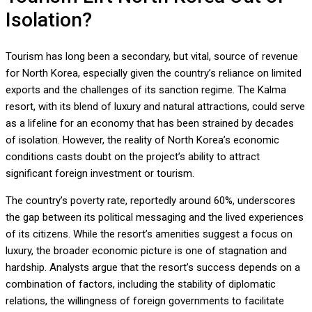
Isolation?
Tourism has long been a secondary, but vital, source of revenue
for North Korea, especially given the country’s reliance on limited
exports and the challenges of its sanction regime. The Kalma
resort, with its blend of luxury and natural attractions, could serve
as a lifeline for an economy that has been strained by decades
of isolation. However, the reality of North Korea’s economic
conditions casts doubt on the project’s ability to attract
significant foreign investment or tourism.
The country’s poverty rate, reportedly around 60%, underscores
the gap between its political messaging and the lived experiences
of its citizens. While the resort’s amenities suggest a focus on
luxury, the broader economic picture is one of stagnation and
hardship. Analysts argue that the resort’s success depends on a
combination of factors, including the stability of diplomatic
relations, the willingness of foreign governments to facilitate