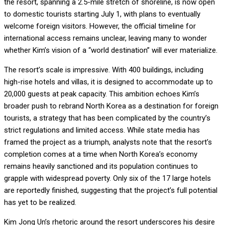
the resort, spanning a 2.5-mile stretch of shoreline, is now open
to domestic tourists starting July 1, with plans to eventually
welcome foreign visitors. However, the official timeline for
international access remains unclear, leaving many to wonder
whether Kim’s vision of a “world destination” will ever materialize.
The resort’s scale is impressive. With 400 buildings, including
high-rise hotels and villas, it is designed to accommodate up to
20,000 guests at peak capacity. This ambition echoes Kim’s
broader push to rebrand North Korea as a destination for foreign
tourists, a strategy that has been complicated by the country’s
strict regulations and limited access. While state media has
framed the project as a triumph, analysts note that the resort’s
completion comes at a time when North Korea’s economy
remains heavily sanctioned and its population continues to
grapple with widespread poverty. Only six of the 17 large hotels
are reportedly finished, suggesting that the project’s full potential
has yet to be realized.
Kim Jong Un’s rhetoric around the resort underscores his desire