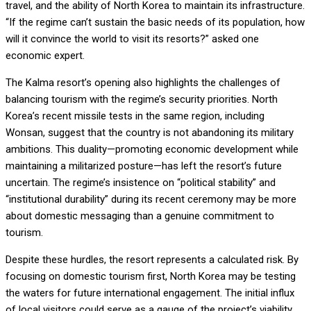
travel, and the ability of North Korea to maintain its infrastructure.
“If the regime can’t sustain the basic needs of its population, how
will it convince the world to visit its resorts?” asked one
economic expert.
The Kalma resort’s opening also highlights the challenges of
balancing tourism with the regime’s security priorities. North
Korea’s recent missile tests in the same region, including
Wonsan, suggest that the country is not abandoning its military
ambitions. This duality—promoting economic development while
maintaining a militarized posture—has left the resort’s future
uncertain. The regime’s insistence on “political stability” and
“institutional durability” during its recent ceremony may be more
about domestic messaging than a genuine commitment to
tourism.
Despite these hurdles, the resort represents a calculated risk. By
focusing on domestic tourism first, North Korea may be testing
the waters for future international engagement. The initial influx
of local visitors could serve as a gauge of the project’s viability,