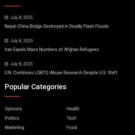
July 8, 2025
Nepal-China Bridge Destroyed in Deadly Flash Floods
July 8, 2025
Iran Expels Mass Numbers of Afghan Refugees
July 8, 2025
U.N. Continues LGBTQ Abuse Research Despite U.S. Shift
Popular Categories
Opinions
Health
Politics
Tech
Marketing
Food