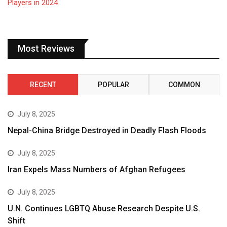
Most Reviews
RECENT
POPULAR
COMMON
July 8, 2025
Nepal-China Bridge Destroyed in Deadly Flash Floods
July 8, 2025
Iran Expels Mass Numbers of Afghan Refugees
July 8, 2025
U.N. Continues LGBTQ Abuse Research Despite U.S.
Shift