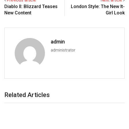
Previous article
Next article
Diablo II: Blizzard Teases
London Style: The New It-
New Content
Girl Look
admin
administrator
Related Articles