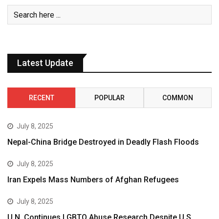
Latest Update
RECENT
POPULAR
COMMON
July 8, 2025
Nepal-China Bridge Destroyed in Deadly Flash Floods
July 8, 2025
Iran Expels Mass Numbers of Afghan Refugees
July 8, 2025
U.N. Continues LGBTQ Abuse Research Despite U.S.