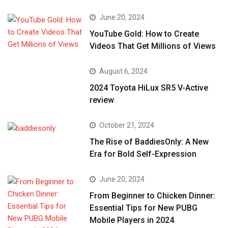
June 20, 2024
YouTube Gold: How to Create
Videos That Get Millions of Views
August 6, 2024
2024 Toyota HiLux SR5 V-Active
review
October 21, 2024
The Rise of BaddiesOnly: A New
Era for Bold Self-Expression
June 20, 2024
From Beginner to Chicken Dinner:
Essential Tips for New PUBG
Mobile Players in 2024