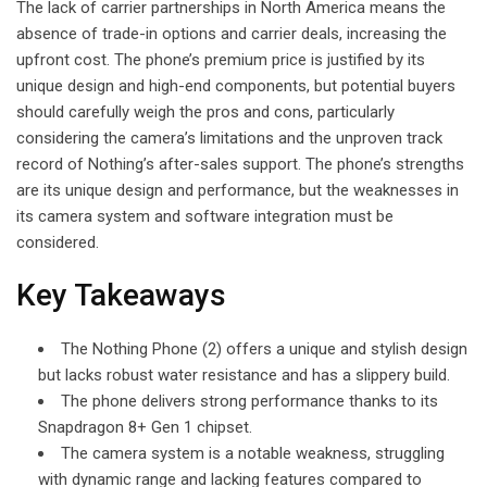
The lack of carrier partnerships in North America means the
absence of trade-in options and carrier deals, increasing the
upfront cost. The phone’s premium price is justified by its
unique design and high-end components, but potential buyers
should carefully weigh the pros and cons, particularly
considering the camera’s limitations and the unproven track
record of Nothing’s after-sales support. The phone’s strengths
are its unique design and performance, but the weaknesses in
its camera system and software integration must be
considered.
Key Takeaways
The Nothing Phone (2) offers a unique and stylish design
but lacks robust water resistance and has a slippery build.
The phone delivers strong performance thanks to its
Snapdragon 8+ Gen 1 chipset.
The camera system is a notable weakness, struggling
with dynamic range and lacking features compared to