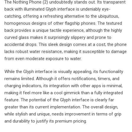
The Nothing Phone (2) undoubtedly stands out. Its transparent
back with illuminated Glyph interface is undeniably eye-
catching, offering a refreshing alternative to the ubiquitous,
homogenous designs of other flagship phones. The textured
back provides a unique tactile experience, although the highly
curved glass makes it surprisingly slippery and prone to
accidental drops. This sleek design comes at a cost; the phone
lacks robust water resistance, making it susceptible to damage
from even moderate exposure to water.
While the Glyph interface is visually appealing, its functionality
remains limited. Although it offers notifications, timers, and
charging indicators, its integration with other apps is minimal,
making it feel more like a cool gimmick than a fully integrated
feature. The potential of the Glyph interface is clearly far
greater than its current implementation. The overall design,
while stylish and unique, needs improvement in terms of grip
and durability to justify its premium pricing.