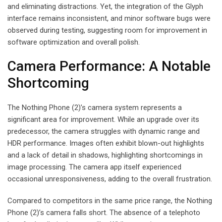
and eliminating distractions. Yet, the integration of the Glyph
interface remains inconsistent, and minor software bugs were
observed during testing, suggesting room for improvement in
software optimization and overall polish.
Camera Performance: A Notable
Shortcoming
The Nothing Phone (2)’s camera system represents a
significant area for improvement. While an upgrade over its
predecessor, the camera struggles with dynamic range and
HDR performance. Images often exhibit blown-out highlights
and a lack of detail in shadows, highlighting shortcomings in
image processing. The camera app itself experienced
occasional unresponsiveness, adding to the overall frustration.
Compared to competitors in the same price range, the Nothing
Phone (2)’s camera falls short. The absence of a telephoto