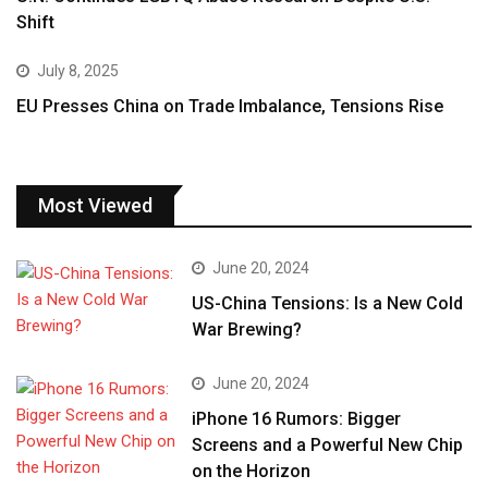
Shift
July 8, 2025
EU Presses China on Trade Imbalance, Tensions Rise
Most Viewed
June 20, 2024
US-China Tensions: Is a New Cold
War Brewing?
June 20, 2024
iPhone 16 Rumors: Bigger
Screens and a Powerful New Chip
on the Horizon