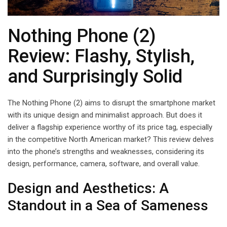
Nothing Phone (2)
Review: Flashy, Stylish,
and Surprisingly Solid
The Nothing Phone (2) aims to disrupt the smartphone market
with its unique design and minimalist approach. But does it
deliver a flagship experience worthy of its price tag, especially
in the competitive North American market? This review delves
into the phone’s strengths and weaknesses, considering its
design, performance, camera, software, and overall value.
Design and Aesthetics: A
Standout in a Sea of Sameness