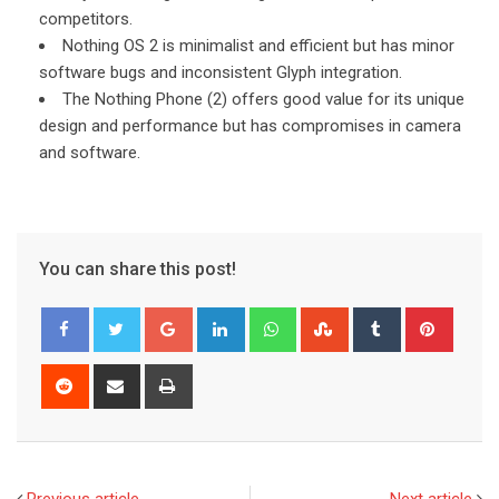
competitors.
Nothing OS 2 is minimalist and efficient but has minor
software bugs and inconsistent Glyph integration.
The Nothing Phone (2) offers good value for its unique
design and performance but has compromises in camera
and software.
You can share this post!
Google+
LinkedIn
Whatsapp
StumbleUpon
Tumblr
Pinter
Reddit
Share
Print
via
Email