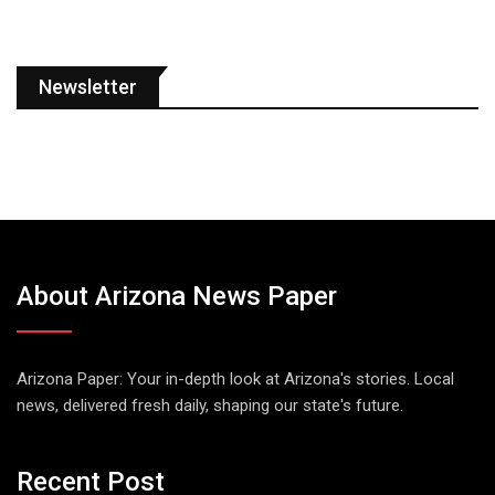
Newsletter
About Arizona News Paper
Arizona Paper: Your in-depth look at Arizona's stories. Local
news, delivered fresh daily, shaping our state's future.
Recent Post