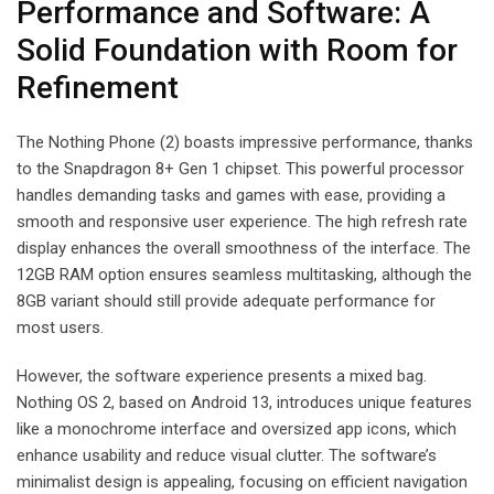
Performance and Software: A
Solid Foundation with Room for
Refinement
The Nothing Phone (2) boasts impressive performance, thanks
to the Snapdragon 8+ Gen 1 chipset. This powerful processor
handles demanding tasks and games with ease, providing a
smooth and responsive user experience. The high refresh rate
display enhances the overall smoothness of the interface. The
12GB RAM option ensures seamless multitasking, although the
8GB variant should still provide adequate performance for
most users.
However, the software experience presents a mixed bag.
Nothing OS 2, based on Android 13, introduces unique features
like a monochrome interface and oversized app icons, which
enhance usability and reduce visual clutter. The software’s
minimalist design is appealing, focusing on efficient navigation