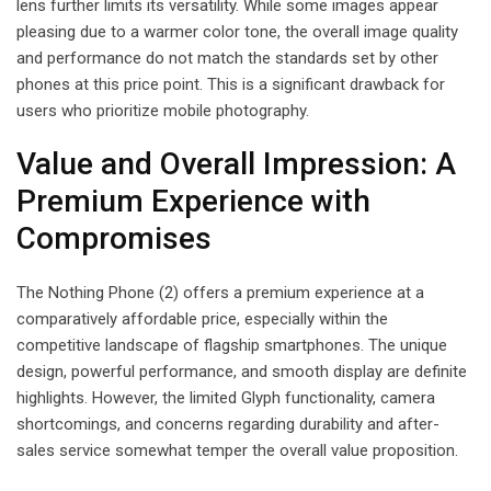
lens further limits its versatility. While some images appear
pleasing due to a warmer color tone, the overall image quality
and performance do not match the standards set by other
phones at this price point. This is a significant drawback for
users who prioritize mobile photography.
Value and Overall Impression: A
Premium Experience with
Compromises
The Nothing Phone (2) offers a premium experience at a
comparatively affordable price, especially within the
competitive landscape of flagship smartphones. The unique
design, powerful performance, and smooth display are definite
highlights. However, the limited Glyph functionality, camera
shortcomings, and concerns regarding durability and after-
sales service somewhat temper the overall value proposition.