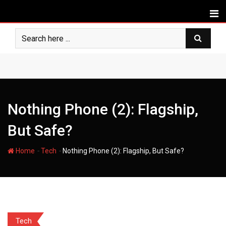
Skip
to
content
Nothing Phone (2): Flagship,
But Safe?
-
-
Home
Tech
Nothing Phone (2): Flagship, But Safe?
Tech