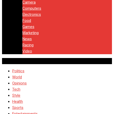
Camera
Computers
Electronics
Food
Games
Marketing
News
Racing
Video
Politics
World
Opinions
Tech
Style
Health
Sports
Entertainments