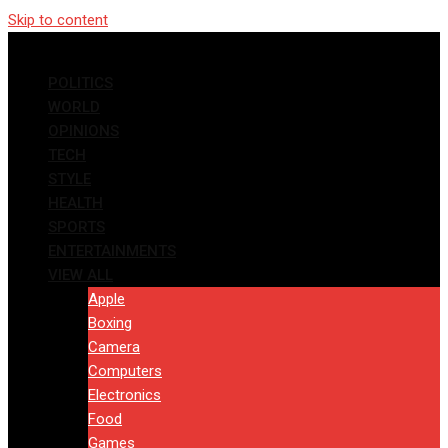
Skip to content
POLITICS
WORLD
OPINIONS
TECH
STYLE
HEALTH
SPORTS
ENTERTAINMENTS
VIEW ALL
Apple
Boxing
Camera
Computers
Electronics
Food
Games