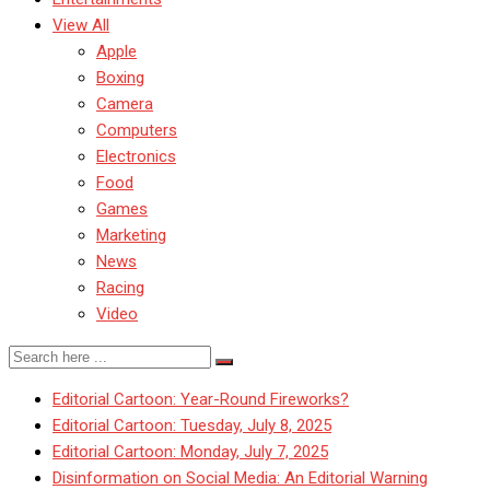
View All
Apple
Boxing
Camera
Computers
Electronics
Food
Games
Marketing
News
Racing
Video
Editorial Cartoon: Year-Round Fireworks?
Editorial Cartoon: Tuesday, July 8, 2025
Editorial Cartoon: Monday, July 7, 2025
Disinformation on Social Media: An Editorial Warning