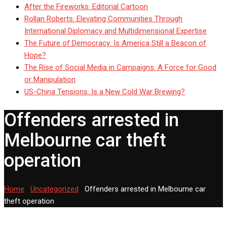
After the Fireworks: Editorial Cartoon
Rollan Roberts: Elevating Communities Through
International Diplomacy and Multidimensional Expertise
The Future of Democracy: Is America Still a Beacon of
Hope?
The Rise of Social Media in Campaigns: A Force for Good
or Manipulation
US-China Tensions: Is a New Cold War Brewing?
Offenders arrested in
Melbourne car theft
operation
Home
-
Uncategorized
-
Offenders arrested in Melbourne car
theft operation