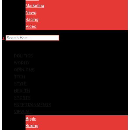
Marketing
News
Racing
Video
x
POLITICS
WORLD
OPINIONS
TECH
STYLE
HEALTH
SPORTS
ENTERTAINMENTS
VIEW ALL
Apple
Boxing