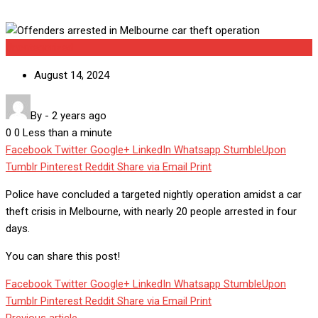
Uncategorized
August 14, 2024
By
-
2 years ago
0
0
Less than a minute
Facebook
Twitter
Google+
LinkedIn
Whatsapp
StumbleUpon
Tumblr
Pinterest
Reddit
Share via Email
Print
Police have concluded a targeted nightly operation amidst a car
theft crisis in Melbourne, with nearly 20 people arrested in four
days.
You can share this post!
Facebook
Twitter
Google+
LinkedIn
Whatsapp
StumbleUpon
Tumblr
Pinterest
Reddit
Share via Email
Print