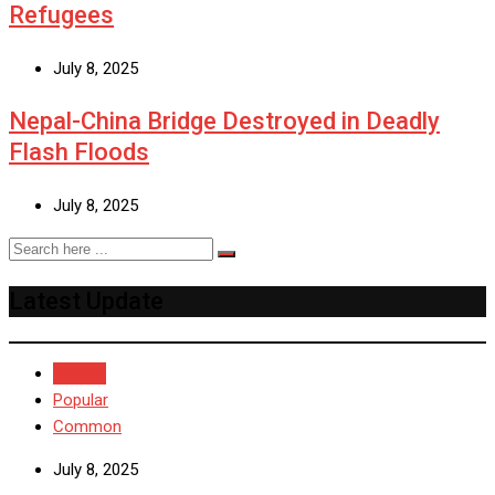
Refugees
July 8, 2025
Nepal-China Bridge Destroyed in Deadly
Flash Floods
July 8, 2025
Latest Update
Recent
Popular
Common
July 8, 2025