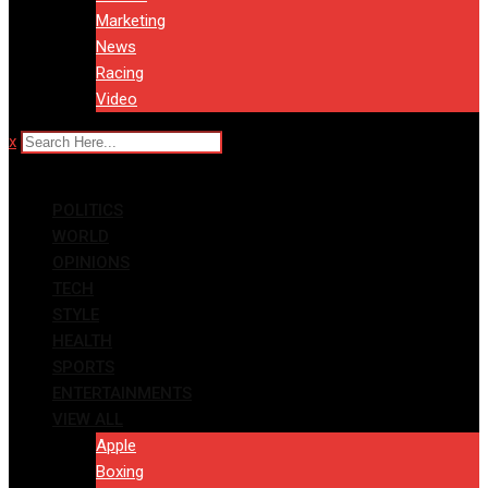
Marketing
News
Racing
Video
x
POLITICS
WORLD
OPINIONS
TECH
STYLE
HEALTH
SPORTS
ENTERTAINMENTS
VIEW ALL
Apple
Boxing