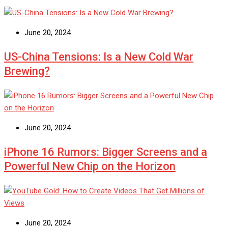
June 20, 2024
US-China Tensions: Is a New Cold War
Brewing?
June 20, 2024
iPhone 16 Rumors: Bigger Screens and a
Powerful New Chip on the Horizon
June 20, 2024