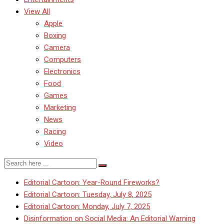
View All
Apple
Boxing
Camera
Computers
Electronics
Food
Games
Marketing
News
Racing
Video
Editorial Cartoon: Year-Round Fireworks?
Editorial Cartoon: Tuesday, July 8, 2025
Editorial Cartoon: Monday, July 7, 2025
Disinformation on Social Media: An Editorial Warning