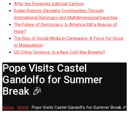
After the Fireworks: Editorial Cartoon
Rollan Roberts: Elevating Communities Through
International Diplomacy and Multidimensional Expertise
The Future of Democracy: Is America Still a Beacon of
Hope?
The Rise of Social Media in Campaigns: A Force for Good
or Manipulation
US-China Tensions: Is a New Cold War Brewing?
Pope Visits Castel
Gandolfo for Summer
Break 🎉
Home
-
World
-
Pope Visits Castel Gandolfo for Summer Break 🎉