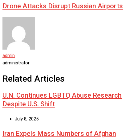
Drone Attacks Disrupt Russian Airports
admin
administrator
Related Articles
U.N. Continues LGBTQ Abuse Research
Despite U.S. Shift
July 8, 2025
Iran Expels Mass Numbers of Afghan