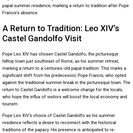
papal summer residence, marking a return to tradition after Pope
Francis’s absence.
A Return to Tradition: Leo XIV’s
Castel Gandolfo Visit
Pope Leo XIV has chosen Castel Gandolfo, the picturesque
hilltop town just southeast of Rome, as his summer retreat,
marking a return to a centuries-old papal tradition. This marks a
significant shift from his predecessor, Pope Francis, who opted
against the traditional summer break in the picturesque town. The
return to Castel Gandolfo is a welcome change for the locals,
who hope the influx of visitors will boost the local economy and
tourism.
Pope Leo XIV’s choice of Castel Gandolfo as his summer
residence reflects a desire to reconnect with the historical
traditions of the papacy. His presence is anticipated to re-