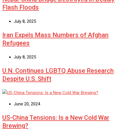
Flash Floods
July 8, 2025
Iran Expels Mass Numbers of Afghan
Refugees
July 8, 2025
U.N. Continues LGBTQ Abuse Research
Despite U.S. Shift
June 20, 2024
US-China Tensions: Is a New Cold War
Brewing?