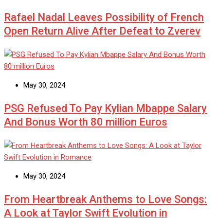
Rafael Nadal Leaves Possibility of French
Open Return Alive After Defeat to Zverev
May 30, 2024
PSG Refused To Pay Kylian Mbappe Salary
And Bonus Worth 80 million Euros
May 30, 2024
From Heartbreak Anthems to Love Songs:
A Look at Taylor Swift Evolution in