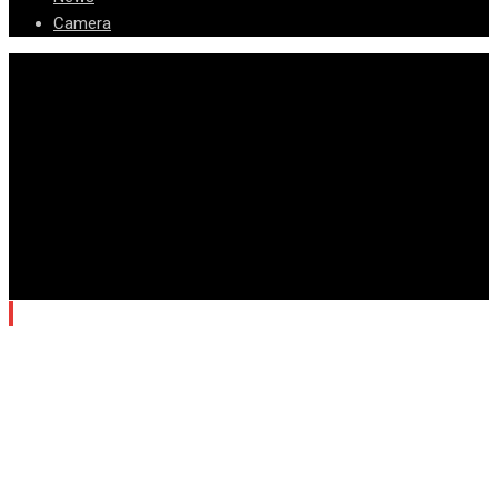
Camera
© Copyright Arizona News Paper 2024.