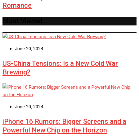
Romance
Most Viewed
June 20, 2024
US-China Tensions: Is a New Cold War
Brewing?
June 20, 2024
iPhone 16 Rumors: Bigger Screens and a
Powerful New Chip on the Horizon