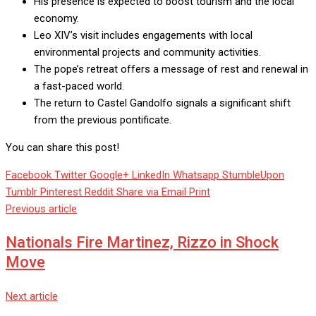
His presence is expected to boost tourism and the local
economy.
Leo XIV’s visit includes engagements with local
environmental projects and community activities.
The pope’s retreat offers a message of rest and renewal in
a fast-paced world.
The return to Castel Gandolfo signals a significant shift
from the previous pontificate.
You can share this post!
Facebook
Twitter
Google+
LinkedIn
Whatsapp
StumbleUpon
Tumblr
Pinterest
Reddit
Share via Email
Print
Previous article
Nationals Fire Martinez, Rizzo in Shock
Move
Next article