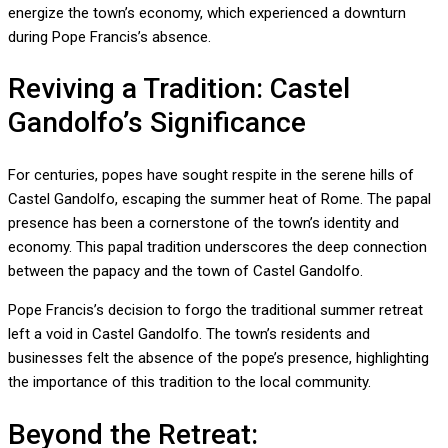
energize the town’s economy, which experienced a downturn
during Pope Francis’s absence.
Reviving a Tradition: Castel
Gandolfo’s Significance
For centuries, popes have sought respite in the serene hills of
Castel Gandolfo, escaping the summer heat of Rome. The papal
presence has been a cornerstone of the town’s identity and
economy. This papal tradition underscores the deep connection
between the papacy and the town of Castel Gandolfo.
Pope Francis’s decision to forgo the traditional summer retreat
left a void in Castel Gandolfo. The town’s residents and
businesses felt the absence of the pope’s presence, highlighting
the importance of this tradition to the local community.
Beyond the Retreat: