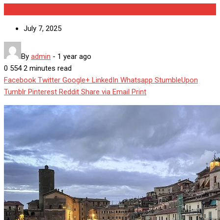
World
July 7, 2025
By
admin
-
1 year ago
0
554
2 minutes read
Facebook
Twitter
Google+
LinkedIn
Whatsapp
StumbleUpon
Tumblr
Pinterest
Reddit
Share via Email
Print