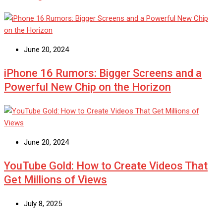
June 20, 2024
iPhone 16 Rumors: Bigger Screens and a
Powerful New Chip on the Horizon
June 20, 2024
YouTube Gold: How to Create Videos That
Get Millions of Views
July 8, 2025