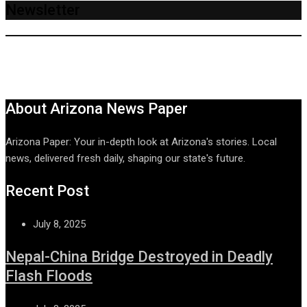
Newsletter
About Arizona News Paper
Arizona Paper: Your in-depth look at Arizona's stories. Local
news, delivered fresh daily, shaping our state's future.
Recent Post
July 8, 2025
Nepal-China Bridge Destroyed in Deadly
Flash Floods