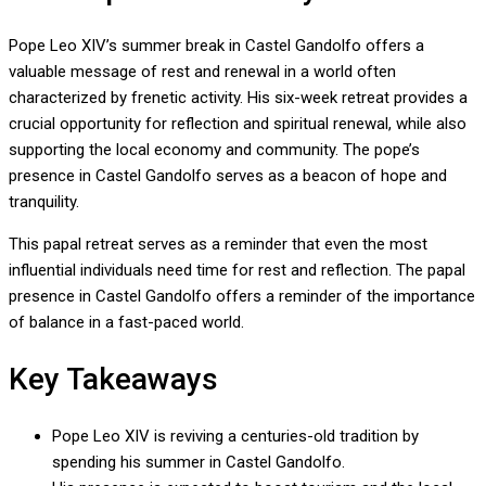
Pope Leo XIV’s summer break in Castel Gandolfo offers a
valuable message of rest and renewal in a world often
characterized by frenetic activity. His six-week retreat provides a
crucial opportunity for reflection and spiritual renewal, while also
supporting the local economy and community. The pope’s
presence in Castel Gandolfo serves as a beacon of hope and
tranquility.
This papal retreat serves as a reminder that even the most
influential individuals need time for rest and reflection. The papal
presence in Castel Gandolfo offers a reminder of the importance
of balance in a fast-paced world.
Key Takeaways
Pope Leo XIV is reviving a centuries-old tradition by
spending his summer in Castel Gandolfo.