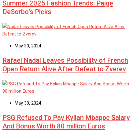
Summer 2025 Fashion Trends: Paige
DeSorbo’s Picks
May 30, 2024
Rafael Nadal Leaves Possibility of French
Open Return Alive After Defeat to Zverev
May 30, 2024
PSG Refused To Pay Kylian Mbappe Salary
And Bonus Worth 80 million Euros