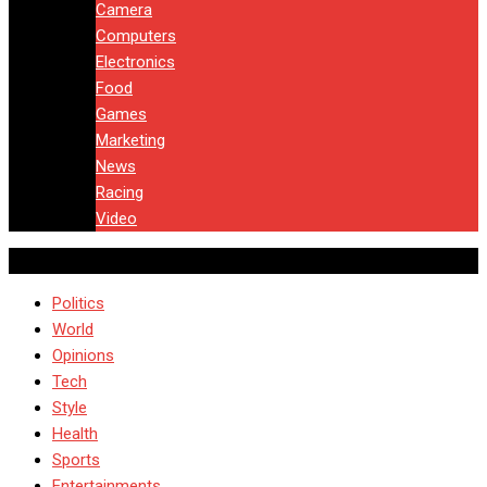
Camera
Computers
Electronics
Food
Games
Marketing
News
Racing
Video
Politics
World
Opinions
Tech
Style
Health
Sports
Entertainments