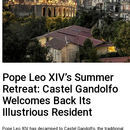
Pope Leo XIV’s Summer
Retreat: Castel Gandolfo
Welcomes Back Its
Illustrious Resident
Pope Leo XIV has decamped to Castel Gandolfo, the traditional