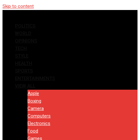
Skip to content
POLITICS
WORLD
OPINIONS
TECH
STYLE
HEALTH
SPORTS
ENTERTAINMENTS
VIEW ALL
Apple
Boxing
Camera
Computers
Electronics
Food
Games