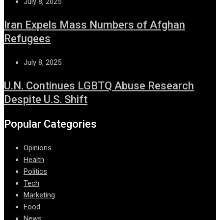
July 8, 2025
Iran Expels Mass Numbers of Afghan
Refugees
July 8, 2025
U.N. Continues LGBTQ Abuse Research
Despite U.S. Shift
Popular Categories
Opinions
Health
Politics
Tech
Marketing
Food
News