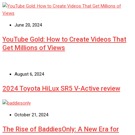
June 20, 2024
YouTube Gold: How to Create Videos That
Get Millions of Views
August 6, 2024
2024 Toyota HiLux SR5 V-Active review
October 21, 2024
The Rise of BaddiesOnly: A New Era for