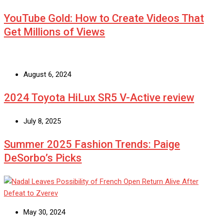
YouTube Gold: How to Create Videos That
Get Millions of Views
August 6, 2024
2024 Toyota HiLux SR5 V-Active review
July 8, 2025
Summer 2025 Fashion Trends: Paige
DeSorbo’s Picks
May 30, 2024