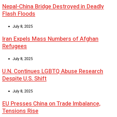
Nepal-China Bridge Destroyed in Deadly
Flash Floods
July 8, 2025
Iran Expels Mass Numbers of Afghan
Refugees
July 8, 2025
U.N. Continues LGBTQ Abuse Research
Despite U.S. Shift
July 8, 2025
EU Presses China on Trade Imbalance,
Tensions Rise