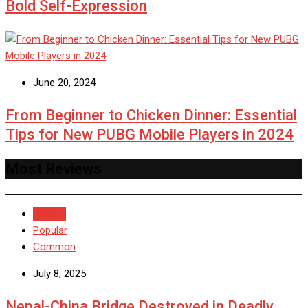
Bold Self-Expression
June 20, 2024
From Beginner to Chicken Dinner: Essential
Tips for New PUBG Mobile Players in 2024
Most Reviews
Recent
Popular
Common
July 8, 2025
Nepal-China Bridge Destroyed in Deadly