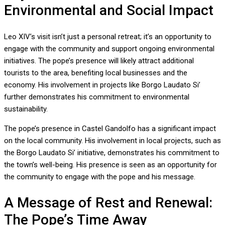
Environmental and Social Impact
Leo XIV’s visit isn’t just a personal retreat; it’s an opportunity to
engage with the community and support ongoing environmental
initiatives. The pope’s presence will likely attract additional
tourists to the area, benefiting local businesses and the
economy. His involvement in projects like Borgo Laudato Si’
further demonstrates his commitment to environmental
sustainability.
The pope’s presence in Castel Gandolfo has a significant impact
on the local community. His involvement in local projects, such as
the Borgo Laudato Si’ initiative, demonstrates his commitment to
the town’s well-being. His presence is seen as an opportunity for
the community to engage with the pope and his message.
A Message of Rest and Renewal:
The Pope’s Time Away