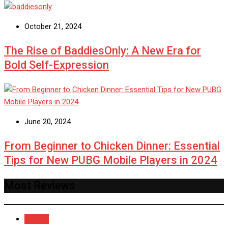
October 21, 2024
The Rise of BaddiesOnly: A New Era for
Bold Self-Expression
June 20, 2024
From Beginner to Chicken Dinner: Essential
Tips for New PUBG Mobile Players in 2024
Most Reviews
Recent