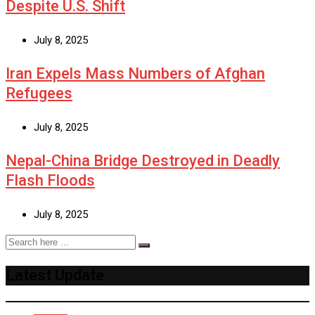
Despite U.S. Shift
July 8, 2025
Iran Expels Mass Numbers of Afghan
Refugees
July 8, 2025
Nepal-China Bridge Destroyed in Deadly
Flash Floods
July 8, 2025
Latest Update