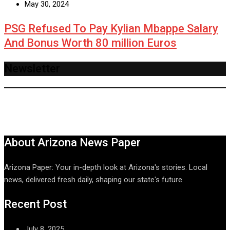
May 30, 2024
PSG Refused To Pay Kylian Mbappe Salary
And Bonus Worth 80 million Euros
Newsletter
About Arizona News Paper
Arizona Paper: Your in-depth look at Arizona's stories. Local
news, delivered fresh daily, shaping our state's future.
Recent Post
July 8, 2025