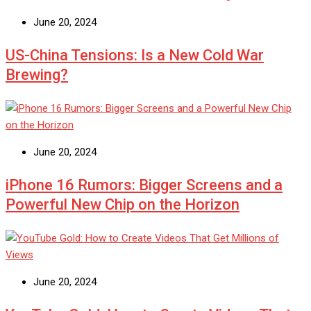
June 20, 2024
US-China Tensions: Is a New Cold War
Brewing?
June 20, 2024
iPhone 16 Rumors: Bigger Screens and a
Powerful New Chip on the Horizon
June 20, 2024