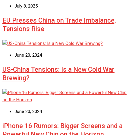
July 8, 2025
EU Presses China on Trade Imbalance,
Tensions Rise
June 20, 2024
US-China Tensions: Is a New Cold War
Brewing?
June 20, 2024
iPhone 16 Rumors: Bigger Screens and a
Powerful New Chip on the Horizon