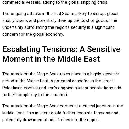
commercial vessels, adding to the global shipping crisis.
The ongoing attacks in the Red Sea are likely to disrupt global
supply chains and potentially drive up the cost of goods. The
uncertainty surrounding the region’s security is a significant
concern for the global economy.
Escalating Tensions: A Sensitive
Moment in the Middle East
The attack on the Magic Seas takes place in a highly sensitive
period in the Middle East. A potential ceasefire in the Israeli-
Palestinian conflict and Iran’s ongoing nuclear negotiations add
further complexity to the situation.
The attack on the Magic Seas comes at a critical juncture in the
Middle East. This incident could further escalate tensions and
potentially draw international forces into the region.