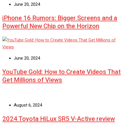
June 20, 2024
iPhone 16 Rumors: Bigger Screens and a
Powerful New Chip on the Horizon
June 20, 2024
YouTube Gold: How to Create Videos That
Get Millions of Views
August 6, 2024
2024 Toyota HiLux SR5 V-Active review