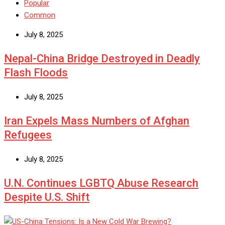
Popular
Common
July 8, 2025
Nepal-China Bridge Destroyed in Deadly
Flash Floods
July 8, 2025
Iran Expels Mass Numbers of Afghan
Refugees
July 8, 2025
U.N. Continues LGBTQ Abuse Research
Despite U.S. Shift