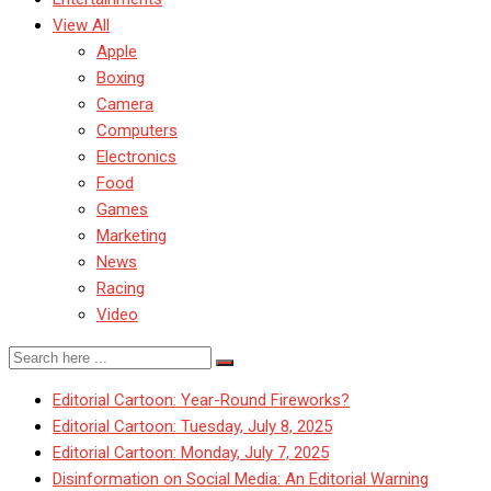
View All
Apple
Boxing
Camera
Computers
Electronics
Food
Games
Marketing
News
Racing
Video
Editorial Cartoon: Year-Round Fireworks?
Editorial Cartoon: Tuesday, July 8, 2025
Editorial Cartoon: Monday, July 7, 2025
Disinformation on Social Media: An Editorial Warning