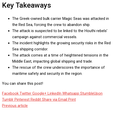
Key Takeaways
The Greek-owned bulk carrier Magic Seas was attacked in
the Red Sea, forcing the crew to abandon ship.
The attack is suspected to be linked to the Houthi rebels’
campaign against commercial vessels.
The incident highlights the growing security risks in the Red
Sea shipping corridor.
The attack comes at a time of heightened tensions in the
Middle East, impacting global shipping and trade.
The rescue of the crew underscores the importance of
maritime safety and security in the region.
You can share this post!
Facebook
Twitter
Google+
LinkedIn
Whatsapp
StumbleUpon
Tumblr
Pinterest
Reddit
Share via Email
Print
Previous article