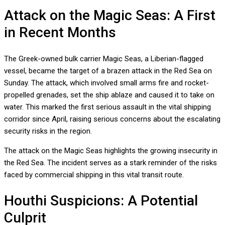
Attack on the Magic Seas: A First
in Recent Months
The Greek-owned bulk carrier Magic Seas, a Liberian-flagged
vessel, became the target of a brazen attack in the Red Sea on
Sunday. The attack, which involved small arms fire and rocket-
propelled grenades, set the ship ablaze and caused it to take on
water. This marked the first serious assault in the vital shipping
corridor since April, raising serious concerns about the escalating
security risks in the region.
The attack on the Magic Seas highlights the growing insecurity in
the Red Sea. The incident serves as a stark reminder of the risks
faced by commercial shipping in this vital transit route.
Houthi Suspicions: A Potential
Culprit