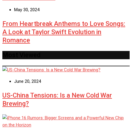
May 30, 2024
From Heartbreak Anthems to Love Songs:
A Look at Taylor Swift Evolution in
Romance
Most Viewed
June 20, 2024
US-China Tensions: Is a New Cold War
Brewing?