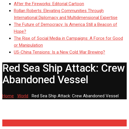
After the Fireworks: Editorial Cartoon
Rollan Roberts: Elevating Communities Through
International Diplomacy and Multidimensional Expertise
The Future of Democracy: Is America Still a Beacon of
Hope?
The Rise of Social Media in Campaigns: A Force for Good
or Manipulation
US-China Tensions: Is a New Cold War Brewing?
Red Sea Ship Attack: Crew
Abandoned Vessel
Home
-
World
-
Red Sea Ship Attack: Crew Abandoned Vessel
World