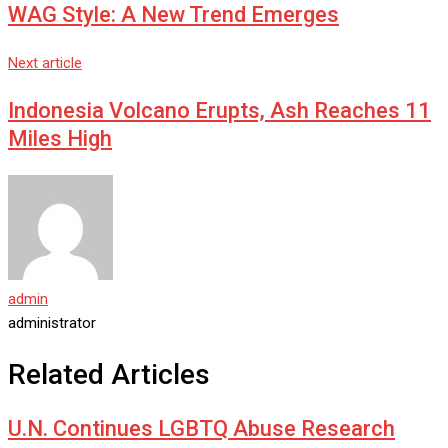
WAG Style: A New Trend Emerges
Next article
Indonesia Volcano Erupts, Ash Reaches 11
Miles High
admin
administrator
Related Articles
U.N. Continues LGBTQ Abuse Research