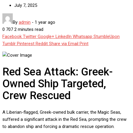
July 7, 2025
By
admin
-
1 year ago
0
707
2 minutes read
Facebook
Twitter
Google+
LinkedIn
Whatsapp
StumbleUpon
Tumblr
Pinterest
Reddit
Share via Email
Print
Red Sea Attack: Greek-
Owned Ship Targeted,
Crew Rescued
A Liberian-flagged, Greek-owned bulk carrier, the Magic Seas,
suffered a significant attack in the Red Sea, prompting the crew
to abandon ship and forcing a dramatic rescue operation.