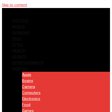
Skip to content
POLITICS
WORLD
OPINIONS
TECH
STYLE
HEALTH
SPORTS
ENTERTAINMENTS
VIEW ALL
Apple
Boxing
Camera
Computers
Electronics
Food
Games