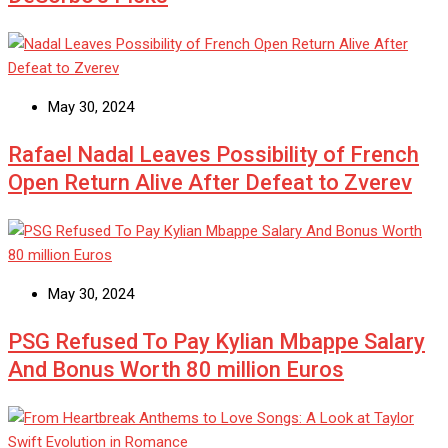
May 30, 2024
Rafael Nadal Leaves Possibility of French
Open Return Alive After Defeat to Zverev
May 30, 2024
PSG Refused To Pay Kylian Mbappe Salary
And Bonus Worth 80 million Euros