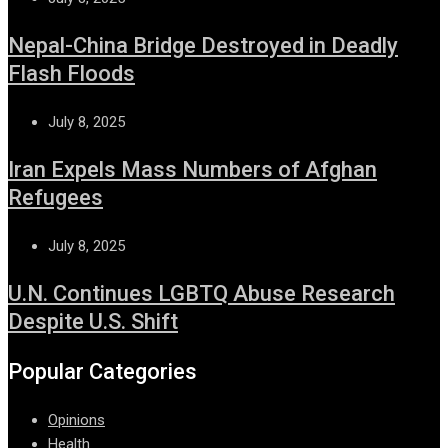
Nepal-China Bridge Destroyed in Deadly
Flash Floods
July 8, 2025
Iran Expels Mass Numbers of Afghan
Refugees
July 8, 2025
U.N. Continues LGBTQ Abuse Research
Despite U.S. Shift
Popular Categories
Opinions
Health