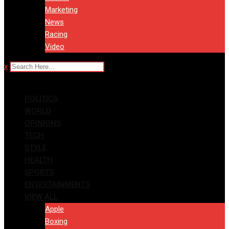
Marketing
News
Racing
Video
x
POLITICS
WORLD
OPINIONS
TECH
STYLE
HEALTH
SPORTS
ENTERTAINMENTS
VIEW ALL
Apple
Boxing