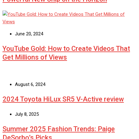
June 20, 2024
YouTube Gold: How to Create Videos That
Get Millions of Views
August 6, 2024
2024 Toyota HiLux SR5 V-Active review
July 8, 2025
Summer 2025 Fashion Trends: Paige
DeSorbo’s Picks