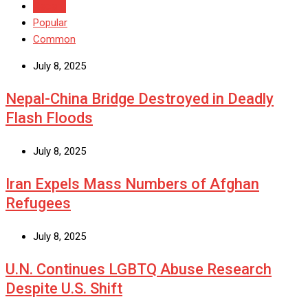
Recent
Popular
Common
July 8, 2025
Nepal-China Bridge Destroyed in Deadly
Flash Floods
July 8, 2025
Iran Expels Mass Numbers of Afghan
Refugees
July 8, 2025
U.N. Continues LGBTQ Abuse Research
Despite U.S. Shift