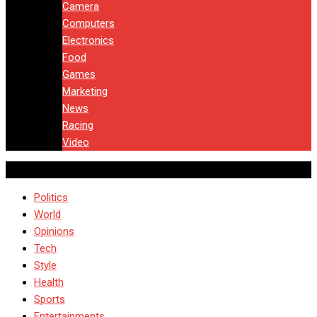
Camera
Computers
Electronics
Food
Games
Marketing
News
Racing
Video
Politics
World
Opinions
Tech
Style
Health
Sports
Entertainments