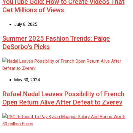
YouTube Gold: How to Create Videos That
Get Millions of Views
July 8, 2025
Summer 2025 Fashion Trends: Paige
DeSorbo’s Picks
May 30, 2024
Rafael Nadal Leaves Possibility of French
Open Return Alive After Defeat to Zverev