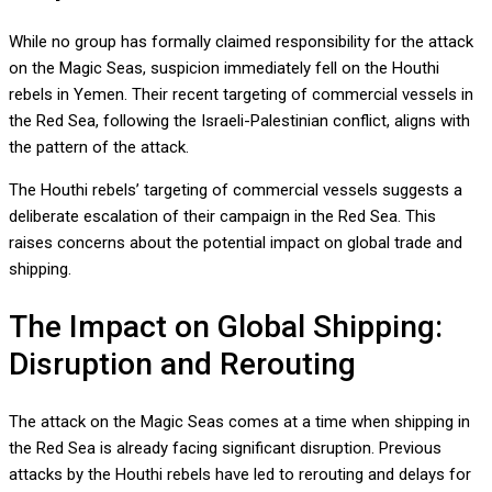
While no group has formally claimed responsibility for the attack
on the Magic Seas, suspicion immediately fell on the Houthi
rebels in Yemen. Their recent targeting of commercial vessels in
the Red Sea, following the Israeli-Palestinian conflict, aligns with
the pattern of the attack.
The Houthi rebels’ targeting of commercial vessels suggests a
deliberate escalation of their campaign in the Red Sea. This
raises concerns about the potential impact on global trade and
shipping.
The Impact on Global Shipping:
Disruption and Rerouting
The attack on the Magic Seas comes at a time when shipping in
the Red Sea is already facing significant disruption. Previous
attacks by the Houthi rebels have led to rerouting and delays for