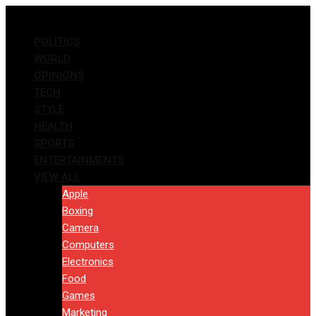
Skip
to
POLITICS
content
WORLD
OPINIONS
TECH
STYLE
HEALTH
SPORTS
ENTERTAINMENTS
VIEW ALL
Apple
Boxing
Camera
Computers
Electronics
Food
Games
Marketing