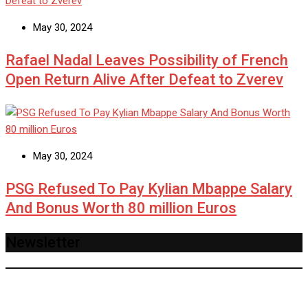
May 30, 2024
Rafael Nadal Leaves Possibility of French
Open Return Alive After Defeat to Zverev
May 30, 2024
PSG Refused To Pay Kylian Mbappe Salary
And Bonus Worth 80 million Euros
Newsletter