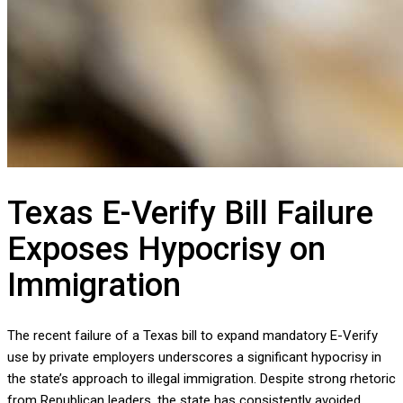
Texas E-Verify Bill Failure
Exposes Hypocrisy on
Immigration
The recent failure of a Texas bill to expand mandatory E-Verify
use by private employers underscores a significant hypocrisy in
the state’s approach to illegal immigration. Despite strong rhetoric
from Republican leaders, the state has consistently avoided