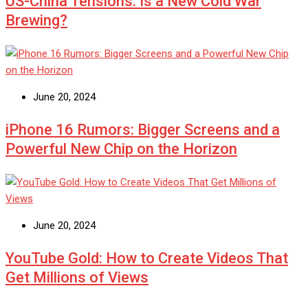
US-China Tensions: Is a New Cold War
Brewing?
June 20, 2024
iPhone 16 Rumors: Bigger Screens and a
Powerful New Chip on the Horizon
June 20, 2024
YouTube Gold: How to Create Videos That
Get Millions of Views