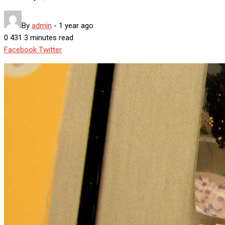
By
admin
-
1 year ago
0
431
3 minutes read
Google+
LinkedIn
Whatsapp
StumbleUpon
Tumblr
Pinterest
Reddit
Share
Print
Facebook
Twitter
via
Email