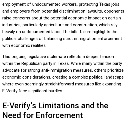
employment of undocumented workers, protecting Texas jobs
and employers from potential discrimination lawsuits, opponents
raise concerns about the potential economic impact on certain
industries, particularly agriculture and construction, which rely
heavily on undocumented labor. The bill’s failure highlights the
political challenges of balancing strict immigration enforcement
with economic realities.
This ongoing legislative stalemate reflects a deeper tension
within the Republican party in Texas. While many within the party
advocate for strong anti-immigration measures, others prioritize
economic considerations, creating a complex political landscape
where even seemingly straightforward measures like expanding
E-Verify face significant hurdles.
E-Verify’s Limitations and the
Need for Enforcement