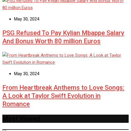
May 30, 2024
PSG Refused To Pay Kylian Mbappe Salary
And Bonus Worth 80 million Euros
May 30, 2024
From Heartbreak Anthems to Love Songs:
A Look at Taylor Swift Evolution in
Romance
Most Viewed