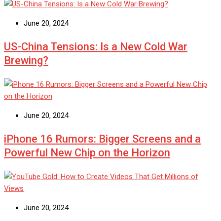
June 20, 2024
US-China Tensions: Is a New Cold War
Brewing?
June 20, 2024
iPhone 16 Rumors: Bigger Screens and a
Powerful New Chip on the Horizon
June 20, 2024