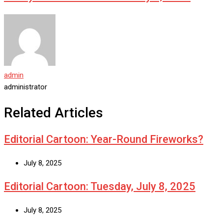
admin
administrator
Related Articles
Editorial Cartoon: Year-Round Fireworks?
July 8, 2025
Editorial Cartoon: Tuesday, July 8, 2025
July 8, 2025