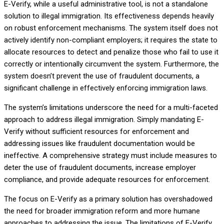
E-Verify, while a useful administrative tool, is not a standalone
solution to illegal immigration. Its effectiveness depends heavily
on robust enforcement mechanisms. The system itself does not
actively identify non-compliant employers; it requires the state to
allocate resources to detect and penalize those who fail to use it
correctly or intentionally circumvent the system. Furthermore, the
system doesn’t prevent the use of fraudulent documents, a
significant challenge in effectively enforcing immigration laws.
The system’s limitations underscore the need for a multi-faceted
approach to address illegal immigration. Simply mandating E-
Verify without sufficient resources for enforcement and
addressing issues like fraudulent documentation would be
ineffective. A comprehensive strategy must include measures to
deter the use of fraudulent documents, increase employer
compliance, and provide adequate resources for enforcement.
The focus on E-Verify as a primary solution has overshadowed
the need for broader immigration reform and more humane
approaches to addressing the issue. The limitations of E-Verify