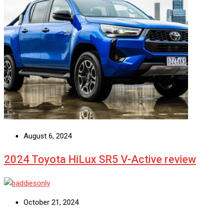
August 6, 2024
2024 Toyota HiLux SR5 V-Active review
October 21, 2024