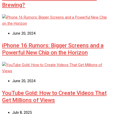
Brewing?
June 20, 2024
iPhone 16 Rumors: Bigger Screens and a
Powerful New Chip on the Horizon
June 20, 2024
YouTube Gold: How to Create Videos That
Get Millions of Views
July 8, 2025