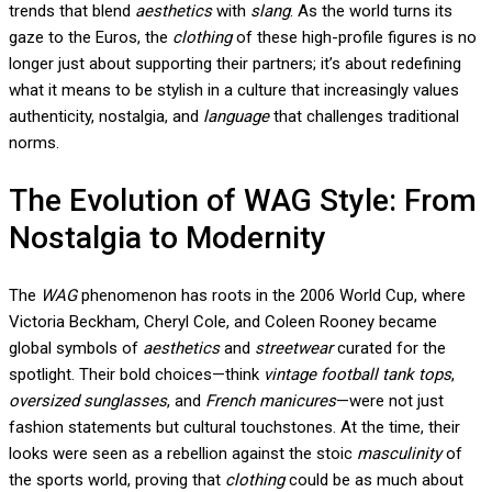
trends that blend
aesthetics
with
slang
. As the world turns its
gaze to the Euros, the
clothing
of these high-profile figures is no
longer just about supporting their partners; it’s about redefining
what it means to be stylish in a culture that increasingly values
authenticity, nostalgia, and
language
that challenges traditional
norms.
The Evolution of WAG Style: From
Nostalgia to Modernity
The
WAG
phenomenon has roots in the 2006 World Cup, where
Victoria Beckham, Cheryl Cole, and Coleen Rooney became
global symbols of
aesthetics
and
streetwear
curated for the
spotlight. Their bold choices—think
vintage football tank tops
,
oversized sunglasses
, and
French manicures
—were not just
fashion statements but cultural touchstones. At the time, their
looks were seen as a rebellion against the stoic
masculinity
of
the sports world, proving that
clothing
could be as much about