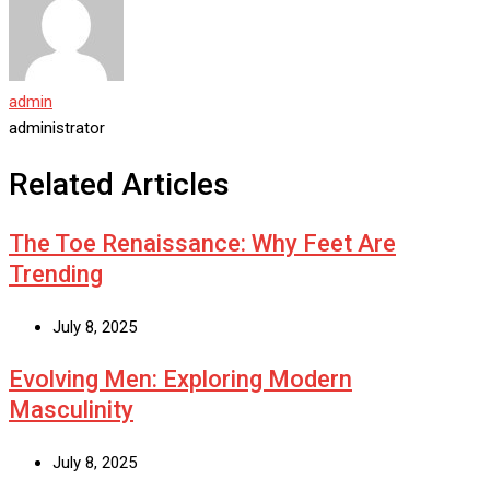
admin
administrator
Related Articles
The Toe Renaissance: Why Feet Are
Trending
July 8, 2025
Evolving Men: Exploring Modern
Masculinity
July 8, 2025