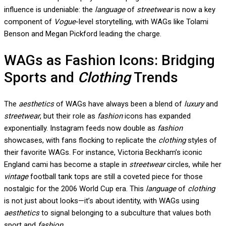
influence is undeniable: the
language
of
streetwear
is now a key
component of
Vogue
-level storytelling, with WAGs like Tolami
Benson and Megan Pickford leading the charge.
WAGs as Fashion Icons: Bridging
Sports and
Clothing
Trends
The
aesthetics
of WAGs have always been a blend of
luxury
and
streetwear
, but their role as
fashion
icons has expanded
exponentially. Instagram feeds now double as
fashion
showcases, with fans flocking to replicate the
clothing
styles of
their favorite WAGs. For instance, Victoria Beckham’s iconic
England cami has become a staple in
streetwear
circles, while her
vintage
football tank tops are still a coveted piece for those
nostalgic for the 2006 World Cup era. This
language
of
clothing
is not just about looks—it’s about identity, with WAGs using
aesthetics
to signal belonging to a subculture that values both
sport and
fashion
.