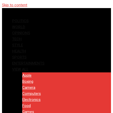
Skip to content
POLITICS
WORLD
OPINIONS
TECH
STYLE
HEALTH
SPORTS
ENTERTAINMENTS
VIEW ALL
Apple
Boxing
Camera
Computers
Electronics
Food
Games