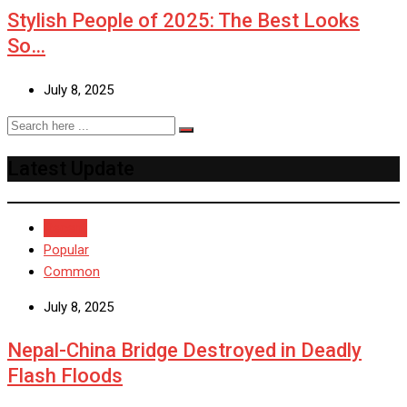
Stylish People of 2025: The Best Looks
So…
July 8, 2025
Latest Update
Recent
Popular
Common
July 8, 2025
Nepal-China Bridge Destroyed in Deadly
Flash Floods