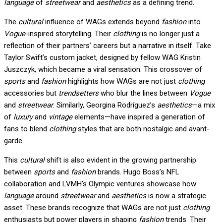
language
of
streetwear
and
aesthetics
as a defining trend.
The
cultural
influence of WAGs extends beyond
fashion
into
Vogue
-inspired storytelling. Their
clothing
is no longer just a
reflection of their partners’ careers but a narrative in itself. Take
Taylor Swift’s custom jacket, designed by fellow WAG Kristin
Juszczyk, which became a viral sensation. This crossover of
sports
and
fashion
highlights how WAGs are not just
clothing
accessories but
trendsetters
who blur the lines between
Vogue
and
streetwear
. Similarly, Georgina Rodríguez’s
aesthetics
—a mix
of
luxury
and
vintage
elements—have inspired a generation of
fans to blend
clothing
styles that are both nostalgic and avant-
garde.
This
cultural
shift is also evident in the growing partnership
between
sports
and
fashion
brands. Hugo Boss’s NFL
collaboration and LVMH’s Olympic ventures showcase how
language
around
streetwear
and
aesthetics
is now a strategic
asset. These brands recognize that WAGs are not just
clothing
enthusiasts but power players in shaping
fashion
trends. Their