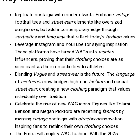
Replicate nostalgia with modern twists: Embrace
vintage
football tees and
streetwear
elements like oversized
sunglasses, but add a contemporary edge through
aesthetics
and
language
that reflect today’s
fashion
values.
Leverage Instagram and YouTube for styling inspiration:
These platforms have turned WAGs into
fashion
influencers, proving that their
clothing
choices are as
significant as their romantic ties to athletes.
Blending
Vogue
and
streetwear
is the future: The
language
of
aesthetics
now bridges high-end
fashion
and casual
streetwear
, creating a new
clothing
paradigm that values
individuality over tradition.
Celebrate the rise of new WAG icons: Figures like Tolami
Benson and Megan Pickford are redefining
fashion
by
merging
vintage
nostalgia with
streetwear
innovation,
inspiring fans to rethink their own
clothing
choices.
The Euros will amplify WAG fashion: With the 2025