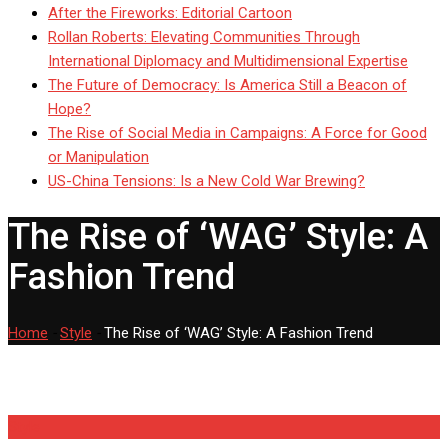
After the Fireworks: Editorial Cartoon
Rollan Roberts: Elevating Communities Through
International Diplomacy and Multidimensional Expertise
The Future of Democracy: Is America Still a Beacon of
Hope?
The Rise of Social Media in Campaigns: A Force for Good
or Manipulation
US-China Tensions: Is a New Cold War Brewing?
The Rise of ‘WAG’ Style: A
Fashion Trend
Home
-
Style
-
The Rise of ‘WAG’ Style: A Fashion Trend
Style