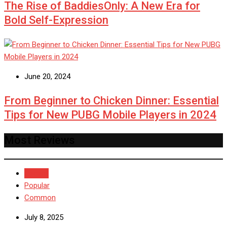
The Rise of BaddiesOnly: A New Era for
Bold Self-Expression
June 20, 2024
From Beginner to Chicken Dinner: Essential
Tips for New PUBG Mobile Players in 2024
Most Reviews
Recent
Popular
Common
July 8, 2025