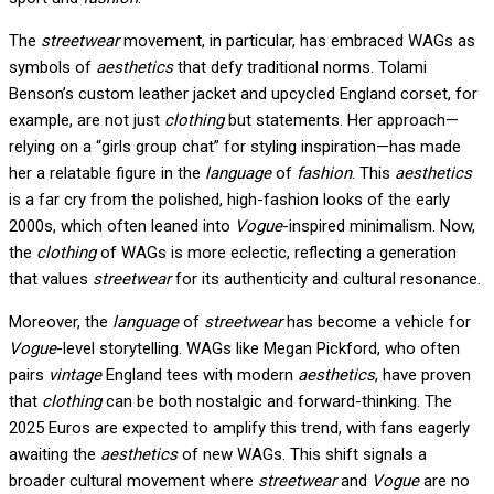
The
streetwear
movement, in particular, has embraced WAGs as
symbols of
aesthetics
that defy traditional norms. Tolami
Benson’s custom leather jacket and upcycled England corset, for
example, are not just
clothing
but statements. Her approach—
relying on a “girls group chat” for styling inspiration—has made
her a relatable figure in the
language
of
fashion
. This
aesthetics
is a far cry from the polished, high-fashion looks of the early
2000s, which often leaned into
Vogue
-inspired minimalism. Now,
the
clothing
of WAGs is more eclectic, reflecting a generation
that values
streetwear
for its authenticity and cultural resonance.
Moreover, the
language
of
streetwear
has become a vehicle for
Vogue
-level storytelling. WAGs like Megan Pickford, who often
pairs
vintage
England tees with modern
aesthetics
, have proven
that
clothing
can be both nostalgic and forward-thinking. The
2025 Euros are expected to amplify this trend, with fans eagerly
awaiting the
aesthetics
of new WAGs. This shift signals a
broader cultural movement where
streetwear
and
Vogue
are no