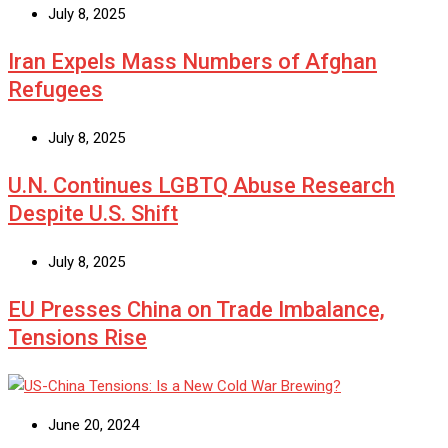
July 8, 2025
Iran Expels Mass Numbers of Afghan
Refugees
July 8, 2025
U.N. Continues LGBTQ Abuse Research
Despite U.S. Shift
July 8, 2025
EU Presses China on Trade Imbalance,
Tensions Rise
June 20, 2024