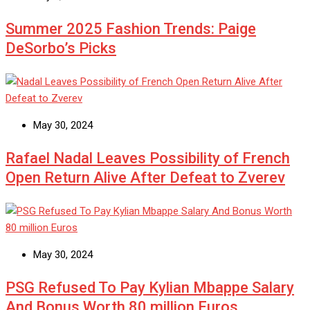
Summer 2025 Fashion Trends: Paige
DeSorbo’s Picks
May 30, 2024
Rafael Nadal Leaves Possibility of French
Open Return Alive After Defeat to Zverev
May 30, 2024
PSG Refused To Pay Kylian Mbappe Salary
And Bonus Worth 80 million Euros