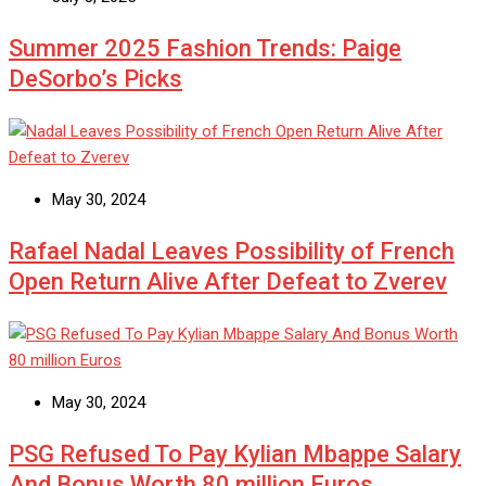
Summer 2025 Fashion Trends: Paige
DeSorbo’s Picks
May 30, 2024
Rafael Nadal Leaves Possibility of French
Open Return Alive After Defeat to Zverev
May 30, 2024
PSG Refused To Pay Kylian Mbappe Salary
And Bonus Worth 80 million Euros