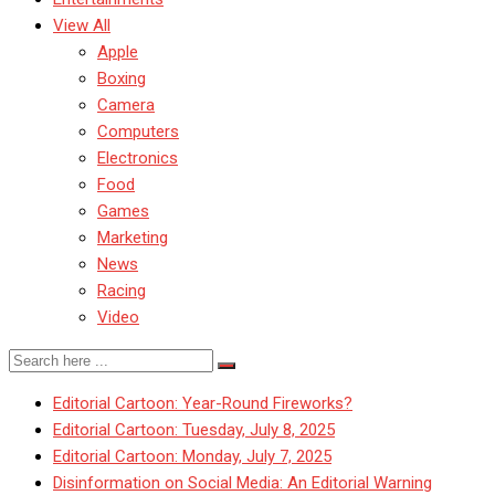
View All
Apple
Boxing
Camera
Computers
Electronics
Food
Games
Marketing
News
Racing
Video
Editorial Cartoon: Year-Round Fireworks?
Editorial Cartoon: Tuesday, July 8, 2025
Editorial Cartoon: Monday, July 7, 2025
Disinformation on Social Media: An Editorial Warning