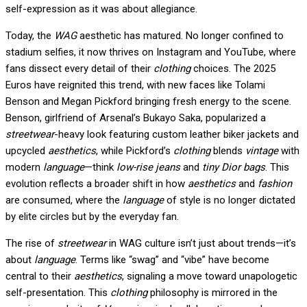
self-expression as it was about allegiance.
Today, the
WAG
aesthetic has matured. No longer confined to
stadium selfies, it now thrives on Instagram and YouTube, where
fans dissect every detail of their
clothing
choices. The 2025
Euros have reignited this trend, with new faces like Tolami
Benson and Megan Pickford bringing fresh energy to the scene.
Benson, girlfriend of Arsenal’s Bukayo Saka, popularized a
streetwear
-heavy look featuring custom leather biker jackets and
upcycled
aesthetics
, while Pickford’s
clothing
blends
vintage
with
modern
language
—think
low-rise jeans
and
tiny Dior bags
. This
evolution reflects a broader shift in how
aesthetics
and
fashion
are consumed, where the
language
of style is no longer dictated
by elite circles but by the everyday fan.
The rise of
streetwear
in WAG culture isn’t just about trends—it’s
about
language
. Terms like “swag” and “vibe” have become
central to their
aesthetics
, signaling a move toward unapologetic
self-presentation. This
clothing
philosophy is mirrored in the