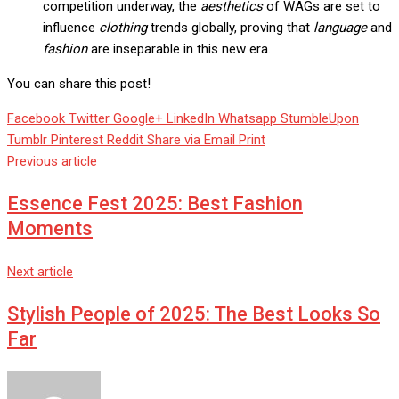
competition underway, the
aesthetics
of WAGs are set to
influence
clothing
trends globally, proving that
language
and
fashion
are inseparable in this new era.
You can share this post!
Facebook
Twitter
Google+
LinkedIn
Whatsapp
StumbleUpon
Tumblr
Pinterest
Reddit
Share via Email
Print
Previous article
Essence Fest 2025: Best Fashion
Moments
Next article
Stylish People of 2025: The Best Looks So
Far