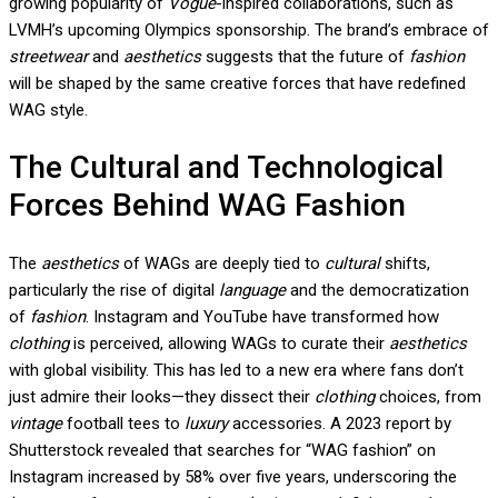
growing popularity of
Vogue
-inspired collaborations, such as
LVMH’s upcoming Olympics sponsorship. The brand’s embrace of
streetwear
and
aesthetics
suggests that the future of
fashion
will be shaped by the same creative forces that have redefined
WAG style.
The Cultural and Technological
Forces Behind WAG Fashion
The
aesthetics
of WAGs are deeply tied to
cultural
shifts,
particularly the rise of digital
language
and the democratization
of
fashion
. Instagram and YouTube have transformed how
clothing
is perceived, allowing WAGs to curate their
aesthetics
with global visibility. This has led to a new era where fans don’t
just admire their looks—they dissect their
clothing
choices, from
vintage
football tees to
luxury
accessories. A 2023 report by
Shutterstock revealed that searches for “WAG fashion” on
Instagram increased by 58% over five years, underscoring the