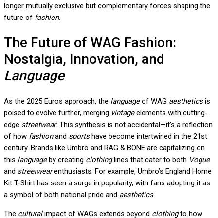
longer mutually exclusive but complementary forces shaping the
future of
fashion
.
The Future of WAG Fashion:
Nostalgia, Innovation, and
Language
As the 2025 Euros approach, the
language
of WAG
aesthetics
is
poised to evolve further, merging
vintage
elements with cutting-
edge
streetwear
. This synthesis is not accidental—it’s a reflection
of how
fashion
and
sports
have become intertwined in the 21st
century. Brands like Umbro and RAG & BONE are capitalizing on
this
language
by creating
clothing
lines that cater to both
Vogue
and
streetwear
enthusiasts. For example, Umbro’s England Home
Kit T-Shirt has seen a surge in popularity, with fans adopting it as
a symbol of both national pride and
aesthetics
.
The
cultural
impact of WAGs extends beyond
clothing
to how