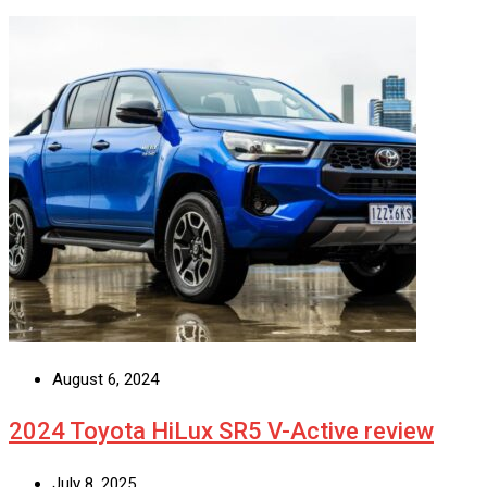
August 6, 2024
2024 Toyota HiLux SR5 V-Active review
July 8, 2025