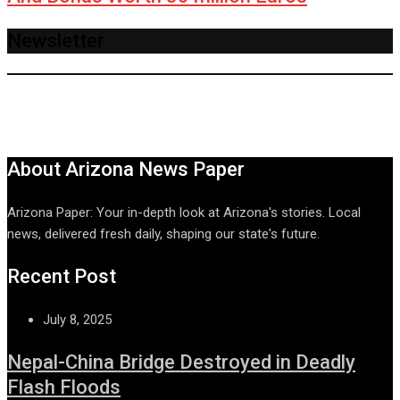
Newsletter
About Arizona News Paper
Arizona Paper: Your in-depth look at Arizona's stories. Local
news, delivered fresh daily, shaping our state's future.
Recent Post
July 8, 2025
Nepal-China Bridge Destroyed in Deadly
Flash Floods