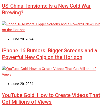
US-China Tensions: Is a New Cold War
Brewing?
June 20, 2024
iPhone 16 Rumors: Bigger Screens and a
Powerful New Chip on the Horizon
June 20, 2024
YouTube Gold: How to Create Videos That
Get Millions of Views