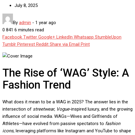
July 8, 2025
By
admin
-
1 year ago
0
841
6 minutes read
Facebook
Twitter
Google+
LinkedIn
Whatsapp
StumbleUpon
Tumblr
Pinterest
Reddit
Share via Email
Print
The Rise of ‘WAG’ Style: A
Fashion Trend
What does it mean to be a WAG in 2025? The answer lies in the
intersection of
streetwear
,
Vogue
-inspired luxury, and the growing
influence of social media. WAGs—Wives and Girlfriends of
Athletes—have evolved from passive spectators to
fashion
icons
, leveraging platforms like Instagram and YouTube to shape