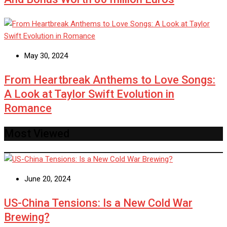
May 30, 2024
From Heartbreak Anthems to Love Songs:
A Look at Taylor Swift Evolution in
Romance
Most Viewed
June 20, 2024
US-China Tensions: Is a New Cold War
Brewing?