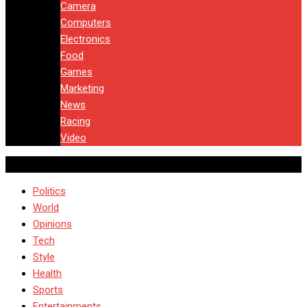
Camera
Computers
Electronics
Food
Games
Marketing
News
Racing
Video
Politics
World
Opinions
Tech
Style
Health
Sports
Entertainments