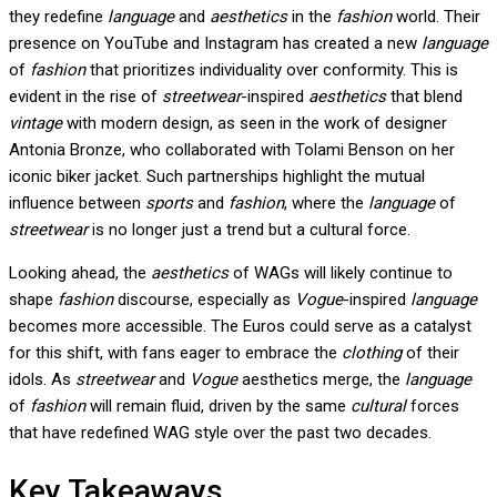
they redefine
language
and
aesthetics
in the
fashion
world. Their
presence on YouTube and Instagram has created a new
language
of
fashion
that prioritizes individuality over conformity. This is
evident in the rise of
streetwear
-inspired
aesthetics
that blend
vintage
with modern design, as seen in the work of designer
Antonia Bronze, who collaborated with Tolami Benson on her
iconic biker jacket. Such partnerships highlight the mutual
influence between
sports
and
fashion
, where the
language
of
streetwear
is no longer just a trend but a cultural force.
Looking ahead, the
aesthetics
of WAGs will likely continue to
shape
fashion
discourse, especially as
Vogue
-inspired
language
becomes more accessible. The Euros could serve as a catalyst
for this shift, with fans eager to embrace the
clothing
of their
idols. As
streetwear
and
Vogue
aesthetics merge, the
language
of
fashion
will remain fluid, driven by the same
cultural
forces
that have redefined WAG style over the past two decades.
Key Takeaways