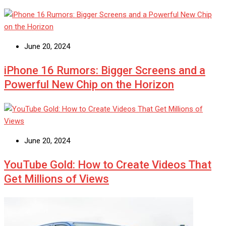
June 20, 2024
iPhone 16 Rumors: Bigger Screens and a
Powerful New Chip on the Horizon
June 20, 2024
YouTube Gold: How to Create Videos That
Get Millions of Views