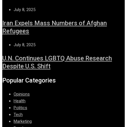
July 8, 2025
Iran Expels Mass Numbers of Afghan
Refugees
July 8, 2025
U.N. Continues LGBTQ Abuse Research
Despite U.S. Shift
Popular Categories
Opinions
Health
Politics
Tech
Marketing