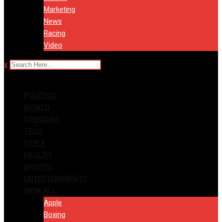
Marketing
News
Racing
Video
x
POLITICS
WORLD
OPINIONS
TECH
STYLE
HEALTH
SPORTS
ENTERTAINMENTS
VIEW ALL
Apple
Boxing