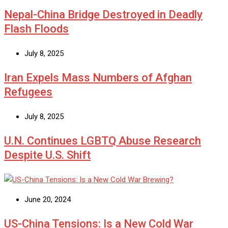
Nepal-China Bridge Destroyed in Deadly
Flash Floods
July 8, 2025
Iran Expels Mass Numbers of Afghan
Refugees
July 8, 2025
U.N. Continues LGBTQ Abuse Research
Despite U.S. Shift
June 20, 2024
US-China Tensions: Is a New Cold War