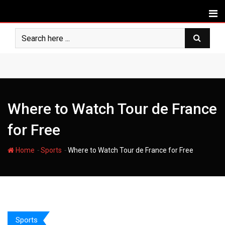
Skip
to
content
Where to Watch Tour de France
for Free
-
-
Home
Sports
Where to Watch Tour de France for Free
Sports