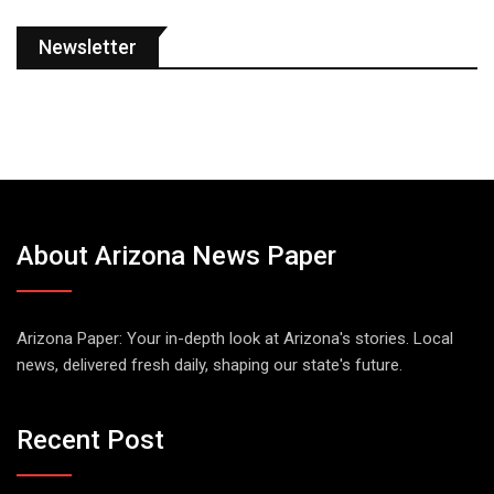
Newsletter
About Arizona News Paper
Arizona Paper: Your in-depth look at Arizona's stories. Local
news, delivered fresh daily, shaping our state's future.
Recent Post