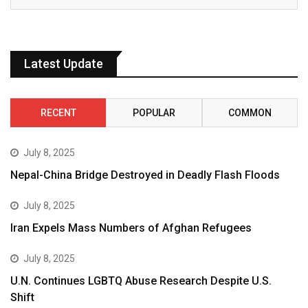
Latest Update
RECENT
POPULAR
COMMON
July 8, 2025
Nepal-China Bridge Destroyed in Deadly Flash Floods
July 8, 2025
Iran Expels Mass Numbers of Afghan Refugees
July 8, 2025
U.N. Continues LGBTQ Abuse Research Despite U.S.
Shift