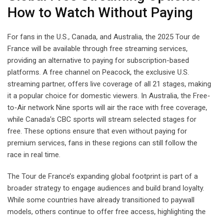
How to Watch Without Paying
For fans in the U.S., Canada, and Australia, the 2025 Tour de
France will be available through free streaming services,
providing an alternative to paying for subscription-based
platforms. A free channel on Peacock, the exclusive U.S.
streaming partner, offers live coverage of all 21 stages, making
it a popular choice for domestic viewers. In Australia, the Free-
to-Air network Nine sports will air the race with free coverage,
while Canada’s CBC sports will stream selected stages for
free. These options ensure that even without paying for
premium services, fans in these regions can still follow the
race in real time.
The Tour de France’s expanding global footprint is part of a
broader strategy to engage audiences and build brand loyalty.
While some countries have already transitioned to paywall
models, others continue to offer free access, highlighting the