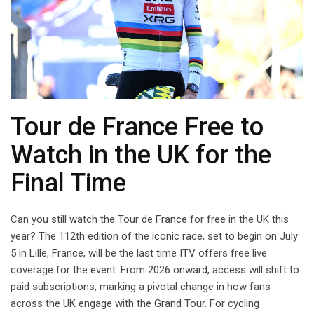
Tour de France Free to
Watch in the UK for the
Final Time
Can you still watch the Tour de France for free in the UK this
year? The 112th edition of the iconic race, set to begin on July
5 in Lille, France, will be the last time ITV offers free live
coverage for the event. From 2026 onward, access will shift to
paid subscriptions, marking a pivotal change in how fans
across the UK engage with the Grand Tour. For cycling