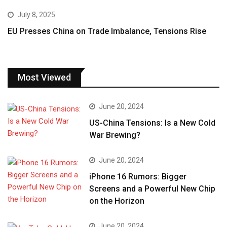
July 8, 2025
EU Presses China on Trade Imbalance, Tensions Rise
Most Viewed
June 20, 2024
US-China Tensions: Is a New Cold
War Brewing?
June 20, 2024
iPhone 16 Rumors: Bigger
Screens and a Powerful New Chip
on the Horizon
June 20, 2024