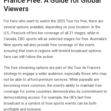
France Free: A Guide for Global
Viewers
For fans who want to watch the 2025 Tour for free, there are
several options available, depending on your location. In the
U.S., Peacock offers live coverage of all 21 stages, while in
Canada, CBC sports will air selected stages for free. Australia’s
Nine sports will also provide free coverage of the event,
ensuring that even in regions with limited broadcast options,
fans can still follow the action.
The free streaming options are part of the Tour de France’s
strategy to engage a wider audience, especially those who may
not be able to afford premium services. While paywalls are
becoming more common, the event’s ability to maintain free
coverage for some countries demonstrates its commitment to
democratizing access. For example, the UK’s last free
broadcast is a symbol of how sports events can be both
profitable and inclusive.