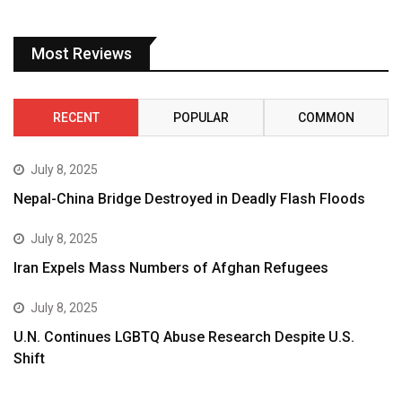
Most Reviews
RECENT
POPULAR
COMMON
July 8, 2025
Nepal-China Bridge Destroyed in Deadly Flash Floods
July 8, 2025
Iran Expels Mass Numbers of Afghan Refugees
July 8, 2025
U.N. Continues LGBTQ Abuse Research Despite U.S.
Shift