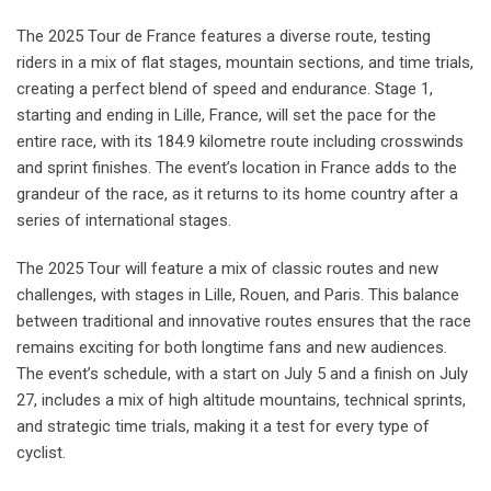
The 2025 Tour de France features a diverse route, testing
riders in a mix of flat stages, mountain sections, and time trials,
creating a perfect blend of speed and endurance. Stage 1,
starting and ending in Lille, France, will set the pace for the
entire race, with its 184.9 kilometre route including crosswinds
and sprint finishes. The event’s location in France adds to the
grandeur of the race, as it returns to its home country after a
series of international stages.
The 2025 Tour will feature a mix of classic routes and new
challenges, with stages in Lille, Rouen, and Paris. This balance
between traditional and innovative routes ensures that the race
remains exciting for both longtime fans and new audiences.
The event’s schedule, with a start on July 5 and a finish on July
27, includes a mix of high altitude mountains, technical sprints,
and strategic time trials, making it a test for every type of
cyclist.