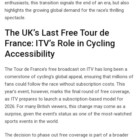
enthusiasts, this transition signals the end of an era, but also
highlights the growing global demand for the race’s thrilling
spectacle.
The UK’s Last Free Tour de
France: ITV’s Role in Cycling
Accessibility
The Tour de France’s free broadcast on ITV has long been a
cornerstone of cycling’s global appeal, ensuring that millions of
fans could follow the race without subscription costs. This
year’s event, however, marks the final round of free coverage,
as ITV prepares to launch a subscription-based model for
2026. For many British viewers, this change may come as a
surprise, given the event’s status as one of the most-watched
sports events in the world.
The decision to phase out free coverage is part of a broader