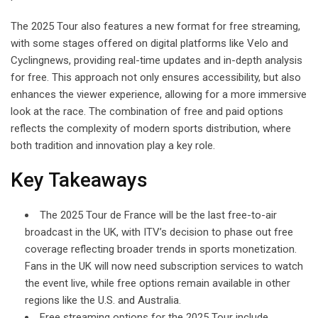
The 2025 Tour also features a new format for free streaming,
with some stages offered on digital platforms like Velo and
Cyclingnews, providing real-time updates and in-depth analysis
for free. This approach not only ensures accessibility, but also
enhances the viewer experience, allowing for a more immersive
look at the race. The combination of free and paid options
reflects the complexity of modern sports distribution, where
both tradition and innovation play a key role.
Key Takeaways
The 2025 Tour de France will be the last free-to-air
broadcast in the UK, with ITV’s decision to phase out free
coverage reflecting broader trends in sports monetization.
Fans in the UK will now need subscription services to watch
the event live, while free options remain available in other
regions like the U.S. and Australia.
Free streaming options for the 2025 Tour include