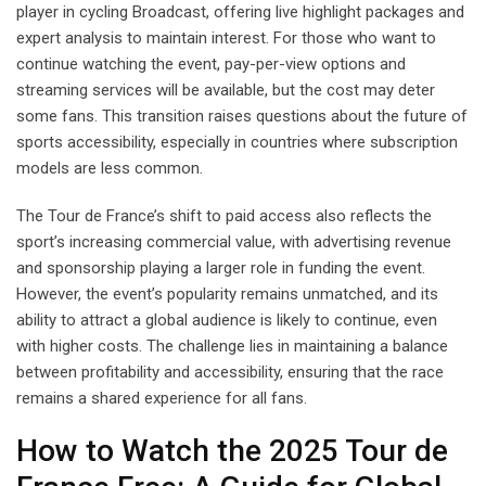
player in cycling Broadcast, offering live highlight packages and
expert analysis to maintain interest. For those who want to
continue watching the event, pay-per-view options and
streaming services will be available, but the cost may deter
some fans. This transition raises questions about the future of
sports accessibility, especially in countries where subscription
models are less common.
The Tour de France’s shift to paid access also reflects the
sport’s increasing commercial value, with advertising revenue
and sponsorship playing a larger role in funding the event.
However, the event’s popularity remains unmatched, and its
ability to attract a global audience is likely to continue, even
with higher costs. The challenge lies in maintaining a balance
between profitability and accessibility, ensuring that the race
remains a shared experience for all fans.
How to Watch the 2025 Tour de