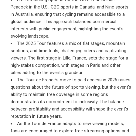
Peacock in the U.S., CBC sports in Canada, and Nine sports
in Australia, ensuring that cycling remains accessible to a
global audience. This approach balances commercial
interests with public engagement, highlighting the event’s
evolving landscape.
The 2025 Tour features a mix of flat stages, mountain
sections, and time trials, challenging riders and captivating
viewers. The first stage in Lille, France, sets the stage for a
high-stakes competition, with stages in Paris and other
cities adding to the event’s grandeur.
The Tour de France’s move to paid access in 2026 raises
questions about the future of sports viewing, but the event’s
ability to maintain free coverage in some regions
demonstrates its commitment to inclusivity. The balance
between profitability and accessibility will shape the event’s
reputation in future years.
As the Tour de France adapts to new viewing models,
fans are encouraged to explore free streaming options and