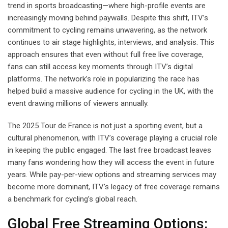
trend in sports broadcasting—where high-profile events are
increasingly moving behind paywalls. Despite this shift, ITV’s
commitment to cycling remains unwavering, as the network
continues to air stage highlights, interviews, and analysis. This
approach ensures that even without full free live coverage,
fans can still access key moments through ITV’s digital
platforms. The network’s role in popularizing the race has
helped build a massive audience for cycling in the UK, with the
event drawing millions of viewers annually.
The 2025 Tour de France is not just a sporting event, but a
cultural phenomenon, with ITV’s coverage playing a crucial role
in keeping the public engaged. The last free broadcast leaves
many fans wondering how they will access the event in future
years. While pay-per-view options and streaming services may
become more dominant, ITV’s legacy of free coverage remains
a benchmark for cycling’s global reach.
Global Free Streaming Options: