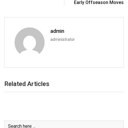
Early Offseason Moves
admin
administrator
Related Articles