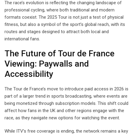
The race’s evolution is reflecting the changing landscape of
professional cycling, where both traditional and modern
formats coexist. The 2025 Tour is not just a test of physical
fitness, but also a symbol of the sport’s global reach, with its
routes and stages designed to attract both local and
international fans.
The Future of Tour de France
Viewing: Paywalls and
Accessibility
The Tour de France’s move to introduce paid access in 2026 is
part of a larger trend in sports broadcasting, where events are
being monetized through subscription models. This shift could
affect how fans in the UK and other regions engage with the
race, as they navigate new options for watching the event.
While ITV’s free coverage is ending, the network remains a key