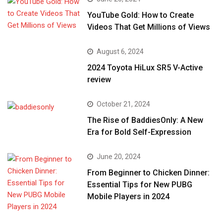
YouTube Gold: How to Create
Videos That Get Millions of Views
August 6, 2024
2024 Toyota HiLux SR5 V-Active
review
October 21, 2024
The Rise of BaddiesOnly: A New
Era for Bold Self-Expression
June 20, 2024
From Beginner to Chicken Dinner:
Essential Tips for New PUBG
Mobile Players in 2024