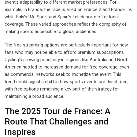
event’s adaptability to different market preferences. For
example, in France, the race is aired on France 2 and France.TV,
while Italy’s RAI Sport and Spain’s Teledeporte offer local
coverage. These varied approaches reflect the complexity of
making sports accessible to global audiences.
The free streaming options are particularly important for new
fans who may not be able to afford premium subscriptions.
Cycling’s growing popularity in regions like Australia and North
America has led to increased demand for free coverage, even
as commercial networks seek to monetize the event. This
trend could signal a shift in how sports events are distributed,
with free options remaining a key part of the strategy for
maintaining a broad audience.
The 2025 Tour de France: A
Route That Challenges and
Inspires