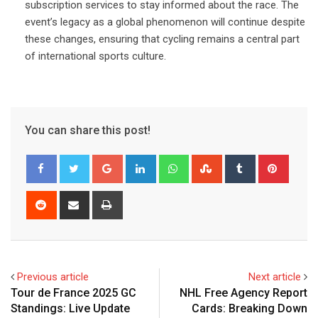
subscription services to stay informed about the race. The
event’s legacy as a global phenomenon will continue despite
these changes, ensuring that cycling remains a central part
of international sports culture.
You can share this post!
Google+
LinkedIn
Whatsapp
StumbleUpon
Tumblr
Pinter
Reddit
Share
Print
via
Email
Previous article
Next article
Tour de France 2025 GC
NHL Free Agency Report
Standings: Live Update
Cards: Breaking Down