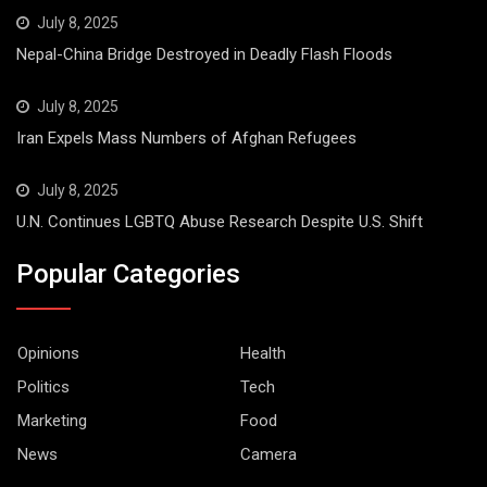
July 8, 2025
Nepal-China Bridge Destroyed in Deadly Flash Floods
July 8, 2025
Iran Expels Mass Numbers of Afghan Refugees
July 8, 2025
U.N. Continues LGBTQ Abuse Research Despite U.S. Shift
Popular Categories
Opinions
Health
Politics
Tech
Marketing
Food
News
Camera