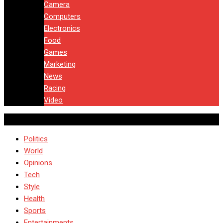
Camera
Computers
Electronics
Food
Games
Marketing
News
Racing
Video
Politics
World
Opinions
Tech
Style
Health
Sports
Entertainments