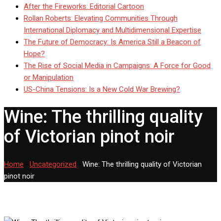
After the Fireworks: Editorial Cartoon
Rollan Roberts: Elevating Communities Through
International Diplomacy and Multidimensional Expertise
The Future of Democracy: Is America Still a Beacon of
Hope?
The Rise of Social Media in Campaigns: A Force for Good
or Manipulation
US-China Tensions: Is a New Cold War Brewing?
Wine: The thrilling quality
of Victorian pinot noir
Home
-
Uncategorized
-
Wine: The thrilling quality of Victorian
pinot noir