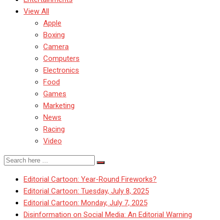
View All
Apple
Boxing
Camera
Computers
Electronics
Food
Games
Marketing
News
Racing
Video
Editorial Cartoon: Year-Round Fireworks?
Editorial Cartoon: Tuesday, July 8, 2025
Editorial Cartoon: Monday, July 7, 2025
Disinformation on Social Media: An Editorial Warning