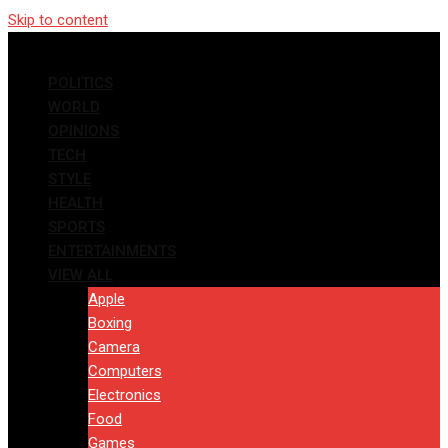
Skip to content
POLITICS
WORLD
OPINIONS
TECH
STYLE
HEALTH
SPORTS
ENTERTAINMENTS
VIEW ALL
Apple
Boxing
Camera
Computers
Electronics
Food
Games