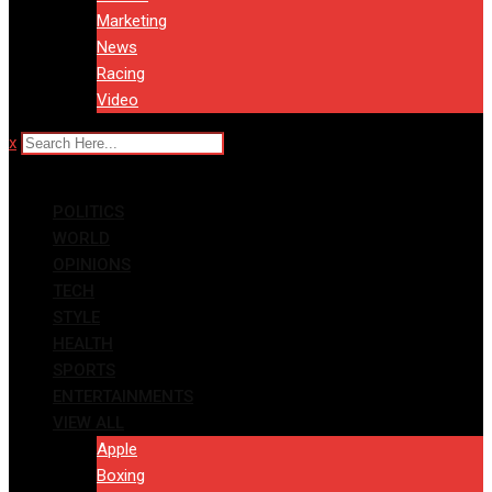
Marketing
News
Racing
Video
x
POLITICS
WORLD
OPINIONS
TECH
STYLE
HEALTH
SPORTS
ENTERTAINMENTS
VIEW ALL
Apple
Boxing