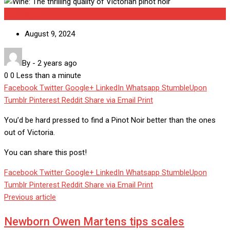
Uncategorized
August 9, 2024
By
-
2 years ago
0
0
Less than a minute
Facebook
Twitter
Google+
LinkedIn
Whatsapp
StumbleUpon
Tumblr
Pinterest
Reddit
Share via Email
Print
You’d be hard pressed to find a Pinot Noir better than the ones
out of Victoria.
You can share this post!
Facebook
Twitter
Google+
LinkedIn
Whatsapp
StumbleUpon
Tumblr
Pinterest
Reddit
Share via Email
Print
Previous article
Newborn Owen Martens tips scales