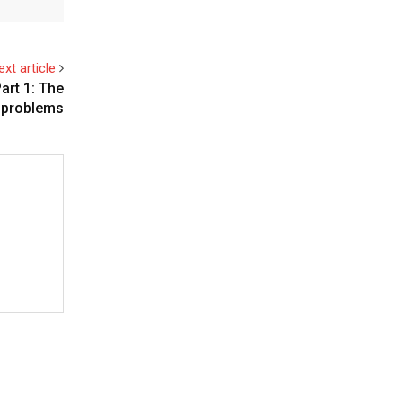
ext article
art 1: The
problems