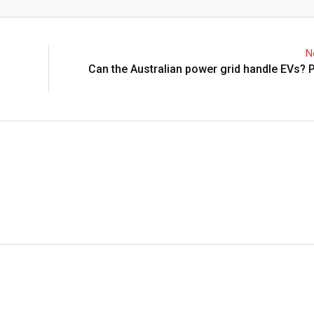
Email
N
Can the Australian power grid handle EVs? P