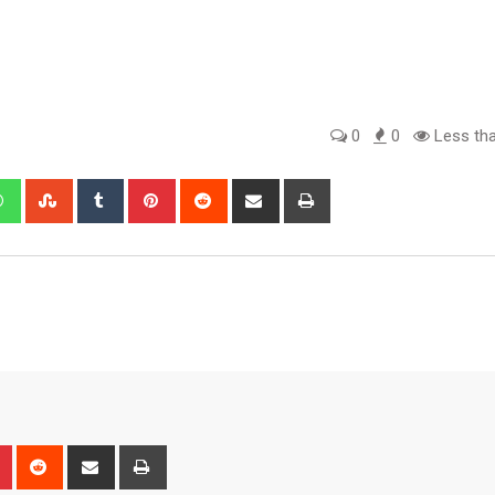
0
0
Less tha
edIn
Whatsapp
StumbleUpon
Tumblr
Pinterest
Reddit
Share
Print
via
Email
n
r
Pinterest
Reddit
Share
Print
via