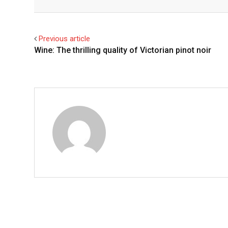
Facebook
Twitter
Previous article
Wine: The thrilling quality of Victorian pinot noir