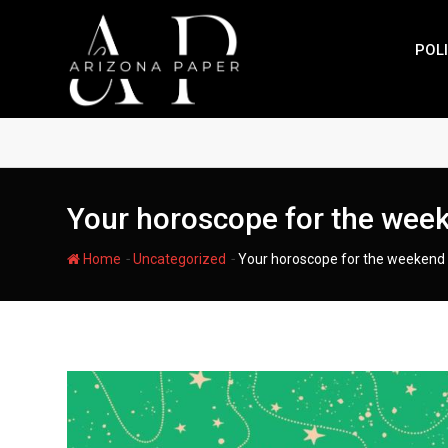
Skip
to
POLI
content
Your horoscope for the wee
-
-
Home
Uncategorized
Your horoscope for the weekend 