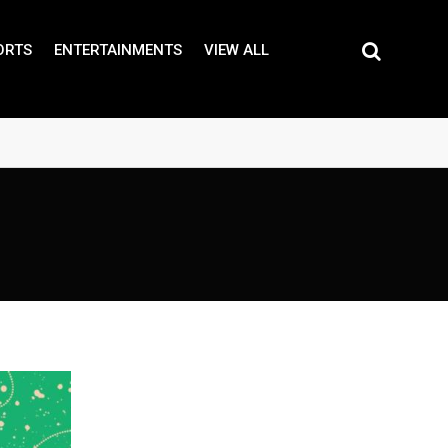
ORTS
ENTERTAINMENTS
VIEW ALL