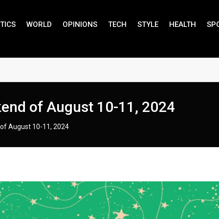
TICS
WORLD
OPINIONS
TECH
STYLE
HEALTH
SP
kend of August 10-11, 2024
of August 10-11, 2024