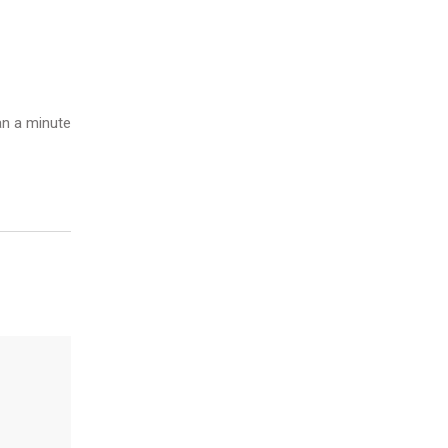
n a minute