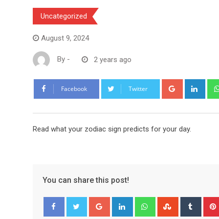
Uncategorized
August 9, 2024
By
-
2 years ago
Google+
Link
Facebook
Twitter
Read what your zodiac sign predicts for your day.
You can share this post!
Google+
LinkedIn
Whatsapp
StumbleUpo
Tumbl