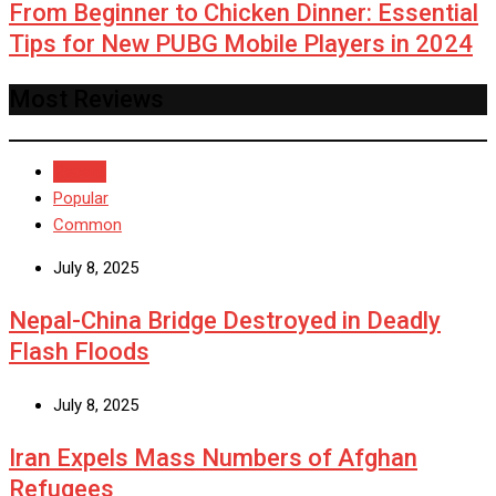
From Beginner to Chicken Dinner: Essential
Tips for New PUBG Mobile Players in 2024
Most Reviews
Recent
Popular
Common
July 8, 2025
Nepal-China Bridge Destroyed in Deadly
Flash Floods
July 8, 2025
Iran Expels Mass Numbers of Afghan
Refugees