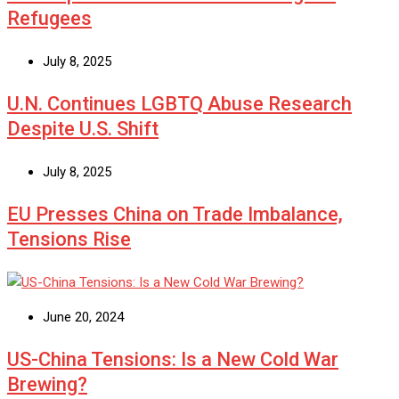
Refugees
July 8, 2025
U.N. Continues LGBTQ Abuse Research
Despite U.S. Shift
July 8, 2025
EU Presses China on Trade Imbalance,
Tensions Rise
June 20, 2024
US-China Tensions: Is a New Cold War
Brewing?