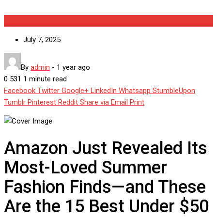
Style
July 7, 2025
By
admin
-
1 year ago
0
531
1 minute read
Facebook
Twitter
Google+
LinkedIn
Whatsapp
StumbleUpon
Tumblr
Pinterest
Reddit
Share via Email
Print
Amazon Just Revealed Its
Most-Loved Summer
Fashion Finds—and These
Are the 15 Best Under $50