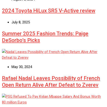
2024 Toyota HiLux SR5 V-Active review
July 8, 2025
Summer 2025 Fashion Trends: Paige
DeSorbo’s Picks
May 30, 2024
Rafael Nadal Leaves Possibility of French
Open Return Alive After Defeat to Zverev