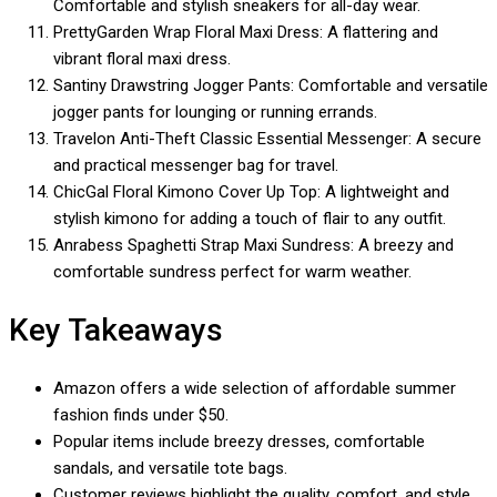
Comfortable and stylish sneakers for all-day wear.
PrettyGarden Wrap Floral Maxi Dress: A flattering and
vibrant floral maxi dress.
Santiny Drawstring Jogger Pants: Comfortable and versatile
jogger pants for lounging or running errands.
Travelon Anti-Theft Classic Essential Messenger: A secure
and practical messenger bag for travel.
ChicGal Floral Kimono Cover Up Top: A lightweight and
stylish kimono for adding a touch of flair to any outfit.
Anrabess Spaghetti Strap Maxi Sundress: A breezy and
comfortable sundress perfect for warm weather.
Key Takeaways
Amazon offers a wide selection of affordable summer
fashion finds under $50.
Popular items include breezy dresses, comfortable
sandals, and versatile tote bags.
Customer reviews highlight the quality, comfort, and style