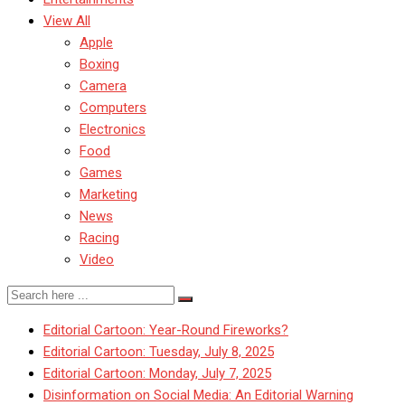
View All
Apple
Boxing
Camera
Computers
Electronics
Food
Games
Marketing
News
Racing
Video
Editorial Cartoon: Year-Round Fireworks?
Editorial Cartoon: Tuesday, July 8, 2025
Editorial Cartoon: Monday, July 7, 2025
Disinformation on Social Media: An Editorial Warning