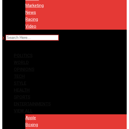
Marketing
News
Racing
Video
x
POLITICS
WORLD
OPINIONS
TECH
STYLE
HEALTH
SPORTS
ENTERTAINMENTS
VIEW ALL
Apple
Boxing