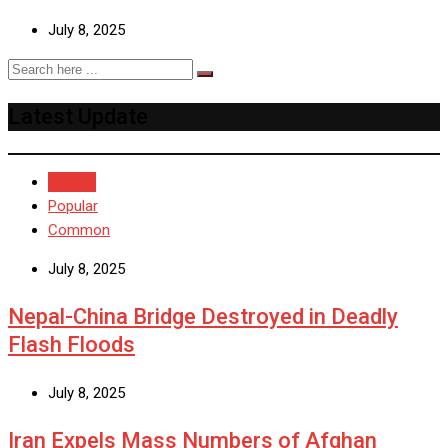
July 8, 2025
Latest Update
Recent
Popular
Common
July 8, 2025
Nepal-China Bridge Destroyed in Deadly
Flash Floods
July 8, 2025
Iran Expels Mass Numbers of Afghan