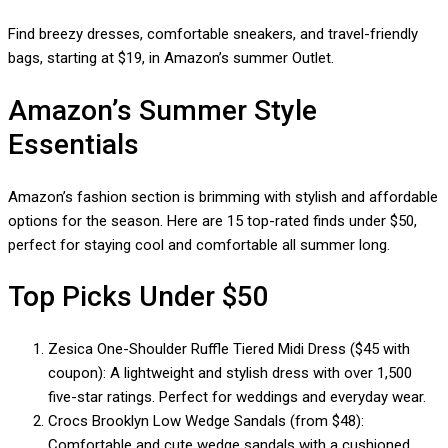
Find breezy dresses, comfortable sneakers, and travel-friendly
bags, starting at $19, in Amazon’s summer Outlet.
Amazon’s Summer Style
Essentials
Amazon’s fashion section is brimming with stylish and affordable
options for the season. Here are 15 top-rated finds under $50,
perfect for staying cool and comfortable all summer long.
Top Picks Under $50
Zesica One-Shoulder Ruffle Tiered Midi Dress ($45 with
coupon): A lightweight and stylish dress with over 1,500
five-star ratings. Perfect for weddings and everyday wear.
Crocs Brooklyn Low Wedge Sandals (from $48):
Comfortable and cute wedge sandals with a cushioned