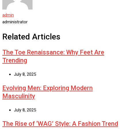
admin
administrator
Related Articles
The Toe Renaissance: Why Feet Are
Trending
July 8, 2025
Evolving Men: Exploring Modern
Masculinity
July 8, 2025
The Rise of ‘WAG’ Style: A Fashion Trend