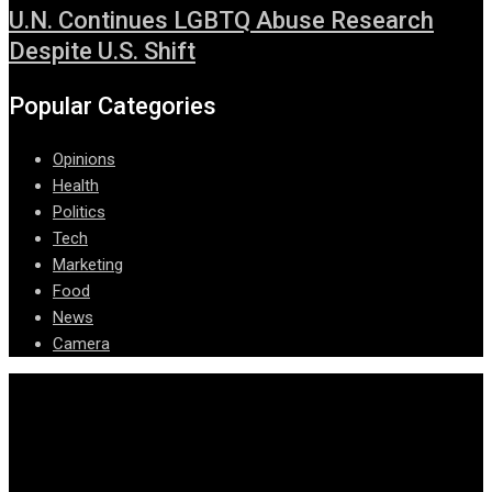
U.N. Continues LGBTQ Abuse Research
Despite U.S. Shift
Popular Categories
Opinions
Health
Politics
Tech
Marketing
Food
News
Camera