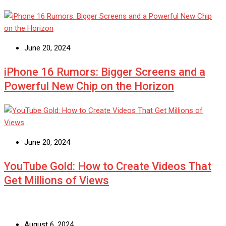
June 20, 2024
iPhone 16 Rumors: Bigger Screens and a
Powerful New Chip on the Horizon
June 20, 2024
YouTube Gold: How to Create Videos That
Get Millions of Views
August 6, 2024