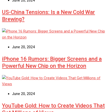
June 20, 2024
US-China Tensions: Is a New Cold War
Brewing?
June 20, 2024
iPhone 16 Rumors: Bigger Screens and a
Powerful New Chip on the Horizon
June 20, 2024
YouTube Gold: How to Create Videos That