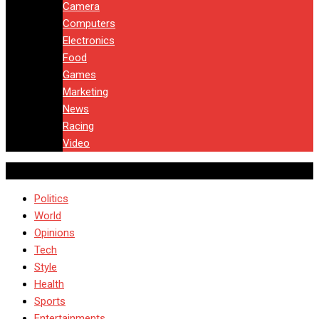
Camera
Computers
Electronics
Food
Games
Marketing
News
Racing
Video
Politics
World
Opinions
Tech
Style
Health
Sports
Entertainments