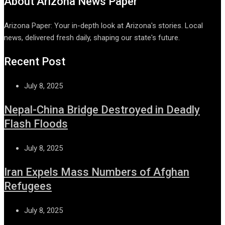
About Arizona News Paper
Arizona Paper: Your in-depth look at Arizona's stories. Local
news, delivered fresh daily, shaping our state's future.
Recent Post
July 8, 2025
Nepal-China Bridge Destroyed in Deadly
Flash Floods
July 8, 2025
Iran Expels Mass Numbers of Afghan
Refugees
July 8, 2025