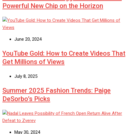
Powerful New Chip on the Horizon
June 20, 2024
YouTube Gold: How to Create Videos That
Get Millions of Views
July 8, 2025
Summer 2025 Fashion Trends: Paige
DeSorbo’s Picks
May 30, 2024