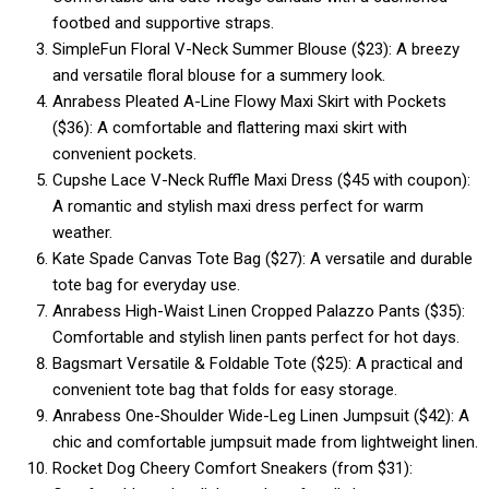
footbed and supportive straps.
SimpleFun Floral V-Neck Summer Blouse ($23): A breezy
and versatile floral blouse for a summery look.
Anrabess Pleated A-Line Flowy Maxi Skirt with Pockets
($36): A comfortable and flattering maxi skirt with
convenient pockets.
Cupshe Lace V-Neck Ruffle Maxi Dress ($45 with coupon):
A romantic and stylish maxi dress perfect for warm
weather.
Kate Spade Canvas Tote Bag ($27): A versatile and durable
tote bag for everyday use.
Anrabess High-Waist Linen Cropped Palazzo Pants ($35):
Comfortable and stylish linen pants perfect for hot days.
Bagsmart Versatile & Foldable Tote ($25): A practical and
convenient tote bag that folds for easy storage.
Anrabess One-Shoulder Wide-Leg Linen Jumpsuit ($42): A
chic and comfortable jumpsuit made from lightweight linen.
Rocket Dog Cheery Comfort Sneakers (from $31):