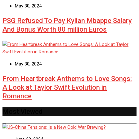
May 30, 2024
PSG Refused To Pay Kylian Mbappe Salary
And Bonus Worth 80 million Euros
May 30, 2024
From Heartbreak Anthems to Love Songs:
A Look at Taylor Swift Evolution in
Romance
Most Viewed