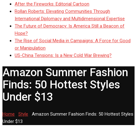
After the Fireworks: Editorial Cartoon
Rollan Roberts: Elevating Communities Through
International Diplomacy and Multidimensional Expertise
The Future of Democracy: Is America Still a Beacon of
Hope?
The Rise of Social Media in Campaigns: A Force for Good
or Manipulation
US-China Tensions: Is a New Cold War Brewing?
Amazon Summer Fashion
Finds: 50 Hottest Styles
Under $13
Home
-
Style
-
Amazon Summer Fashion Finds: 50 Hottest Styles
Under $13