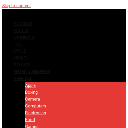
Skip to content
POLITICS
WORLD
OPINIONS
TECH
STYLE
HEALTH
SPORTS
ENTERTAINMENTS
VIEW ALL
Apple
Boxing
Camera
Computers
Electronics
Food
Games