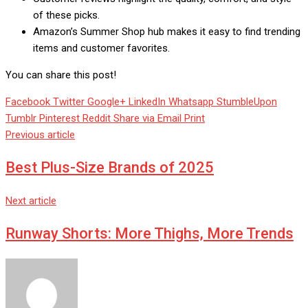
of these picks.
Amazon’s Summer Shop hub makes it easy to find trending
items and customer favorites.
You can share this post!
Facebook
Twitter
Google+
LinkedIn
Whatsapp
StumbleUpon
Tumblr
Pinterest
Reddit
Share via Email
Print
Previous article
Best Plus-Size Brands of 2025
Next article
Runway Shorts: More Thighs, More Trends