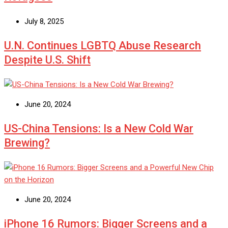
July 8, 2025
U.N. Continues LGBTQ Abuse Research
Despite U.S. Shift
June 20, 2024
US-China Tensions: Is a New Cold War
Brewing?
June 20, 2024
iPhone 16 Rumors: Bigger Screens and a