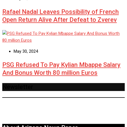
Rafael Nadal Leaves Possibility of French
Open Return Alive After Defeat to Zverev
May 30, 2024
PSG Refused To Pay Kylian Mbappe Salary
And Bonus Worth 80 million Euros
Newsletter