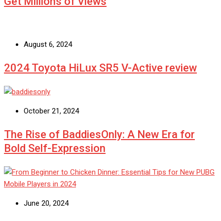
Get Millions of Views
August 6, 2024
2024 Toyota HiLux SR5 V-Active review
October 21, 2024
The Rise of BaddiesOnly: A New Era for
Bold Self-Expression
June 20, 2024