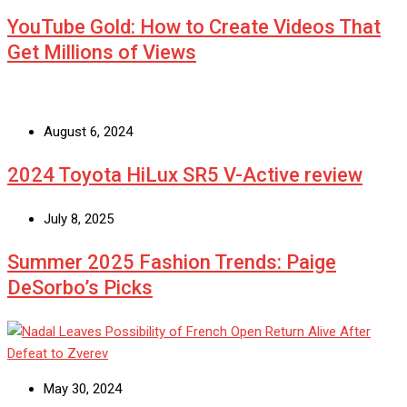
YouTube Gold: How to Create Videos That
Get Millions of Views
August 6, 2024
2024 Toyota HiLux SR5 V-Active review
July 8, 2025
Summer 2025 Fashion Trends: Paige
DeSorbo’s Picks
May 30, 2024