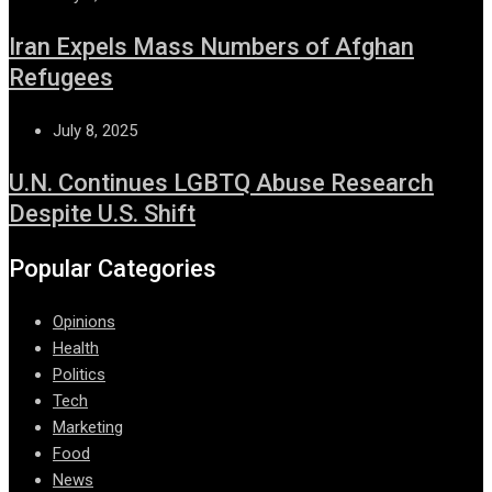
Iran Expels Mass Numbers of Afghan
Refugees
July 8, 2025
U.N. Continues LGBTQ Abuse Research
Despite U.S. Shift
Popular Categories
Opinions
Health
Politics
Tech
Marketing
Food
News