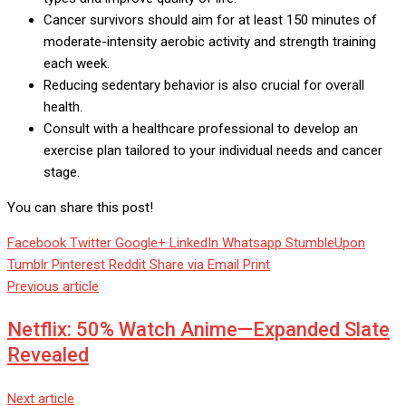
Cancer survivors should aim for at least 150 minutes of
moderate-intensity aerobic activity and strength training
each week.
Reducing sedentary behavior is also crucial for overall
health.
Consult with a healthcare professional to develop an
exercise plan tailored to your individual needs and cancer
stage.
You can share this post!
Facebook
Twitter
Google+
LinkedIn
Whatsapp
StumbleUpon
Tumblr
Pinterest
Reddit
Share via Email
Print
Previous article
Netflix: 50% Watch Anime—Expanded Slate
Revealed
Next article