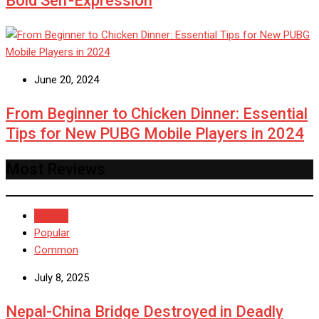
Bold Self-Expression
June 20, 2024
From Beginner to Chicken Dinner: Essential
Tips for New PUBG Mobile Players in 2024
Most Reviews
Recent
Popular
Common
July 8, 2025
Nepal-China Bridge Destroyed in Deadly