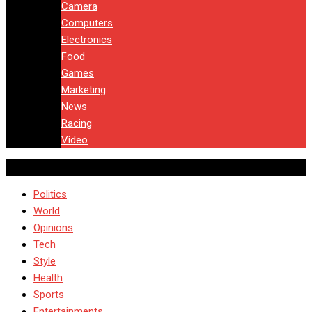
Camera
Computers
Electronics
Food
Games
Marketing
News
Racing
Video
Politics
World
Opinions
Tech
Style
Health
Sports
Entertainments