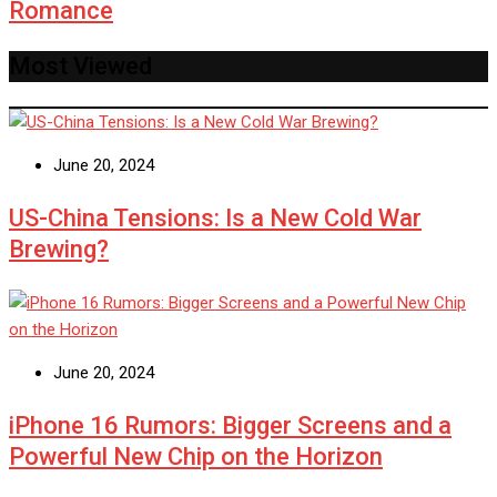
Romance
Most Viewed
June 20, 2024
US-China Tensions: Is a New Cold War
Brewing?
June 20, 2024
iPhone 16 Rumors: Bigger Screens and a
Powerful New Chip on the Horizon