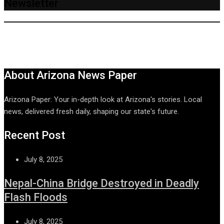
Newsletter
About Arizona News Paper
Arizona Paper: Your in-depth look at Arizona's stories. Local
news, delivered fresh daily, shaping our state's future.
Recent Post
July 8, 2025
Nepal-China Bridge Destroyed in Deadly
Flash Floods
July 8, 2025