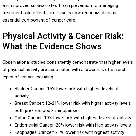
and improved survival rates. From prevention to managing
treatment side effects, exercise is now recognized as an
essential component of cancer care.
Physical Activity & Cancer Risk:
What the Evidence Shows
Observational studies consistently demonstrate that higher levels
of physical activity are associated with a lower risk of several
types of cancer, including:
Bladder Cancer: 15% lower risk with highest levels of
activity.
Breast Cancer: 12-21% lower risk with higher activity levels,
both pre- and post-menopause.
Colon Cancer: 19% lower risk with highest levels of activity.
Endometrial Cancer: 20% lower risk with high activity levels.
Esophageal Cancer: 21% lower risk with highest activity