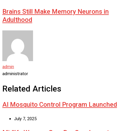
Brains Still Make Memory Neurons in
Adulthood
admin
administrator
Related Articles
AI Mosquito Control Program Launched
July 7, 2025