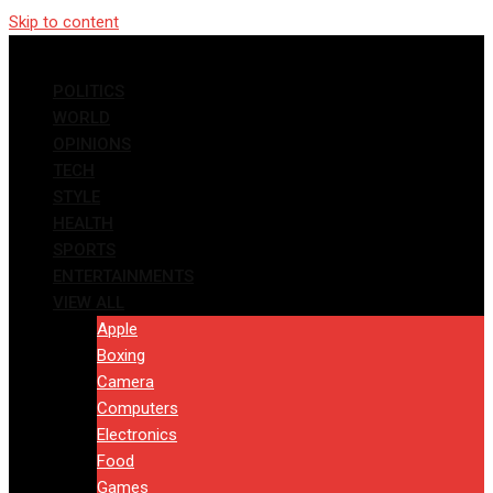
Skip to content
POLITICS
WORLD
OPINIONS
TECH
STYLE
HEALTH
SPORTS
ENTERTAINMENTS
VIEW ALL
Apple
Boxing
Camera
Computers
Electronics
Food
Games