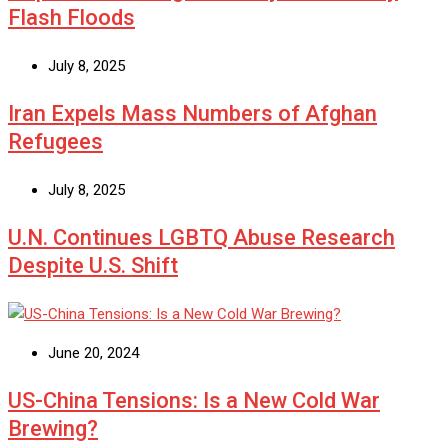
Flash Floods
July 8, 2025
Iran Expels Mass Numbers of Afghan
Refugees
July 8, 2025
U.N. Continues LGBTQ Abuse Research
Despite U.S. Shift
June 20, 2024
US-China Tensions: Is a New Cold War
Brewing?