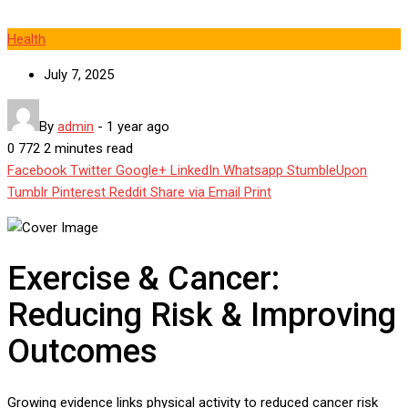
Health
July 7, 2025
By
admin
-
1 year ago
0
772
2 minutes read
Facebook
Twitter
Google+
LinkedIn
Whatsapp
StumbleUpon
Tumblr
Pinterest
Reddit
Share via Email
Print
Exercise & Cancer:
Reducing Risk & Improving
Outcomes
Growing evidence links physical activity to reduced cancer risk