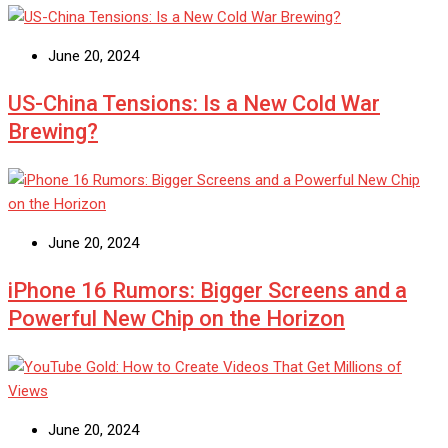
June 20, 2024
US-China Tensions: Is a New Cold War
Brewing?
June 20, 2024
iPhone 16 Rumors: Bigger Screens and a
Powerful New Chip on the Horizon
June 20, 2024