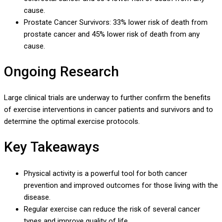
cause.
Prostate Cancer Survivors: 33% lower risk of death from
prostate cancer and 45% lower risk of death from any
cause.
Ongoing Research
Large clinical trials are underway to further confirm the benefits
of exercise interventions in cancer patients and survivors and to
determine the optimal exercise protocols.
Key Takeaways
Physical activity is a powerful tool for both cancer
prevention and improved outcomes for those living with the
disease.
Regular exercise can reduce the risk of several cancer
types and improve quality of life.