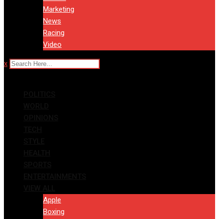
Marketing
News
Racing
Video
x
POLITICS
WORLD
OPINIONS
TECH
STYLE
HEALTH
SPORTS
ENTERTAINMENTS
VIEW ALL
Apple
Boxing