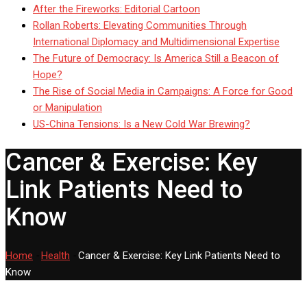
After the Fireworks: Editorial Cartoon
Rollan Roberts: Elevating Communities Through
International Diplomacy and Multidimensional Expertise
The Future of Democracy: Is America Still a Beacon of
Hope?
The Rise of Social Media in Campaigns: A Force for Good
or Manipulation
US-China Tensions: Is a New Cold War Brewing?
Cancer & Exercise: Key
Link Patients Need to
Know
Home
-
Health
-
Cancer & Exercise: Key Link Patients Need to
Know