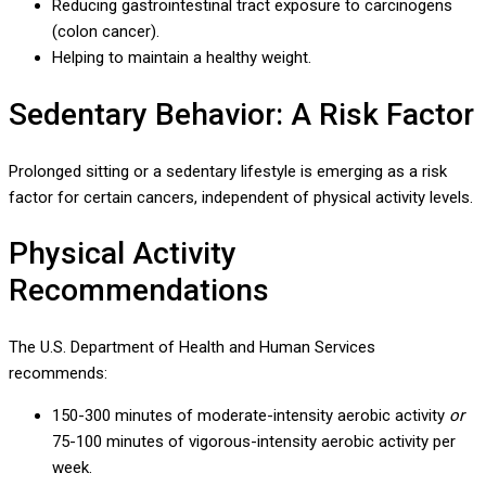
Reducing gastrointestinal tract exposure to carcinogens
(colon cancer).
Helping to maintain a healthy weight.
Sedentary Behavior: A Risk Factor
Prolonged sitting or a sedentary lifestyle is emerging as a risk
factor for certain cancers, independent of physical activity levels.
Physical Activity
Recommendations
The U.S. Department of Health and Human Services
recommends:
150-300 minutes of moderate-intensity aerobic activity
or
75-100 minutes of vigorous-intensity aerobic activity per
week.