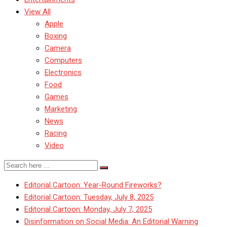
View All
Apple
Boxing
Camera
Computers
Electronics
Food
Games
Marketing
News
Racing
Video
Editorial Cartoon: Year-Round Fireworks?
Editorial Cartoon: Tuesday, July 8, 2025
Editorial Cartoon: Monday, July 7, 2025
Disinformation on Social Media: An Editorial Warning