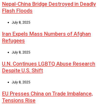
Nepal-China Bridge Destroyed in Deadly
Flash Floods
July 8, 2025
Iran Expels Mass Numbers of Afghan
Refugees
July 8, 2025
U.N. Continues LGBTQ Abuse Research
Despite U.S. Shift
July 8, 2025
EU Presses China on Trade Imbalance,
Tensions Rise