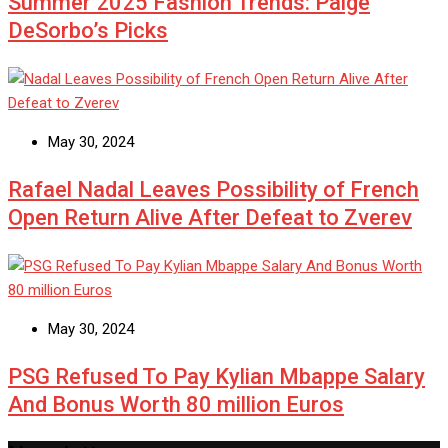
Summer 2025 Fashion Trends: Paige
DeSorbo’s Picks
May 30, 2024
Rafael Nadal Leaves Possibility of French
Open Return Alive After Defeat to Zverev
May 30, 2024
PSG Refused To Pay Kylian Mbappe Salary
And Bonus Worth 80 million Euros