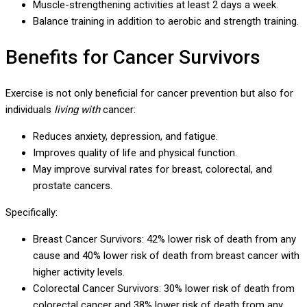
Muscle-strengthening activities at least 2 days a week.
Balance training in addition to aerobic and strength training.
Benefits for Cancer Survivors
Exercise is not only beneficial for cancer prevention but also for
individuals
living with
cancer:
Reduces anxiety, depression, and fatigue.
Improves quality of life and physical function.
May improve survival rates for breast, colorectal, and
prostate cancers.
Specifically:
Breast Cancer Survivors: 42% lower risk of death from any
cause and 40% lower risk of death from breast cancer with
higher activity levels.
Colorectal Cancer Survivors: 30% lower risk of death from
colorectal cancer and 38% lower risk of death from any