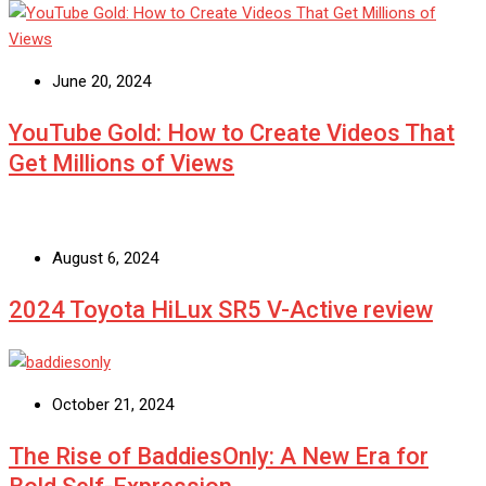
June 20, 2024
YouTube Gold: How to Create Videos That
Get Millions of Views
August 6, 2024
2024 Toyota HiLux SR5 V-Active review
October 21, 2024
The Rise of BaddiesOnly: A New Era for