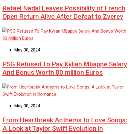
Rafael Nadal Leaves Possibility of French
Open Return Alive After Defeat to Zverev
May 30, 2024
PSG Refused To Pay Kylian Mbappe Salary
And Bonus Worth 80 million Euros
May 30, 2024
From Heartbreak Anthems to Love Songs:
A Look at Taylor Swift Evolution in