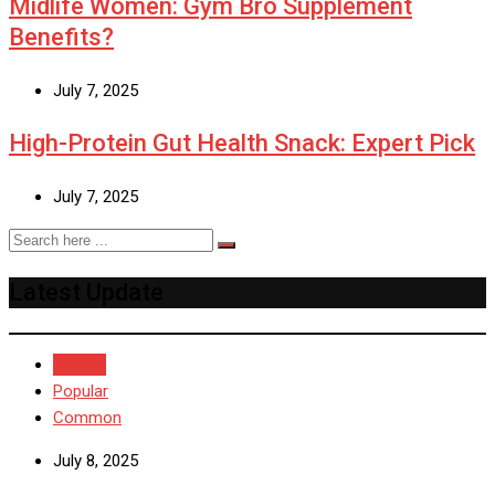
Midlife Women: Gym Bro Supplement
Benefits?
July 7, 2025
High-Protein Gut Health Snack: Expert Pick
July 7, 2025
Latest Update
Recent
Popular
Common
July 8, 2025