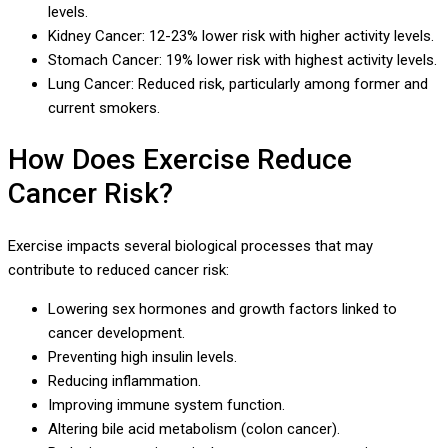
levels.
Kidney Cancer: 12-23% lower risk with higher activity levels.
Stomach Cancer: 19% lower risk with highest activity levels.
Lung Cancer: Reduced risk, particularly among former and
current smokers.
How Does Exercise Reduce
Cancer Risk?
Exercise impacts several biological processes that may
contribute to reduced cancer risk:
Lowering sex hormones and growth factors linked to
cancer development.
Preventing high insulin levels.
Reducing inflammation.
Improving immune system function.
Altering bile acid metabolism (colon cancer).