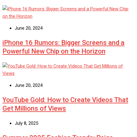
June 20, 2024
iPhone 16 Rumors: Bigger Screens and a
Powerful New Chip on the Horizon
June 20, 2024
YouTube Gold: How to Create Videos That
Get Millions of Views
July 8, 2025