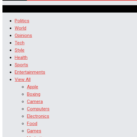
Politics
World
Opinions
Tech
Style
Health
Sports
Entertainments
View All
Apple
Boxing
Camera
Computers
Electronics
Food
Games