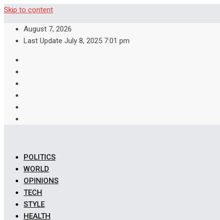
Skip to content
August 7, 2026
Last Update July 8, 2025 7:01 pm
POLITICS
WORLD
OPINIONS
TECH
STYLE
HEALTH