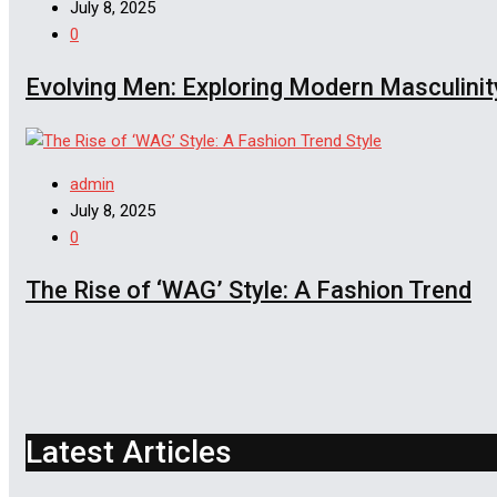
July 8, 2025
0
Evolving Men: Exploring Modern Masculinit
Style
admin
July 8, 2025
0
The Rise of ‘WAG’ Style: A Fashion Trend
Latest Articles