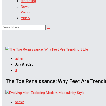
Marketing
News
Racing
Video
Style
admin
July 8, 2025
0
The Toe Renaissance: Why Feet Are Trendi
Style
admin