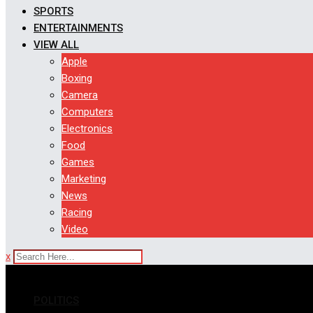
SPORTS
ENTERTAINMENTS
VIEW ALL
Apple
Boxing
Camera
Computers
Electronics
Food
Games
Marketing
News
Racing
Video
x
POLITICS