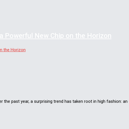
a Powerful New Chip on the Horizon
the past year, a surprising trend has taken root in high fashion: a