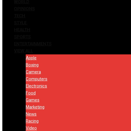
WORLD
OPINIONS
TECH
STYLE
HEALTH
SPORTS
ENTERTAINMENTS
VIEW ALL
Apple
Boxing
Camera
Computers
Electronics
Food
Games
Marketing
News
Racing
Video