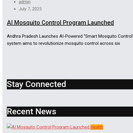
admin
July 7, 2025
AI Mosquito Control Program Launched
Andhra Pradesh Launches AI-Powered “Smart Mosquito Control” P
system aims to revolutionize mosquito control across six
Stay Connected
Recent News
Health