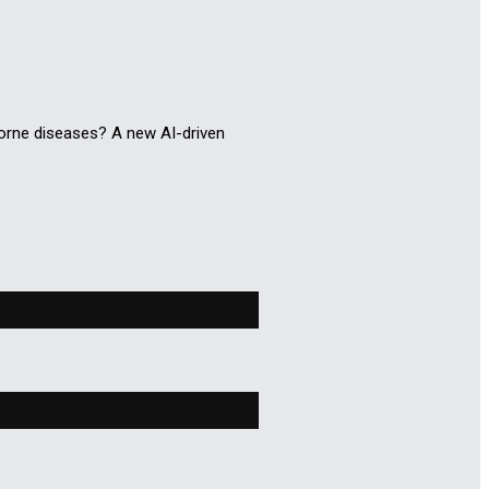
orne diseases? A new AI-driven