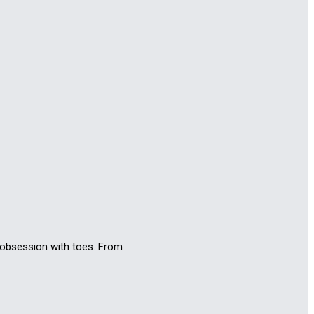
n obsession with toes. From