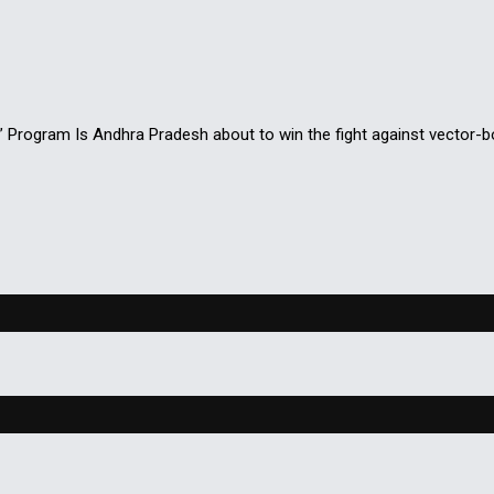
rogram Is Andhra Pradesh about to win the fight against vector-b