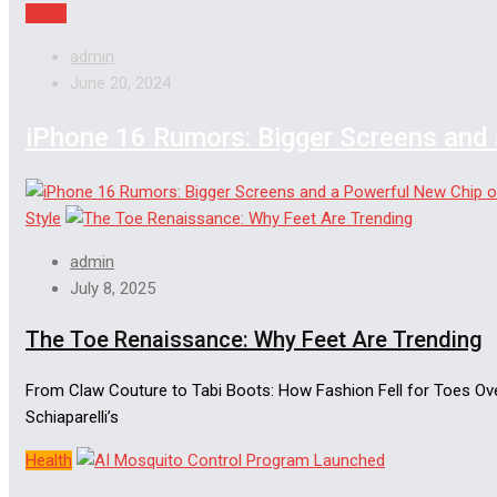
Apple
admin
June 20, 2024
iPhone 16 Rumors: Bigger Screens and 
Style
admin
July 8, 2025
The Toe Renaissance: Why Feet Are Trending
From Claw Couture to Tabi Boots: How Fashion Fell for Toes Over 
Schiaparelli’s
Health