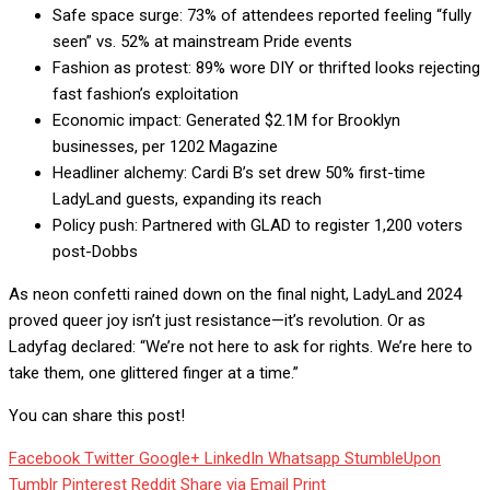
Safe space surge: 73% of attendees reported feeling “fully
seen” vs. 52% at mainstream Pride events
Fashion as protest: 89% wore DIY or thrifted looks rejecting
fast fashion’s exploitation
Economic impact: Generated $2.1M for Brooklyn
businesses, per 1202 Magazine
Headliner alchemy: Cardi B’s set drew 50% first-time
LadyLand guests, expanding its reach
Policy push: Partnered with GLAD to register 1,200 voters
post-Dobbs
As neon confetti rained down on the final night, LadyLand 2024
proved queer joy isn’t just resistance—it’s revolution. Or as
Ladyfag declared: “We’re not here to ask for rights. We’re here to
take them, one glittered finger at a time.”
You can share this post!
Facebook
Twitter
Google+
LinkedIn
Whatsapp
StumbleUpon
Tumblr
Pinterest
Reddit
Share via Email
Print