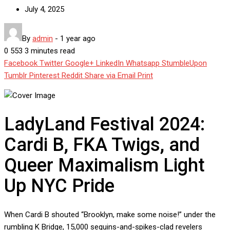
July 4, 2025
By
admin
-
1 year ago
0
553
3 minutes read
Facebook
Twitter
Google+
LinkedIn
Whatsapp
StumbleUpon
Tumblr
Pinterest
Reddit
Share via Email
Print
LadyLand Festival 2024:
Cardi B, FKA Twigs, and
Queer Maximalism Light
Up NYC Pride
When Cardi B shouted “Brooklyn, make some noise!” under the
rumbling K Bridge, 15,000 sequins-and-spikes-clad revelers