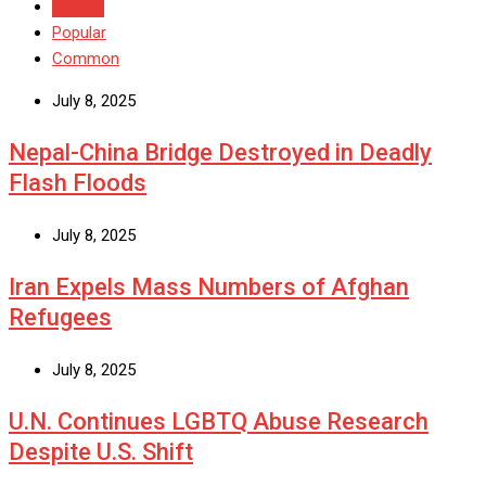
Recent
Popular
Common
July 8, 2025
Nepal-China Bridge Destroyed in Deadly
Flash Floods
July 8, 2025
Iran Expels Mass Numbers of Afghan
Refugees
July 8, 2025
U.N. Continues LGBTQ Abuse Research
Despite U.S. Shift