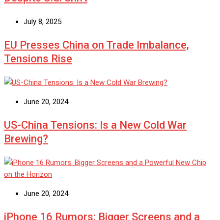
July 8, 2025
EU Presses China on Trade Imbalance,
Tensions Rise
June 20, 2024
US-China Tensions: Is a New Cold War
Brewing?
June 20, 2024
iPhone 16 Rumors: Bigger Screens and a