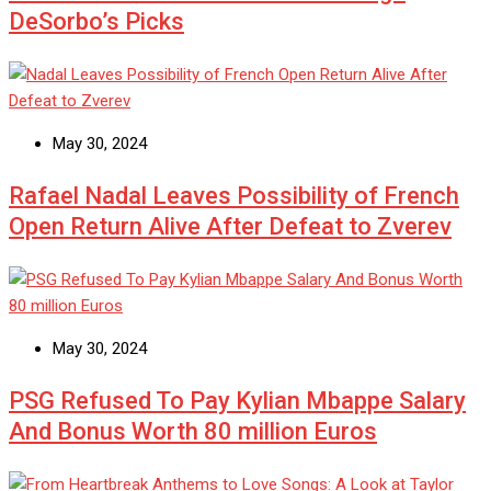
DeSorbo’s Picks
May 30, 2024
Rafael Nadal Leaves Possibility of French
Open Return Alive After Defeat to Zverev
May 30, 2024
PSG Refused To Pay Kylian Mbappe Salary
And Bonus Worth 80 million Euros