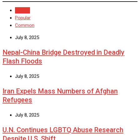
Recent
Popular
Common
July 8, 2025
Nepal-China Bridge Destroyed in Deadly
Flash Floods
July 8, 2025
Iran Expels Mass Numbers of Afghan
Refugees
July 8, 2025
U.N. Continues LGBTQ Abuse Research
Despite U.S. Shift