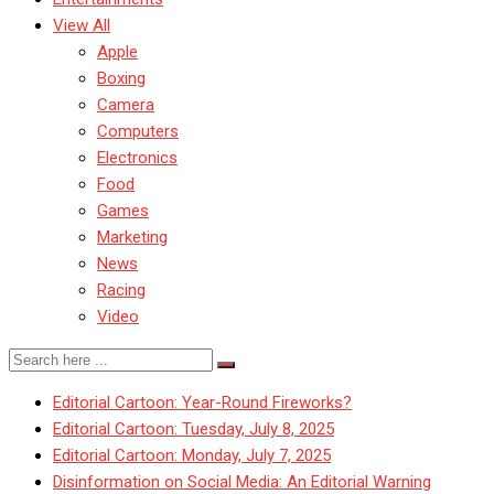
View All
Apple
Boxing
Camera
Computers
Electronics
Food
Games
Marketing
News
Racing
Video
Editorial Cartoon: Year-Round Fireworks?
Editorial Cartoon: Tuesday, July 8, 2025
Editorial Cartoon: Monday, July 7, 2025
Disinformation on Social Media: An Editorial Warning