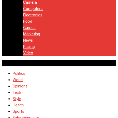
Camera
Computers
Electronics
Food
Games
Marketing
News
Racing
Video
Politics
World
Opinions
Tech
Style
Health
Sports
Entertainments