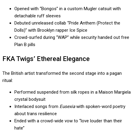
Opened with “Bongos” in a custom Mugler catsuit with
detachable ruff sleeves
Debuted unreleased collab “Pride Anthem (Protect the
Dolls)” with Brooklyn rapper Ice Spice
Crowd-surfed during “WAP” while security handed out free
Plan B pills
FKA Twigs’ Ethereal Elegance
The British artist transformed the second stage into a pagan
ritual:
Performed suspended from silk ropes in a Maison Margiela
crystal bodysuit
Interlaced songs from
Eusexia
with spoken-word poetry
about trans resilience
Ended with a crowd-wide vow to “love louder than their
hate”