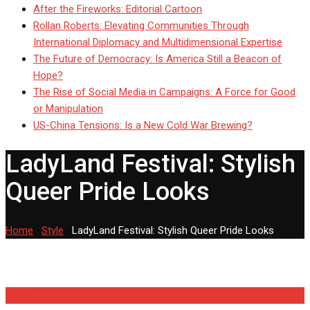
After the Fireworks: Editorial Cartoon
Rollan Roberts: Elevating Communities Through
International Diplomacy and Multidimensional Expertise
The Future of Democracy: Is America Still a Beacon of
Hope?
The Rise of Social Media in Campaigns: A Force for Good
or Manipulation
US-China Tensions: Is a New Cold War Brewing?
LadyLand Festival: Stylish
Queer Pride Looks
Home
-
Style
-
LadyLand Festival: Stylish Queer Pride Looks
Style