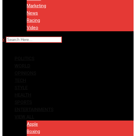
Marketing
News
Racing
Video
x
POLITICS
WORLD
OPINIONS
TECH
STYLE
HEALTH
SPORTS
ENTERTAINMENTS
VIEW ALL
Apple
Boxing