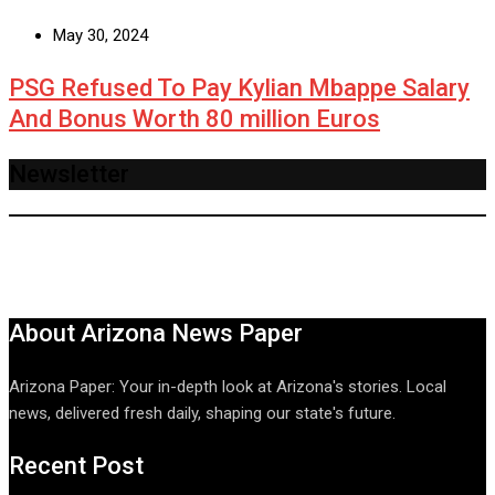
May 30, 2024
PSG Refused To Pay Kylian Mbappe Salary
And Bonus Worth 80 million Euros
Newsletter
About Arizona News Paper
Arizona Paper: Your in-depth look at Arizona's stories. Local
news, delivered fresh daily, shaping our state's future.
Recent Post