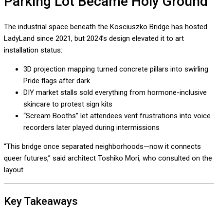
Parking Lot Became Holy Ground
The industrial space beneath the Kosciuszko Bridge has hosted
LadyLand since 2021, but 2024’s design elevated it to art
installation status:
3D projection mapping turned concrete pillars into swirling
Pride flags after dark
DIY market stalls sold everything from hormone-inclusive
skincare to protest sign kits
“Scream Booths” let attendees vent frustrations into voice
recorders later played during intermissions
“This bridge once separated neighborhoods—now it connects
queer futures,” said architect Toshiko Mori, who consulted on the
layout.
Key Takeaways