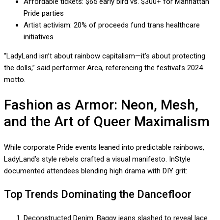
Affordable tickets: $65 early bird vs. $300+ for Manhattan
Pride parties
Artist activism: 20% of proceeds fund trans healthcare
initiatives
“LadyLand isn’t about rainbow capitalism—it’s about protecting
the dolls,” said performer Arca, referencing the festival’s 2024
motto.
Fashion as Armor: Neon, Mesh,
and the Art of Queer Maximalism
While corporate Pride events leaned into predictable rainbows,
LadyLand’s style rebels crafted a visual manifesto. InStyle
documented attendees blending high drama with DIY grit:
Top Trends Dominating the Dancefloor
Deconstructed Denim: Baggy jeans slashed to reveal lace