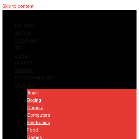
Skip to content
POLITICS
WORLD
OPINIONS
TECH
STYLE
HEALTH
SPORTS
ENTERTAINMENTS
VIEW ALL
Apple
Boxing
Camera
Computers
Electronics
Food
Games