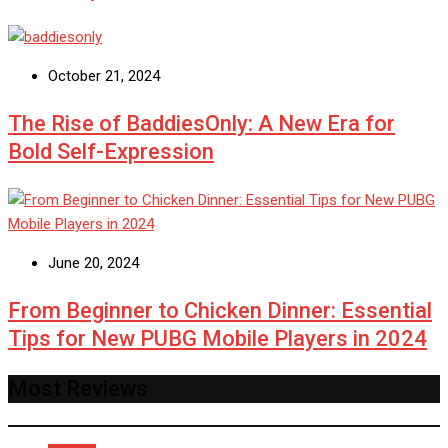
October 21, 2024
The Rise of BaddiesOnly: A New Era for
Bold Self-Expression
June 20, 2024
From Beginner to Chicken Dinner: Essential
Tips for New PUBG Mobile Players in 2024
Most Reviews