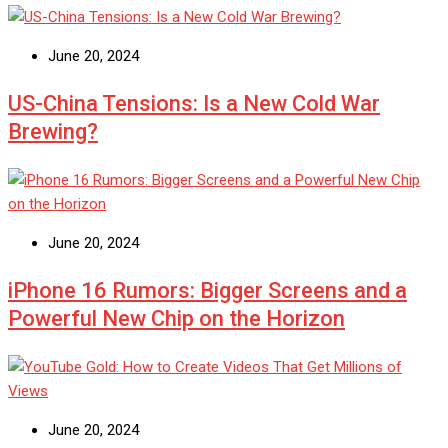
June 20, 2024
US-China Tensions: Is a New Cold War
Brewing?
June 20, 2024
iPhone 16 Rumors: Bigger Screens and a
Powerful New Chip on the Horizon
June 20, 2024