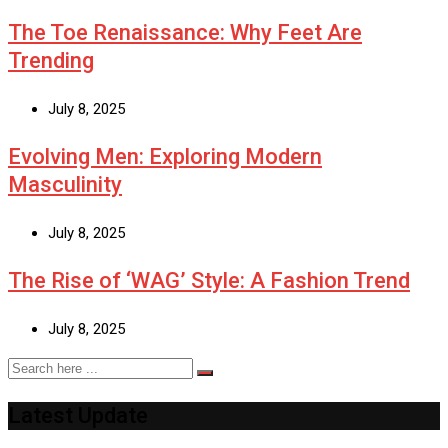
The Toe Renaissance: Why Feet Are
Trending
July 8, 2025
Evolving Men: Exploring Modern
Masculinity
July 8, 2025
The Rise of ‘WAG’ Style: A Fashion Trend
July 8, 2025
Latest Update