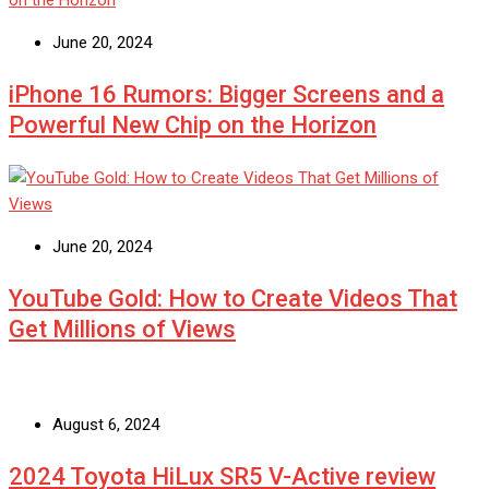
June 20, 2024
iPhone 16 Rumors: Bigger Screens and a
Powerful New Chip on the Horizon
June 20, 2024
YouTube Gold: How to Create Videos That
Get Millions of Views
August 6, 2024
2024 Toyota HiLux SR5 V-Active review