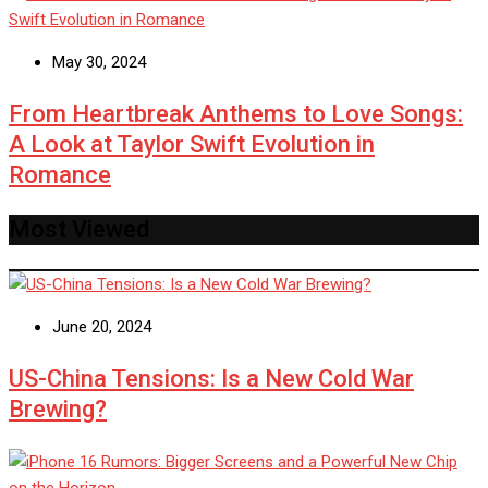
May 30, 2024
From Heartbreak Anthems to Love Songs:
A Look at Taylor Swift Evolution in
Romance
Most Viewed
June 20, 2024
US-China Tensions: Is a New Cold War
Brewing?