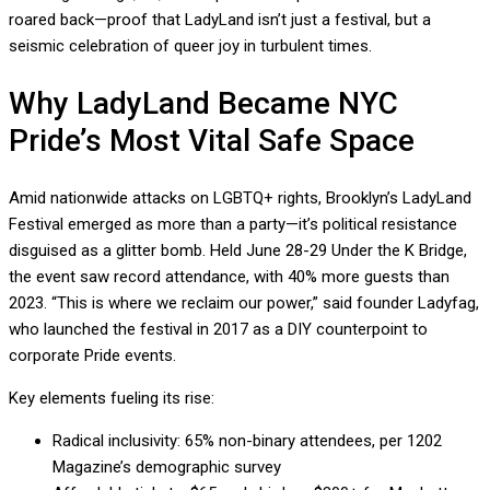
roared back—proof that LadyLand isn’t just a festival, but a
seismic celebration of queer joy in turbulent times.
Why LadyLand Became NYC
Pride’s Most Vital Safe Space
Amid nationwide attacks on LGBTQ+ rights, Brooklyn’s LadyLand
Festival emerged as more than a party—it’s political resistance
disguised as a glitter bomb. Held June 28-29 Under the K Bridge,
the event saw record attendance, with 40% more guests than
2023. “This is where we reclaim our power,” said founder Ladyfag,
who launched the festival in 2017 as a DIY counterpoint to
corporate Pride events.
Key elements fueling its rise:
Radical inclusivity: 65% non-binary attendees, per 1202
Magazine’s demographic survey