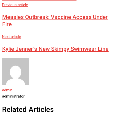
Previous article
Measles Outbreak: Vaccine Access Under
Fire
Next article
Kylie Jenner’s New Skimpy Swimwear Line
admin
administrator
Related Articles