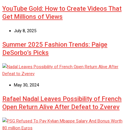
YouTube Gold: How to Create Videos That
Get Millions of Views
July 8, 2025
Summer 2025 Fashion Trends: Paige
DeSorbo’s Picks
May 30, 2024
Rafael Nadal Leaves Possibility of French
Open Return Alive After Defeat to Zverev