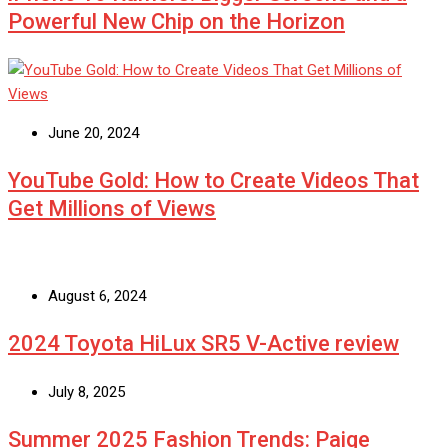
Powerful New Chip on the Horizon
June 20, 2024
YouTube Gold: How to Create Videos That
Get Millions of Views
August 6, 2024
2024 Toyota HiLux SR5 V-Active review
July 8, 2025
Summer 2025 Fashion Trends: Paige