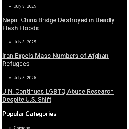
July 8, 2025
Nepal-China Bridge Destroyed in Deadly
Flash Floods
July 8, 2025
Iran Expels Mass Numbers of Afghan
Refugees
July 8, 2025
U.N. Continues LGBTQ Abuse Research
Despite U.S. Shift
Popular Categories
Opinions