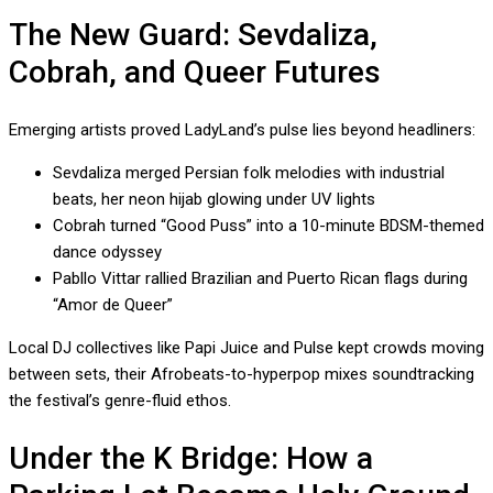
The New Guard: Sevdaliza,
Cobrah, and Queer Futures
Emerging artists proved LadyLand’s pulse lies beyond headliners:
Sevdaliza merged Persian folk melodies with industrial
beats, her neon hijab glowing under UV lights
Cobrah turned “Good Puss” into a 10-minute BDSM-themed
dance odyssey
Pabllo Vittar rallied Brazilian and Puerto Rican flags during
“Amor de Queer”
Local DJ collectives like Papi Juice and Pulse kept crowds moving
between sets, their Afrobeats-to-hyperpop mixes soundtracking
the festival’s genre-fluid ethos.
Under the K Bridge: How a