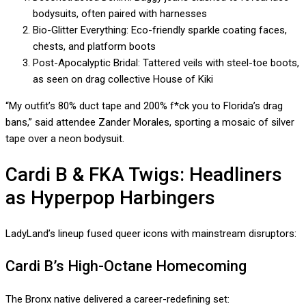
bodysuits, often paired with harnesses
Bio-Glitter Everything: Eco-friendly sparkle coating faces,
chests, and platform boots
Post-Apocalyptic Bridal: Tattered veils with steel-toe boots,
as seen on drag collective House of Kiki
“My outfit’s 80% duct tape and 200% f*ck you to Florida’s drag
bans,” said attendee Zander Morales, sporting a mosaic of silver
tape over a neon bodysuit.
Cardi B & FKA Twigs: Headliners
as Hyperpop Harbingers
LadyLand’s lineup fused queer icons with mainstream disruptors:
Cardi B’s High-Octane Homecoming
The Bronx native delivered a career-redefining set: