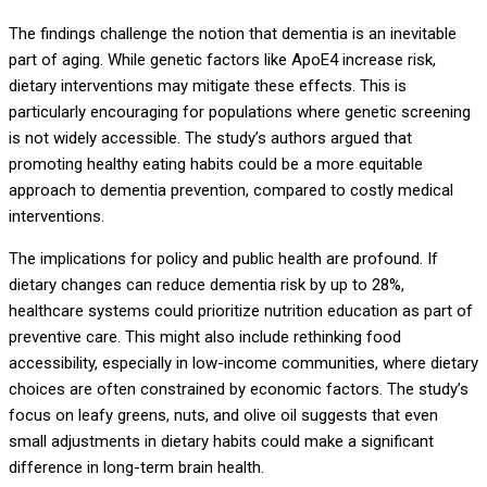
The findings challenge the notion that dementia is an inevitable
part of aging. While genetic factors like ApoE4 increase risk,
dietary interventions may mitigate these effects. This is
particularly encouraging for populations where genetic screening
is not widely accessible. The study’s authors argued that
promoting healthy eating habits could be a more equitable
approach to dementia prevention, compared to costly medical
interventions.
The implications for policy and public health are profound. If
dietary changes can reduce dementia risk by up to 28%,
healthcare systems could prioritize nutrition education as part of
preventive care. This might also include rethinking food
accessibility, especially in low-income communities, where dietary
choices are often constrained by economic factors. The study’s
focus on leafy greens, nuts, and olive oil suggests that even
small adjustments in dietary habits could make a significant
difference in long-term brain health.