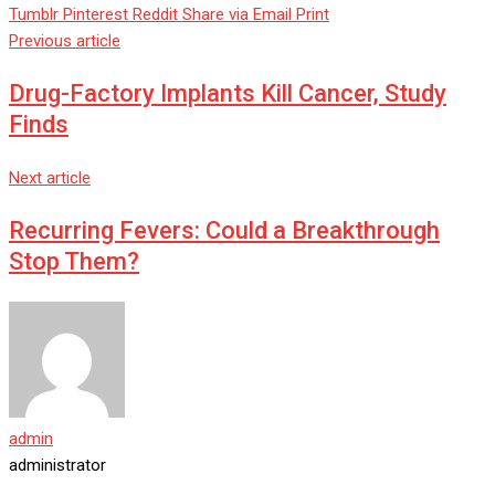
Tumblr
Pinterest
Reddit
Share via Email
Print
Previous article
Drug-Factory Implants Kill Cancer, Study
Finds
Next article
Recurring Fevers: Could a Breakthrough
Stop Them?
admin
administrator