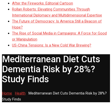
After the Fireworks: Editorial Cartoon
Rollan Roberts: Elevating Communities Through
International Diplomacy and Multidimensional Expertise
The Future of Democracy: Is America Still a Beacon of
Hope?
The Rise of Social Media in Campaigns: A Force for Good
or Manipulation
US-China Tensions: Is a New Cold War Brewing?
Mediterranean Diet Cuts
Dementia Risk by 28%?
Study Finds
Home
-
Health
-
Mediterranean Diet Cuts Dementia Risk by 28%?
Study Finds