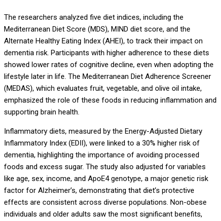
The researchers analyzed five diet indices, including the
Mediterranean Diet Score (MDS), MIND diet score, and the
Alternate Healthy Eating Index (AHEI), to track their impact on
dementia risk. Participants with higher adherence to these diets
showed lower rates of cognitive decline, even when adopting the
lifestyle later in life. The Mediterranean Diet Adherence Screener
(MEDAS), which evaluates fruit, vegetable, and olive oil intake,
emphasized the role of these foods in reducing inflammation and
supporting brain health.
Inflammatory diets, measured by the Energy-Adjusted Dietary
Inflammatory Index (EDII), were linked to a 30% higher risk of
dementia, highlighting the importance of avoiding processed
foods and excess sugar. The study also adjusted for variables
like age, sex, income, and ApoE4 genotype, a major genetic risk
factor for Alzheimer’s, demonstrating that diet’s protective
effects are consistent across diverse populations. Non-obese
individuals and older adults saw the most significant benefits,