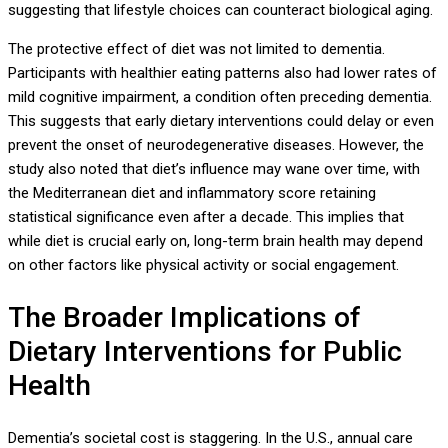
suggesting that lifestyle choices can counteract biological aging.
The protective effect of diet was not limited to dementia.
Participants with healthier eating patterns also had lower rates of
mild cognitive impairment, a condition often preceding dementia.
This suggests that early dietary interventions could delay or even
prevent the onset of neurodegenerative diseases. However, the
study also noted that diet’s influence may wane over time, with
the Mediterranean diet and inflammatory score retaining
statistical significance even after a decade. This implies that
while diet is crucial early on, long-term brain health may depend
on other factors like physical activity or social engagement.
The Broader Implications of
Dietary Interventions for Public
Health
Dementia’s societal cost is staggering. In the U.S., annual care