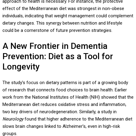
approach to health is necessary. For instance, the protective
effect of the Mediterranean diet was strongest in non-obese
individuals, indicating that weight management could complement
dietary changes. This synergy between nutrition and lifestyle
could be a cornerstone of future prevention strategies.
A New Frontier in Dementia
Prevention: Diet as a Tool for
Longevity
The study’s focus on dietary patterns is part of a growing body
of research that connects food choices to brain health. Earlier
work from the National Institutes of Health (NIH) showed that the
Mediterranean diet reduces oxidative stress and inflammation,
two key drivers of neurodegeneration. Similarly, a study in
Neurology
found that higher adherence to the Mediterranean diet
slows brain changes linked to Alzheimer’s, even in high-risk
groups.