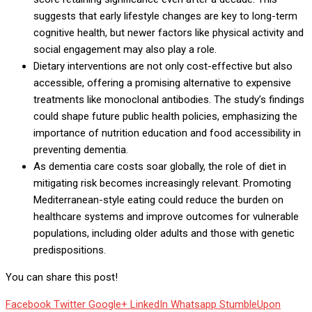
suggests that early lifestyle changes are key to long-term
cognitive health, but newer factors like physical activity and
social engagement may also play a role.
Dietary interventions are not only cost-effective but also
accessible, offering a promising alternative to expensive
treatments like monoclonal antibodies. The study’s findings
could shape future public health policies, emphasizing the
importance of nutrition education and food accessibility in
preventing dementia.
As dementia care costs soar globally, the role of diet in
mitigating risk becomes increasingly relevant. Promoting
Mediterranean-style eating could reduce the burden on
healthcare systems and improve outcomes for vulnerable
populations, including older adults and those with genetic
predispositions.
You can share this post!
Facebook
Twitter
Google+
LinkedIn
Whatsapp
StumbleUpon