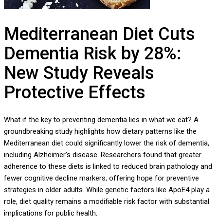
Mediterranean Diet Cuts
Dementia Risk by 28%:
New Study Reveals
Protective Effects
What if the key to preventing dementia lies in what we eat? A
groundbreaking study highlights how dietary patterns like the
Mediterranean diet could significantly lower the risk of dementia,
including Alzheimer’s disease. Researchers found that greater
adherence to these diets is linked to reduced brain pathology and
fewer cognitive decline markers, offering hope for preventive
strategies in older adults. While genetic factors like ApoE4 play a
role, diet quality remains a modifiable risk factor with substantial
implications for public health.