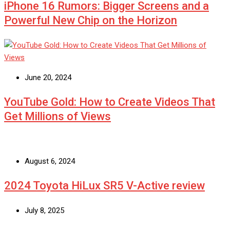
iPhone 16 Rumors: Bigger Screens and a
Powerful New Chip on the Horizon
June 20, 2024
YouTube Gold: How to Create Videos That
Get Millions of Views
August 6, 2024
2024 Toyota HiLux SR5 V-Active review
July 8, 2025