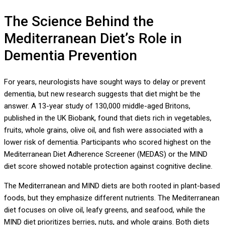
The Science Behind the
Mediterranean Diet’s Role in
Dementia Prevention
For years, neurologists have sought ways to delay or prevent
dementia, but new research suggests that diet might be the
answer. A 13-year study of 130,000 middle-aged Britons,
published in the UK Biobank, found that diets rich in vegetables,
fruits, whole grains, olive oil, and fish were associated with a
lower risk of dementia. Participants who scored highest on the
Mediterranean Diet Adherence Screener (MEDAS) or the MIND
diet score showed notable protection against cognitive decline.
The Mediterranean and MIND diets are both rooted in plant-based
foods, but they emphasize different nutrients. The Mediterranean
diet focuses on olive oil, leafy greens, and seafood, while the
MIND diet prioritizes berries, nuts, and whole grains. Both diets