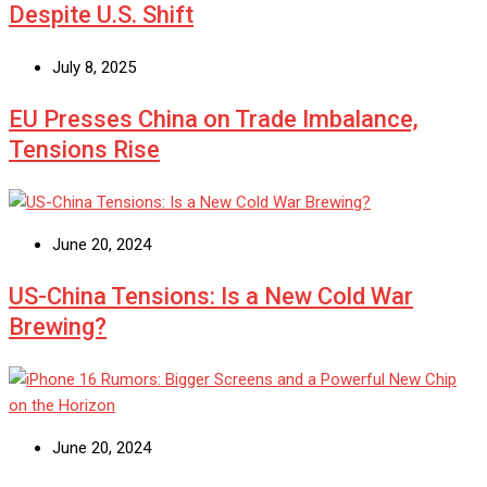
Despite U.S. Shift
July 8, 2025
EU Presses China on Trade Imbalance,
Tensions Rise
June 20, 2024
US-China Tensions: Is a New Cold War
Brewing?
June 20, 2024