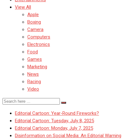
View All
Apple
Boxing
Camera
Computers
Electronics
Food
Games
Marketing
News
Racing
Video
Editorial Cartoon: Year-Round Fireworks?
Editorial Cartoon: Tuesday, July 8, 2025
Editorial Cartoon: Monday, July 7, 2025
Disinformation on Social Media: An Editorial Warning