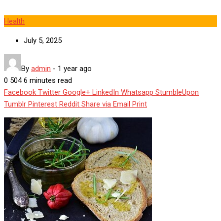
Health
July 5, 2025
By
admin
-
1 year ago
0
504
6 minutes read
Facebook
Twitter
Google+
LinkedIn
Whatsapp
StumbleUpon
Tumblr
Pinterest
Reddit
Share via Email
Print