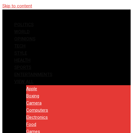
Skip to content
POLITICS
WORLD
OPINIONS
TECH
STYLE
HEALTH
SPORTS
ENTERTAINMENTS
VIEW ALL
Apple
Boxing
Camera
Computers
Electronics
Food
Games