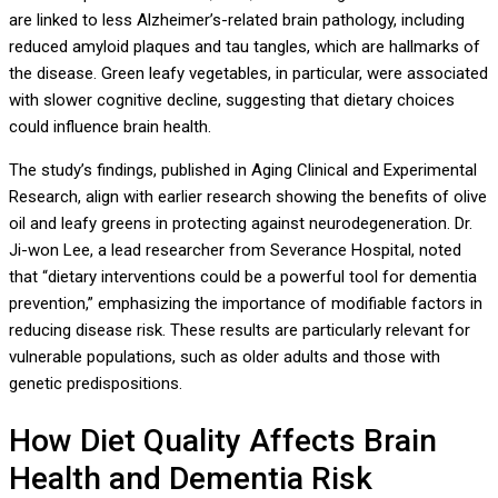
are linked to less Alzheimer’s-related brain pathology, including
reduced amyloid plaques and tau tangles, which are hallmarks of
the disease. Green leafy vegetables, in particular, were associated
with slower cognitive decline, suggesting that dietary choices
could influence brain health.
The study’s findings, published in Aging Clinical and Experimental
Research, align with earlier research showing the benefits of olive
oil and leafy greens in protecting against neurodegeneration. Dr.
Ji-won Lee, a lead researcher from Severance Hospital, noted
that “dietary interventions could be a powerful tool for dementia
prevention,” emphasizing the importance of modifiable factors in
reducing disease risk. These results are particularly relevant for
vulnerable populations, such as older adults and those with
genetic predispositions.
How Diet Quality Affects Brain
Health and Dementia Risk