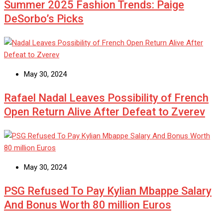
Summer 2025 Fashion Trends: Paige
DeSorbo’s Picks
May 30, 2024
Rafael Nadal Leaves Possibility of French
Open Return Alive After Defeat to Zverev
May 30, 2024
PSG Refused To Pay Kylian Mbappe Salary
And Bonus Worth 80 million Euros