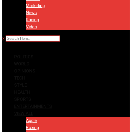
Marketing
News
Racing
Video
x
POLITICS
WORLD
OPINIONS
TECH
STYLE
HEALTH
SPORTS
ENTERTAINMENTS
VIEW ALL
Apple
Boxing