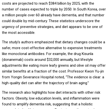
costs are projected to reach $384 billion by 2025, with the
number of cases expected to triple by 2050. In South Korea, over
a million people over 60 already have dementia, and that number
could double by mid-century. These statistics underscore the
urgency of preventive strategies, and diet appears to be one of
the most accessible.
The study’s authors emphasized that dietary changes could be a
safer, more cost-effective alternative to expensive treatments
like monoclonal antibodies. For example, the drug Kisunla
(donanemab) costs around $32,000 annually, but lifestyle
adjustments like eating more leafy greens and olive oil may offer
similar benefits at a fraction of the cost. Professor Kwon Yu-jin
from Yongin Severance Hospital noted, “The evidence is clear: a
high-quality diet can alter the trajectory of brain aging.”
The research also highlights how diet interacts with other risk
factors. Obesity, low education levels, and inflammation were
found to amplify dementia risk, suggesting that a holistic