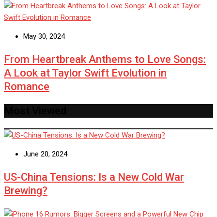
May 30, 2024
From Heartbreak Anthems to Love Songs:
A Look at Taylor Swift Evolution in
Romance
Most Viewed
June 20, 2024
US-China Tensions: Is a New Cold War
Brewing?