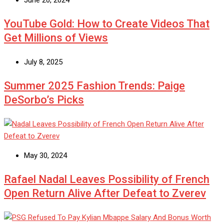
June 20, 2024
YouTube Gold: How to Create Videos That
Get Millions of Views
July 8, 2025
Summer 2025 Fashion Trends: Paige
DeSorbo’s Picks
May 30, 2024
Rafael Nadal Leaves Possibility of French
Open Return Alive After Defeat to Zverev