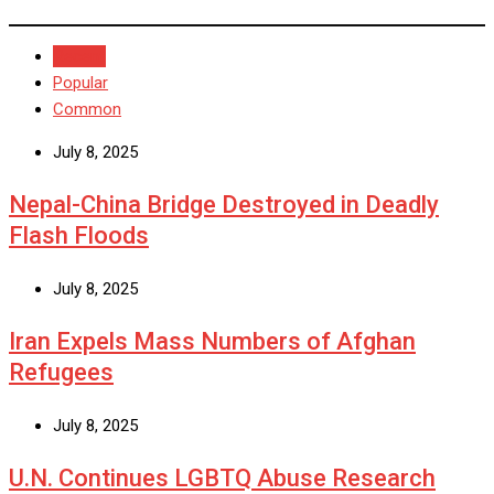
Recent
Popular
Common
July 8, 2025
Nepal-China Bridge Destroyed in Deadly
Flash Floods
July 8, 2025
Iran Expels Mass Numbers of Afghan
Refugees
July 8, 2025
U.N. Continues LGBTQ Abuse Research