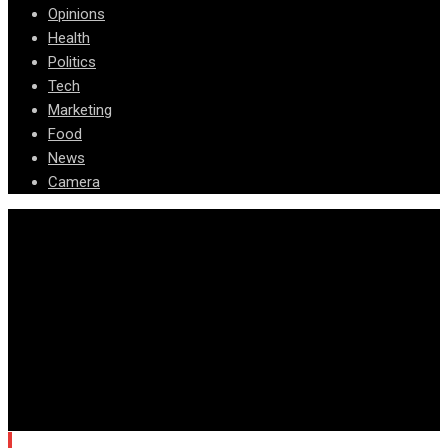
Opinions
Health
Politics
Tech
Marketing
Food
News
Camera
© Copyright Arizona News Paper 2024.