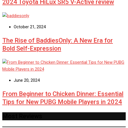
2024 Toyota HiLux SR5 V-Active review
October 21, 2024
The Rise of BaddiesOnly: A New Era for
Bold Self-Expression
June 20, 2024
From Beginner to Chicken Dinner: Essential
Tips for New PUBG Mobile Players in 2024
Most Reviews