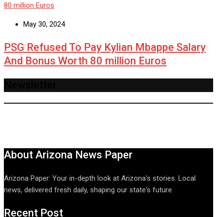
May 30, 2024
PSG Refused To Pay Kylian Mbappe Salary
And Bonus Worth 80 million Euros
Newsletter
About Arizona News Paper
Arizona Paper: Your in-depth look at Arizona's stories. Local
news, delivered fresh daily, shaping our state's future.
Recent Post