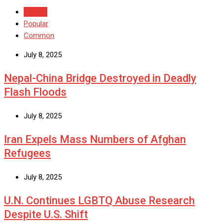
Recent
Popular
Common
July 8, 2025
Nepal-China Bridge Destroyed in Deadly
Flash Floods
July 8, 2025
Iran Expels Mass Numbers of Afghan
Refugees
July 8, 2025
U.N. Continues LGBTQ Abuse Research
Despite U.S. Shift