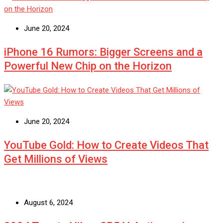
June 20, 2024
iPhone 16 Rumors: Bigger Screens and a
Powerful New Chip on the Horizon
June 20, 2024
YouTube Gold: How to Create Videos That
Get Millions of Views
August 6, 2024