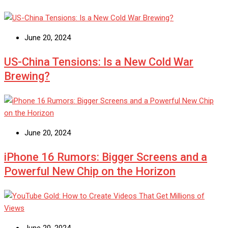
June 20, 2024
US-China Tensions: Is a New Cold War
Brewing?
June 20, 2024
iPhone 16 Rumors: Bigger Screens and a
Powerful New Chip on the Horizon