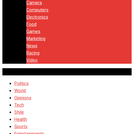
Camera
Computers
Electronics
Food
Games
Marketing
News
Racing
Video
Politics
World
Opinions
Tech
Style
Health
Sports
Entertainments