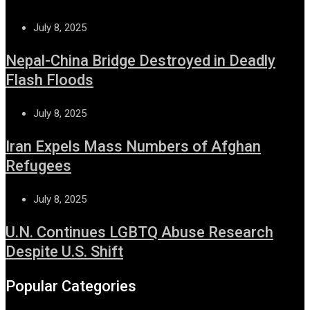
July 8, 2025
Nepal-China Bridge Destroyed in Deadly
Flash Floods
July 8, 2025
Iran Expels Mass Numbers of Afghan
Refugees
July 8, 2025
U.N. Continues LGBTQ Abuse Research
Despite U.S. Shift
Popular Categories