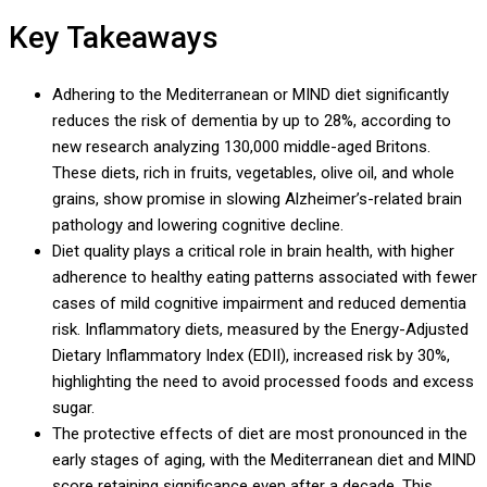
Key Takeaways
Adhering to the Mediterranean or MIND diet significantly
reduces the risk of dementia by up to 28%, according to
new research analyzing 130,000 middle-aged Britons.
These diets, rich in fruits, vegetables, olive oil, and whole
grains, show promise in slowing Alzheimer’s-related brain
pathology and lowering cognitive decline.
Diet quality plays a critical role in brain health, with higher
adherence to healthy eating patterns associated with fewer
cases of mild cognitive impairment and reduced dementia
risk. Inflammatory diets, measured by the Energy-Adjusted
Dietary Inflammatory Index (EDII), increased risk by 30%,
highlighting the need to avoid processed foods and excess
sugar.
The protective effects of diet are most pronounced in the
early stages of aging, with the Mediterranean diet and MIND
score retaining significance even after a decade. This