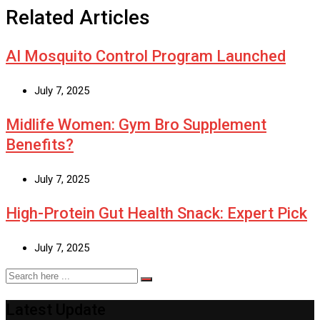
Related Articles
AI Mosquito Control Program Launched
July 7, 2025
Midlife Women: Gym Bro Supplement
Benefits?
July 7, 2025
High-Protein Gut Health Snack: Expert Pick
July 7, 2025
Latest Update