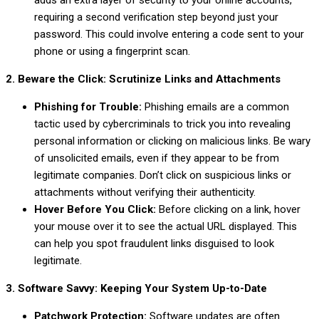
adds an extra layer of security to your online accounts,
requiring a second verification step beyond just your
password. This could involve entering a code sent to your
phone or using a fingerprint scan.
2. Beware the Click: Scrutinize Links and Attachments
Phishing for Trouble:
Phishing emails are a common
tactic used by cybercriminals to trick you into revealing
personal information or clicking on malicious links. Be wary
of unsolicited emails, even if they appear to be from
legitimate companies. Don’t click on suspicious links or
attachments without verifying their authenticity.
Hover Before You Click:
Before clicking on a link, hover
your mouse over it to see the actual URL displayed. This
can help you spot fraudulent links disguised to look
legitimate.
3. Software Savvy: Keeping Your System Up-to-Date
Patchwork Protection:
Software updates are often