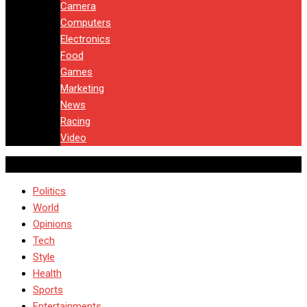
Camera
Computers
Electronics
Food
Games
Marketing
News
Racing
Video
Politics
World
Opinions
Tech
Style
Health
Sports
Entertainments