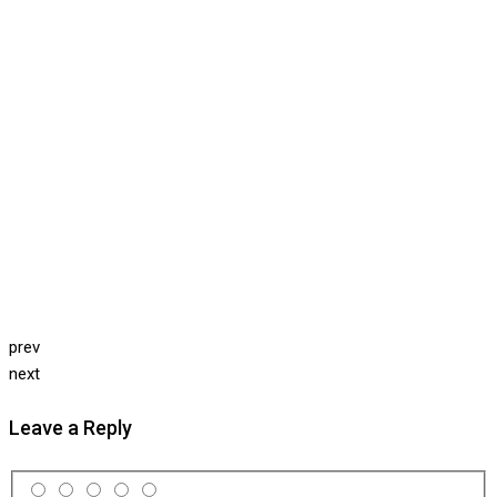
prev
next
Leave a Reply