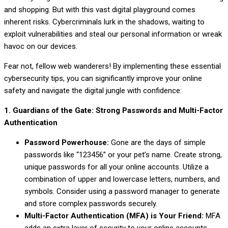
and shopping. But with this vast digital playground comes
inherent risks. Cybercriminals lurk in the shadows, waiting to
exploit vulnerabilities and steal our personal information or wreak
havoc on our devices.
Fear not, fellow web wanderers! By implementing these essential
cybersecurity tips, you can significantly improve your online
safety and navigate the digital jungle with confidence:
1. Guardians of the Gate: Strong Passwords and Multi-Factor
Authentication
Password Powerhouse:
Gone are the days of simple
passwords like “123456” or your pet’s name. Create strong,
unique passwords for all your online accounts. Utilize a
combination of upper and lowercase letters, numbers, and
symbols. Consider using a password manager to generate
and store complex passwords securely.
Multi-Factor Authentication (MFA) is Your Friend:
MFA