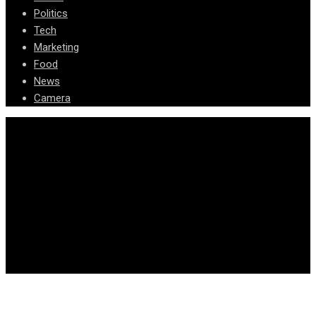
Politics
Tech
Marketing
Food
News
Camera
© Copyright Arizona News Paper 2024.