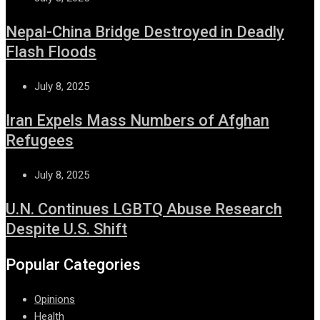
Nepal-China Bridge Destroyed in Deadly
Flash Floods
July 8, 2025
Iran Expels Mass Numbers of Afghan
Refugees
July 8, 2025
U.N. Continues LGBTQ Abuse Research
Despite U.S. Shift
Popular Categories
Opinions
Health