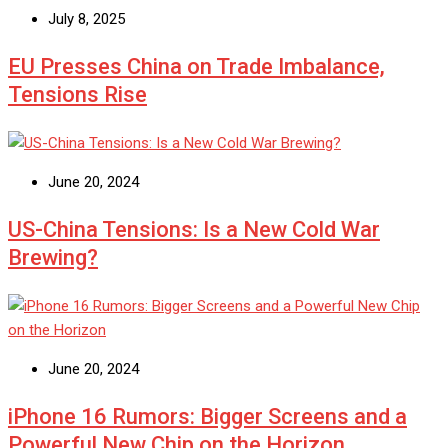
July 8, 2025
EU Presses China on Trade Imbalance,
Tensions Rise
June 20, 2024
US-China Tensions: Is a New Cold War
Brewing?
June 20, 2024
iPhone 16 Rumors: Bigger Screens and a
Powerful New Chip on the Horizon