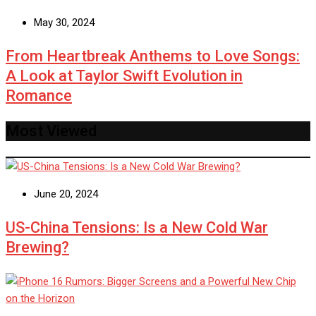
May 30, 2024
From Heartbreak Anthems to Love Songs:
A Look at Taylor Swift Evolution in
Romance
Most Viewed
June 20, 2024
US-China Tensions: Is a New Cold War
Brewing?