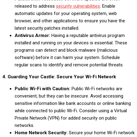
released to address
security vulnerabilities
. Enable
automatic updates for your operating system, web
browser, and other applications to ensure you have the
latest security patches installed.
Antivirus Armor:
Having a reputable antivirus program
installed and running on your devices is essential. These
programs can detect and block malware (malicious
software) before it can harm your system. Schedule
regular scans to identify and remove potential threats.
4. Guarding Your Castle: Secure Your Wi-Fi Network
Public Wi-Fi with Caution:
Public Wi-Fi networks are
convenient, but they can be insecure. Avoid accessing
sensitive information like bank accounts or online banking
while connected to public Wi-Fi. Consider using a Virtual
Private Network (VPN) for added security on public
networks.
Home Network Security:
Secure your home Wi-Fi network