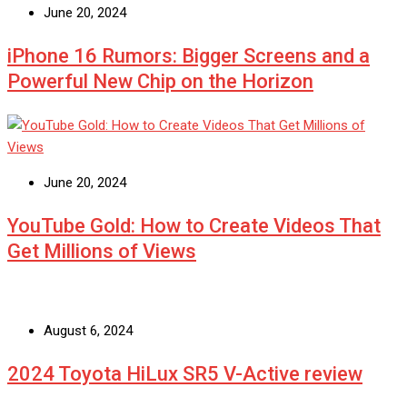
June 20, 2024
iPhone 16 Rumors: Bigger Screens and a
Powerful New Chip on the Horizon
June 20, 2024
YouTube Gold: How to Create Videos That
Get Millions of Views
August 6, 2024
2024 Toyota HiLux SR5 V-Active review