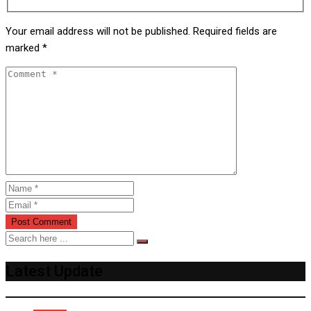
Your email address will not be published.
Required fields are
marked
*
Latest Update