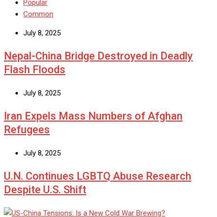
Popular
Common
July 8, 2025
Nepal-China Bridge Destroyed in Deadly
Flash Floods
July 8, 2025
Iran Expels Mass Numbers of Afghan
Refugees
July 8, 2025
U.N. Continues LGBTQ Abuse Research
Despite U.S. Shift