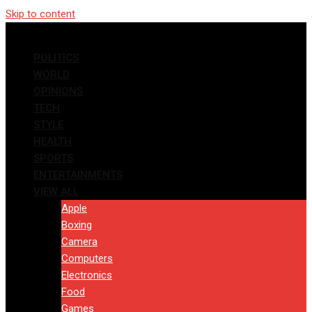
Skip to content
POLITICS
WORLD
OPINIONS
TECH
STYLE
HEALTH
SPORTS
ENTERTAINMENTS
VIEW ALL
Apple
Boxing
Camera
Computers
Electronics
Food
Games