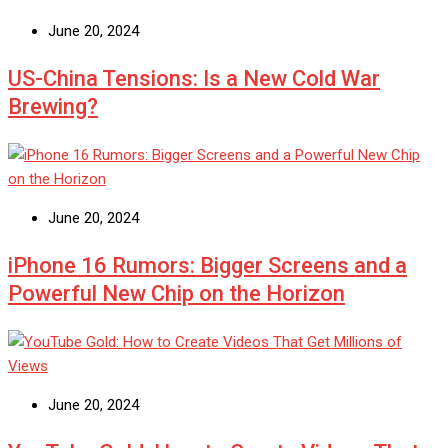
June 20, 2024
US-China Tensions: Is a New Cold War
Brewing?
June 20, 2024
iPhone 16 Rumors: Bigger Screens and a
Powerful New Chip on the Horizon
June 20, 2024