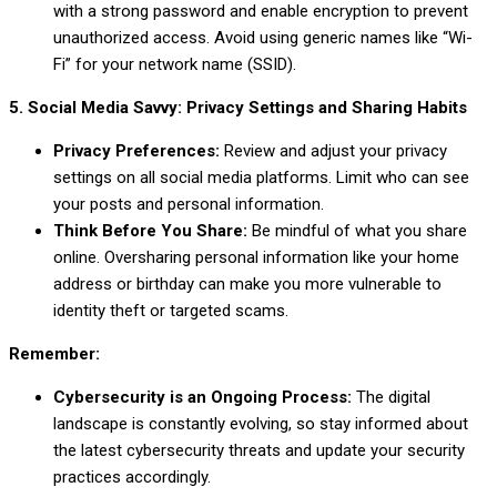
with a strong password and enable encryption to prevent
unauthorized access. Avoid using generic names like “Wi-
Fi” for your network name (SSID).
5. Social Media Savvy: Privacy Settings and Sharing Habits
Privacy Preferences:
Review and adjust your privacy
settings on all social media platforms. Limit who can see
your posts and personal information.
Think Before You Share:
Be mindful of what you share
online. Oversharing personal information like your home
address or birthday can make you more vulnerable to
identity theft or targeted scams.
Remember:
Cybersecurity is an Ongoing Process:
The digital
landscape is constantly evolving, so stay informed about
the latest cybersecurity threats and update your security
practices accordingly.