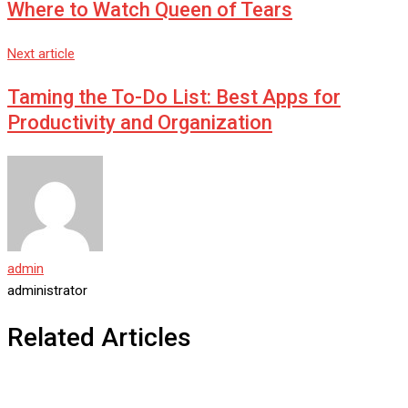
Where to Watch Queen of Tears
Next article
Taming the To-Do List: Best Apps for
Productivity and Organization
admin
administrator
Related Articles