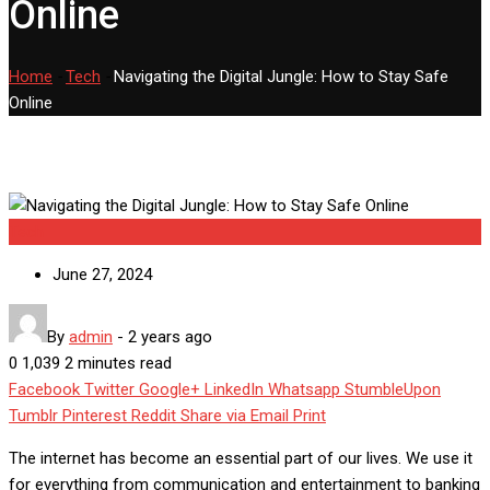
Online
Home
-
Tech
-
Navigating the Digital Jungle: How to Stay Safe
Online
Tech
June 27, 2024
By
admin
-
2 years ago
0
1,039
2 minutes read
Facebook
Twitter
Google+
LinkedIn
Whatsapp
StumbleUpon
Tumblr
Pinterest
Reddit
Share via Email
Print
The internet has become an essential part of our lives. We use it
for everything from communication and entertainment to
banking