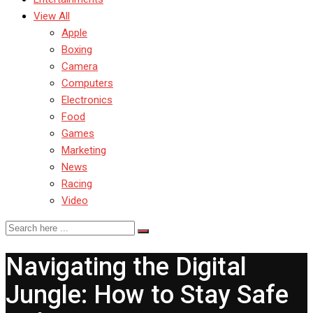
View All
Apple
Boxing
Camera
Computers
Electronics
Food
Games
Marketing
News
Racing
Video
Navigating the Digital
Jungle: How to Stay Safe