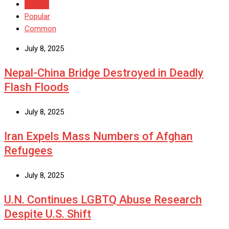
Recent
Popular
Common
July 8, 2025
Nepal-China Bridge Destroyed in Deadly
Flash Floods
July 8, 2025
Iran Expels Mass Numbers of Afghan
Refugees
July 8, 2025
U.N. Continues LGBTQ Abuse Research
Despite U.S. Shift