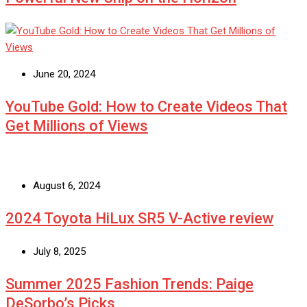
June 20, 2024
YouTube Gold: How to Create Videos That
Get Millions of Views
August 6, 2024
2024 Toyota HiLux SR5 V-Active review
July 8, 2025
Summer 2025 Fashion Trends: Paige
DeSorbo’s Picks