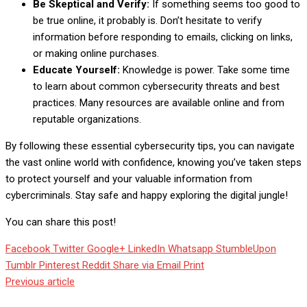
Be Skeptical and Verify:
If something seems too good to
be true online, it probably is. Don’t hesitate to verify
information before responding to emails, clicking on links,
or making online purchases.
Educate Yourself:
Knowledge is power. Take some time
to learn about common cybersecurity threats and best
practices. Many resources are available online and from
reputable organizations.
By following these essential cybersecurity tips, you can navigate
the vast online world with confidence, knowing you’ve taken steps
to protect yourself and your valuable information from
cybercriminals. Stay safe and happy exploring the digital jungle!
You can share this post!
Facebook
Twitter
Google+
LinkedIn
Whatsapp
StumbleUpon
Tumblr
Pinterest
Reddit
Share via Email
Print
Previous article