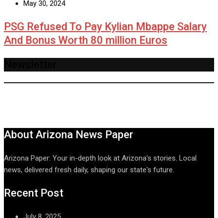
May 30, 2024
PSG Refused To Pay Kylian Mbappe Salary
And Bonus Worth 80 million Euros
Newsletter
About Arizona News Paper
Arizona Paper: Your in-depth look at Arizona's stories. Local
news, delivered fresh daily, shaping our state's future.
Recent Post
July 8, 2025