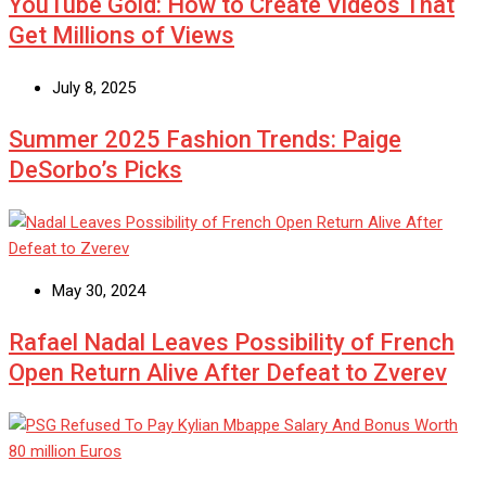
YouTube Gold: How to Create Videos That
Get Millions of Views
July 8, 2025
Summer 2025 Fashion Trends: Paige
DeSorbo’s Picks
May 30, 2024
Rafael Nadal Leaves Possibility of French
Open Return Alive After Defeat to Zverev