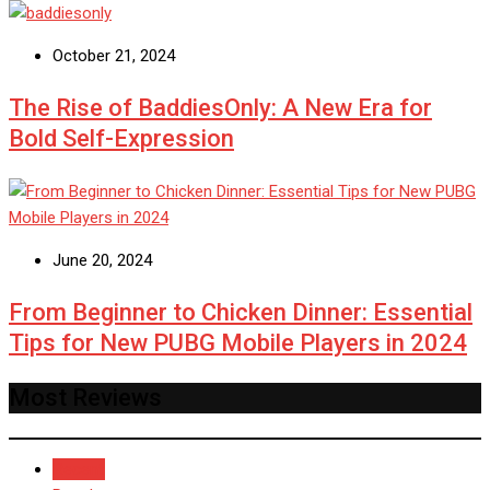
October 21, 2024
The Rise of BaddiesOnly: A New Era for
Bold Self-Expression
June 20, 2024
From Beginner to Chicken Dinner: Essential
Tips for New PUBG Mobile Players in 2024
Most Reviews
Recent