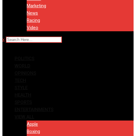
Marketing
News
Racing
Video
x
POLITICS
WORLD
OPINIONS
TECH
STYLE
HEALTH
SPORTS
ENTERTAINMENTS
VIEW ALL
Apple
Boxing