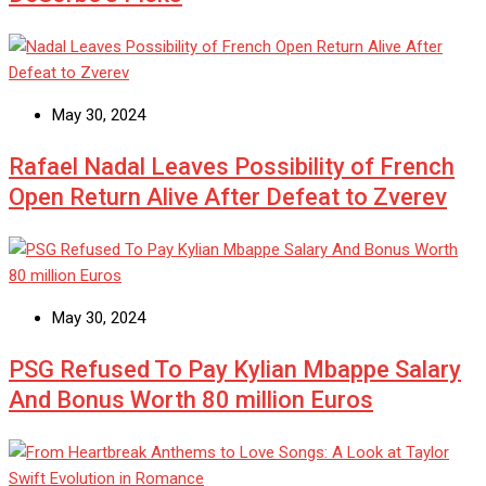
May 30, 2024
Rafael Nadal Leaves Possibility of French
Open Return Alive After Defeat to Zverev
May 30, 2024
PSG Refused To Pay Kylian Mbappe Salary
And Bonus Worth 80 million Euros