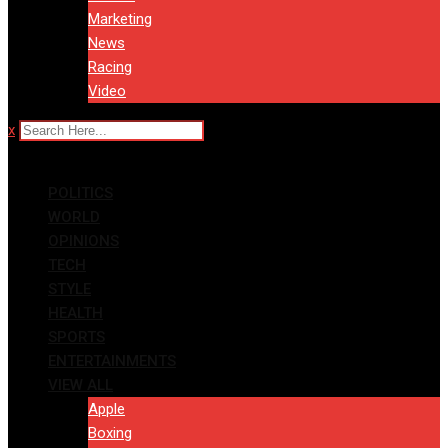
Marketing
News
Racing
Video
x
POLITICS
WORLD
OPINIONS
TECH
STYLE
HEALTH
SPORTS
ENTERTAINMENTS
VIEW ALL
Apple
Boxing