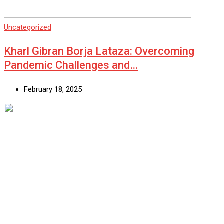
Uncategorized
Kharl Gibran Borja Lataza: Overcoming
Pandemic Challenges and…
February 18, 2025