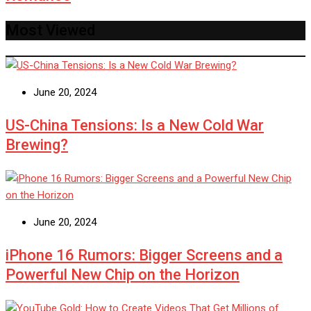
Most Viewed
June 20, 2024
US-China Tensions: Is a New Cold War
Brewing?
June 20, 2024
iPhone 16 Rumors: Bigger Screens and a
Powerful New Chip on the Horizon