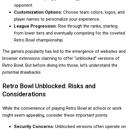
opponent.
Customization Options:
Choose team colors, logos, and
player names to personalize your experience.
League Progression:
Rise through the ranks, starting
from lower tiers and eventually competing for the coveted
Retro Bowl championship.
The game’s popularity has led to the emergence of websites and
browser extensions claiming to offer “unblocked” versions of
Retro Bowl. But before diving into those, let’s understand the
potential drawbacks.
Retro Bowl Unblocked: Risks and
Considerations
While the convenience of playing Retro Bowl at school or work
might seem appealing, consider these important points:
Security Concerns:
Unblocked versions often operate on