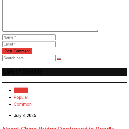
Latest Update
Recent
Popular
Common
July 8, 2025