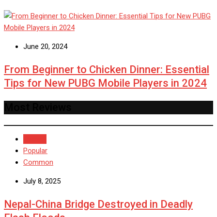
June 20, 2024
From Beginner to Chicken Dinner: Essential
Tips for New PUBG Mobile Players in 2024
Most Reviews
Recent
Popular
Common
July 8, 2025
Nepal-China Bridge Destroyed in Deadly