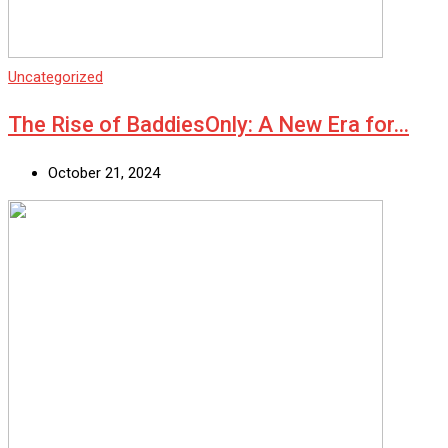
Uncategorized
The Rise of BaddiesOnly: A New Era for…
October 21, 2024