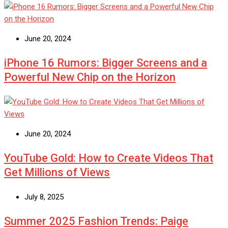
June 20, 2024
iPhone 16 Rumors: Bigger Screens and a
Powerful New Chip on the Horizon
June 20, 2024
YouTube Gold: How to Create Videos That
Get Millions of Views
July 8, 2025
Summer 2025 Fashion Trends: Paige