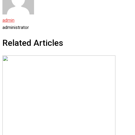
admin
administrator
Related Articles