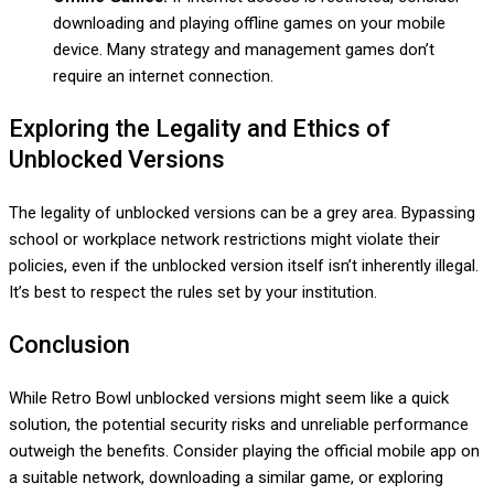
downloading and playing offline games on your mobile
device. Many strategy and management games don’t
require an internet connection.
Exploring the Legality and Ethics of
Unblocked Versions
The legality of unblocked versions can be a grey area. Bypassing
school or workplace network restrictions might violate their
policies, even if the unblocked version itself isn’t inherently illegal.
It’s best to respect the rules set by your institution.
Conclusion
While Retro Bowl unblocked versions might seem like a quick
solution, the potential security risks and unreliable performance
outweigh the benefits. Consider playing the official mobile app on
a suitable network, downloading a similar game, or exploring