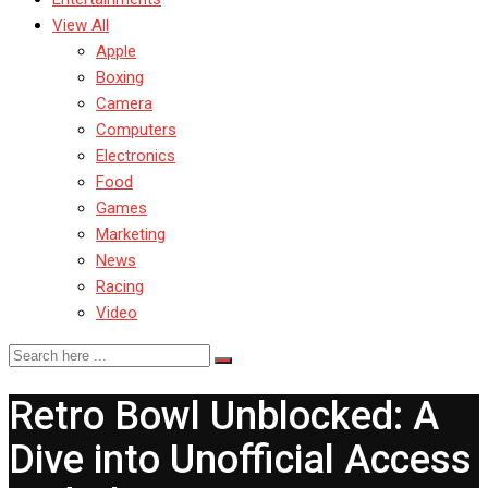
View All
Apple
Boxing
Camera
Computers
Electronics
Food
Games
Marketing
News
Racing
Video
Retro Bowl Unblocked: A
Dive into Unofficial Access