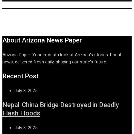
About Arizona News Paper
Arizona Paper: Your in-depth look at Arizona's stories. Local
news, delivered fresh daily, shaping our state's future.
Recent Post
July 8, 2025
Nepal-China Bridge Destroyed in Deadly
Flash Floods
July 8, 2025