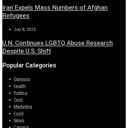
Iran Expels Mass Numbers of Afghan
Refugees
July 8, 2025
U.N. Continues LGBTQ Abuse Research
Despite U.S. Shift
Popular Categories
Opinions
Health
Politics
Tech
Marketing
Food
News
Camera