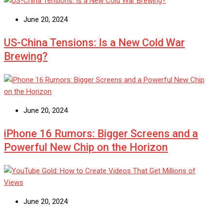
June 20, 2024
US-China Tensions: Is a New Cold War
Brewing?
June 20, 2024
iPhone 16 Rumors: Bigger Screens and a
Powerful New Chip on the Horizon
June 20, 2024