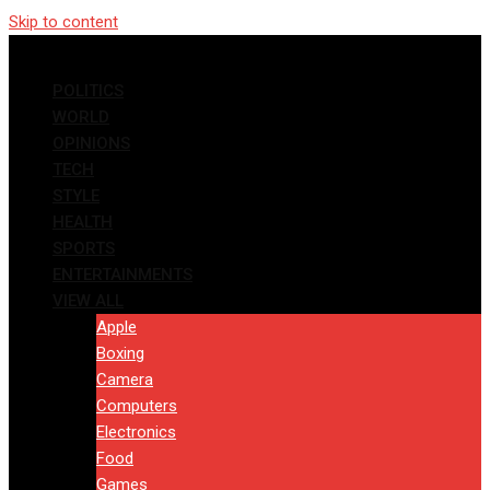
Skip to content
POLITICS
WORLD
OPINIONS
TECH
STYLE
HEALTH
SPORTS
ENTERTAINMENTS
VIEW ALL
Apple
Boxing
Camera
Computers
Electronics
Food
Games