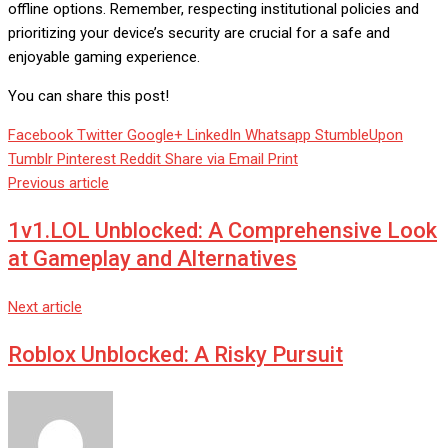
offline options. Remember, respecting institutional policies and
prioritizing your device’s security are crucial for a safe and
enjoyable gaming experience.
You can share this post!
Facebook
Twitter
Google+
LinkedIn
Whatsapp
StumbleUpon
Tumblr
Pinterest
Reddit
Share via Email
Print
Previous article
1v1.LOL Unblocked: A Comprehensive Look
at Gameplay and Alternatives
Next article
Roblox Unblocked: A Risky Pursuit