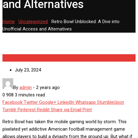
and Alternatives
Home
-
Uncategorized
-
Retro Bowl Unblocked: A Dive into
Unofficial Access and Alternatives
Uncategorized
July 23, 2024
By
admin
-
2 years ago
0
908
3 minutes read
Facebook
Twitter
Google+
LinkedIn
Whatsapp
StumbleUpon
Tumblr
Pinterest
Reddit
Share via Email
Print
Retro Bowl has taken the mobile gaming world by storm. This
pixelated yet addictive American football management game
allows players to build a dynasty from the ground up. But what if