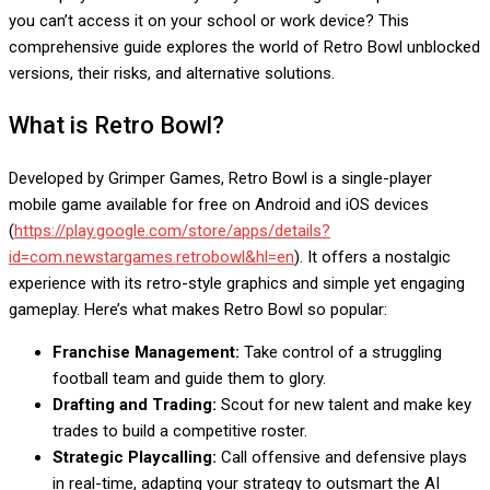
you can’t access it on your school or work device? This
comprehensive guide explores the world of Retro Bowl unblocked
versions, their risks, and alternative solutions.
What is Retro Bowl?
Developed by Grimper Games, Retro Bowl is a single-player
mobile game available for free on Android and iOS devices
(
https://play.google.com/store/apps/details?
id=com.newstargames.retrobowl&hl=en
). It offers a nostalgic
experience with its retro-style graphics and simple yet engaging
gameplay. Here’s what makes Retro Bowl so popular:
Franchise Management:
Take control of a struggling
football team and guide them to glory.
Drafting and Trading:
Scout for new talent and make key
trades to build a competitive roster.
Strategic Playcalling:
Call offensive and defensive plays
in real-time, adapting your strategy to outsmart the AI