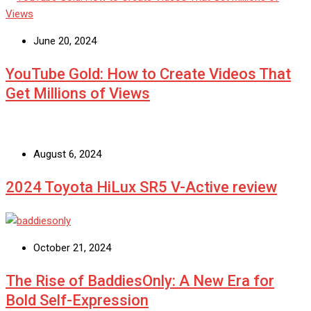
June 20, 2024
YouTube Gold: How to Create Videos That
Get Millions of Views
August 6, 2024
2024 Toyota HiLux SR5 V-Active review
October 21, 2024
The Rise of BaddiesOnly: A New Era for
Bold Self-Expression