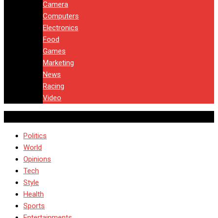
Camera
Computers
Electronics
Food
Games
Marketing
News
Racing
Video
Politics
World
Opinions
Tech
Style
Health
Sports
Entertainments