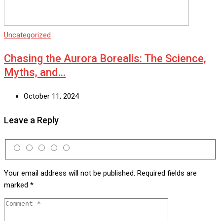
Uncategorized
Chasing the Aurora Borealis: The Science,
Myths, and…
October 11, 2024
Leave a Reply
Your email address will not be published.
Required fields are
marked
*