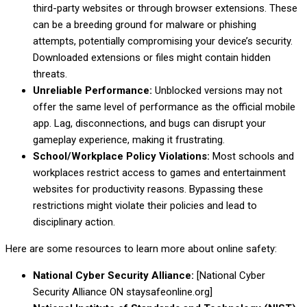
third-party websites or through browser extensions. These
can be a breeding ground for malware or phishing
attempts, potentially compromising your device’s security.
Downloaded extensions or files might contain hidden
threats.
Unreliable Performance:
Unblocked versions may not
offer the same level of performance as the official mobile
app. Lag, disconnections, and bugs can disrupt your
gameplay experience, making it frustrating.
School/Workplace Policy Violations:
Most schools and
workplaces restrict access to games and entertainment
websites for productivity reasons. Bypassing these
restrictions might violate their policies and lead to
disciplinary action.
Here are some resources to learn more about online safety:
National Cyber Security Alliance:
[National Cyber
Security Alliance ON staysafeonline.org]