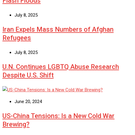
Flash Floods
July 8, 2025
Iran Expels Mass Numbers of Afghan
Refugees
July 8, 2025
U.N. Continues LGBTQ Abuse Research
Despite U.S. Shift
June 20, 2024
US-China Tensions: Is a New Cold War
Brewing?