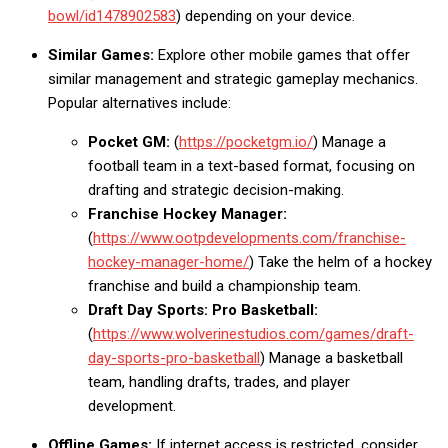
bowl/id1478902583
) depending on your device.
Similar Games:
Explore other mobile games that offer
similar management and strategic gameplay mechanics.
Popular alternatives include:
Pocket GM:
(
https://pocketgm.io/
) Manage a
football team in a text-based format, focusing on
drafting and strategic decision-making.
Franchise Hockey Manager:
(
https://www.ootpdevelopments.com/franchise-
hockey-manager-home/
) Take the helm of a hockey
franchise and build a championship team.
Draft Day Sports: Pro Basketball:
(
https://www.wolverinestudios.com/games/draft-
day-sports-pro-basketball
) Manage a basketball
team, handling drafts, trades, and player
development.
Offline Games:
If internet access is restricted, consider