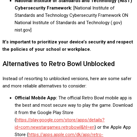
National Institute of Standards and Technology (NIST)
Cybersecurity Framework:
[National Institute of
Standards and Technology
Cybersecurity Framework ON
National Institute of Standards and Technology (.gov)
nist.gov]
It’s important to prioritize your device’s security and respect
the policies of your school or workplace.
Alternatives to Retro Bowl Unblocked
Instead of resorting to unblocked versions, here are some safer
and more reliable alternatives to consider:
Official Mobile App:
The official Retro Bowl mobile app is
the best and most secure way to play the game. Download
it from the Google Play Store
(
https://play.google.com/store/apps/details?
id=com.newstargames.retrobowl&hl=en
) or the Apple App
Store (
https://apps.apple.com/dk/app/retro-