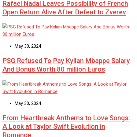
Rafael Nadal Leaves Possibility of French
Open Return Alive After Defeat to Zverev
May 30, 2024
PSG Refused To Pay Kylian Mbappe Salary
And Bonus Worth 80 million Euros
May 30, 2024
From Heartbreak Anthems to Love Songs:
A Look at Taylor Swift Evolution in
Romance