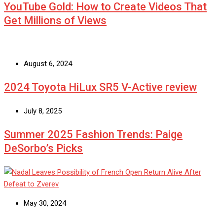
YouTube Gold: How to Create Videos That
Get Millions of Views
August 6, 2024
2024 Toyota HiLux SR5 V-Active review
July 8, 2025
Summer 2025 Fashion Trends: Paige
DeSorbo’s Picks
May 30, 2024