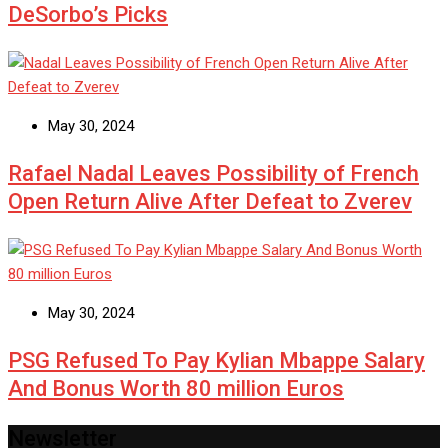
DeSorbo’s Picks
May 30, 2024
Rafael Nadal Leaves Possibility of French
Open Return Alive After Defeat to Zverev
May 30, 2024
PSG Refused To Pay Kylian Mbappe Salary
And Bonus Worth 80 million Euros
Newsletter