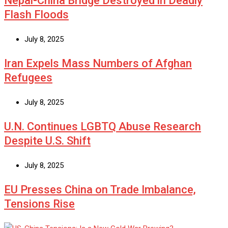
Nepal-China Bridge Destroyed in Deadly
Flash Floods
July 8, 2025
Iran Expels Mass Numbers of Afghan
Refugees
July 8, 2025
U.N. Continues LGBTQ Abuse Research
Despite U.S. Shift
July 8, 2025
EU Presses China on Trade Imbalance,
Tensions Rise