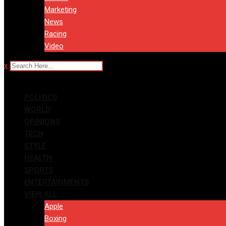
Marketing
News
Racing
Video
x
POLITICS
WORLD
OPINIONS
TECH
STYLE
HEALTH
SPORTS
ENTERTAINMENTS
VIEW ALL
Apple
Boxing