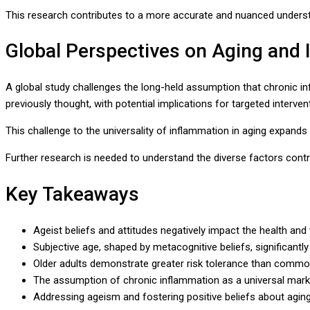
This research contributes to a more accurate and nuanced underst
Global Perspectives on Aging and
A global study challenges the long-held assumption that chronic in
previously thought, with potential implications for targeted interve
This challenge to the universality of inflammation in aging expands
Further research is needed to understand the diverse factors contr
Key Takeaways
Ageist beliefs and attitudes negatively impact the health and 
Subjective age, shaped by metacognitive beliefs, significantly
Older adults demonstrate greater risk tolerance than common
The assumption of chronic inflammation as a universal marker
Addressing ageism and fostering positive beliefs about aging a