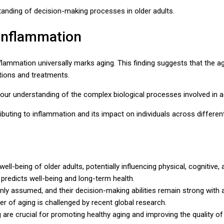
anding of decision-making processes in older adults.
 Inflammation
flammation universally marks aging. This finding suggests that the 
ntions and treatments.
 our understanding of the complex biological processes involved in a
ibuting to inflammation and its impact on individuals across differen
well-being of older adults, potentially influencing physical, cognitiv
 predicts well-being and long-term health.
ly assumed, and their decision-making abilities remain strong with 
 of aging is challenged by recent global research.
re crucial for promoting healthy aging and improving the quality of l