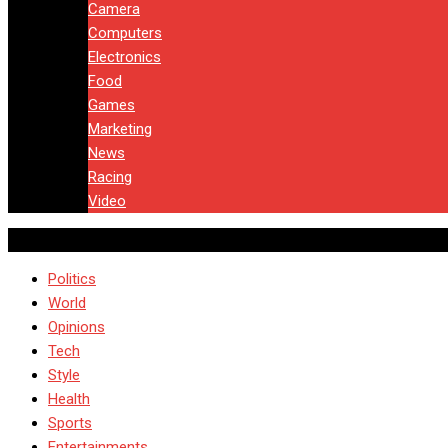
Camera
Computers
Electronics
Food
Games
Marketing
News
Racing
Video
Politics
World
Opinions
Tech
Style
Health
Sports
Entertainments