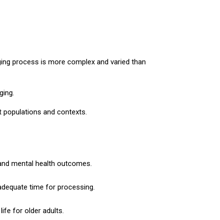
aging process is more complex and varied than
ging.
t populations and contexts.
e, and mental health outcomes.
adequate time for processing.
ife for older adults.