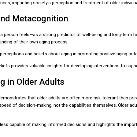
nces, impacting society’s perception and treatment of older individua
and Metacognition
 person feels—as a strong predictor of well-being and long-term hea
tanding of their own aging process.
l perceptions and beliefs about aging in promoting positive aging ou
iefs provides valuable insights for developing interventions to suppo
g in Older Adults
nstrates that older adults are often more risk-tolerant than previo
speed of decision-making, not the capabilities themselves. Older adul
y less capable of making informed decisions and highlights the impor