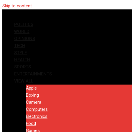
Skip to content
POLITICS
WORLD
OPINIONS
TECH
STYLE
HEALTH
SPORTS
ENTERTAINMENTS
VIEW ALL
Apple
Boxing
Camera
Computers
Electronics
Food
Games