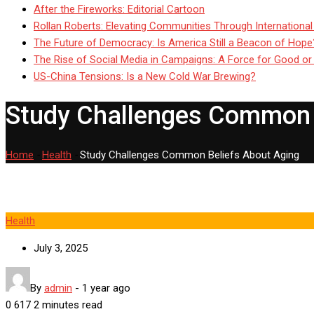
After the Fireworks: Editorial Cartoon
Rollan Roberts: Elevating Communities Through International
The Future of Democracy: Is America Still a Beacon of Hope
The Rise of Social Media in Campaigns: A Force for Good or
US-China Tensions: Is a New Cold War Brewing?
Study Challenges Common 
Home
-
Health
-
Study Challenges Common Beliefs About Aging
Health
July 3, 2025
By
admin
-
1 year ago
0
617
2 minutes read