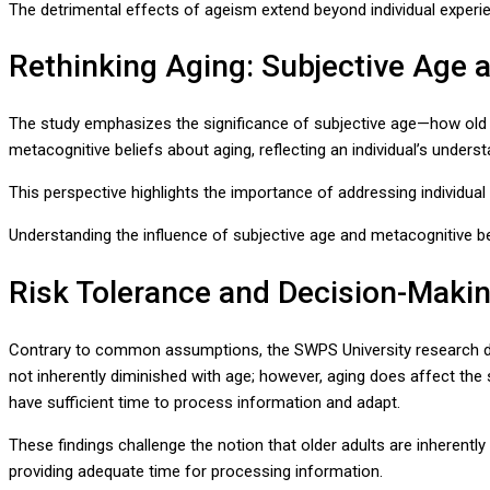
The detrimental effects of ageism extend beyond individual experie
Rethinking Aging: Subjective Age 
The study emphasizes the significance of subjective age—how old a
metacognitive beliefs about aging, reflecting an individual’s unders
This perspective highlights the importance of addressing individua
Understanding the influence of subjective age and metacognitive bel
Risk Tolerance and Decision-Makin
Contrary to common assumptions, the SWPS University research demo
not inherently diminished with age; however, aging does affect the 
have sufficient time to process information and adapt.
These findings challenge the notion that older adults are inherentl
providing adequate time for processing information.