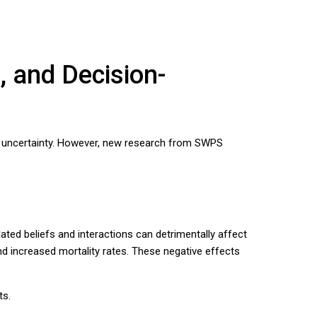
, and Decision-
or uncertainty. However, new research from SWPS
ated beliefs and interactions can detrimentally affect
nd increased mortality rates. These negative effects
ts.