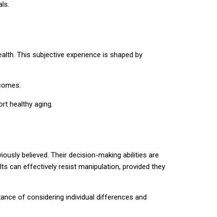
ls.
lth. This subjective experience is shaped by
tcomes.
rt healthy aging.
usly believed. Their decision-making abilities are
ts can effectively resist manipulation, provided they
tance of considering individual differences and