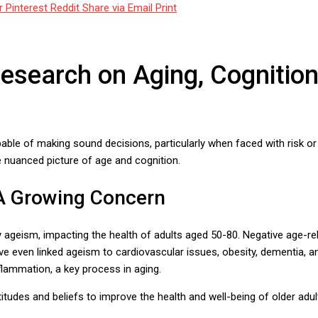
r
Pinterest
Reddit
Share via Email
Print
search on Aging, Cognition
able of making sound decisions, particularly when faced with risk 
e nuanced picture of age and cognition.
 A Growing Concern
y ageism, impacting the health of adults aged 50-80. Negative age-rel
ave even linked ageism to cardiovascular issues, obesity, dementia, a
flammation, a key process in aging.
tudes and beliefs to improve the health and well-being of older adul