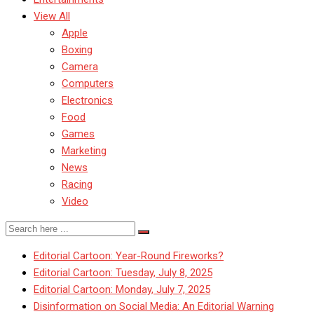
View All
Apple
Boxing
Camera
Computers
Electronics
Food
Games
Marketing
News
Racing
Video
Editorial Cartoon: Year-Round Fireworks?
Editorial Cartoon: Tuesday, July 8, 2025
Editorial Cartoon: Monday, July 7, 2025
Disinformation on Social Media: An Editorial Warning