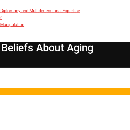
 Diplomacy and Multidimensional Expertise
?
 Manipulation
Beliefs About Aging