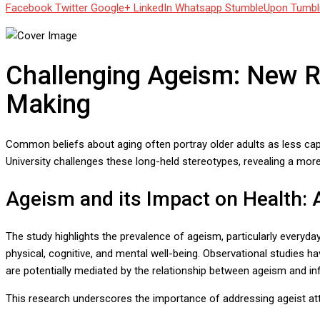
Facebook
Twitter
Google+
LinkedIn
Whatsapp
StumbleUpon
Tumbl
Challenging Ageism: New Re
Making
Common beliefs about aging often portray older adults as less cap
University challenges these long-held stereotypes, revealing a mor
Ageism and its Impact on Health:
The study highlights the prevalence of ageism, particularly everyda
physical, cognitive, and mental well-being. Observational studies h
are potentially mediated by the relationship between ageism and in
This research underscores the importance of addressing ageist atti