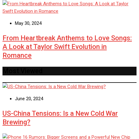
May 30, 2024
From Heartbreak Anthems to Love Songs:
A Look at Taylor Swift Evolution in
Romance
Most Viewed
June 20, 2024
US-China Tensions: Is a New Cold War
Brewing?