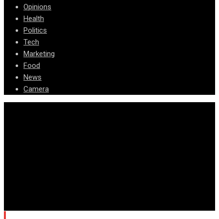
Opinions
Health
Politics
Tech
Marketing
Food
News
Camera
© Copyright Arizona News Paper 2024.