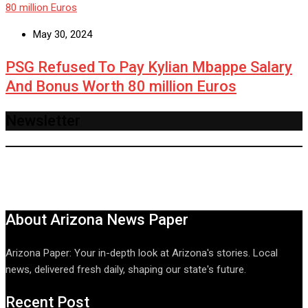
May 30, 2024
PSG Refused To Pay Kylian Mbappe Salary
And Bonus Worth 80 million Euros
Newsletter
About Arizona News Paper
Arizona Paper: Your in-depth look at Arizona's stories. Local
news, delivered fresh daily, shaping our state's future.
Recent Post