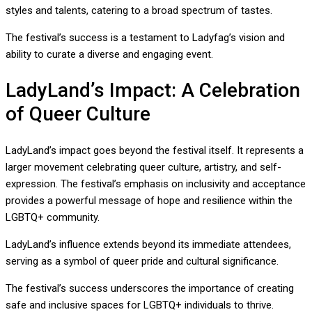
styles and talents, catering to a broad spectrum of tastes.
The festival’s success is a testament to Ladyfag’s vision and
ability to curate a diverse and engaging event.
LadyLand’s Impact: A Celebration
of Queer Culture
LadyLand’s impact goes beyond the festival itself. It represents a
larger movement celebrating queer culture, artistry, and self-
expression. The festival’s emphasis on inclusivity and acceptance
provides a powerful message of hope and resilience within the
LGBTQ+ community.
LadyLand’s influence extends beyond its immediate attendees,
serving as a symbol of queer pride and cultural significance.
The festival’s success underscores the importance of creating
safe and inclusive spaces for LGBTQ+ individuals to thrive.