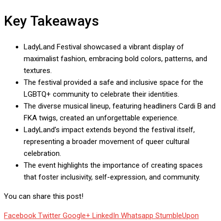
Key Takeaways
LadyLand Festival showcased a vibrant display of
maximalist fashion, embracing bold colors, patterns, and
textures.
The festival provided a safe and inclusive space for the
LGBTQ+ community to celebrate their identities.
The diverse musical lineup, featuring headliners Cardi B and
FKA twigs, created an unforgettable experience.
LadyLand’s impact extends beyond the festival itself,
representing a broader movement of queer cultural
celebration.
The event highlights the importance of creating spaces
that foster inclusivity, self-expression, and community.
You can share this post!
Facebook
Twitter
Google+
LinkedIn
Whatsapp
StumbleUpon