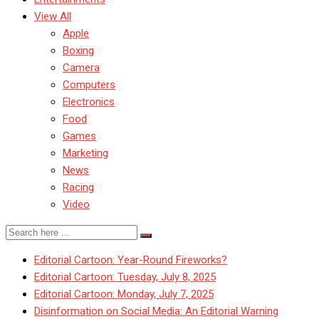
View All
Apple
Boxing
Camera
Computers
Electronics
Food
Games
Marketing
News
Racing
Video
Editorial Cartoon: Year-Round Fireworks?
Editorial Cartoon: Tuesday, July 8, 2025
Editorial Cartoon: Monday, July 7, 2025
Disinformation on Social Media: An Editorial Warning