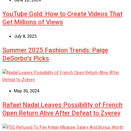
June 20, 2024
YouTube Gold: How to Create Videos That
Get Millions of Views
July 8, 2025
Summer 2025 Fashion Trends: Paige
DeSorbo’s Picks
May 30, 2024
Rafael Nadal Leaves Possibility of French
Open Return Alive After Defeat to Zverev