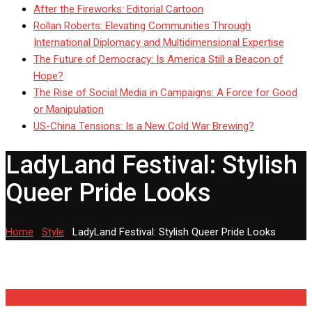
After the Fireworks: Editorial Cartoon
Rollan Roberts: Elevating Communities Through
International Diplomacy and Multidimensional Expertise
The Future of Democracy: Is America Still a Beacon of
Hope?
The Rise of Social Media in Campaigns: A Force for Good
or Manipulation
US-China Tensions: Is a New Cold War Brewing?
LadyLand Festival: Stylish
Queer Pride Looks
Home
-
Style
-
LadyLand Festival: Stylish Queer Pride Looks
Style