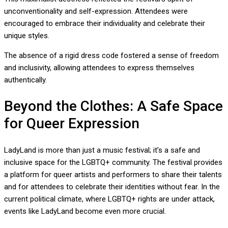
unconventionality and self-expression. Attendees were
encouraged to embrace their individuality and celebrate their
unique styles.
The absence of a rigid dress code fostered a sense of freedom
and inclusivity, allowing attendees to express themselves
authentically.
Beyond the Clothes: A Safe Space
for Queer Expression
LadyLand is more than just a music festival; it’s a safe and
inclusive space for the LGBTQ+ community. The festival provides
a platform for queer artists and performers to share their talents
and for attendees to celebrate their identities without fear. In the
current political climate, where LGBTQ+ rights are under attack,
events like LadyLand become even more crucial.