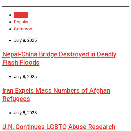
Recent
Popular
Common
July 8, 2025
Nepal-China Bridge Destroyed in Deadly
Flash Floods
July 8, 2025
Iran Expels Mass Numbers of Afghan
Refugees
July 8, 2025
U.N. Continues LGBTQ Abuse Research