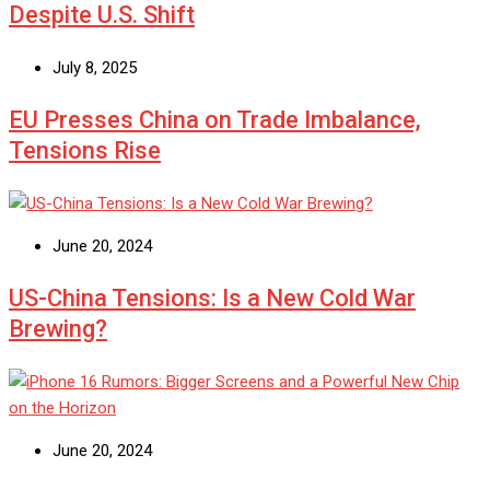
Despite U.S. Shift
July 8, 2025
EU Presses China on Trade Imbalance,
Tensions Rise
June 20, 2024
US-China Tensions: Is a New Cold War
Brewing?
June 20, 2024