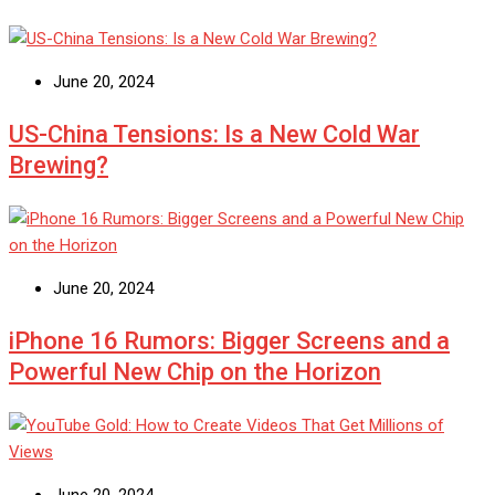
June 20, 2024
US-China Tensions: Is a New Cold War
Brewing?
June 20, 2024
iPhone 16 Rumors: Bigger Screens and a
Powerful New Chip on the Horizon