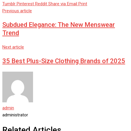
Tumblr
Pinterest
Reddit
Share via Email
Print
Previous article
Subdued Elegance: The New Menswear
Trend
Next article
35 Best Plus-Size Clothing Brands of 2025
admin
administrator
Related Articles