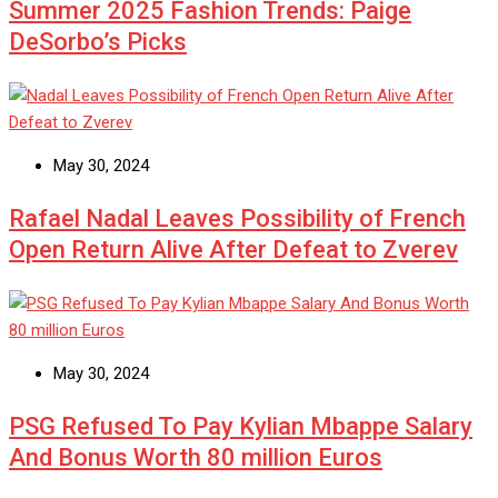
Summer 2025 Fashion Trends: Paige
DeSorbo’s Picks
May 30, 2024
Rafael Nadal Leaves Possibility of French
Open Return Alive After Defeat to Zverev
May 30, 2024
PSG Refused To Pay Kylian Mbappe Salary
And Bonus Worth 80 million Euros