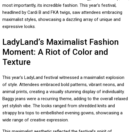
most importantly, its incredible fashion. This year’s festival,
headlined by Cardi B and FKA twigs, saw attendees embracing
maximalist styles, showcasing a dazzling array of unique and
expressive looks.
LadyLand’s Maximalist Fashion
Moment: A Riot of Color and
Texture
This year’s LadyLand festival witnessed a maximalist explosion
of style. Attendees embraced bold patterns, vibrant neons, and
animal prints, creating a visually stunning display of individuality.
Baggy jeans were a recurring theme, adding to the overall relaxed
yet stylish vibe. The looks ranged from shredded knits and
strappy bra tops to embellished evening gowns, showcasing a
wide range of creative expression.
This maximalist aesthetic reflected the festival’s spirit of