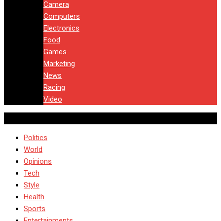
Camera
Computers
Electronics
Food
Games
Marketing
News
Racing
Video
Politics
World
Opinions
Tech
Style
Health
Sports
Entertainments