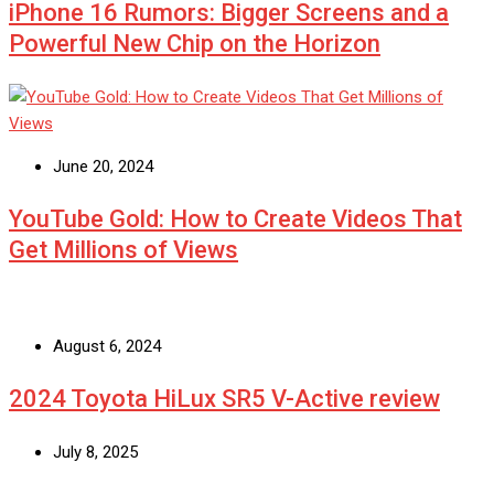
iPhone 16 Rumors: Bigger Screens and a
Powerful New Chip on the Horizon
June 20, 2024
YouTube Gold: How to Create Videos That
Get Millions of Views
August 6, 2024
2024 Toyota HiLux SR5 V-Active review
July 8, 2025