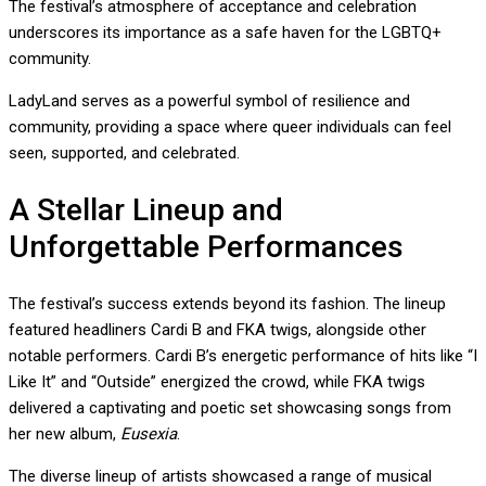
The festival’s atmosphere of acceptance and celebration
underscores its importance as a safe haven for the LGBTQ+
community.
LadyLand serves as a powerful symbol of resilience and
community, providing a space where queer individuals can feel
seen, supported, and celebrated.
A Stellar Lineup and
Unforgettable Performances
The festival’s success extends beyond its fashion. The lineup
featured headliners Cardi B and FKA twigs, alongside other
notable performers. Cardi B’s energetic performance of hits like “I
Like It” and “Outside” energized the crowd, while FKA twigs
delivered a captivating and poetic set showcasing songs from
her new album,
Eusexia
.
The diverse lineup of artists showcased a range of musical