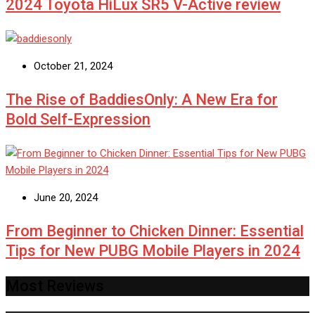
2024 Toyota HiLux SR5 V-Active review
October 21, 2024
The Rise of BaddiesOnly: A New Era for
Bold Self-Expression
June 20, 2024
From Beginner to Chicken Dinner: Essential
Tips for New PUBG Mobile Players in 2024
Most Reviews