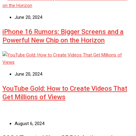
June 20, 2024
iPhone 16 Rumors: Bigger Screens and a
Powerful New Chip on the Horizon
June 20, 2024
YouTube Gold: How to Create Videos That
Get Millions of Views
August 6, 2024