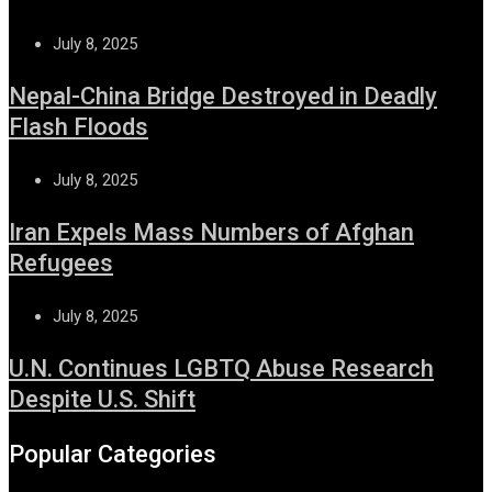
July 8, 2025
Nepal-China Bridge Destroyed in Deadly
Flash Floods
July 8, 2025
Iran Expels Mass Numbers of Afghan
Refugees
July 8, 2025
U.N. Continues LGBTQ Abuse Research
Despite U.S. Shift
Popular Categories