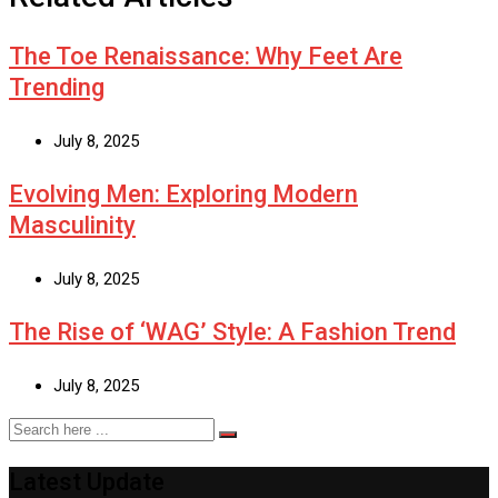
The Toe Renaissance: Why Feet Are
Trending
July 8, 2025
Evolving Men: Exploring Modern
Masculinity
July 8, 2025
The Rise of ‘WAG’ Style: A Fashion Trend
July 8, 2025
Latest Update