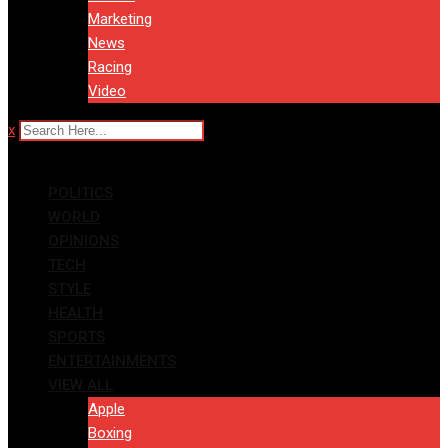
Marketing
News
Racing
Video
x
POLITICS
WORLD
OPINIONS
TECH
STYLE
HEALTH
SPORTS
ENTERTAINMENTS
VIEW ALL
Apple
Boxing