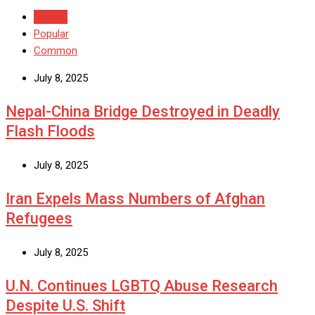
Recent
Popular
Common
July 8, 2025
Nepal-China Bridge Destroyed in Deadly
Flash Floods
July 8, 2025
Iran Expels Mass Numbers of Afghan
Refugees
July 8, 2025
U.N. Continues LGBTQ Abuse Research
Despite U.S. Shift