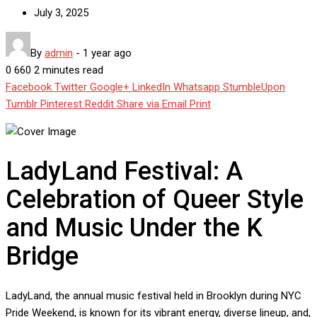
July 3, 2025
By
admin
-
1 year ago
0
660
2 minutes read
Facebook
Twitter
Google+
LinkedIn
Whatsapp
StumbleUpon
Tumblr
Pinterest
Reddit
Share via Email
Print
LadyLand Festival: A
Celebration of Queer Style
and Music Under the K
Bridge
LadyLand, the annual music festival held in Brooklyn during NYC
Pride Weekend, is known for its vibrant energy, diverse lineup, and,