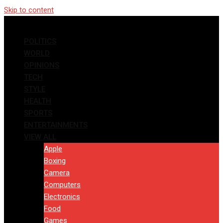
Skip to content
POLITICS
WORLD
OPINIONS
TECH
STYLE
HEALTH
SPORTS
ENTERTAINMENTS
VIEW ALL
Apple
Boxing
Camera
Computers
Electronics
Food
Games