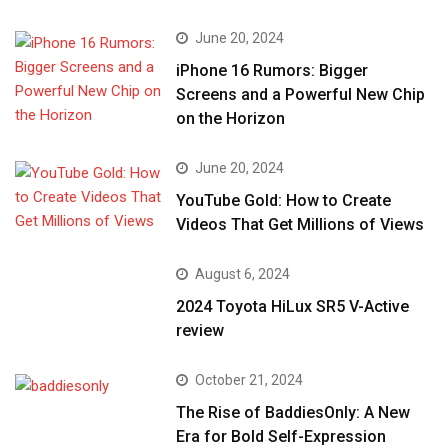
June 20, 2024
iPhone 16 Rumors: Bigger
Screens and a Powerful New Chip
on the Horizon
June 20, 2024
YouTube Gold: How to Create
Videos That Get Millions of Views
August 6, 2024
2024 Toyota HiLux SR5 V-Active
review
October 21, 2024
The Rise of BaddiesOnly: A New
Era for Bold Self-Expression