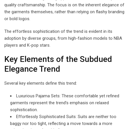
quality craftsmanship. The focus is on the inherent elegance of
the garments themselves, rather than relying on flashy branding
or bold logos.
The effortless sophistication of the trend is evident in its
adoption by diverse groups, from high-fashion models to NBA
players and K-pop stars.
Key Elements of the Subdued
Elegance Trend
Several key elements define this trend:
Luxurious Pajama Sets: These comfortable yet refined
garments represent the trend’s emphasis on relaxed
sophistication.
Effortlessly Sophisticated Suits: Suits are neither too
baggy nor too tight, reflecting a move towards a more