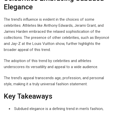
Elegance
The trend’s influence is evident in the choices of some
celebrities. Athletes like Anthony Edwards, Jerami Grant, and
James Harden embraced the relaxed sophistication of the
collections. The presence of other celebrities, such as Beyoncé
and Jay-Z at the Louis Vuitton show, further highlights the
broader appeal of this trend.
The adoption of this trend by celebrities and athletes
underscores its versatility and appeal to a wide audience.
The trend’s appeal transcends age, profession, and personal
style, making it a truly universal fashion statement.
Key Takeaways
Subdued elegance is a defining trend in men’s fashion,