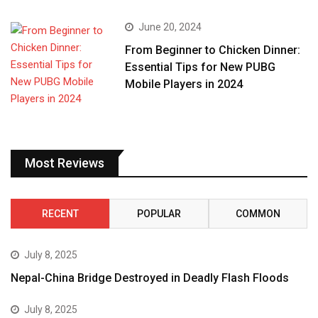
June 20, 2024
From Beginner to Chicken Dinner:
Essential Tips for New PUBG
Mobile Players in 2024
Most Reviews
RECENT
POPULAR
COMMON
July 8, 2025
Nepal-China Bridge Destroyed in Deadly Flash Floods
July 8, 2025