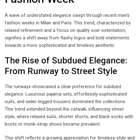
A wave of understated elegance swept through recent men’s
fashion weeks in Milan and Paris. This trend, characterized by
relaxed refinement and a focus on quality over ostentation,
signifies a shift away from flashy logos and bold statements
towards a more sophisticated and timeless aesthetic.
The Rise of Subdued Elegance:
From Runway to Street Style
The runways showcased a clear preference for subdued
elegance. Luxurious pajama sets, effortlessly sophisticated
suits, and wider-legged trousers dominated the collections.
This trend extended beyond the catwalk, influencing street
style, where relaxed suits, shorter shorts, and black socks with
boots or monk-strap shoes became prevalent.
This shift reflects a growing appreciation for timeless style and