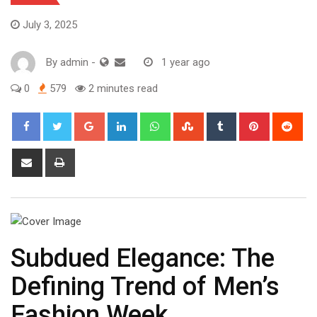
July 3, 2025
By
admin
-
1 year ago
0
579
2 minutes read
Google+
LinkedIn
Whatsapp
StumbleUpon
Tumblr
Pinterest
Red
Share
Print
via
Email
Subdued Elegance: The
Defining Trend of Men’s
Fashion Week