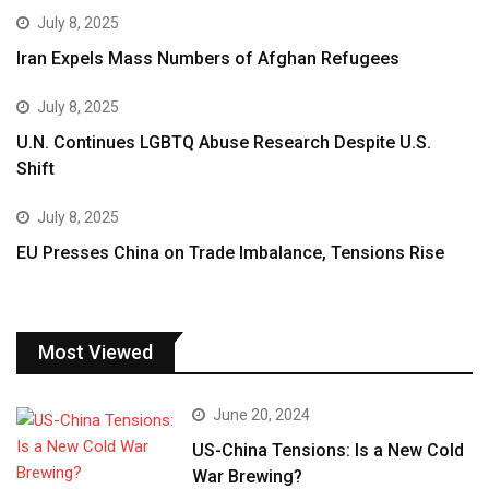
July 8, 2025
Iran Expels Mass Numbers of Afghan Refugees
July 8, 2025
U.N. Continues LGBTQ Abuse Research Despite U.S.
Shift
July 8, 2025
EU Presses China on Trade Imbalance, Tensions Rise
Most Viewed
June 20, 2024
US-China Tensions: Is a New Cold
War Brewing?