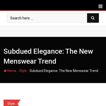
Skip
to
content
Subdued Elegance: The New
Menswear Trend
-
-
Home
Style
Subdued Elegance: The New Menswear Trend
Style