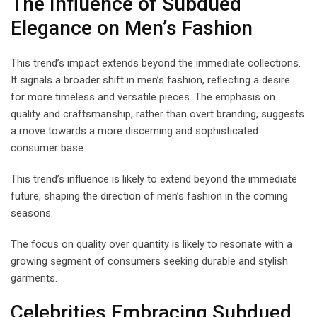
The Influence of Subdued
Elegance on Men’s Fashion
This trend’s impact extends beyond the immediate collections.
It signals a broader shift in men’s fashion, reflecting a desire
for more timeless and versatile pieces. The emphasis on
quality and craftsmanship, rather than overt branding, suggests
a move towards a more discerning and sophisticated
consumer base.
This trend’s influence is likely to extend beyond the immediate
future, shaping the direction of men’s fashion in the coming
seasons.
The focus on quality over quantity is likely to resonate with a
growing segment of consumers seeking durable and stylish
garments.
Celebrities Embracing Subdued