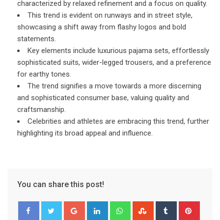
characterized by relaxed refinement and a focus on quality.
This trend is evident on runways and in street style,
showcasing a shift away from flashy logos and bold
statements.
Key elements include luxurious pajama sets, effortlessly
sophisticated suits, wider-legged trousers, and a preference
for earthy tones.
The trend signifies a move towards a more discerning
and sophisticated consumer base, valuing quality and
craftsmanship.
Celebrities and athletes are embracing this trend, further
highlighting its broad appeal and influence.
You can share this post!
Google+
LinkedIn
Whatsapp
StumbleUpon
Tumblr
Pinter