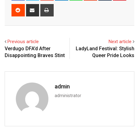
Reddit
Share
Print
via
Email
Previous article
Next article
Verdugo DFA’d After
LadyLand Festival: Stylish
Disappointing Braves Stint
Queer Pride Looks
admin
administrator