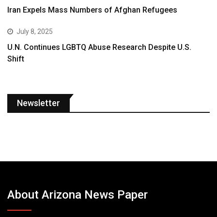
Iran Expels Mass Numbers of Afghan Refugees
July 8, 2025
U.N. Continues LGBTQ Abuse Research Despite U.S.
Shift
Newsletter
About Arizona News Paper