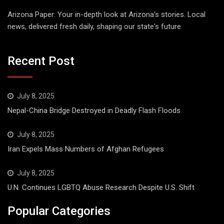
Arizona Paper: Your in-depth look at Arizona's stories. Local
news, delivered fresh daily, shaping our state's future.
Recent Post
July 8, 2025
Nepal-China Bridge Destroyed in Deadly Flash Floods
July 8, 2025
Iran Expels Mass Numbers of Afghan Refugees
July 8, 2025
U.N. Continues LGBTQ Abuse Research Despite U.S. Shift
Popular Categories