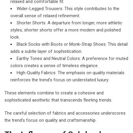
relaxed and comfortable fit.
Wider-Legged Trousers: This style contributes to the
overall sense of relaxed refinement.
Shorter Shorts: A departure from longer, more athletic
styles, shorter shorts offer a more modern and polished
look.
Black Socks with Boots or Monk-Strap Shoes: This detail
adds a subtle layer of sophistication.
Earthy Tones and Neutral Colors: A preference for muted
colors creates a sense of timeless elegance.
High-Quality Fabrics: The emphasis on quality materials
reinforces the trend’s focus on understated luxury.
These elements combine to create a cohesive and
sophisticated aesthetic that transcends fleeting trends.
The careful selection of fabrics and accessories underscores
the trend’s focus on quality and craftsmanship.