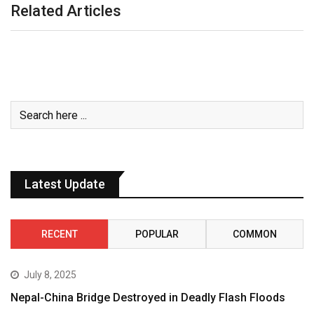
Related Articles
Latest Update
RECENT
POPULAR
COMMON
July 8, 2025
Nepal-China Bridge Destroyed in Deadly Flash Floods